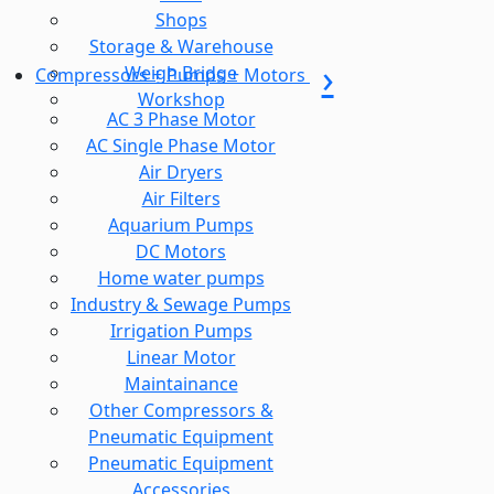
Shops
Storage & Warehouse
Weigh Bridge
Compressors + Pumps + Motors
Workshop
AC 3 Phase Motor
AC Single Phase Motor
Air Dryers
Air Filters
Aquarium Pumps
DC Motors
Home water pumps
Industry & Sewage Pumps
Irrigation Pumps
Linear Motor
Maintainance
Other Compressors &
Pneumatic Equipment
Pneumatic Equipment
Accessories