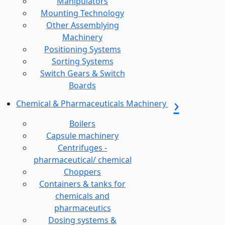
Manipulators
Mounting Technology
Other Assemblying
Machinery
Positioning Systems
Sorting Systems
Switch Gears & Switch
Boards
Chemical & Pharmaceuticals Machinery
Boilers
Capsule machinery
Centrifuges -
pharmaceutical/ chemical
Choppers
Containers & tanks for
chemicals and
pharmaceutics
Dosing systems &