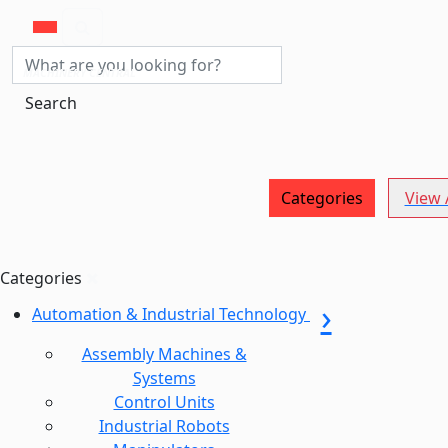
MACHINERY CENTRAL
Search
Categories
View A
Categories
Automation & Industrial Technology
Assembly Machines &
Systems
Control Units
Industrial Robots