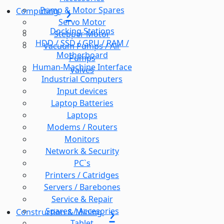
Pump & Motor Spares
Computing
Servo Motor
Docking Stations
Stepper Motor
HDD / SSD / GPU / RAM /
Vacuum Pumps / Air
Motherboard
Pumps
Human-Machine Interface
Valves
Industrial Computers
Input devices
Laptop Batteries
Laptops
Modems / Routers
Monitors
Network & Security
PC`s
Printers / Catridges
Servers / Barebones
Service & Repair
Spares / Accesories
Construction & Mining
Tablet