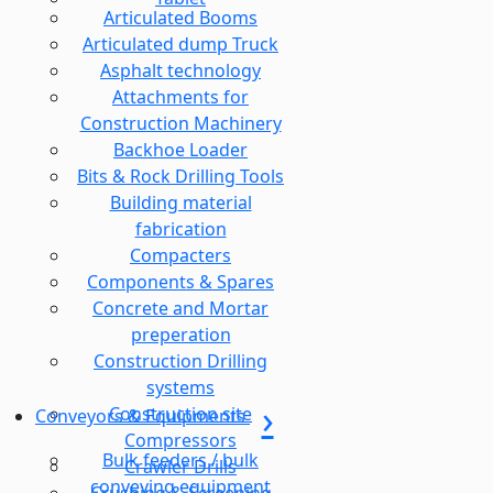
Articulated Booms
Articulated dump Truck
Asphalt technology
Attachments for
Construction Machinery
Backhoe Loader
Bits & Rock Drilling Tools
Building material
fabrication
Compacters
Components & Spares
Concrete and Mortar
preperation
Construction Drilling
systems
Construction site
Conveyors & Equipments
Compressors
Bulk feeders / bulk
Crawler Drills
conveying equipment