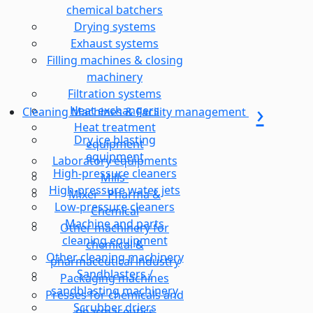
chemical batchers
Drying systems
Exhaust systems
Filling machines & closing
machinery
Filtration systems
Heat exchangers
Cleaning Machines & Facility management
Heat treatment
Dry ice blasting
equipment
equipment
Laboratory equipments
High-pressure cleaners
Mills-
High-pressure water jets
Mixer - Pharma &
Low-pressure cleaners
Chemical
Machine and parts
Other machinery for
cleaning equipment
chemical &
Other cleaning machinery
pharmaceutical industry
Sandblasters /
Packaging machines
sandblasting machinery
Presses for chemicals and
Scrubber driers
pharmaceutics