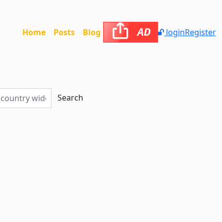
AD
Home
Posts
Blog
login
Register
Search