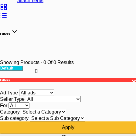
attachments
Filters
Showing Products
- 0
Of
0
Results
Filters
Ad Type
Seller Type
For
Category
Sub category
Apply