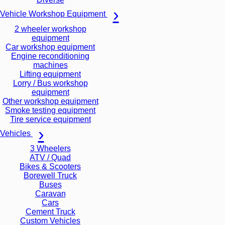
Vehicle Workshop Equipment
2 wheeler workshop
equipment
Car workshop equipment
Engine reconditioning
machines
Lifting equipment
Lorry / Bus workshop
equipment
Other workshop equipment
Smoke testing equipment
Tire service equipment
Vehicles
3 Wheelers
ATV / Quad
Bikes & Scooters
Borewell Truck
Buses
Caravan
Cars
Cement Truck
Custom Vehicles