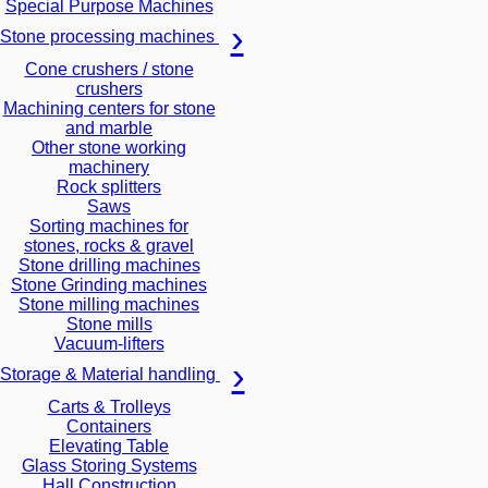
Special Purpose Machines
Stone processing machines
Cone crushers / stone
crushers
Machining centers for stone
and marble
Other stone working
machinery
Rock splitters
Saws
Sorting machines for
stones, rocks & gravel
Stone drilling machines
Stone Grinding machines
Stone milling machines
Stone mills
Vacuum-lifters
Storage & Material handling
Carts & Trolleys
Containers
Elevating Table
Glass Storing Systems
Hall Construction