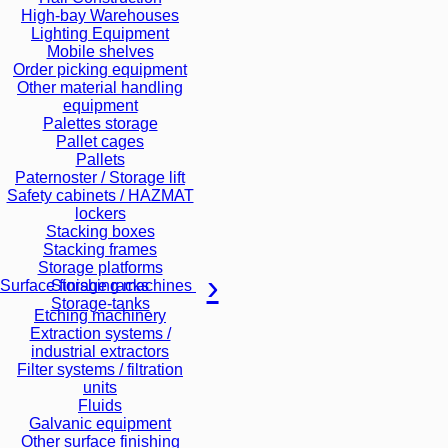
High-bay Warehouses
Lighting Equipment
Mobile shelves
Order picking equipment
Other material handling
equipment
Palettes storage
Pallet cages
Pallets
Paternoster / Storage lift
Safety cabinets / HAZMAT
lockers
Stacking boxes
Stacking frames
Storage platforms
Storage racks
Surface finishing machines
Storage-tanks
Etching machinery
Extraction systems /
industrial extractors
Filter systems / filtration
units
Fluids
Galvanic equipment
Other surface finishing