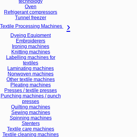
technology
Oven
Refrigerant compressors
Tunnel freezer
Textile Processing Machines
Dyeing Equipment
Embroiderers
Ironing machines
Knitting machines
Labelling machines for
textiles
Laminating machines
Nonwoven machines
Other textile machines
Pleating machines
Presses / textile presses
Punching machines / punch
presses
Quilting machines
Sewing machines
Spinning machines
Stenters
Textile care machines
Textile cleaning machines