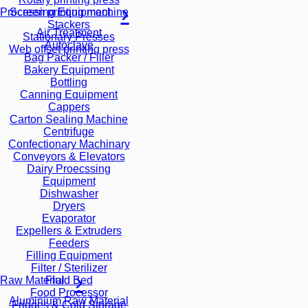
Screen printing machine
Processing Equipment
Stackers
Air Treatment
Stationary Presses
Autoclave
Web offset printing press
Bag Packer / Filler
Bakery Equipment
Bottling
Canning Equipment
Cappers
Carton Sealing Machine
Centrifuge
Confectionary Machinary
Conveyors & Elevators
Dairy Proecssing
Equipment
Dishwasher
Dryers
Evaporator
Expellers & Extruders
Feeders
Filling Equipment
Filter / Sterilizer
Fluid Bed
Raw Material
Food Processor
Aluminium Raw Material
Fridges & Cold Storage