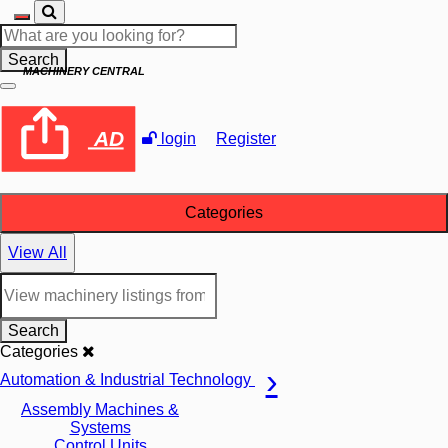
Search
MACHINERY CENTRAL
AD
login
Register
Categories
View All
Search
Categories
Automation & Industrial Technology
Assembly Machines &
Systems
Control Units