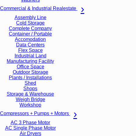
Commercial & Industrial Realestate
Assembly Line
Cold Storage
Complete Company
Container / Portable
Accomodation
Data Centers
Flex Space
Industrial Land
Manufacturing Facility
Office Space
Outdoor Storage
Plants / Installations
Shed
Shops
Storage & Warehouse
Weigh Bridge
Workshop
Compressors + Pumps + Motors
AC 3 Phase Motor
AC Single Phase Motor
Air Dryers