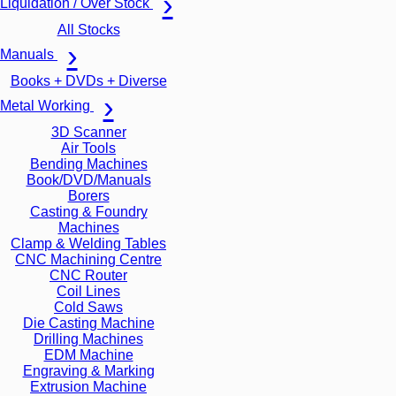
Liquidation / Over Stock
All Stocks
Manuals
Books + DVDs + Diverse
Metal Working
3D Scanner
Air Tools
Bending Machines
Book/DVD/Manuals
Borers
Casting & Foundry
Machines
Clamp & Welding Tables
CNC Machining Centre
CNC Router
Coil Lines
Cold Saws
Die Casting Machine
Drilling Machines
EDM Machine
Engraving & Marking
Extrusion Machine