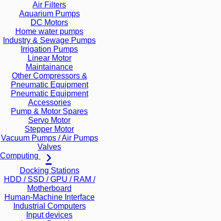
Air Filters
Aquarium Pumps
DC Motors
Home water pumps
Industry & Sewage Pumps
Irrigation Pumps
Linear Motor
Maintainance
Other Compressors &
Pneumatic Equipment
Pneumatic Equipment
Accessories
Pump & Motor Spares
Servo Motor
Stepper Motor
Vacuum Pumps / Air Pumps
Valves
Computing
Docking Stations
HDD / SSD / GPU / RAM /
Motherboard
Human-Machine Interface
Industrial Computers
Input devices