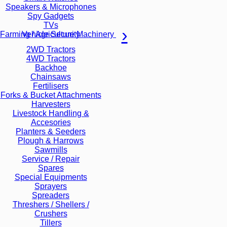
Speakers & Microphones
Spy Gadgets
TVs
Vehicle Security
Farming / Agriculture Machinery
2WD Tractors
4WD Tractors
Backhoe
Chainsaws
Fertilisers
Forks & Bucket Attachments
Harvesters
Livestock Handling &
Accesories
Planters & Seeders
Plough & Harrows
Sawmills
Service / Repair
Spares
Special Equipments
Sprayers
Spreaders
Threshers / Shellers /
Crushers
Tillers