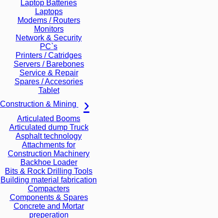
Laptop Batteries
Laptops
Modems / Routers
Monitors
Network & Security
PC`s
Printers / Catridges
Servers / Barebones
Service & Repair
Spares / Accesories
Tablet
Construction & Mining
Articulated Booms
Articulated dump Truck
Asphalt technology
Attachments for
Construction Machinery
Backhoe Loader
Bits & Rock Drilling Tools
Building material fabrication
Compacters
Components & Spares
Concrete and Mortar
preperation