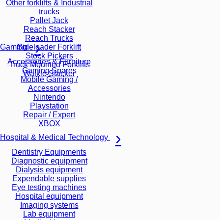
Other forklifts & Industrial
trucks
Pallet Jack
Reach Stacker
Reach Trucks
Sideloader Forklift
Gaming
Stock Pickers
Accessories & Furniture
Truck Mounted Forklifts
Gaming Spares
Walkie Stacker
Mobile Gaming /
Accessories
Nintendo
Playstation
Repair / Expert
XBOX
Hospital & Medical Technology
Dentistry Equipments
Diagnostic equipment
Dialysis equipment
Expendable supplies
Eye testing machines
Hospital equipment
Imaging systems
Lab equipment