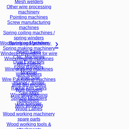
Mesh welders
Other wire processing
machinery
Pointing machines
Screw manufacturing
machines
Spring coiling machines /
spring winders
Spring end grinders
Woodworking Machinery
Spring making machinery
Beam Saws
Winders / rewinders for wire
CNC Machines
Wire crimping machines
Dust Extractors
Wire cutters
Edge Banders
Wire drawing machines
Mortiser
Wire feeders
Panel Saw
Wire Packaging machines
Planer / Jointer
Wire pin presses
Radial Arm Saws
Wire presses
Saw-Mills
Wire straightening
Spindle Moulders
machines
Thicknesser
Wire weaving
Wood Lathes
Wood working machinery
spare parts
Wood working tools &