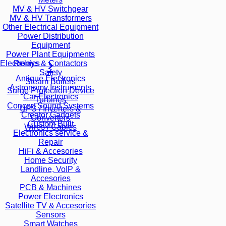
MV & HV Switchgear
MV & HV Transformers
Other Electrical Equipment
Power Distribution
Equipment
Power Plant Equipments
Relays & Contactors
Electronics
Safety
Antique Electronics
Steam Boilers
Astronomy Instruments
Surge Protection Device
Car Electronics
Turbines
Concert Sound Systems
UPS / Inverters &
Creator Gadgets
Converters
Custom Built
Wires / Cables
Electronics service &
Repair
HiFi & Accesories
Home Security
Landline, VoIP &
Accesories
PCB & Machines
Power Electronics
Satellite TV & Accesories
Sensors
Smart Watches