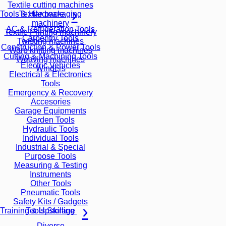
Textile cutting machines
Textile packaging
Tools & Hardware
machinery
AC & Refrigeration Tools
Textile Printing machinery
Carpentry Tools
Twisting machines
Construction & Power Tools
Warp knitting machines
Cutting & Machining Tools
Weaving machines
Electric Vehicles
Winders
Electrical & Electronics
Tools
Emergency & Recovery
Accesories
Garage Equipments
Garden Tools
Hydraulic Tools
Individual Tools
Industrial & Special
Purpose Tools
Measuring & Testing
Instruments
Other Tools
Pneumatic Tools
Safety Kits / Gadgets
Tools Storage
Training & Upskilling
Diverse