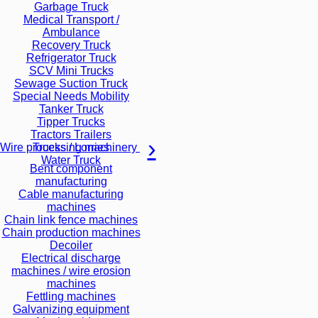
Garbage Truck
Medical Transport /
Ambulance
Recovery Truck
Refrigerator Truck
SCV Mini Trucks
Sewage Suction Truck
Special Needs Mobility
Tanker Truck
Tipper Trucks
Tractors Trailers
Trucks / Lorries
Wire processing machinery
Water Truck
Bent component
manufacturing
Cable manufacturing
machines
Chain link fence machines
Chain production machines
Decoiler
Electrical discharge
machines / wire erosion
machines
Fettling machines
Galvanizing equipment