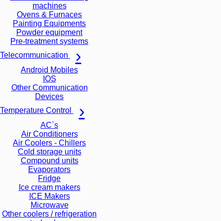
machines
Ovens & Furnaces
Painting Equipments
Powder equipment
Pre-treatment systems
Telecommunication
Android Mobiles
IOS
Other Communication
Devices
Temperature Control
AC`s
Air Conditioners
Air Coolers - Chillers
Cold storage units
Compound units
Evaporators
Fridge
Ice cream makers
ICE Makers
Microwave
Other coolers / refrigeration