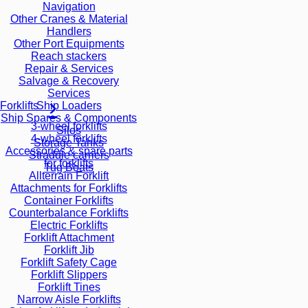
Navigation
Other Cranes & Material
Handlers
Other Port Equipments
Reach stackers
Repair & Services
Salvage & Recovery
Services
Ship Loaders
Forklifts
Ship Spares & Components
3-wheel forklifts
Silos
4-wheel forklifts
Storage Tanks
Accessories & spare parts
Straddle carriers
for forklifts
Tug Boats
Allterrain Forklift
Attachments for Forklifts
Container Forklifts
Counterbalance Forklifts
Electric Forklifts
Forklift Attachment
Forklift Jib
Forklift Safety Cage
Forklift Slippers
Forklift Tines
Narrow Aisle Forklifts