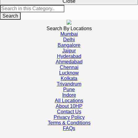
Close
Search
Search By Locations
Mumbai
Delhi
Bangalore
Jaipur
Hyderabad
Ahmedabad
Chennai
Lucknow
Kolkata
Trivandrum
Pune
Indore
All Locations
About 10HP
Contact Us
Privacy Policy
Terms & Conditions
FAQs