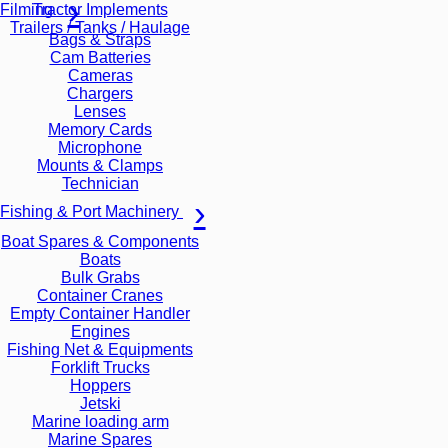
Tractor Implements
Filming
Trailers / Tanks / Haulage
Bags & Straps
Cam Batteries
Cameras
Chargers
Lenses
Memory Cards
Microphone
Mounts & Clamps
Technician
Fishing & Port Machinery
Boat Spares & Components
Boats
Bulk Grabs
Container Cranes
Empty Container Handler
Engines
Fishing Net & Equipments
Forklift Trucks
Hoppers
Jetski
Marine loading arm
Marine Spares