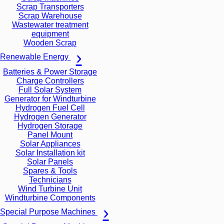
Scrap Transporters
Scrap Warehouse
Wastewater treatment
equipment
Wooden Scrap
Renewable Energy
Batteries & Power Storage
Charge Controllers
Full Solar System
Generator for Windturbine
Hydrogen Fuel Cell
Hydrogen Generator
Hydrogen Storage
Panel Mount
Solar Appliances
Solar Installation kit
Solar Panels
Spares & Tools
Technicians
Wind Turbine Unit
Windturbine Components
Special Purpose Machines