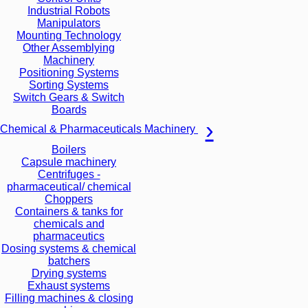
Industrial Robots
Manipulators
Mounting Technology
Other Assemblying
Machinery
Positioning Systems
Sorting Systems
Switch Gears & Switch
Boards
Chemical & Pharmaceuticals Machinery
Boilers
Capsule machinery
Centrifuges -
pharmaceutical/ chemical
Choppers
Containers & tanks for
chemicals and
pharmaceutics
Dosing systems & chemical
batchers
Drying systems
Exhaust systems
Filling machines & closing