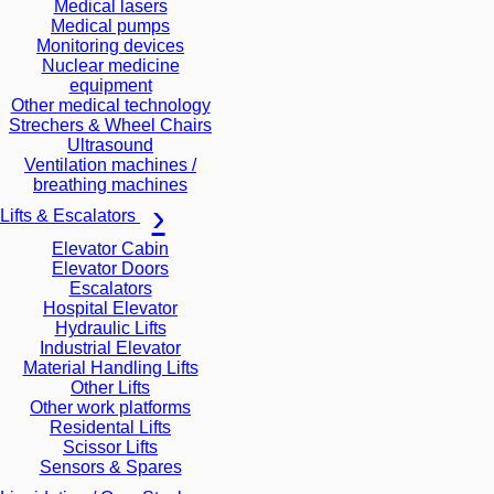
Medical lasers
Medical pumps
Monitoring devices
Nuclear medicine
equipment
Other medical technology
Strechers & Wheel Chairs
Ultrasound
Ventilation machines /
breathing machines
Lifts & Escalators
Elevator Cabin
Elevator Doors
Escalators
Hospital Elevator
Hydraulic Lifts
Industrial Elevator
Material Handling Lifts
Other Lifts
Other work platforms
Residental Lifts
Scissor Lifts
Sensors & Spares