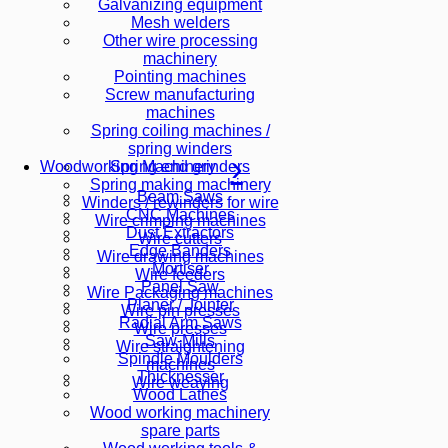
Galvanizing equipment
Mesh welders
Other wire processing
machinery
Pointing machines
Screw manufacturing
machines
Spring coiling machines /
spring winders
Spring end grinders
Woodworking Machinery
Spring making machinery
Beam Saws
Winders / rewinders for wire
CNC Machines
Wire crimping machines
Dust Extractors
Wire cutters
Edge Banders
Wire drawing machines
Mortiser
Wire feeders
Panel Saw
Wire Packaging machines
Planer / Jointer
Wire pin presses
Radial Arm Saws
Wire presses
Saw-Mills
Wire straightening
Spindle Moulders
machines
Thicknesser
Wire weaving
Wood Lathes
Wood working machinery
spare parts