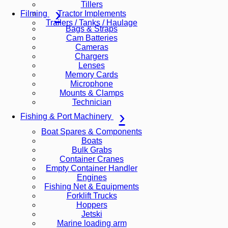
Tillers
Tractor Implements
Filming
Trailers / Tanks / Haulage
Bags & Straps
Cam Batteries
Cameras
Chargers
Lenses
Memory Cards
Microphone
Mounts & Clamps
Technician
Fishing & Port Machinery
Boat Spares & Components
Boats
Bulk Grabs
Container Cranes
Empty Container Handler
Engines
Fishing Net & Equipments
Forklift Trucks
Hoppers
Jetski
Marine loading arm