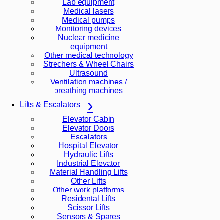
Lab equipment
Medical lasers
Medical pumps
Monitoring devices
Nuclear medicine
equipment
Other medical technology
Strechers & Wheel Chairs
Ultrasound
Ventilation machines /
breathing machines
Lifts & Escalators
Elevator Cabin
Elevator Doors
Escalators
Hospital Elevator
Hydraulic Lifts
Industrial Elevator
Material Handling Lifts
Other Lifts
Other work platforms
Residental Lifts
Scissor Lifts
Sensors & Spares