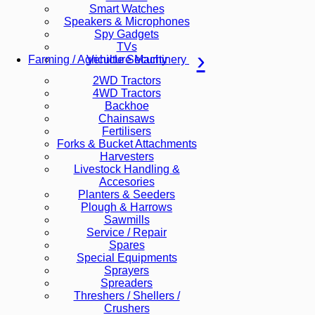
Smart Watches
Speakers & Microphones
Spy Gadgets
TVs
Vehicle Security
Farming / Agriculture Machinery
2WD Tractors
4WD Tractors
Backhoe
Chainsaws
Fertilisers
Forks & Bucket Attachments
Harvesters
Livestock Handling &
Accesories
Planters & Seeders
Plough & Harrows
Sawmills
Service / Repair
Spares
Special Equipments
Sprayers
Spreaders
Threshers / Shellers /
Crushers