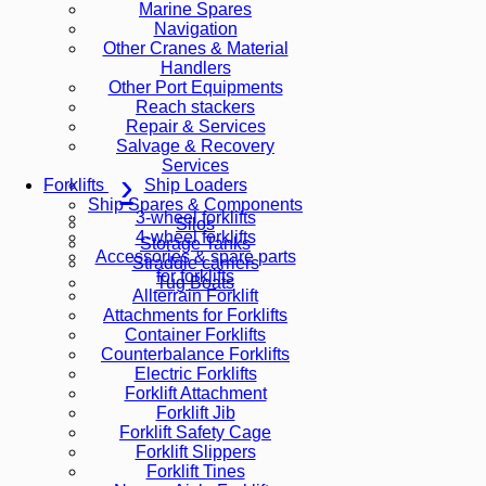
Marine Spares
Navigation
Other Cranes & Material
Handlers
Other Port Equipments
Reach stackers
Repair & Services
Salvage & Recovery
Services
Ship Loaders
Forklifts
Ship Spares & Components
3-wheel forklifts
Silos
4-wheel forklifts
Storage Tanks
Accessories & spare parts
Straddle carriers
for forklifts
Tug Boats
Allterrain Forklift
Attachments for Forklifts
Container Forklifts
Counterbalance Forklifts
Electric Forklifts
Forklift Attachment
Forklift Jib
Forklift Safety Cage
Forklift Slippers
Forklift Tines