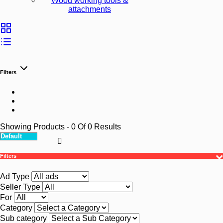
Wood working tools &
attachments
Filters
Showing Products
- 0
Of
0
Results
Filters
Ad Type
Seller Type
For
Category
Sub category