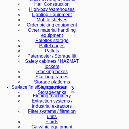
Hall Construction
High-bay Warehouses
Lighting Equipment
Mobile shelves
Order picking equipment
Other material handling
equipment
Palettes storage
Pallet cages
Pallets
Paternoster / Storage lift
Safety cabinets / HAZMAT
lockers
Stacking boxes
Stacking frames
Storage platforms
Storage racks
Surface finishing machines
Storage-tanks
Etching machinery
Extraction systems /
industrial extractors
Filter systems / filtration
units
Fluids
Galvanic equipment