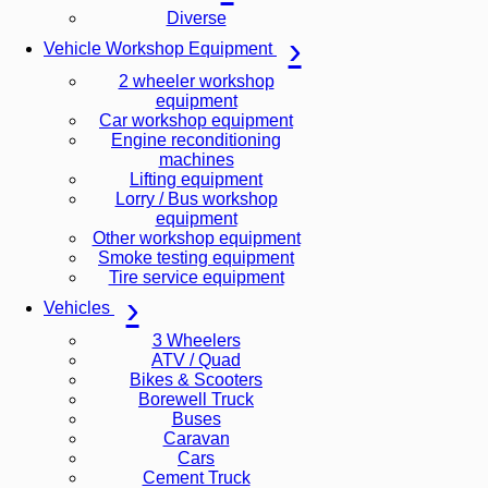
Diverse
Vehicle Workshop Equipment
2 wheeler workshop
equipment
Car workshop equipment
Engine reconditioning
machines
Lifting equipment
Lorry / Bus workshop
equipment
Other workshop equipment
Smoke testing equipment
Tire service equipment
Vehicles
3 Wheelers
ATV / Quad
Bikes & Scooters
Borewell Truck
Buses
Caravan
Cars
Cement Truck