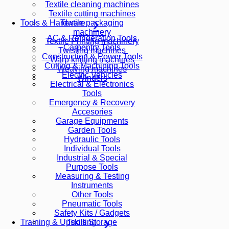
Textile cleaning machines
Textile cutting machines
Textile packaging
Tools & Hardware
machinery
AC & Refrigeration Tools
Textile Printing machinery
Carpentry Tools
Twisting machines
Construction & Power Tools
Warp knitting machines
Cutting & Machining Tools
Weaving machines
Electric Vehicles
Winders
Electrical & Electronics
Tools
Emergency & Recovery
Accesories
Garage Equipments
Garden Tools
Hydraulic Tools
Individual Tools
Industrial & Special
Purpose Tools
Measuring & Testing
Instruments
Other Tools
Pneumatic Tools
Safety Kits / Gadgets
Tools Storage
Training & Upskilling