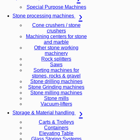
Special Purpose Machines
Stone processing machines
Cone crushers / stone
crushers
Machining centers for stone
and marble
Other stone working
machinery
Rock splitters
Saws
Sorting machines for
stones, rocks & gravel
Stone drilling machines
Stone Grinding machines
Stone milling machines
Stone mills
Vacuum-lifters
Storage & Material handling
Carts & Trolleys
Containers
Elevating Table
Glass Storing Systems