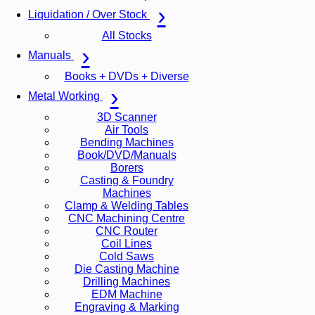
Liquidation / Over Stock
All Stocks
Manuals
Books + DVDs + Diverse
Metal Working
3D Scanner
Air Tools
Bending Machines
Book/DVD/Manuals
Borers
Casting & Foundry
Machines
Clamp & Welding Tables
CNC Machining Centre
CNC Router
Coil Lines
Cold Saws
Die Casting Machine
Drilling Machines
EDM Machine
Engraving & Marking