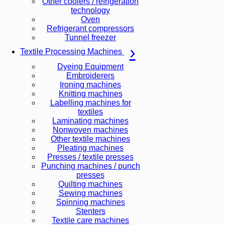
Other coolers / refrigeration
technology
Oven
Refrigerant compressors
Tunnel freezer
Textile Processing Machines
Dyeing Equipment
Embroiderers
Ironing machines
Knitting machines
Labelling machines for
textiles
Laminating machines
Nonwoven machines
Other textile machines
Pleating machines
Presses / textile presses
Punching machines / punch
presses
Quilting machines
Sewing machines
Spinning machines
Stenters
Textile care machines