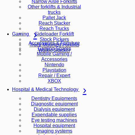
Narrow Aisle Forklifts
Other forklifts & Industrial
trucks
Pallet Jack
Reach Stacker
Reach Trucks
Sideloader Forklift
Gaming
Stock Pickers
Accessories & Furniture
Truck Mounted Forklifts
Gaming Spares
Walkie Stacker
Mobile Gaming /
Accessories
Nintendo
Playstation
Repair / Expert
XBOX
Hospital & Medical Technology
Dentistry Equipments
Diagnostic equipment
Dialysis equipment
Expendable supplies
Eye testing machines
Hospital equipment
Imaging systems