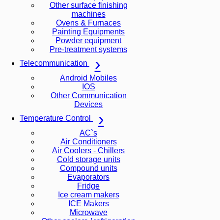
Other surface finishing
machines
Ovens & Furnaces
Painting Equipments
Powder equipment
Pre-treatment systems
Telecommunication
Android Mobiles
IOS
Other Communication
Devices
Temperature Control
AC`s
Air Conditioners
Air Coolers - Chillers
Cold storage units
Compound units
Evaporators
Fridge
Ice cream makers
ICE Makers
Microwave