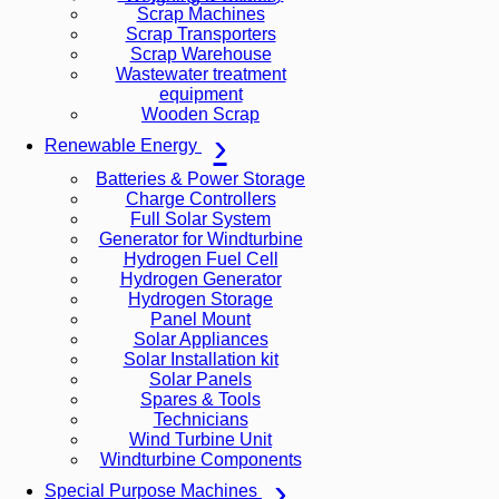
Scrap Machines
Scrap Transporters
Scrap Warehouse
Wastewater treatment
equipment
Wooden Scrap
Renewable Energy
Batteries & Power Storage
Charge Controllers
Full Solar System
Generator for Windturbine
Hydrogen Fuel Cell
Hydrogen Generator
Hydrogen Storage
Panel Mount
Solar Appliances
Solar Installation kit
Solar Panels
Spares & Tools
Technicians
Wind Turbine Unit
Windturbine Components
Special Purpose Machines