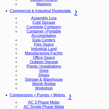
Washers
Commercial & Industrial Realestate
Assembly Line
Cold Storage
Complete Company
Container / Portable
Accomodation
Data Centers
Flex Space
Industrial Land
Manufacturing Facility
Office Space
Outdoor Storage
Plants / Installations
Shed
Shops
Storage & Warehouse
Weigh Bridge
Workshop
Compressors + Pumps + Motors
AC 3 Phase Motor
AC Single Phase Motor