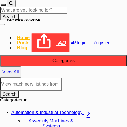
Search
MACHINERY CENTRAL
Home
AD
Posts
login
Register
Blog
Categories
View All
Search
Categories
Automation & Industrial Technology
Assembly Machines &
Systems