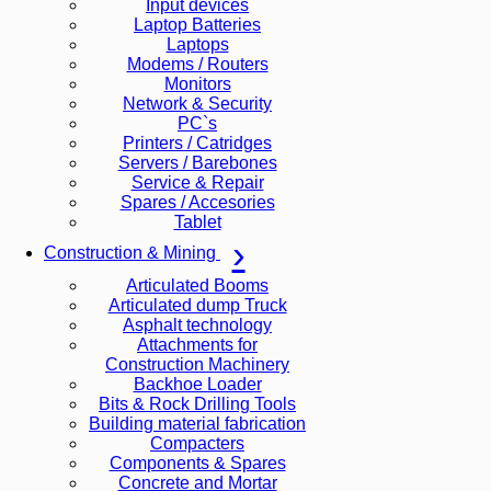
Input devices
Laptop Batteries
Laptops
Modems / Routers
Monitors
Network & Security
PC`s
Printers / Catridges
Servers / Barebones
Service & Repair
Spares / Accesories
Tablet
Construction & Mining
Articulated Booms
Articulated dump Truck
Asphalt technology
Attachments for
Construction Machinery
Backhoe Loader
Bits & Rock Drilling Tools
Building material fabrication
Compacters
Components & Spares
Concrete and Mortar