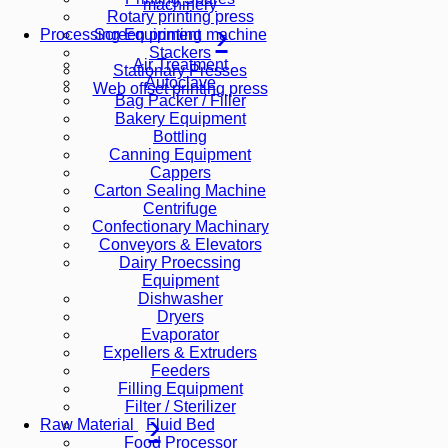
machinery
Rotary printing press
Screen printing machine
Processing Equipment
Stackers
Air Treatment
Stationary Presses
Autoclave
Web offset printing press
Bag Packer / Filler
Bakery Equipment
Bottling
Canning Equipment
Cappers
Carton Sealing Machine
Centrifuge
Confectionary Machinary
Conveyors & Elevators
Dairy Proecssing
Equipment
Dishwasher
Dryers
Evaporator
Expellers & Extruders
Feeders
Filling Equipment
Filter / Sterilizer
Fluid Bed
Raw Material
Food Processor