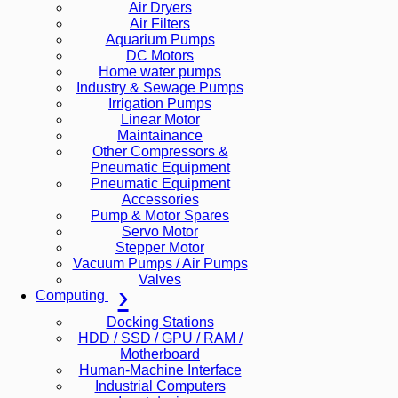
Air Dryers
Air Filters
Aquarium Pumps
DC Motors
Home water pumps
Industry & Sewage Pumps
Irrigation Pumps
Linear Motor
Maintainance
Other Compressors &
Pneumatic Equipment
Pneumatic Equipment
Accessories
Pump & Motor Spares
Servo Motor
Stepper Motor
Vacuum Pumps / Air Pumps
Valves
Computing
Docking Stations
HDD / SSD / GPU / RAM /
Motherboard
Human-Machine Interface
Industrial Computers