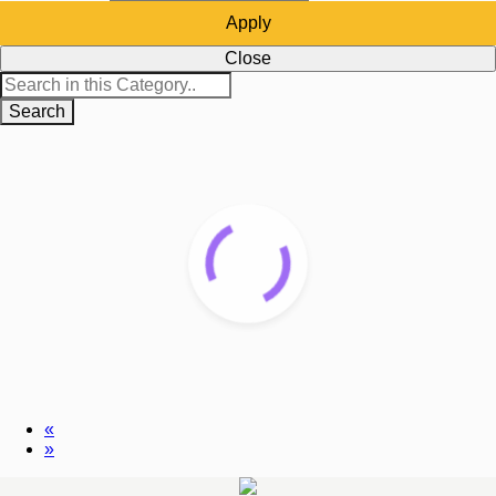
Apply
Close
Search
«
»