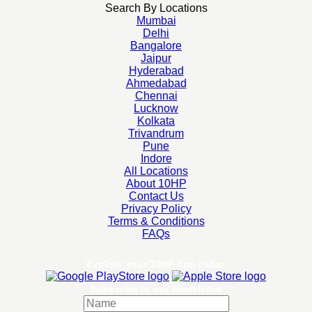
Search By Locations
Mumbai
Delhi
Bangalore
Jaipur
Hyderabad
Ahmedabad
Chennai
Lucknow
Kolkata
Trivandrum
Pune
Indore
All Locations
About 10HP
Contact Us
Privacy Policy
Terms & Conditions
FAQs
Explore your 10HP App today
Subscribe to our Newsletter