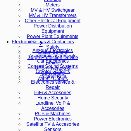
Meters
MV & HV Switchgear
MV & HV Transformers
Other Electrical Equipment
Power Distribution
Equipment
Power Plant Equipments
Relays & Contactors
Electronics
Safety
Antique Electronics
Steam Boilers
Astronomy Instruments
Surge Protection Device
Car Electronics
Turbines
Concert Sound Systems
UPS / Inverters &
Creator Gadgets
Converters
Custom Built
Wires / Cables
Electronics service &
Repair
HiFi & Accesories
Home Security
Landline, VoIP &
Accesories
PCB & Machines
Power Electronics
Satellite TV & Accesories
Sensors