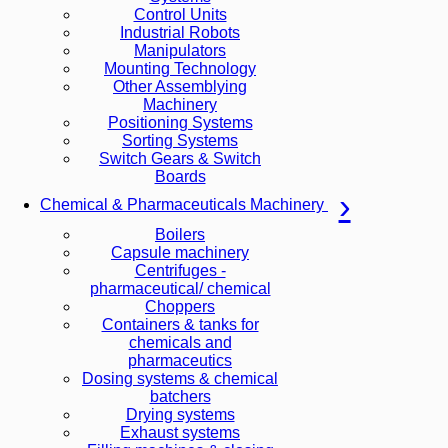
Control Units
Industrial Robots
Manipulators
Mounting Technology
Other Assemblying
Machinery
Positioning Systems
Sorting Systems
Switch Gears & Switch
Boards
Chemical & Pharmaceuticals Machinery
Boilers
Capsule machinery
Centrifuges -
pharmaceutical/ chemical
Choppers
Containers & tanks for
chemicals and
pharmaceutics
Dosing systems & chemical
batchers
Drying systems
Exhaust systems