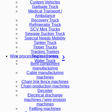
Custom Vehicles
Garbage Truck
Medical Transport /
Ambulance
Recovery Truck
Refrigerator Truck
SCV Mini Trucks
Sewage Suction Truck
Special Needs Mobility
Tanker Truck
Tipper Trucks
Tractors Trailers
Trucks / Lorries
Wire processing machinery
Water Truck
Bent component
manufacturing
Cable manufacturing
machines
Chain link fence machines
Chain production machines
Decoiler
Electrical discharge
machines / wire erosion
machines
Fettling machines