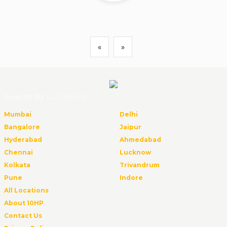
«
»
Search By Locations
Mumbai
Delhi
Bangalore
Jaipur
Hyderabad
Ahmedabad
Chennai
Lucknow
Kolkata
Trivandrum
Pune
Indore
All Locations
About 10HP
Contact Us