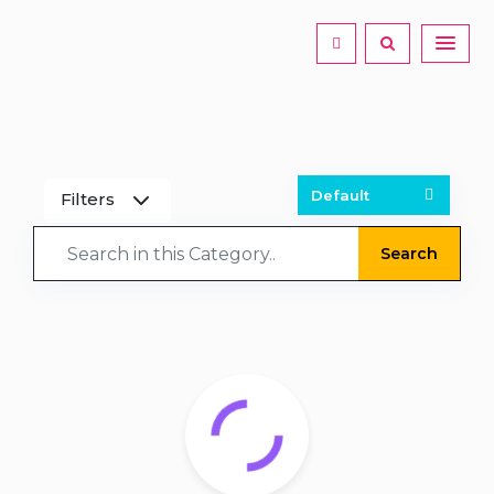
Filters
Search