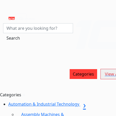
MACHINERY CENTRAL
Search
Categories
View A
Categories
Automation & Industrial Technology
Assembly Machines &