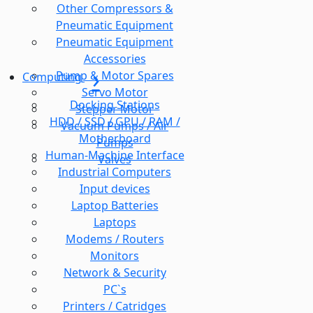
Other Compressors &
Pneumatic Equipment
Pneumatic Equipment
Accessories
Pump & Motor Spares
Computing
Servo Motor
Docking Stations
Stepper Motor
HDD / SSD / GPU / RAM /
Vacuum Pumps / Air
Motherboard
Pumps
Human-Machine Interface
Valves
Industrial Computers
Input devices
Laptop Batteries
Laptops
Modems / Routers
Monitors
Network & Security
PC`s
Printers / Catridges