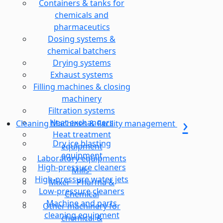
Containers & tanks for
chemicals and
pharmaceutics
Dosing systems &
chemical batchers
Drying systems
Exhaust systems
Filling machines & closing
machinery
Filtration systems
Heat exchangers
Cleaning Machines & Facility management
Heat treatment
Dry ice blasting
equipment
equipment
Laboratory equipments
High-pressure cleaners
Mills-
High-pressure water jets
Mixer - Pharma &
Low-pressure cleaners
Chemical
Machine and parts
Other machinery for
cleaning equipment
chemical &