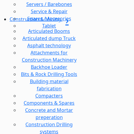
Servers / Barebones
Service & Repair
Spares / Accesories
Construction & Mining
Tablet
Articulated Booms
Articulated dump Truck
Asphalt technology
Attachments for
Construction Machinery
Backhoe Loader
Bits & Rock Drilling Tools
Building material
fabrication
Compacters
Components & Spares
Concrete and Mortar
preperation
Construction Drilling
systems