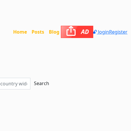
AD
Home
Posts
Blog
login
Register
Search