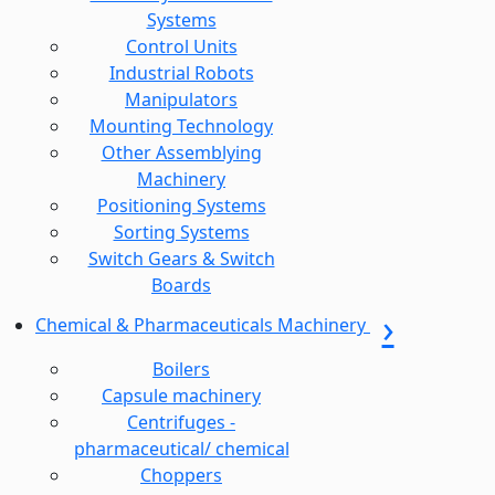
Systems
Control Units
Industrial Robots
Manipulators
Mounting Technology
Other Assemblying
Machinery
Positioning Systems
Sorting Systems
Switch Gears & Switch
Boards
Chemical & Pharmaceuticals Machinery
Boilers
Capsule machinery
Centrifuges -
pharmaceutical/ chemical
Choppers