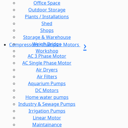
Office Space
Outdoor Storage
Plants / Installations
Shed
Shops
Storage & Warehouse
Weigh Bridge
Compressors + Pumps + Motors
Workshop
AC 3 Phase Motor
AC Single Phase Motor
Air Dryers
Air Filters
Aquarium Pumps
DC Motors
Home water pumps
Industry & Sewage Pumps
Irrigation Pumps
Linear Motor
Maintainance