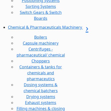
Positioning Systems
Sorting Systems
Switch Gears & Switch
Boards
Chemical & Pharmaceuticals Machinery
Boilers
Capsule machinery
Centrifuges -
pharmaceutical/ chemical
Choppers
Containers & tanks for
chemicals and
pharmaceutics
Dosing systems &
chemical batchers
Drying systems
Exhaust systems
Filling machines & closing