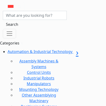
Search
Categories
Automation & Industrial Technology
Assembly Machines &
Systems
Control Units
Industrial Robots
Manipulators
Mounting Technology
Other Assemblying
Machinery