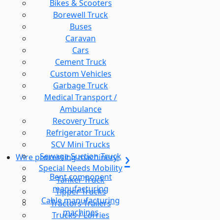
Bikes & Scooters
Borewell Truck
Buses
Caravan
Cars
Cement Truck
Custom Vehicles
Garbage Truck
Medical Transport /
Ambulance
Recovery Truck
Refrigerator Truck
SCV Mini Trucks
Sewage Suction Truck
Wire processing machinery
Special Needs Mobility
Bent component
Tanker Truck
manufacturing
Tipper Trucks
Cable manufacturing
Tractors Trailers
machines
Trucks / Lorries