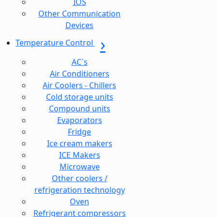
IOS
Other Communication
Devices
Temperature Control
AC`s
Air Conditioners
Air Coolers - Chillers
Cold storage units
Compound units
Evaporators
Fridge
Ice cream makers
ICE Makers
Microwave
Other coolers /
refrigeration technology
Oven
Refrigerant compressors