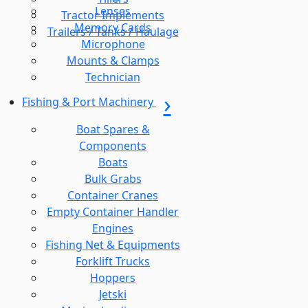
Lenses
Tractor Implements
Memory Cards
Trailers / Tanks / Haulage
Microphone
Mounts & Clamps
Technician
Fishing & Port Machinery
Boat Spares &
Components
Boats
Bulk Grabs
Container Cranes
Empty Container Handler
Engines
Fishing Net & Equipments
Forklift Trucks
Hoppers
Jetski