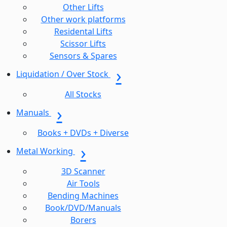
Other Lifts
Other work platforms
Residental Lifts
Scissor Lifts
Sensors & Spares
Liquidation / Over Stock
All Stocks
Manuals
Books + DVDs + Diverse
Metal Working
3D Scanner
Air Tools
Bending Machines
Book/DVD/Manuals
Borers