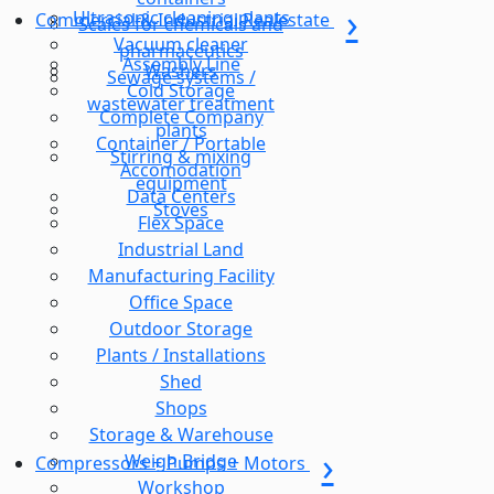
Ultrasonic cleaning plants
Commercial & Industrial Realestate
Scales for chemicals and
Vacuum cleaner
pharmaceutics
Assembly Line
Washers
Sewage systems /
Cold Storage
wastewater treatment
Complete Company
plants
Container / Portable
Stirring & mixing
Accomodation
equipment
Data Centers
Stoves
Flex Space
Industrial Land
Manufacturing Facility
Office Space
Outdoor Storage
Plants / Installations
Shed
Shops
Storage & Warehouse
Weigh Bridge
Compressors + Pumps + Motors
Workshop