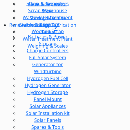
Scrap Transporters
Sieve & Seperator
Scrap Warehouse
Slicer
Wastewater treatment
Sorting Machine
equipment
Stainless Steel Fabrication
Renewable Energy
Wooden Scrap
Tanks
Batteries & Power
Water Treatment Plant
Storage
Weighing & Scales
Charge Controllers
Full Solar System
Generator for
Windturbine
Hydrogen Fuel Cell
Hydrogen Generator
Hydrogen Storage
Panel Mount
Solar Appliances
Solar Installation kit
Solar Panels
Spares & Tools