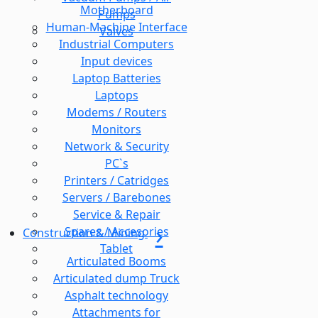
Motherboard
Pumps
Human-Machine Interface
Valves
Industrial Computers
Input devices
Laptop Batteries
Laptops
Modems / Routers
Monitors
Network & Security
PC`s
Printers / Catridges
Servers / Barebones
Service & Repair
Spares / Accesories
Construction & Mining
Tablet
Articulated Booms
Articulated dump Truck
Asphalt technology
Attachments for