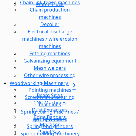
Chain link fence machines
Water Truck
Chain production
machines
Decoiler
Electrical discharge
machines / wire erosion
machines
Fettling machines
Galvanizing equipment
Mesh welders
Other wire processing
machinery
Woodworking Machinery
Pointing machines
Beam Saws
Screw manufacturing
CNC Machines
machines
Dust Extractors
Spring coiling machines /
Edge Banders
spring winders
Mortiser
Spring end grinders
Panel Saw
Spring making machinery