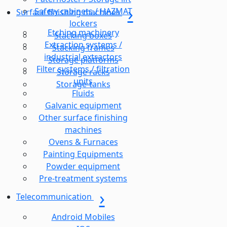
Safety cabinets / HAZMAT
Surface finishing machines
lockers
Etching machinery
Stacking boxes
Extraction systems /
Stacking frames
industrial extractors
Storage platforms
Filter systems / filtration
Storage racks
units
Storage-tanks
Fluids
Galvanic equipment
Other surface finishing
machines
Ovens & Furnaces
Painting Equipments
Powder equipment
Pre-treatment systems
Telecommunication
Android Mobiles