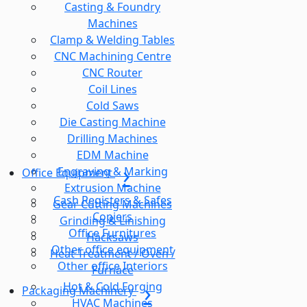
Casting & Foundry
Machines
Clamp & Welding Tables
CNC Machining Centre
CNC Router
Coil Lines
Cold Saws
Die Casting Machine
Drilling Machines
EDM Machine
Engraving & Marking
Office Equipment
Extrusion Machine
Cash Registers & Safes
Gear Cutting Machines
Copiers
Grinding & Linishing
Office Furnitures
Hacksaws
Other office equipment
Heat Treatment / Oven /
Other office Interiors
Furnace
Hot & Cold Forging
Packaging Machinery
HVAC Machines