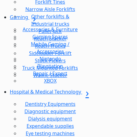
Forklift Tines
Narrow Aisle Forklifts
Other forklifts &
Gaming
Industrial trucks
Accessories & Furniture
Pallet Jack
Gaming Spares
Reach Stacker
Mobile Gaming /
Reach Trucks
Accessories
Sideloader Forklift
Nintendo
Stock Pickers
Playstation
Truck Mounted Forklifts
Repair / Expert
Walkie Stacker
XBOX
Hospital & Medical Technology
Dentistry Equipments
Diagnostic equipment
Dialysis equipment
Expendable supplies
Eye testing machines