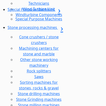
Technicians
Wind Turbine Unit
Special Purpose Machines
Windturbine Components
Special Purpose Machines
Stone processing machines
Cone crushers / stone
crushers
Machining centers for
stone and marble
Other stone working
machinery
Rock splitters
Saws
Sorting machines for
stones, rocks & gravel
Stone drilling machines
Stone Grinding machines
Stone milling machines