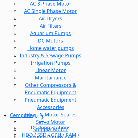
AC 3 Phase Motor
AC Single Phase Motor
Air Dryers
Air Filters
Aquarium Pumps
DC Motors
Home water pumps
Industry & Sewage Pumps
Irrigation Pumps
Linear Motor
Maintainance
Other Compressors &
Pneumatic Equipment
Pneumatic Equipment
Accessories
Pump & Motor Spares
Computing
Servo Motor
Docking Stations
Stepper Motor
HDD / SSD / GPU / RAM /
Vacuum Pumps / Air