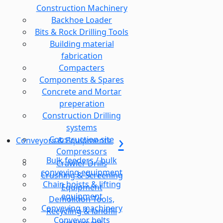
Construction Machinery
Backhoe Loader
Bits & Rock Drilling Tools
Building material
fabrication
Compacters
Components & Spares
Concrete and Mortar
preperation
Construction Drilling
systems
Construction site
Conveyors & Equipments
Compressors
Bulk feeders / bulk
Crawler Drills
conveying equipment
Crushing & Screening
Chain hoists & lifting
Equipment
equipment
Demolition Tools,
Conveying machinery
Recycling & landfill
Conveyor belts