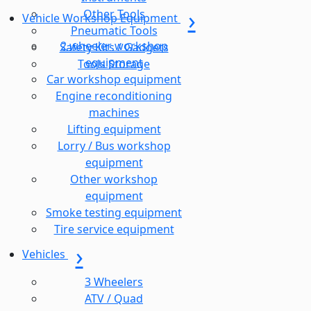
Other Tools
Vehicle Workshop Equipment
Pneumatic Tools
2 wheeler workshop
Safety Kits / Gadgets
equipment
Tools Storage
Car workshop equipment
Engine reconditioning
machines
Lifting equipment
Lorry / Bus workshop
equipment
Other workshop
equipment
Smoke testing equipment
Tire service equipment
Vehicles
3 Wheelers
ATV / Quad