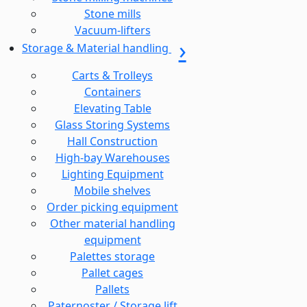
Stone mills
Vacuum-lifters
Storage & Material handling
Carts & Trolleys
Containers
Elevating Table
Glass Storing Systems
Hall Construction
High-bay Warehouses
Lighting Equipment
Mobile shelves
Order picking equipment
Other material handling
equipment
Palettes storage
Pallet cages
Pallets
Paternoster / Storage lift