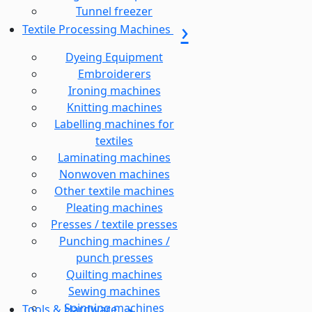
Tunnel freezer
Textile Processing Machines
Dyeing Equipment
Embroiderers
Ironing machines
Knitting machines
Labelling machines for
textiles
Laminating machines
Nonwoven machines
Other textile machines
Pleating machines
Presses / textile presses
Punching machines /
punch presses
Quilting machines
Sewing machines
Spinning machines
Tools & Hardware