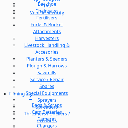
Backhoe
TVs
Chainsaws
Vehicle Security
Fertilisers
Forks & Bucket
Attachments
Harvesters
Livestock Handling &
Accesories
Planters & Seeders
Plough & Harrows
Sawmills
Service / Repair
Spares
Special Equipments
Filming
Sprayers
Bags & Straps
Spreaders
Cam Batteries
Threshers / Shellers /
Cameras
Crushers
Chargers
Tillers