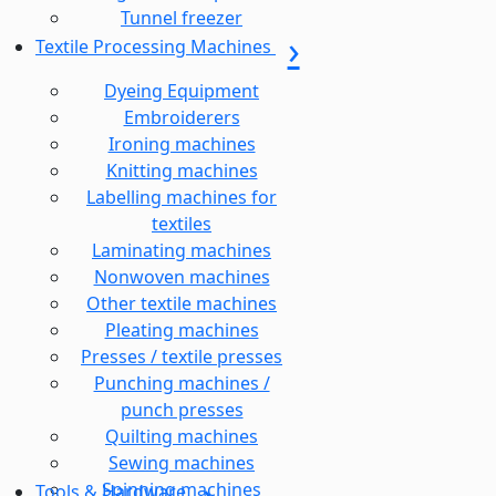
Tunnel freezer
Textile Processing Machines
Dyeing Equipment
Embroiderers
Ironing machines
Knitting machines
Labelling machines for
textiles
Laminating machines
Nonwoven machines
Other textile machines
Pleating machines
Presses / textile presses
Punching machines /
punch presses
Quilting machines
Sewing machines
Spinning machines
Tools & Hardware