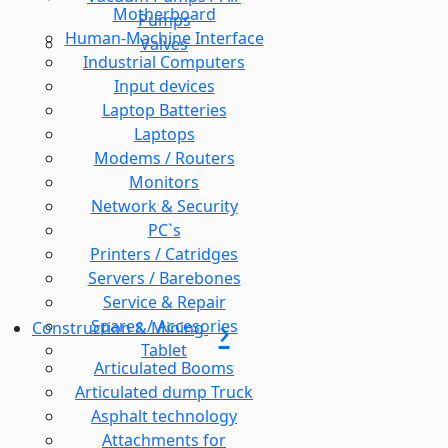
Motherboard
Pumps
Human-Machine Interface
Valves
Industrial Computers
Input devices
Laptop Batteries
Laptops
Modems / Routers
Monitors
Network & Security
PC`s
Printers / Catridges
Servers / Barebones
Service & Repair
Spares / Accesories
Construction & Mining
Tablet
Articulated Booms
Articulated dump Truck
Asphalt technology
Attachments for