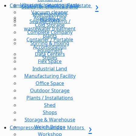
Ultrasonic cleaning plants
Commercial & Industrial Realestate
Scales for chemicals and
Vacuum cleaner
pharmaceutics
Assembly Line
Washers
Sewage systems /
Cold Storage
wastewater treatment
Complete Company
plants
Container / Portable
Stirring & mixing
Accomodation
equipment
Data Centers
Stoves
Flex Space
Industrial Land
Manufacturing Facility
Office Space
Outdoor Storage
Plants / Installations
Shed
Shops
Storage & Warehouse
Weigh Bridge
Compressors + Pumps + Motors
Workshop