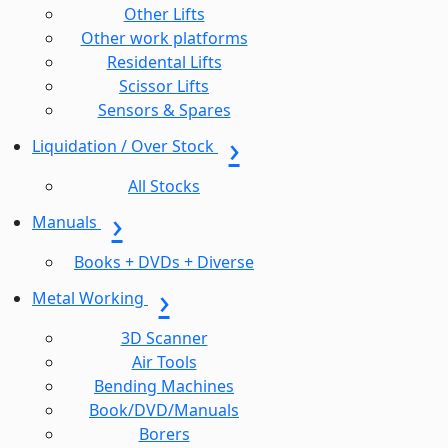
Other Lifts
Other work platforms
Residental Lifts
Scissor Lifts
Sensors & Spares
Liquidation / Over Stock
All Stocks
Manuals
Books + DVDs + Diverse
Metal Working
3D Scanner
Air Tools
Bending Machines
Book/DVD/Manuals
Borers