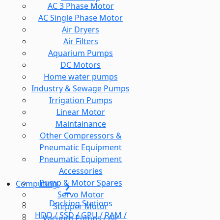
AC 3 Phase Motor
AC Single Phase Motor
Air Dryers
Air Filters
Aquarium Pumps
DC Motors
Home water pumps
Industry & Sewage Pumps
Irrigation Pumps
Linear Motor
Maintainance
Other Compressors &
Pneumatic Equipment
Pneumatic Equipment
Accessories
Pump & Motor Spares
Computing
Servo Motor
Docking Stations
Stepper Motor
HDD / SSD / GPU / RAM /
Vacuum Pumps / Air