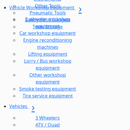
Other Tools
Vehicle Workshop Equipment
Pneumatic Tools
2 wheeler workshop
Safety Kits / Gadgets
equipment
Tools Storage
Car workshop equipment
Engine reconditioning
machines
Lifting equipment
Lorry / Bus workshop
equipment
Other workshop
equipment
Smoke testing equipment
Tire service equipment
Vehicles
3 Wheelers
ATV / Quad