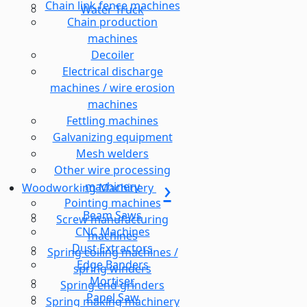
Chain link fence machines
Water Truck
Chain production
machines
Decoiler
Electrical discharge
machines / wire erosion
machines
Fettling machines
Galvanizing equipment
Mesh welders
Other wire processing
machinery
Woodworking Machinery
Pointing machines
Beam Saws
Screw manufacturing
CNC Machines
machines
Dust Extractors
Spring coiling machines /
Edge Banders
spring winders
Mortiser
Spring end grinders
Panel Saw
Spring making machinery