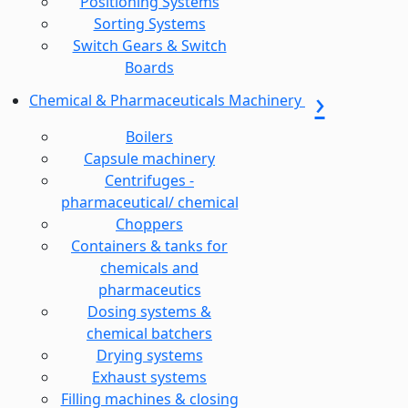
Positioning Systems
Sorting Systems
Switch Gears & Switch
Boards
Chemical & Pharmaceuticals Machinery
Boilers
Capsule machinery
Centrifuges -
pharmaceutical/ chemical
Choppers
Containers & tanks for
chemicals and
pharmaceutics
Dosing systems &
chemical batchers
Drying systems
Exhaust systems
Filling machines & closing