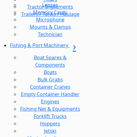
Lenses
Tractor Implements
Memory Cards
Trailers / Tanks / Haulage
Microphone
Mounts & Clamps
Technician
Fishing & Port Machinery
Boat Spares &
Components
Boats
Bulk Grabs
Container Cranes
Empty Container Handler
Engines
Fishing Net & Equipments
Forklift Trucks
Hoppers
Jetski