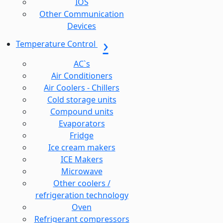
IOS
Other Communication
Devices
Temperature Control
AC`s
Air Conditioners
Air Coolers - Chillers
Cold storage units
Compound units
Evaporators
Fridge
Ice cream makers
ICE Makers
Microwave
Other coolers /
refrigeration technology
Oven
Refrigerant compressors