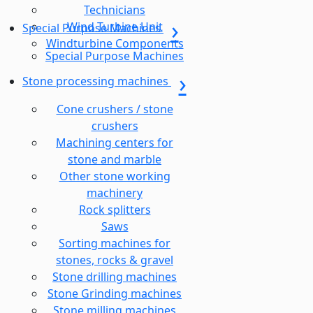
Technicians
Wind Turbine Unit
Special Purpose Machines
Windturbine Components
Special Purpose Machines
Stone processing machines
Cone crushers / stone
crushers
Machining centers for
stone and marble
Other stone working
machinery
Rock splitters
Saws
Sorting machines for
stones, rocks & gravel
Stone drilling machines
Stone Grinding machines
Stone milling machines