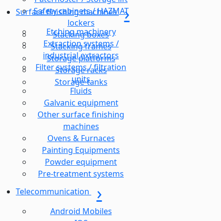
Safety cabinets / HAZMAT
Surface finishing machines
lockers
Etching machinery
Stacking boxes
Extraction systems /
Stacking frames
industrial extractors
Storage platforms
Filter systems / filtration
Storage racks
units
Storage-tanks
Fluids
Galvanic equipment
Other surface finishing
machines
Ovens & Furnaces
Painting Equipments
Powder equipment
Pre-treatment systems
Telecommunication
Android Mobiles