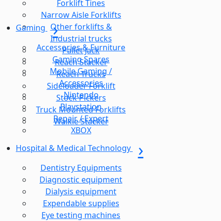
Forklift Tines
Narrow Aisle Forklifts
Other forklifts &
Gaming
Industrial trucks
Accessories & Furniture
Pallet Jack
Gaming Spares
Reach Stacker
Mobile Gaming /
Reach Trucks
Accessories
Sideloader Forklift
Nintendo
Stock Pickers
Playstation
Truck Mounted Forklifts
Repair / Expert
Walkie Stacker
XBOX
Hospital & Medical Technology
Dentistry Equipments
Diagnostic equipment
Dialysis equipment
Expendable supplies
Eye testing machines