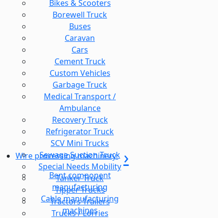
Bikes & Scooters
Borewell Truck
Buses
Caravan
Cars
Cement Truck
Custom Vehicles
Garbage Truck
Medical Transport /
Ambulance
Recovery Truck
Refrigerator Truck
SCV Mini Trucks
Sewage Suction Truck
Wire processing machinery
Special Needs Mobility
Bent component
Tanker Truck
manufacturing
Tipper Trucks
Cable manufacturing
Tractors Trailers
machines
Trucks / Lorries