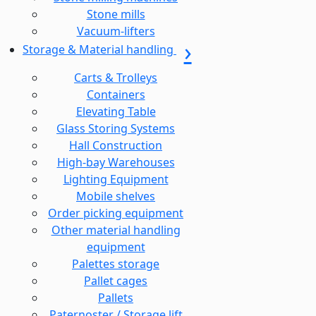
Stone mills
Vacuum-lifters
Storage & Material handling
Carts & Trolleys
Containers
Elevating Table
Glass Storing Systems
Hall Construction
High-bay Warehouses
Lighting Equipment
Mobile shelves
Order picking equipment
Other material handling
equipment
Palettes storage
Pallet cages
Pallets
Paternoster / Storage lift