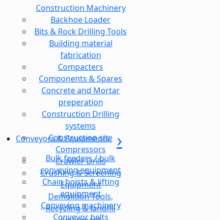
Construction Machinery
Backhoe Loader
Bits & Rock Drilling Tools
Building material
fabrication
Compacters
Components & Spares
Concrete and Mortar
preperation
Construction Drilling
systems
Construction site
Conveyors & Equipments
Compressors
Bulk feeders / bulk
Crawler Drills
conveying equipment
Crushing & Screening
Chain hoists & lifting
Equipment
equipment
Demolition Tools,
Conveying machinery
Recycling & landfill
Conveyor belts