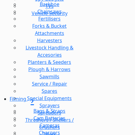
Backhoe
TVs
Chainsaws
Vehicle Security
Fertilisers
Forks & Bucket
Attachments
Harvesters
Livestock Handling &
Accesories
Planters & Seeders
Plough & Harrows
Sawmills
Service / Repair
Spares
Special Equipments
Filming
Sprayers
Bags & Straps
Spreaders
Cam Batteries
Threshers / Shellers /
Cameras
Crushers
Chargers
Tillers