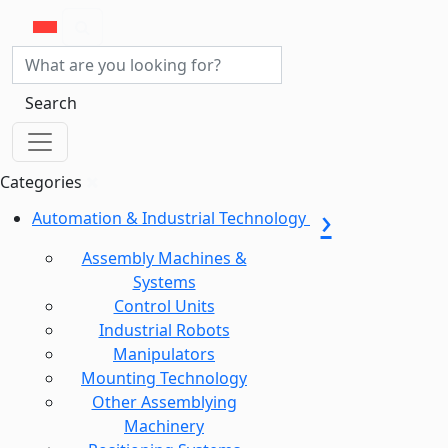
Search
Categories
Automation & Industrial Technology
Assembly Machines &
Systems
Control Units
Industrial Robots
Manipulators
Mounting Technology
Other Assemblying
Machinery