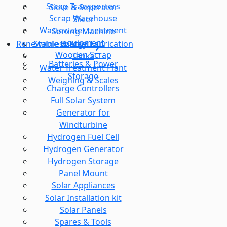
Scrap Transporters
Sieve & Seperator
Scrap Warehouse
Slicer
Wastewater treatment
Sorting Machine
equipment
Stainless Steel Fabrication
Renewable Energy
Wooden Scrap
Tanks
Batteries & Power
Water Treatment Plant
Storage
Weighing & Scales
Charge Controllers
Full Solar System
Generator for
Windturbine
Hydrogen Fuel Cell
Hydrogen Generator
Hydrogen Storage
Panel Mount
Solar Appliances
Solar Installation kit
Solar Panels
Spares & Tools