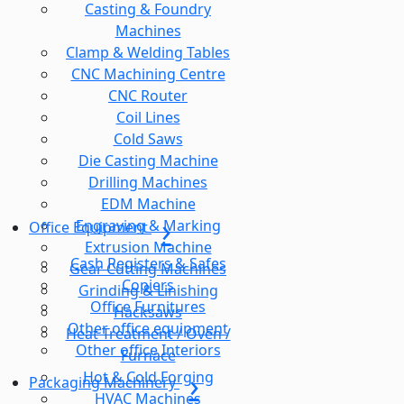
Casting & Foundry
Machines
Clamp & Welding Tables
CNC Machining Centre
CNC Router
Coil Lines
Cold Saws
Die Casting Machine
Drilling Machines
EDM Machine
Engraving & Marking
Office Equipment
Extrusion Machine
Cash Registers & Safes
Gear Cutting Machines
Copiers
Grinding & Linishing
Office Furnitures
Hacksaws
Other office equipment
Heat Treatment / Oven /
Other office Interiors
Furnace
Hot & Cold Forging
Packaging Machinery
HVAC Machines