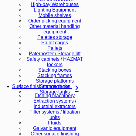
High-bay Warehouses
Lighting Equipment
Mobile shelves
Order picking equipment
Other material handling
equipment
Palettes storage
Pallet cages
Pallets
Paternoster / Storage lift
Safety cabinets / HAZMAT
lockers
Stacking boxes
Stacking frames
Storage platforms
Storage racks
Surface finishing machines
Storage-tanks
Etching machinery
Extraction systems /
industrial extractors
Filter systems / filtration
units
Fluids
Galvanic equipment
Other surface finishing