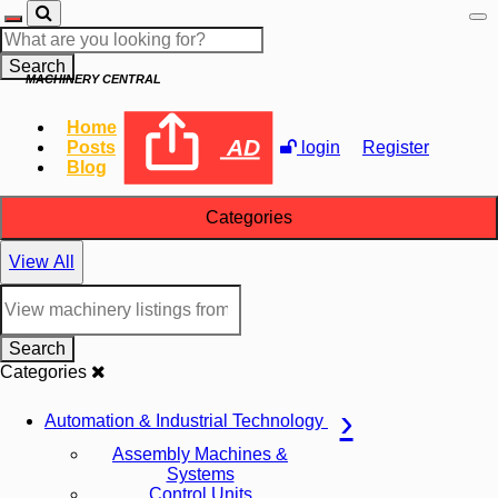
Search
MACHINERY CENTRAL
Home
AD
Posts
login
Register
Blog
Categories
View All
Search
Categories
Automation & Industrial Technology
Assembly Machines &
Systems
Control Units