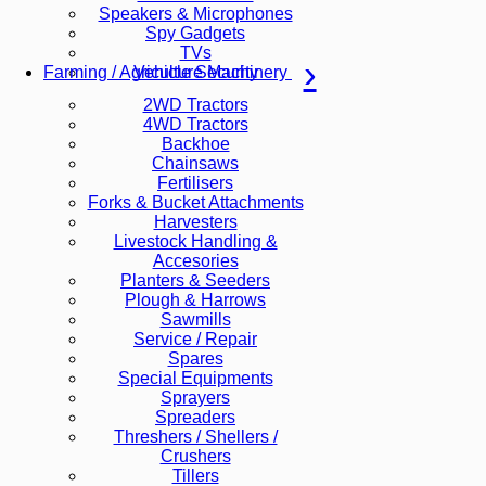
Speakers & Microphones
Spy Gadgets
TVs
Vehicle Security
Farming / Agriculture Machinery
2WD Tractors
4WD Tractors
Backhoe
Chainsaws
Fertilisers
Forks & Bucket Attachments
Harvesters
Livestock Handling &
Accesories
Planters & Seeders
Plough & Harrows
Sawmills
Service / Repair
Spares
Special Equipments
Sprayers
Spreaders
Threshers / Shellers /
Crushers
Tillers