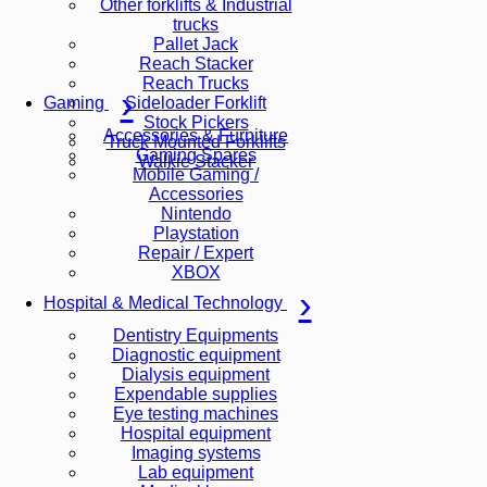
Other forklifts & Industrial
trucks
Pallet Jack
Reach Stacker
Reach Trucks
Sideloader Forklift
Gaming
Stock Pickers
Accessories & Furniture
Truck Mounted Forklifts
Gaming Spares
Walkie Stacker
Mobile Gaming /
Accessories
Nintendo
Playstation
Repair / Expert
XBOX
Hospital & Medical Technology
Dentistry Equipments
Diagnostic equipment
Dialysis equipment
Expendable supplies
Eye testing machines
Hospital equipment
Imaging systems
Lab equipment