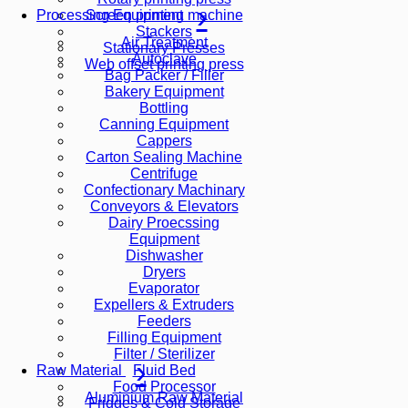
Screen printing machine
Processing Equipment
Stackers
Air Treatment
Stationary Presses
Autoclave
Web offset printing press
Bag Packer / Filler
Bakery Equipment
Bottling
Canning Equipment
Cappers
Carton Sealing Machine
Centrifuge
Confectionary Machinary
Conveyors & Elevators
Dairy Proecssing
Equipment
Dishwasher
Dryers
Evaporator
Expellers & Extruders
Feeders
Filling Equipment
Filter / Sterilizer
Fluid Bed
Raw Material
Food Processor
Aluminium Raw Material
Fridges & Cold Storage