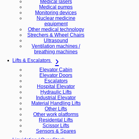
Medical lasers
Medical pumps
Monitoring devices
Nuclear medicine
equipment
Other medical technology
Strechers & Wheel Chairs
Ultrasound
Ventilation machines /
breathing machines
Lifts & Escalators
Elevator Cabin
Elevator Doors
Escalators
Hospital Elevator
Hydraulic Lifts
Industrial Elevator
Material Handling Lifts
Other Lifts
Other work platforms
Residental Lifts
Scissor Lifts
Sensors & Spares