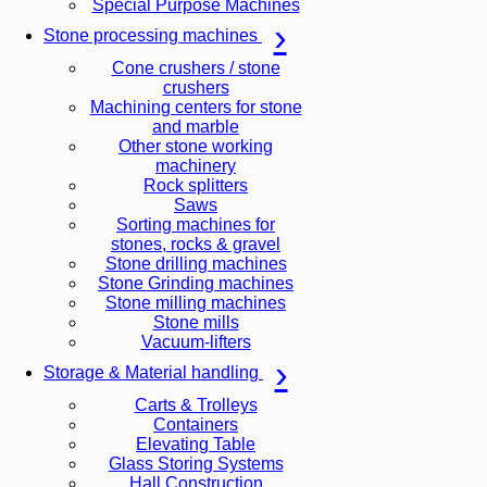
Special Purpose Machines
Stone processing machines
Cone crushers / stone
crushers
Machining centers for stone
and marble
Other stone working
machinery
Rock splitters
Saws
Sorting machines for
stones, rocks & gravel
Stone drilling machines
Stone Grinding machines
Stone milling machines
Stone mills
Vacuum-lifters
Storage & Material handling
Carts & Trolleys
Containers
Elevating Table
Glass Storing Systems
Hall Construction