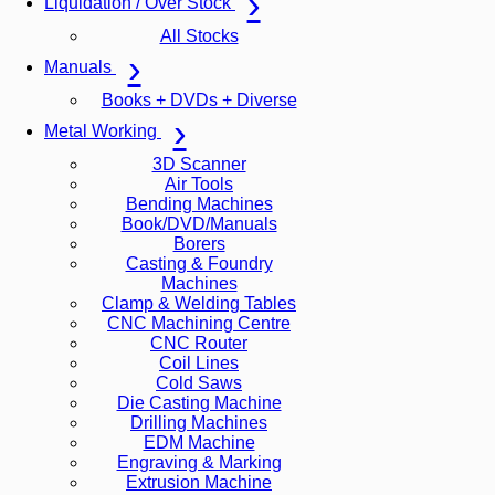
Liquidation / Over Stock
All Stocks
Manuals
Books + DVDs + Diverse
Metal Working
3D Scanner
Air Tools
Bending Machines
Book/DVD/Manuals
Borers
Casting & Foundry
Machines
Clamp & Welding Tables
CNC Machining Centre
CNC Router
Coil Lines
Cold Saws
Die Casting Machine
Drilling Machines
EDM Machine
Engraving & Marking
Extrusion Machine