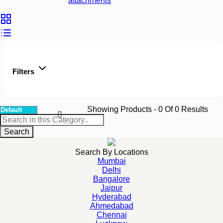
attachments
Filters
Showing Products
- 0
Of
0
Results
Search
Search By Locations
Mumbai
Delhi
Bangalore
Jaipur
Hyderabad
Ahmedabad
Chennai