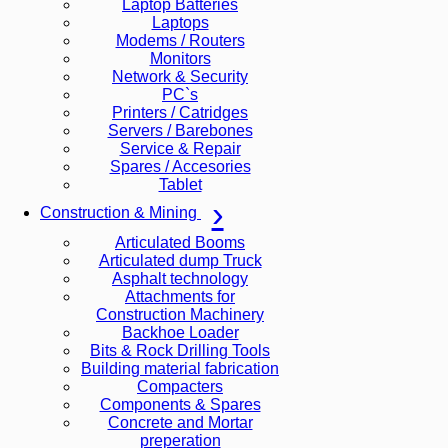
Laptop Batteries
Laptops
Modems / Routers
Monitors
Network & Security
PC`s
Printers / Catridges
Servers / Barebones
Service & Repair
Spares / Accesories
Tablet
Construction & Mining
Articulated Booms
Articulated dump Truck
Asphalt technology
Attachments for
Construction Machinery
Backhoe Loader
Bits & Rock Drilling Tools
Building material fabrication
Compacters
Components & Spares
Concrete and Mortar
preperation