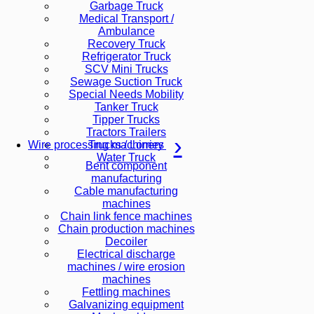
Garbage Truck
Medical Transport /
Ambulance
Recovery Truck
Refrigerator Truck
SCV Mini Trucks
Sewage Suction Truck
Special Needs Mobility
Tanker Truck
Tipper Trucks
Tractors Trailers
Trucks / Lorries
Wire processing machinery
Water Truck
Bent component
manufacturing
Cable manufacturing
machines
Chain link fence machines
Chain production machines
Decoiler
Electrical discharge
machines / wire erosion
machines
Fettling machines
Galvanizing equipment