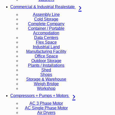
Commercial & Industrial Realestate
Assembly Line
Cold Storage
Complete Company
Container / Portable
Accomodation
Data Centers
Flex Space
Industrial Land
Manufacturing Facility
Office Space
Outdoor Storage
Plants / Installations
Shed
Shops
Storage & Warehouse
Weigh Bridge
Workshop
Compressors + Pumps + Motors
AC 3 Phase Motor
AC Single Phase Motor
Air Dryers