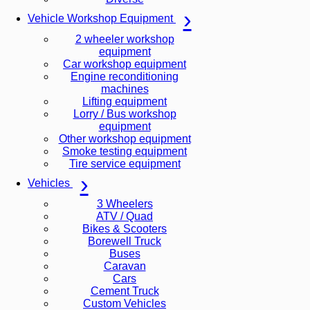
Vehicle Workshop Equipment
2 wheeler workshop
equipment
Car workshop equipment
Engine reconditioning
machines
Lifting equipment
Lorry / Bus workshop
equipment
Other workshop equipment
Smoke testing equipment
Tire service equipment
Vehicles
3 Wheelers
ATV / Quad
Bikes & Scooters
Borewell Truck
Buses
Caravan
Cars
Cement Truck
Custom Vehicles