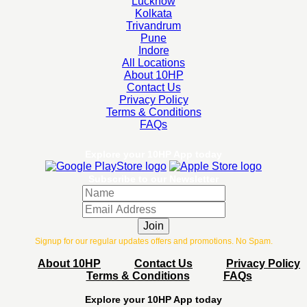
Lucknow
Kolkata
Trivandrum
Pune
Indore
All Locations
About 10HP
Contact Us
Privacy Policy
Terms & Conditions
FAQs
Explore your 10HP App today
Subscribe to our Newsletter
Join
Signup for our regular updates offers and promotions. No Spam.
About 10HP
Contact Us
Privacy Policy
Terms & Conditions
FAQs
Explore your 10HP App today