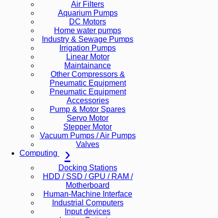
Air Filters
Aquarium Pumps
DC Motors
Home water pumps
Industry & Sewage Pumps
Irrigation Pumps
Linear Motor
Maintainance
Other Compressors &
Pneumatic Equipment
Pneumatic Equipment
Accessories
Pump & Motor Spares
Servo Motor
Stepper Motor
Vacuum Pumps / Air Pumps
Valves
Computing
Docking Stations
HDD / SSD / GPU / RAM /
Motherboard
Human-Machine Interface
Industrial Computers
Input devices