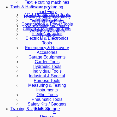
Textile cutting machines
Textile packaging
Tools & Hardware
machinery
AC & Refrigeration Tools
Textile Printing machinery
Carpentry Tools
Twisting machines
Construction & Power Tools
Warp knitting machines
Cutting & Machining Tools
Weaving machines
Electric Vehicles
Winders
Electrical & Electronics
Tools
Emergency & Recovery
Accesories
Garage Equipments
Garden Tools
Hydraulic Tools
Individual Tools
Industrial & Special
Purpose Tools
Measuring & Testing
Instruments
Other Tools
Pneumatic Tools
Safety Kits / Gadgets
Tools Storage
Training & Upskilling
Diverse