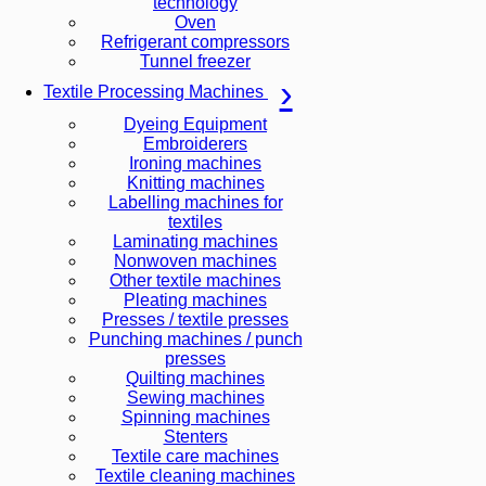
technology
Oven
Refrigerant compressors
Tunnel freezer
Textile Processing Machines
Dyeing Equipment
Embroiderers
Ironing machines
Knitting machines
Labelling machines for
textiles
Laminating machines
Nonwoven machines
Other textile machines
Pleating machines
Presses / textile presses
Punching machines / punch
presses
Quilting machines
Sewing machines
Spinning machines
Stenters
Textile care machines
Textile cleaning machines