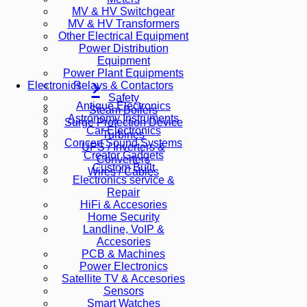
MV & HV Switchgear
MV & HV Transformers
Other Electrical Equipment
Power Distribution
Equipment
Power Plant Equipments
Relays & Contactors
Electronics
Safety
Antique Electronics
Steam Boilers
Astronomy Instruments
Surge Protection Device
Car Electronics
Turbines
Concert Sound Systems
UPS / Inverters &
Creator Gadgets
Converters
Custom Built
Wires / Cables
Electronics service &
Repair
HiFi & Accesories
Home Security
Landline, VoIP &
Accesories
PCB & Machines
Power Electronics
Satellite TV & Accesories
Sensors
Smart Watches