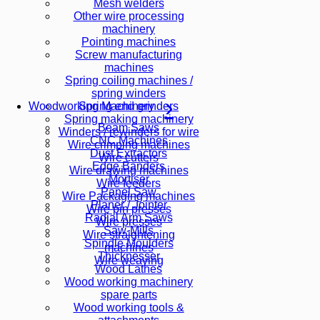
Mesh welders
Other wire processing
machinery
Pointing machines
Screw manufacturing
machines
Spring coiling machines /
spring winders
Spring end grinders
Woodworking Machinery
Spring making machinery
Beam Saws
Winders / rewinders for wire
CNC Machines
Wire crimping machines
Dust Extractors
Wire cutters
Edge Banders
Wire drawing machines
Mortiser
Wire feeders
Panel Saw
Wire Packaging machines
Planer / Jointer
Wire pin presses
Radial Arm Saws
Wire presses
Saw-Mills
Wire straightening
Spindle Moulders
machines
Thicknesser
Wire weaving
Wood Lathes
Wood working machinery
spare parts
Wood working tools &