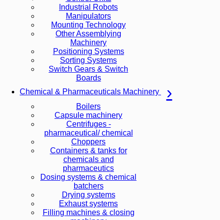
Industrial Robots
Manipulators
Mounting Technology
Other Assemblying
Machinery
Positioning Systems
Sorting Systems
Switch Gears & Switch
Boards
Chemical & Pharmaceuticals Machinery
Boilers
Capsule machinery
Centrifuges -
pharmaceutical/ chemical
Choppers
Containers & tanks for
chemicals and
pharmaceutics
Dosing systems & chemical
batchers
Drying systems
Exhaust systems
Filling machines & closing