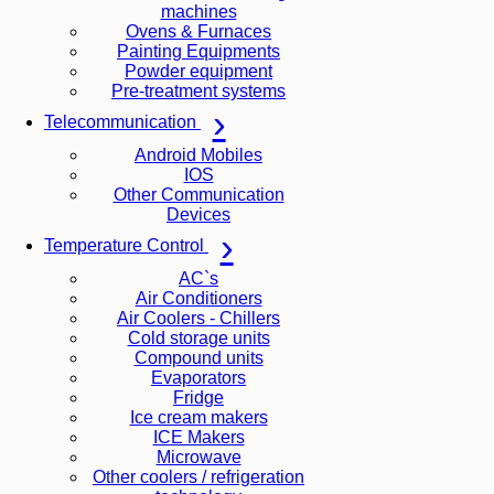
machines
Ovens & Furnaces
Painting Equipments
Powder equipment
Pre-treatment systems
Telecommunication
Android Mobiles
IOS
Other Communication
Devices
Temperature Control
AC`s
Air Conditioners
Air Coolers - Chillers
Cold storage units
Compound units
Evaporators
Fridge
Ice cream makers
ICE Makers
Microwave
Other coolers / refrigeration