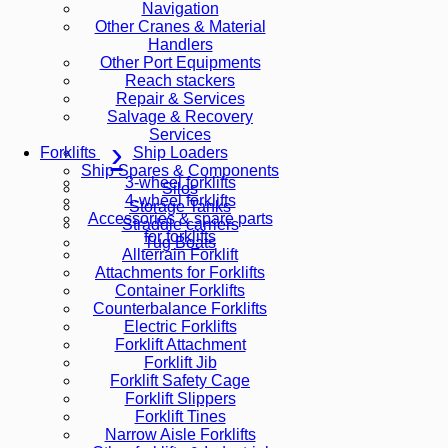
Navigation
Other Cranes & Material
Handlers
Other Port Equipments
Reach stackers
Repair & Services
Salvage & Recovery
Services
Ship Loaders
Forklifts
Ship Spares & Components
3-wheel forklifts
Silos
4-wheel forklifts
Storage Tanks
Accessories & spare parts
Straddle carriers
for forklifts
Tug Boats
Allterrain Forklift
Attachments for Forklifts
Container Forklifts
Counterbalance Forklifts
Electric Forklifts
Forklift Attachment
Forklift Jib
Forklift Safety Cage
Forklift Slippers
Forklift Tines
Narrow Aisle Forklifts