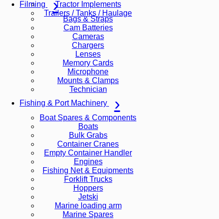
Tractor Implements
Filming
Trailers / Tanks / Haulage
Bags & Straps
Cam Batteries
Cameras
Chargers
Lenses
Memory Cards
Microphone
Mounts & Clamps
Technician
Fishing & Port Machinery
Boat Spares & Components
Boats
Bulk Grabs
Container Cranes
Empty Container Handler
Engines
Fishing Net & Equipments
Forklift Trucks
Hoppers
Jetski
Marine loading arm
Marine Spares