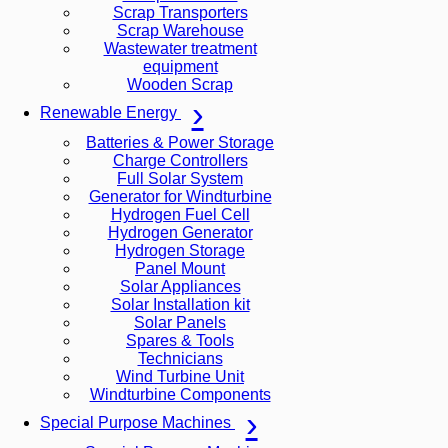
Scrap Transporters
Scrap Warehouse
Wastewater treatment
equipment
Wooden Scrap
Renewable Energy
Batteries & Power Storage
Charge Controllers
Full Solar System
Generator for Windturbine
Hydrogen Fuel Cell
Hydrogen Generator
Hydrogen Storage
Panel Mount
Solar Appliances
Solar Installation kit
Solar Panels
Spares & Tools
Technicians
Wind Turbine Unit
Windturbine Components
Special Purpose Machines