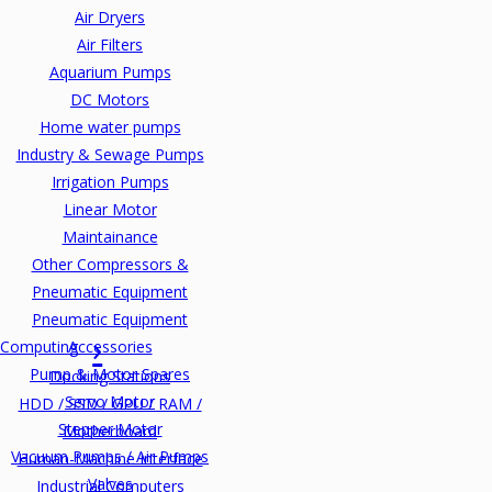
Air Dryers
Air Filters
Aquarium Pumps
DC Motors
Home water pumps
Industry & Sewage Pumps
Irrigation Pumps
Linear Motor
Maintainance
Other Compressors &
Pneumatic Equipment
Pneumatic Equipment
Computing
Accessories
Pump & Motor Spares
Docking Stations
Servo Motor
HDD / SSD / GPU / RAM /
Stepper Motor
Motherboard
Vacuum Pumps / Air Pumps
Human-Machine Interface
Valves
Industrial Computers