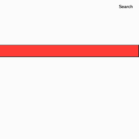
Search
Search