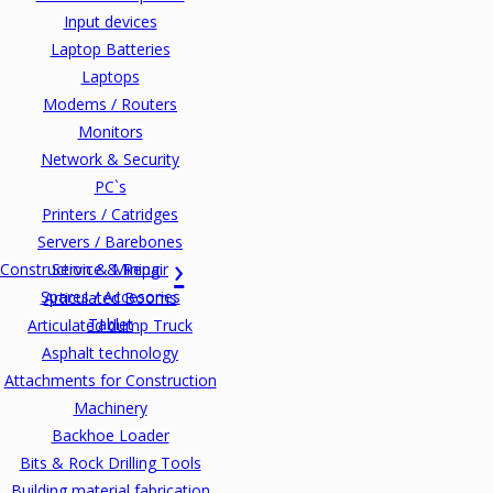
Input devices
Laptop Batteries
Laptops
Modems / Routers
Monitors
Network & Security
PC`s
Printers / Catridges
Servers / Barebones
Construction & Mining
Service & Repair
Spares / Accesories
Articulated Booms
Tablet
Articulated dump Truck
Asphalt technology
Attachments for Construction
Machinery
Backhoe Loader
Bits & Rock Drilling Tools
Building material fabrication