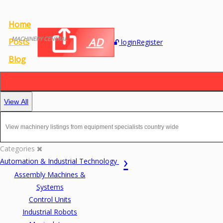
Home
MACHINERY CENTRAL
AD
Posts
login
Register
Blog
View All
Categories
Automation & Industrial Technology
Assembly Machines &
Systems
Control Units
Industrial Robots