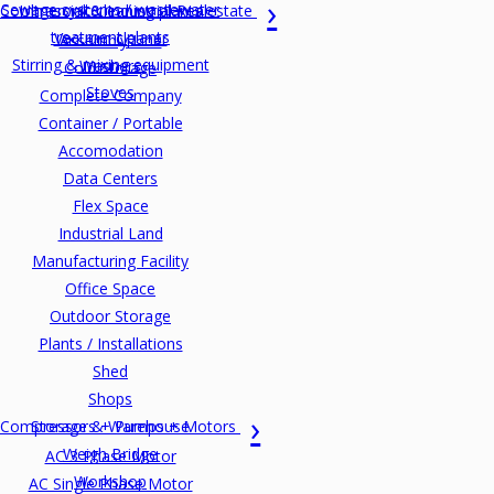
Sewage systems / wastewater
Commercial & Industrial Realestate
Ultrasonic cleaning plants
treatment plants
Vacuum cleaner
Assembly Line
Stirring & mixing equipment
Washers
Cold Storage
Stoves
Complete Company
Container / Portable
Accomodation
Data Centers
Flex Space
Industrial Land
Manufacturing Facility
Office Space
Outdoor Storage
Plants / Installations
Shed
Shops
Compressors + Pumps + Motors
Storage & Warehouse
Weigh Bridge
AC 3 Phase Motor
Workshop
AC Single Phase Motor