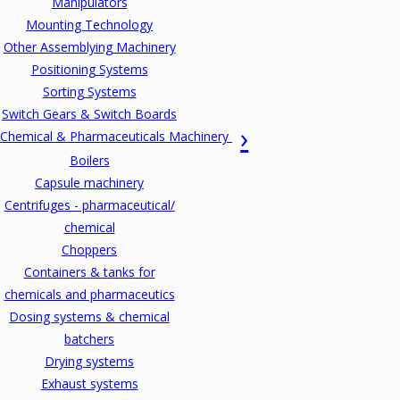
Manipulators
Mounting Technology
Other Assemblying Machinery
Positioning Systems
Sorting Systems
Switch Gears & Switch Boards
Chemical & Pharmaceuticals Machinery
Boilers
Capsule machinery
Centrifuges - pharmaceutical/
chemical
Choppers
Containers & tanks for
chemicals and pharmaceutics
Dosing systems & chemical
batchers
Drying systems
Exhaust systems