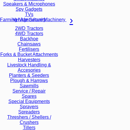
Speakers & Microphones
Spy Gadgets
TVs
Vehicle Security
Farming / Agriculture Machinery
2WD Tractors
4WD Tractors
Backhoe
Chainsaws
Fertilisers
Forks & Bucket Attachments
Harvesters
Livestock Handling &
Accesories
Planters & Seeders
Plough & Harrows
Sawmills
Service / Repair
Spares
Special Equipments
Sprayers
Spreaders
Threshers / Shellers /
Crushers
Tillers