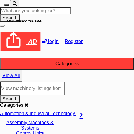
Search
MACHINERY CENTRAL
AD
login
Register
Categories
View All
Search
Categories
Automation & Industrial Technology
Assembly Machines &
Systems
Control Units