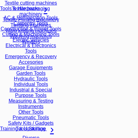
Textile cutting machines
Textile packaging
Tools & Hardware
machinery
AC & Refrigeration Tools
Textile Printing machinery
Carpentry Tools
Twisting machines
Construction & Power Tools
Warp knitting machines
Cutting & Machining Tools
Weaving machines
Electric Vehicles
Winders
Electrical & Electronics
Tools
Emergency & Recovery
Accesories
Garage Equipments
Garden Tools
Hydraulic Tools
Individual Tools
Industrial & Special
Purpose Tools
Measuring & Testing
Instruments
Other Tools
Pneumatic Tools
Safety Kits / Gadgets
Tools Storage
Training & Upskilling
Diverse