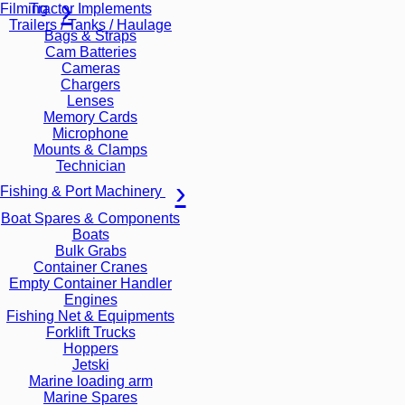
Tractor Implements
Filming
Trailers / Tanks / Haulage
Bags & Straps
Cam Batteries
Cameras
Chargers
Lenses
Memory Cards
Microphone
Mounts & Clamps
Technician
Fishing & Port Machinery
Boat Spares & Components
Boats
Bulk Grabs
Container Cranes
Empty Container Handler
Engines
Fishing Net & Equipments
Forklift Trucks
Hoppers
Jetski
Marine loading arm
Marine Spares