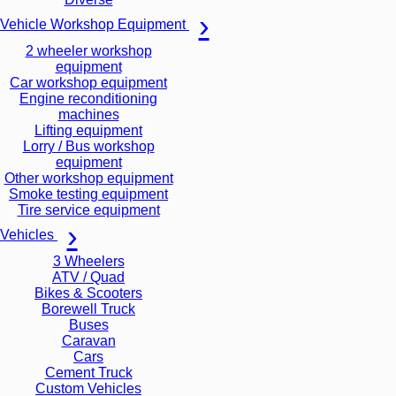
Vehicle Workshop Equipment
2 wheeler workshop
equipment
Car workshop equipment
Engine reconditioning
machines
Lifting equipment
Lorry / Bus workshop
equipment
Other workshop equipment
Smoke testing equipment
Tire service equipment
Vehicles
3 Wheelers
ATV / Quad
Bikes & Scooters
Borewell Truck
Buses
Caravan
Cars
Cement Truck
Custom Vehicles