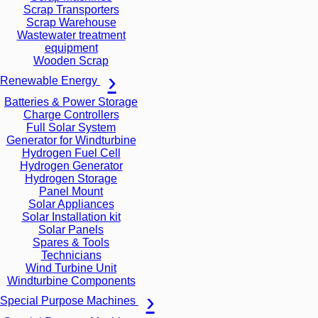
Scrap Transporters
Scrap Warehouse
Wastewater treatment
equipment
Wooden Scrap
Renewable Energy
Batteries & Power Storage
Charge Controllers
Full Solar System
Generator for Windturbine
Hydrogen Fuel Cell
Hydrogen Generator
Hydrogen Storage
Panel Mount
Solar Appliances
Solar Installation kit
Solar Panels
Spares & Tools
Technicians
Wind Turbine Unit
Windturbine Components
Special Purpose Machines