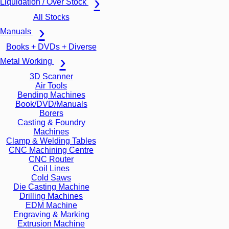
Liquidation / Over Stock
All Stocks
Manuals
Books + DVDs + Diverse
Metal Working
3D Scanner
Air Tools
Bending Machines
Book/DVD/Manuals
Borers
Casting & Foundry
Machines
Clamp & Welding Tables
CNC Machining Centre
CNC Router
Coil Lines
Cold Saws
Die Casting Machine
Drilling Machines
EDM Machine
Engraving & Marking
Extrusion Machine