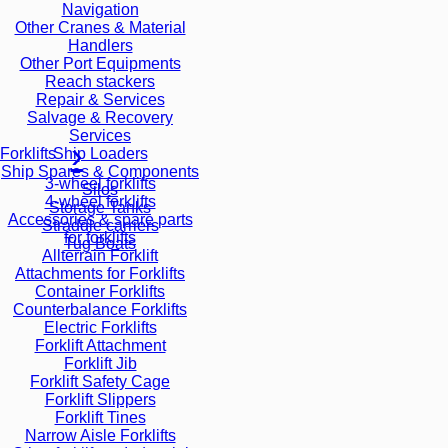
Navigation
Other Cranes & Material
Handlers
Other Port Equipments
Reach stackers
Repair & Services
Salvage & Recovery
Services
Ship Loaders
Forklifts
Ship Spares & Components
3-wheel forklifts
Silos
4-wheel forklifts
Storage Tanks
Accessories & spare parts
Straddle carriers
for forklifts
Tug Boats
Allterrain Forklift
Attachments for Forklifts
Container Forklifts
Counterbalance Forklifts
Electric Forklifts
Forklift Attachment
Forklift Jib
Forklift Safety Cage
Forklift Slippers
Forklift Tines
Narrow Aisle Forklifts