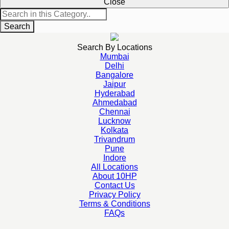
Close
Search
Search By Locations
Mumbai
Delhi
Bangalore
Jaipur
Hyderabad
Ahmedabad
Chennai
Lucknow
Kolkata
Trivandrum
Pune
Indore
All Locations
About 10HP
Contact Us
Privacy Policy
Terms & Conditions
FAQs