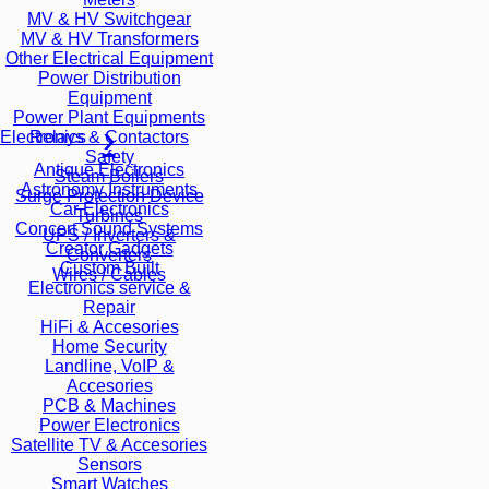
MV & HV Switchgear
MV & HV Transformers
Other Electrical Equipment
Power Distribution
Equipment
Power Plant Equipments
Relays & Contactors
Electronics
Safety
Antique Electronics
Steam Boilers
Astronomy Instruments
Surge Protection Device
Car Electronics
Turbines
Concert Sound Systems
UPS / Inverters &
Creator Gadgets
Converters
Custom Built
Wires / Cables
Electronics service &
Repair
HiFi & Accesories
Home Security
Landline, VoIP &
Accesories
PCB & Machines
Power Electronics
Satellite TV & Accesories
Sensors
Smart Watches