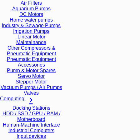
Air Filters
Aquarium Pumps
DC Motors
Home water pumps
Industry & Sewage Pumps
Irrigation Pumps
Linear Motor
Maintainance
Other Compressors &
Pneumatic Equipment
Pneumatic Equipment
Accessories
Pump & Motor Spares
Servo Motor
Stepper Motor
Vacuum Pumps / Air Pumps
Valves
Computing
Docking Stations
HDD / SSD / GPU / RAM /
Motherboard
Human-Machine Interface
Industrial Computers
Input devices