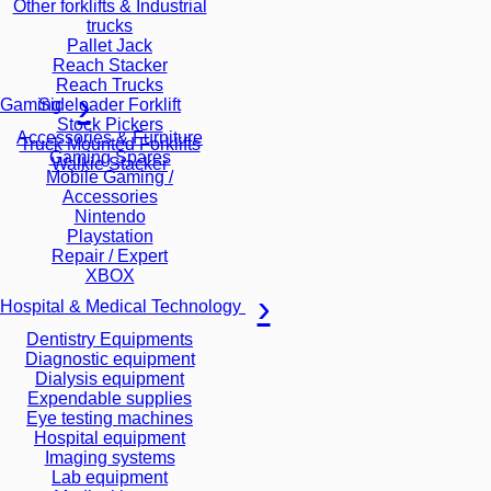
Other forklifts & Industrial
trucks
Pallet Jack
Reach Stacker
Reach Trucks
Sideloader Forklift
Gaming
Stock Pickers
Accessories & Furniture
Truck Mounted Forklifts
Gaming Spares
Walkie Stacker
Mobile Gaming /
Accessories
Nintendo
Playstation
Repair / Expert
XBOX
Hospital & Medical Technology
Dentistry Equipments
Diagnostic equipment
Dialysis equipment
Expendable supplies
Eye testing machines
Hospital equipment
Imaging systems
Lab equipment