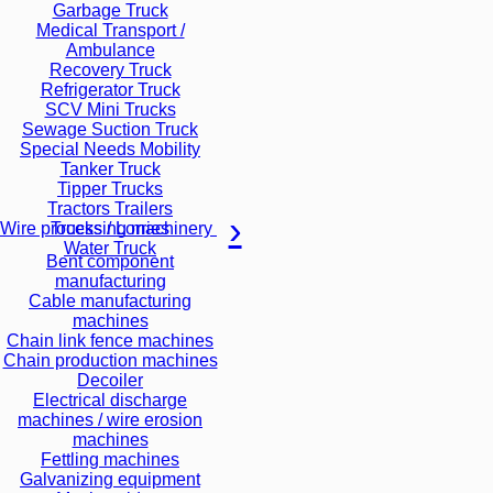
Garbage Truck
Medical Transport /
Ambulance
Recovery Truck
Refrigerator Truck
SCV Mini Trucks
Sewage Suction Truck
Special Needs Mobility
Tanker Truck
Tipper Trucks
Tractors Trailers
Trucks / Lorries
Wire processing machinery
Water Truck
Bent component
manufacturing
Cable manufacturing
machines
Chain link fence machines
Chain production machines
Decoiler
Electrical discharge
machines / wire erosion
machines
Fettling machines
Galvanizing equipment