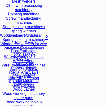
Mesh welders
Other wire processing
machinery
Pointing machines
Screw manufacturing
machines
Spring coiling machines /
spring winders
Spring end grinders
Woodworking Machinery
Spring making machinery
Beam Saws
Winders / rewinders for wire
CNC Machines
Wire crimping machines
Dust Extractors
Wire cutters
Edge Banders
Wire drawing machines
Mortiser
Wire feeders
Panel Saw
Wire Packaging machines
Planer / Jointer
Wire pin presses
Radial Arm Saws
Wire presses
Saw-Mills
Wire straightening
Spindle Moulders
machines
Thicknesser
Wire weaving
Wood Lathes
Wood working machinery
spare parts
Wood working tools &