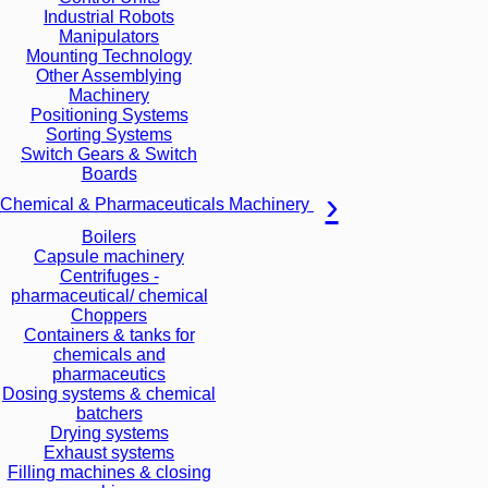
Industrial Robots
Manipulators
Mounting Technology
Other Assemblying
Machinery
Positioning Systems
Sorting Systems
Switch Gears & Switch
Boards
Chemical & Pharmaceuticals Machinery
Boilers
Capsule machinery
Centrifuges -
pharmaceutical/ chemical
Choppers
Containers & tanks for
chemicals and
pharmaceutics
Dosing systems & chemical
batchers
Drying systems
Exhaust systems
Filling machines & closing