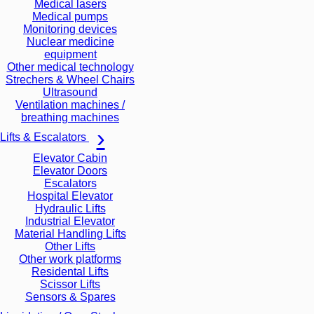
Medical lasers
Medical pumps
Monitoring devices
Nuclear medicine
equipment
Other medical technology
Strechers & Wheel Chairs
Ultrasound
Ventilation machines /
breathing machines
Lifts & Escalators
Elevator Cabin
Elevator Doors
Escalators
Hospital Elevator
Hydraulic Lifts
Industrial Elevator
Material Handling Lifts
Other Lifts
Other work platforms
Residental Lifts
Scissor Lifts
Sensors & Spares