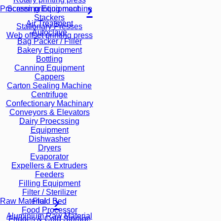
Screen printing machine
Processing Equipment
Stackers
Air Treatment
Stationary Presses
Autoclave
Web offset printing press
Bag Packer / Filler
Bakery Equipment
Bottling
Canning Equipment
Cappers
Carton Sealing Machine
Centrifuge
Confectionary Machinary
Conveyors & Elevators
Dairy Proecssing
Equipment
Dishwasher
Dryers
Evaporator
Expellers & Extruders
Feeders
Filling Equipment
Filter / Sterilizer
Fluid Bed
Raw Material
Food Processor
Aluminium Raw Material
Fridges & Cold Storage