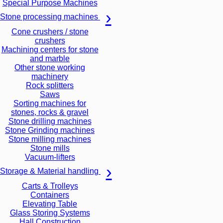
Special Purpose Machines
Stone processing machines
Cone crushers / stone
crushers
Machining centers for stone
and marble
Other stone working
machinery
Rock splitters
Saws
Sorting machines for
stones, rocks & gravel
Stone drilling machines
Stone Grinding machines
Stone milling machines
Stone mills
Vacuum-lifters
Storage & Material handling
Carts & Trolleys
Containers
Elevating Table
Glass Storing Systems
Hall Construction