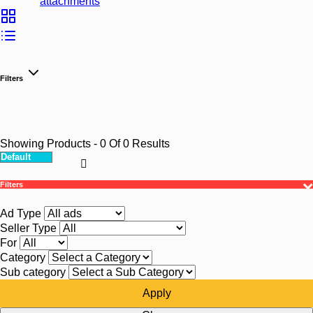
attachments
Filters
Showing Products
- 0
Of
0
Results
Filters
Ad Type
Seller Type
For
Category
Sub category
Apply