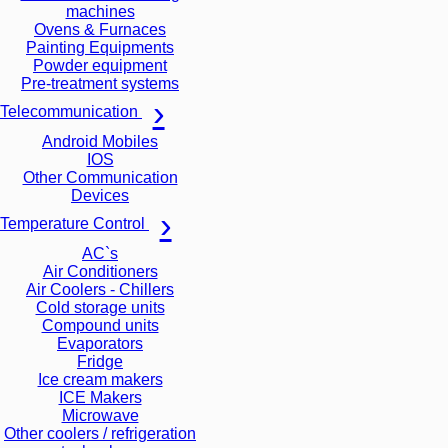
machines
Ovens & Furnaces
Painting Equipments
Powder equipment
Pre-treatment systems
Telecommunication
Android Mobiles
IOS
Other Communication
Devices
Temperature Control
AC`s
Air Conditioners
Air Coolers - Chillers
Cold storage units
Compound units
Evaporators
Fridge
Ice cream makers
ICE Makers
Microwave
Other coolers / refrigeration