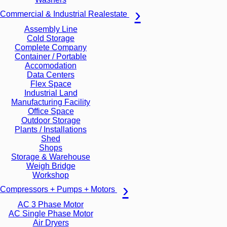
Commercial & Industrial Realestate
Assembly Line
Cold Storage
Complete Company
Container / Portable
Accomodation
Data Centers
Flex Space
Industrial Land
Manufacturing Facility
Office Space
Outdoor Storage
Plants / Installations
Shed
Shops
Storage & Warehouse
Weigh Bridge
Workshop
Compressors + Pumps + Motors
AC 3 Phase Motor
AC Single Phase Motor
Air Dryers