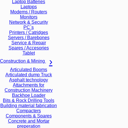
Laptop Batteries
Laptops
Modems / Routers
Monitors
Network & Security
PC`s
Printers / Catridges
Servers / Barebones
Service & Repair
Spares / Accesories
Tablet
Construction & Mining
Articulated Booms
Articulated dump Truck
Asphalt technology
Attachments for
Construction Machinery
Backhoe Loader
Bits & Rock Drilling Tools
Building material fabrication
Compacters
Components & Spares
Concrete and Mortar
preperation