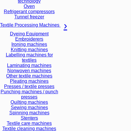
technology
Oven
Refrigerant compressors
Tunnel freezer
Textile Processing Machines
Dyeing Equipment
Embroiderers
Ironing machines
Knitting machines
Labelling machines for
textiles
Laminating machines
Nonwoven machines
Other textile machines
Pleating machines
Presses / textile presses
Punching machines / punch
presses
Quilting machines
Sewing machines
Spinning machines
Stenters
Textile care machines
Textile cleaning machines