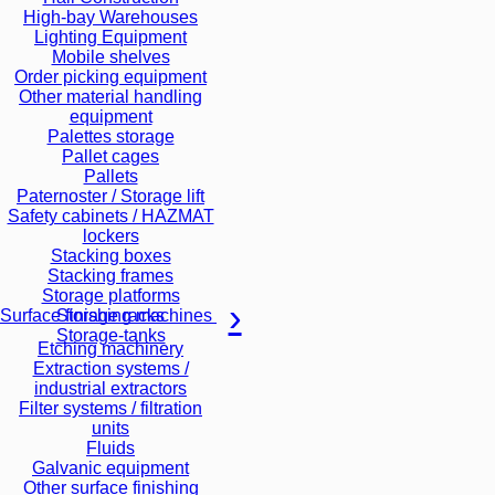
High-bay Warehouses
Lighting Equipment
Mobile shelves
Order picking equipment
Other material handling
equipment
Palettes storage
Pallet cages
Pallets
Paternoster / Storage lift
Safety cabinets / HAZMAT
lockers
Stacking boxes
Stacking frames
Storage platforms
Storage racks
Surface finishing machines
Storage-tanks
Etching machinery
Extraction systems /
industrial extractors
Filter systems / filtration
units
Fluids
Galvanic equipment
Other surface finishing