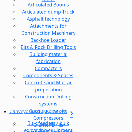
Articulated Booms
Articulated dump Truck
Asphalt technology
Attachments for
Construction Machinery
Backhoe Loader
Bits & Rock Drilling Tools
Building material
fabrication
Compacters
Components & Spares
Concrete and Mortar
preperation
Construction Drilling
systems
Construction site
Conveyors & Equipments
Compressors
Bulk feeders / bulk
Crawler Drills
conveying equipment