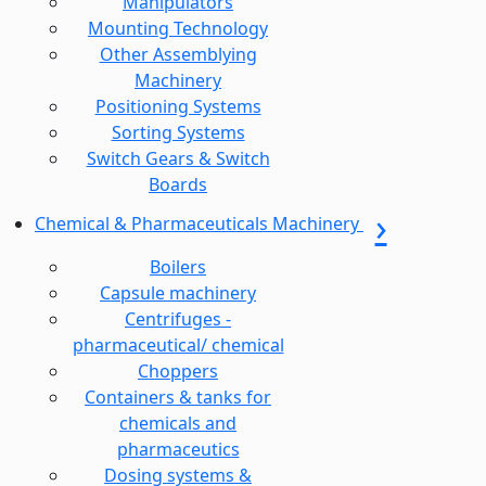
Manipulators
Mounting Technology
Other Assemblying
Machinery
Positioning Systems
Sorting Systems
Switch Gears & Switch
Boards
Chemical & Pharmaceuticals Machinery
Boilers
Capsule machinery
Centrifuges -
pharmaceutical/ chemical
Choppers
Containers & tanks for
chemicals and
pharmaceutics
Dosing systems &