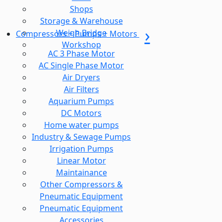
Shops
Storage & Warehouse
Weigh Bridge
Compressors + Pumps + Motors
Workshop
AC 3 Phase Motor
AC Single Phase Motor
Air Dryers
Air Filters
Aquarium Pumps
DC Motors
Home water pumps
Industry & Sewage Pumps
Irrigation Pumps
Linear Motor
Maintainance
Other Compressors &
Pneumatic Equipment
Pneumatic Equipment
Accessories