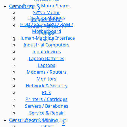
Pump & Motor Spares
Computing
Servo Motor
Docking Stations
Stepper Motor
HDD / SSD / GPU / RAM /
Vacuum Pumps / Air
Motherboard
Pumps
Human-Machine Interface
Valves
Industrial Computers
Input devices
Laptop Batteries
Laptops
Modems / Routers
Monitors
Network & Security
PC`s
Printers / Catridges
Servers / Barebones
Service & Repair
Spares / Accesories
Construction & Mining
Tablet