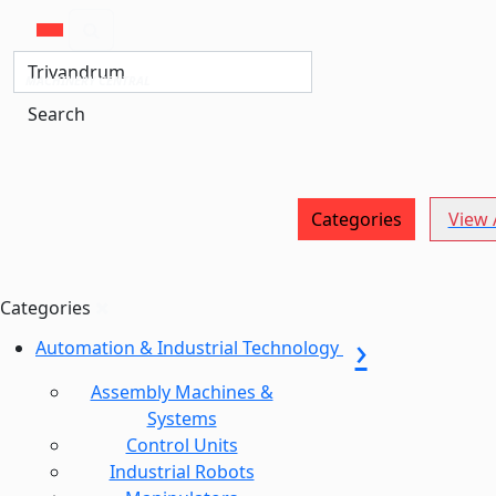
MACHINERY CENTRAL
Search
Categories
View A
Categories
Automation & Industrial Technology
Assembly Machines &
Systems
Control Units
Industrial Robots