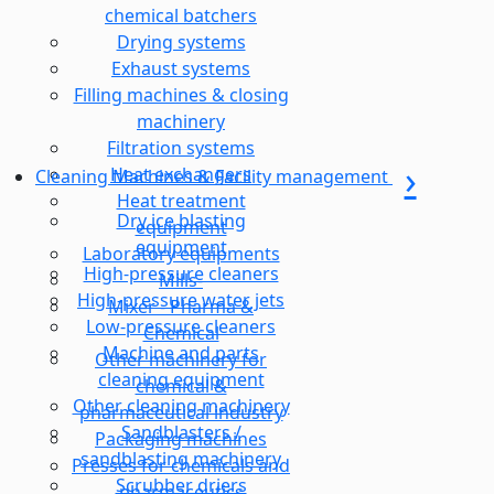
chemical batchers
Drying systems
Exhaust systems
Filling machines & closing
machinery
Filtration systems
Heat exchangers
Cleaning Machines & Facility management
Heat treatment
Dry ice blasting
equipment
equipment
Laboratory equipments
High-pressure cleaners
Mills-
High-pressure water jets
Mixer - Pharma &
Low-pressure cleaners
Chemical
Machine and parts
Other machinery for
cleaning equipment
chemical &
Other cleaning machinery
pharmaceutical industry
Sandblasters /
Packaging machines
sandblasting machinery
Presses for chemicals and
Scrubber driers
pharmaceutics