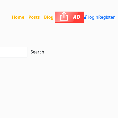
AD
Home
Posts
Blog
login
Register
Search