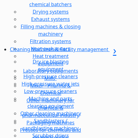
chemical batchers
Drying systems
Exhaust systems
Filling machines & closing
machinery
Filtration systems
Heat exchangers
Cleaning Machines & Facility management
Heat treatment
Dry ice blasting
equipment
equipment
Laboratory equipments
High-pressure cleaners
Mills-
High-pressure water jets
Mixer - Pharma &
Low-pressure cleaners
Chemical
Machine and parts
Other machinery for
cleaning equipment
chemical &
Other cleaning machinery
pharmaceutical industry
Sandblasters /
Packaging machines
sandblasting machinery
Presses for chemicals and
Scrubber driers
pharmaceutics