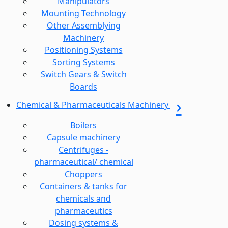
Manipulators
Mounting Technology
Other Assemblying
Machinery
Positioning Systems
Sorting Systems
Switch Gears & Switch
Boards
Chemical & Pharmaceuticals Machinery
Boilers
Capsule machinery
Centrifuges -
pharmaceutical/ chemical
Choppers
Containers & tanks for
chemicals and
pharmaceutics
Dosing systems &