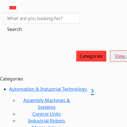
MACHINERY CENTRAL
Search
Categories
View A
Categories
Automation & Industrial Technology
Assembly Machines &
Systems
Control Units
Industrial Robots