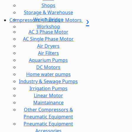
Shops
Storage & Warehouse
Weigh Bridge
Compressors + Pumps + Motors
Workshop
AC 3 Phase Motor
AC Single Phase Motor
Air Dryers
Air Filters
Aquarium Pumps
DC Motors
Home water pumps
Industry & Sewage Pumps
Irrigation Pumps
Linear Motor
Maintainance
Other Compressors &
Pneumatic Equipment
Pneumatic Equipment
Accessories