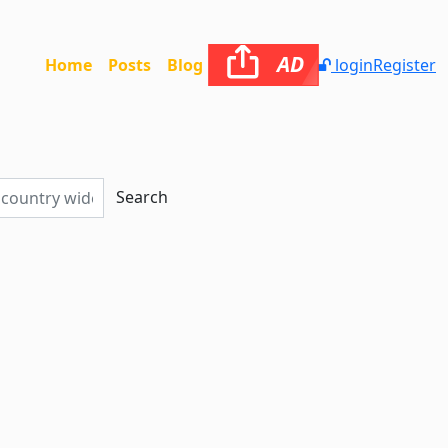
AD
Home
Posts
Blog
login
Register
Search