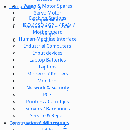
Pump & Motor Spares
Computing
Servo Motor
Docking Stations
Stepper Motor
HDD / SSD / GPU / RAM /
Vacuum Pumps / Air
Motherboard
Pumps
Human-Machine Interface
Valves
Industrial Computers
Input devices
Laptop Batteries
Laptops
Modems / Routers
Monitors
Network & Security
PC`s
Printers / Catridges
Servers / Barebones
Service & Repair
Spares / Accesories
Construction & Mining
Tablet