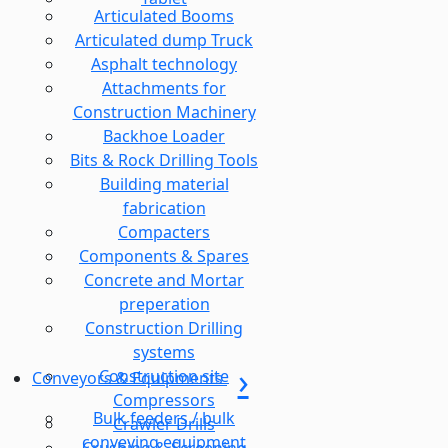
Articulated Booms
Articulated dump Truck
Asphalt technology
Attachments for
Construction Machinery
Backhoe Loader
Bits & Rock Drilling Tools
Building material
fabrication
Compacters
Components & Spares
Concrete and Mortar
preperation
Construction Drilling
systems
Construction site
Conveyors & Equipments
Compressors
Bulk feeders / bulk
Crawler Drills
conveying equipment