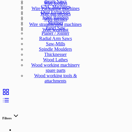
Beam Saws
Wire feeders
CNC Machines
Wire Packaging machines
Dust Extractors
Wire pin presses
Edge Banders
Wire presses
Mortiser
Wire straightening machines
Panel Saw
Wire weaving
Planer / Jointer
Radial Arm Saws
Saw-Mills
Spindle Moulders
Thicknesser
Wood Lathes
Wood working machinery
spare parts
Wood working tools &
attachments
Filters