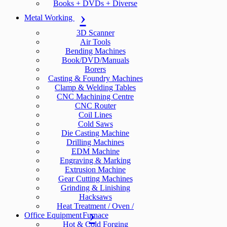
Books + DVDs + Diverse
Metal Working
3D Scanner
Air Tools
Bending Machines
Book/DVD/Manuals
Borers
Casting & Foundry Machines
Clamp & Welding Tables
CNC Machining Centre
CNC Router
Coil Lines
Cold Saws
Die Casting Machine
Drilling Machines
EDM Machine
Engraving & Marking
Extrusion Machine
Gear Cutting Machines
Grinding & Linishing
Hacksaws
Heat Treatment / Oven /
Office Equipment
Furnace
Hot & Cold Forging