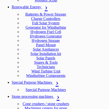
Wooden Scrap
Renewable Energy
Batteries & Power Storage
Charge Controllers
Full Solar System
Generator for Windturbine
Hydrogen Fuel Cell
Hydrogen Generator
Hydrogen Storage
Panel Mount
Solar Appliances
Solar Installation kit
Solar Panels
Spares & Tools
Technicians
Wind Turbine Unit
Windturbine Components
Special Purpose Machines
Special Purpose Machines
Stone processing machines
Cone crushers / stone crushers
Machining centers for stone