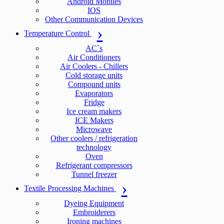
Android Mobiles
IOS
Other Communication Devices
Temperature Control
AC`s
Air Conditioners
Air Coolers - Chillers
Cold storage units
Compound units
Evaporators
Fridge
Ice cream makers
ICE Makers
Microwave
Other coolers / refrigeration
technology
Oven
Refrigerant compressors
Tunnel freezer
Textile Processing Machines
Dyeing Equipment
Embroiderers
Ironing machines