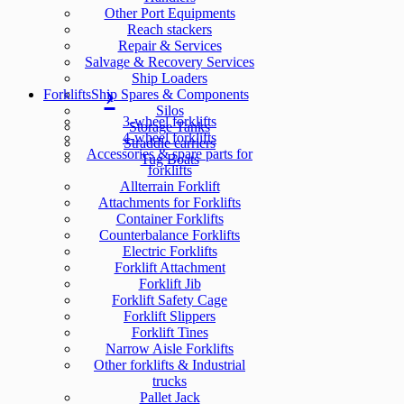
Other Port Equipments
Reach stackers
Repair & Services
Salvage & Recovery Services
Ship Loaders
Forklifts
Ship Spares & Components
Silos
3-wheel forklifts
Storage Tanks
4-wheel forklifts
Straddle carriers
Accessories & spare parts for
Tug Boats
forklifts
Allterrain Forklift
Attachments for Forklifts
Container Forklifts
Counterbalance Forklifts
Electric Forklifts
Forklift Attachment
Forklift Jib
Forklift Safety Cage
Forklift Slippers
Forklift Tines
Narrow Aisle Forklifts
Other forklifts & Industrial
trucks
Pallet Jack