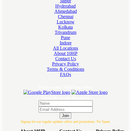
Jaipur
Hyderabad
Ahmedabad
Chennai
Lucknow
Kolkata
Trivandrum
Pune
Indore
All Locations
About 10HP
Contact Us
Privacy Policy
Terms & Conditions
FAQs
Explore your 10HP App today
Subscribe to our Newsletter
Join
Signup for our regular updates offers and promotions. No Spam.