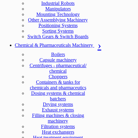
Industrial Robots
Manipulators
Mounting Technology
Other Assemblying Machinery
Positioning Systems
Sorting Systems
Switch Gears & Switch Boards
Chemical & Pharmaceuticals Machinery
Boilers
Capsule machinery
Centrifuges - pharmaceutical/
chemical
Choppers
Containers & tanks for
chemicals and pharmaceutics
Dosing systems & chemical
batchers
Drying systems
Exhaust systems
Filling machines & closing
machinery
Filtration systems
Heat exchangers
Heat treatment equipment