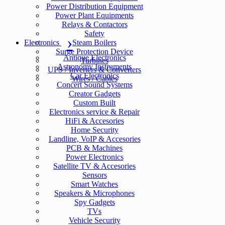
Power Distribution Equipment
Power Plant Equipments
Relays & Contactors
Safety
Electronics
Steam Boilers
Surge Protection Device
Antique Electronics
Turbines
Astronomy Instruments
UPS / Inverters & Converters
Car Electronics
Wires / Cables
Concert Sound Systems
Creator Gadgets
Custom Built
Electronics service & Repair
HiFi & Accesories
Home Security
Landline, VoIP & Accesories
PCB & Machines
Power Electronics
Satellite TV & Accesories
Sensors
Smart Watches
Speakers & Microphones
Spy Gadgets
TVs
Vehicle Security