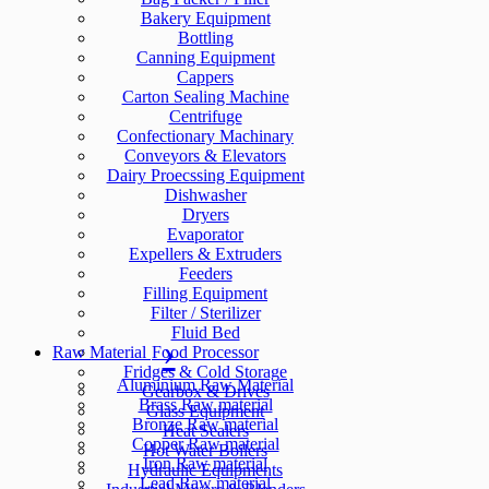
Bakery Equipment
Bottling
Canning Equipment
Cappers
Carton Sealing Machine
Centrifuge
Confectionary Machinary
Conveyors & Elevators
Dairy Proecssing Equipment
Dishwasher
Dryers
Evaporator
Expellers & Extruders
Feeders
Filling Equipment
Filter / Sterilizer
Fluid Bed
Raw Material
Food Processor
Fridges & Cold Storage
Aluminium Raw Material
Gearbox & Drives
Brass Raw material
Glass Equipment
Bronze Raw material
Heat Sealers
Copper Raw material
Hot Water Boilers
Iron Raw material
Hydraulic Equipments
Lead Raw material