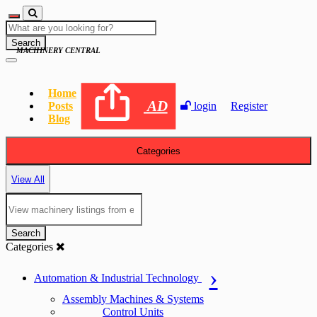
Search
MACHINERY CENTRAL
Home
AD
Posts
login
Register
Blog
Categories
View All
Search
Categories
Automation & Industrial Technology
Assembly Machines & Systems
Control Units