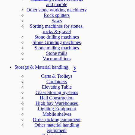
and marble
Other stone working machinery
Rock splitters
Saws
Sorting machines for stones,
rocks & gravel
Stone drilling machines
Stone Grinding machines
Stone milling machines
Stone mills
Vacuum-lifters
Storage & Material handling
Carts & Trolleys
Containers
Elevating Table
Glass Storing Systems
Hall Construction
High-bay Warehouses
Lighting Equipment
Mobile shelves
Order picking equipment
Other material handling
equipment