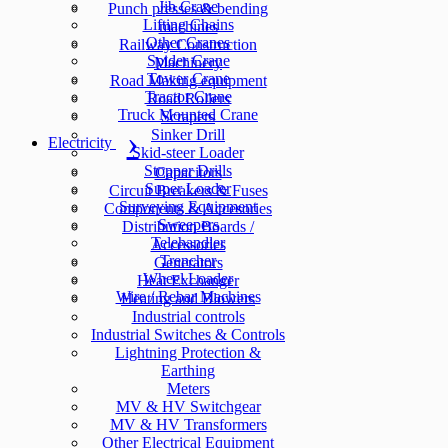
Jib Crane
Punch presses & bending
Lifting Chains
machines
Other Cranes
Railway Construction
Spider Crane
Machinery
Tower Crane
Road Making equipment
Tractor Crane
Road Rollers
Truck Mounted Crane
Scrapers
Sinker Drill
Electricity
Skid-steer Loader
Stopper Drills
Capacitors
Super Loader
Circuit Breakers & Fuses
Surveying Equipment
Components & Accesories
Sweepers
Distribution Boards /
Telehandler
Accessories
Trencher
Generators
Wheel Loader
Heat Exchanger
Wire / Rebar Machines
Heating and Blowers
Industrial controls
Industrial Switches & Controls
Lightning Protection &
Earthing
Meters
MV & HV Switchgear
MV & HV Transformers
Other Electrical Equipment