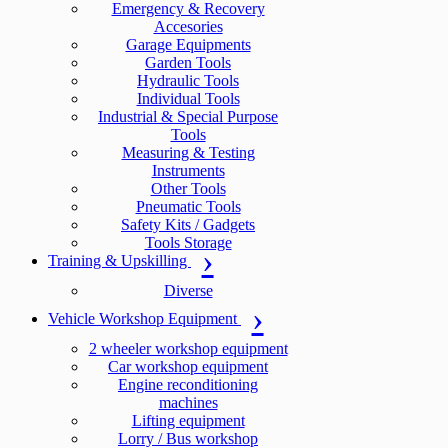
Emergency & Recovery
Accesories
Garage Equipments
Garden Tools
Hydraulic Tools
Individual Tools
Industrial & Special Purpose
Tools
Measuring & Testing
Instruments
Other Tools
Pneumatic Tools
Safety Kits / Gadgets
Tools Storage
Training & Upskilling
Diverse
Vehicle Workshop Equipment
2 wheeler workshop equipment
Car workshop equipment
Engine reconditioning
machines
Lifting equipment
Lorry / Bus workshop