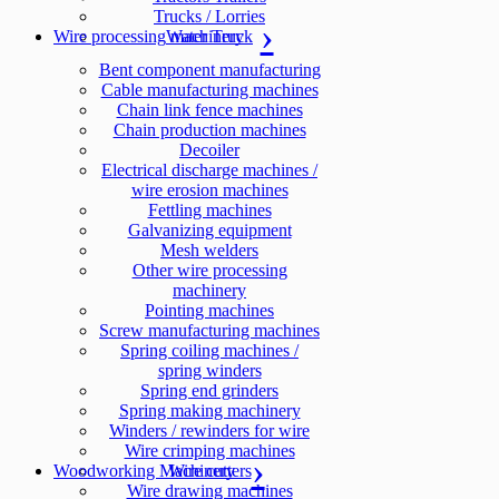
Trucks / Lorries
Wire processing machinery
Water Truck
Bent component manufacturing
Cable manufacturing machines
Chain link fence machines
Chain production machines
Decoiler
Electrical discharge machines /
wire erosion machines
Fettling machines
Galvanizing equipment
Mesh welders
Other wire processing
machinery
Pointing machines
Screw manufacturing machines
Spring coiling machines /
spring winders
Spring end grinders
Spring making machinery
Winders / rewinders for wire
Wire crimping machines
Woodworking Machinery
Wire cutters
Wire drawing machines