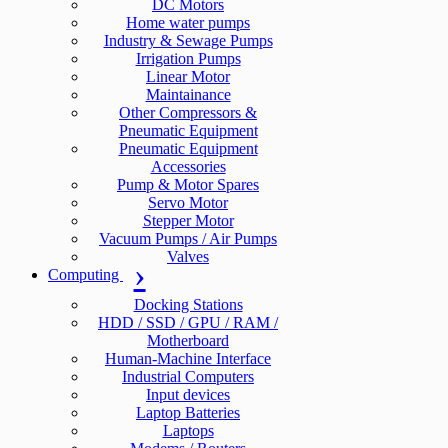
DC Motors
Home water pumps
Industry & Sewage Pumps
Irrigation Pumps
Linear Motor
Maintainance
Other Compressors &
Pneumatic Equipment
Pneumatic Equipment
Accessories
Pump & Motor Spares
Servo Motor
Stepper Motor
Vacuum Pumps / Air Pumps
Valves
Computing
Docking Stations
HDD / SSD / GPU / RAM /
Motherboard
Human-Machine Interface
Industrial Computers
Input devices
Laptop Batteries
Laptops