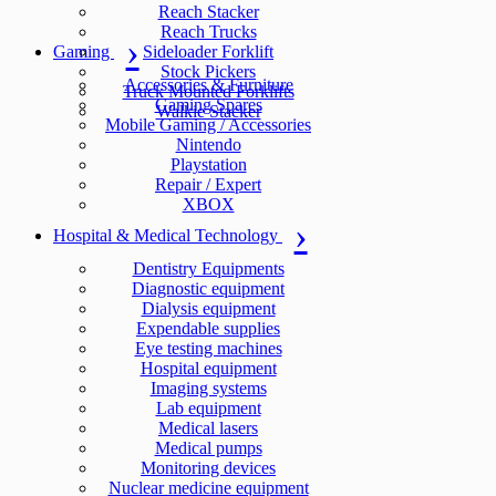
Reach Stacker
Reach Trucks
Gaming
Sideloader Forklift
Stock Pickers
Accessories & Furniture
Truck Mounted Forklifts
Gaming Spares
Walkie Stacker
Mobile Gaming / Accessories
Nintendo
Playstation
Repair / Expert
XBOX
Hospital & Medical Technology
Dentistry Equipments
Diagnostic equipment
Dialysis equipment
Expendable supplies
Eye testing machines
Hospital equipment
Imaging systems
Lab equipment
Medical lasers
Medical pumps
Monitoring devices
Nuclear medicine equipment