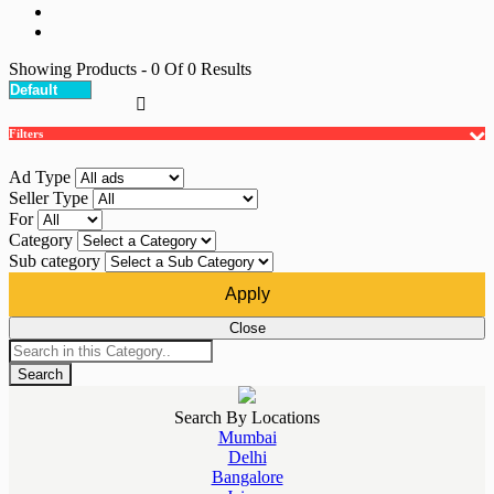
Showing Products
- 0
Of
0
Results
Filters
Ad Type
Seller Type
For
Category
Sub category
Apply
Close
Search
Search By Locations
Mumbai
Delhi
Bangalore