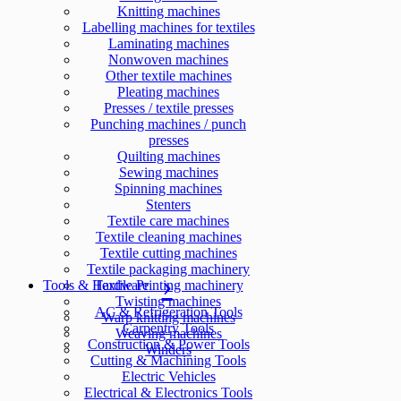
Knitting machines
Labelling machines for textiles
Laminating machines
Nonwoven machines
Other textile machines
Pleating machines
Presses / textile presses
Punching machines / punch
presses
Quilting machines
Sewing machines
Spinning machines
Stenters
Textile care machines
Textile cleaning machines
Textile cutting machines
Textile packaging machinery
Tools & Hardware
Textile Printing machinery
Twisting machines
AC & Refrigeration Tools
Warp knitting machines
Carpentry Tools
Weaving machines
Construction & Power Tools
Winders
Cutting & Machining Tools
Electric Vehicles
Electrical & Electronics Tools