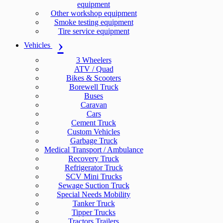
equipment
Other workshop equipment
Smoke testing equipment
Tire service equipment
Vehicles
3 Wheelers
ATV / Quad
Bikes & Scooters
Borewell Truck
Buses
Caravan
Cars
Cement Truck
Custom Vehicles
Garbage Truck
Medical Transport / Ambulance
Recovery Truck
Refrigerator Truck
SCV Mini Trucks
Sewage Suction Truck
Special Needs Mobility
Tanker Truck
Tipper Trucks
Tractors Trailers