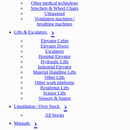
Other medical technology
Strechers & Wheel Chairs
Ultrasound
Ventilation machines /
breathing machines
Lifts & Escalators
Elevator Cabin
Elevator Doors
Escalators
Hospital Elevator
Hydraulic Lifts
Industrial Elevator
Material Handling Lifts
Other Lifts
Other work platforms
Residental Lifts
Scissor Lifts
Sensors & Spares
Liquidation / Over Stock
All Stocks
Manuals