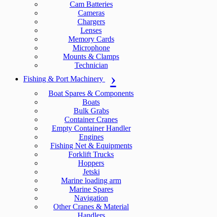
Cam Batteries
Cameras
Chargers
Lenses
Memory Cards
Microphone
Mounts & Clamps
Technician
Fishing & Port Machinery
Boat Spares & Components
Boats
Bulk Grabs
Container Cranes
Empty Container Handler
Engines
Fishing Net & Equipments
Forklift Trucks
Hoppers
Jetski
Marine loading arm
Marine Spares
Navigation
Other Cranes & Material
Handlers