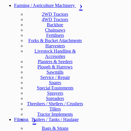
Farming / Agriculture Machinery
2WD Tractors
4WD Tractors
Backhoe
Chainsaws
Fertilisers
Forks & Bucket Attachments
Harvesters
Livestock Handling &
Accesories
Planters & Seeders
Plough & Harrows
Sawmills
Service / Repair
Spares
Special Equipments
Sprayers
Spreaders
Threshers / Shellers / Crushers
Tillers
Tractor Implements
Filming
Trailers / Tanks / Haulage
Bags & Straps