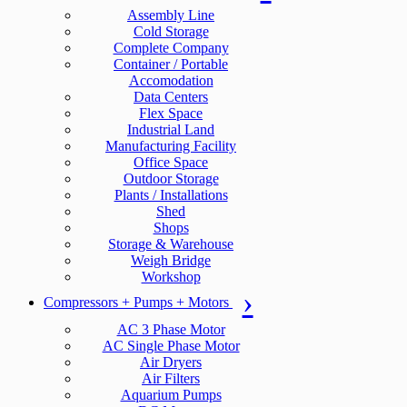
Assembly Line
Cold Storage
Complete Company
Container / Portable
Accomodation
Data Centers
Flex Space
Industrial Land
Manufacturing Facility
Office Space
Outdoor Storage
Plants / Installations
Shed
Shops
Storage & Warehouse
Weigh Bridge
Workshop
Compressors + Pumps + Motors
AC 3 Phase Motor
AC Single Phase Motor
Air Dryers
Air Filters
Aquarium Pumps