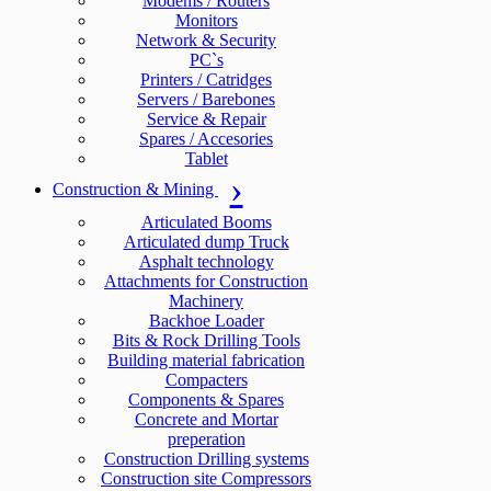
Modems / Routers
Monitors
Network & Security
PC`s
Printers / Catridges
Servers / Barebones
Service & Repair
Spares / Accesories
Tablet
Construction & Mining
Articulated Booms
Articulated dump Truck
Asphalt technology
Attachments for Construction
Machinery
Backhoe Loader
Bits & Rock Drilling Tools
Building material fabrication
Compacters
Components & Spares
Concrete and Mortar
preperation
Construction Drilling systems
Construction site Compressors