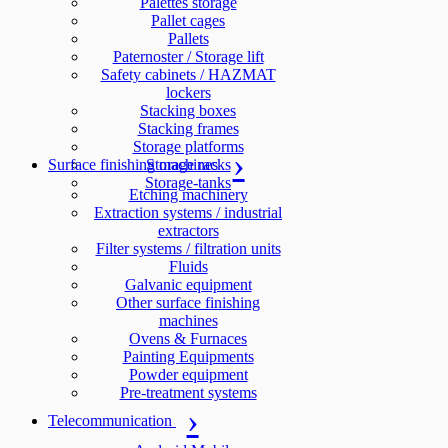
Palettes storage
Pallet cages
Pallets
Paternoster / Storage lift
Safety cabinets / HAZMAT
lockers
Stacking boxes
Stacking frames
Storage platforms
Surface finishing machines
Storage racks
Storage-tanks
Etching machinery
Extraction systems / industrial
extractors
Filter systems / filtration units
Fluids
Galvanic equipment
Other surface finishing
machines
Ovens & Furnaces
Painting Equipments
Powder equipment
Pre-treatment systems
Telecommunication