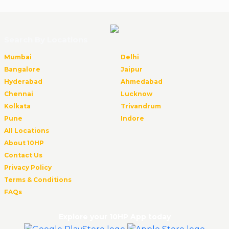
Search By Locations
Mumbai
Delhi
Bangalore
Jaipur
Hyderabad
Ahmedabad
Chennai
Lucknow
Kolkata
Trivandrum
Pune
Indore
All Locations
About 10HP
Contact Us
Privacy Policy
Terms & Conditions
FAQs
Explore your 10HP App today