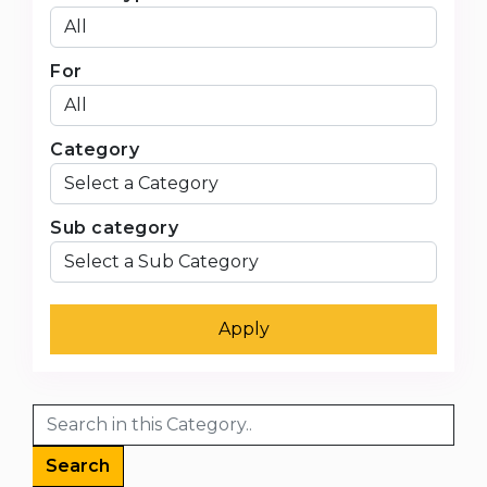
For
Category
Sub category
Apply
Search