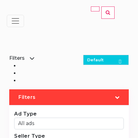
Filters
Filters
Ad Type
Seller Type