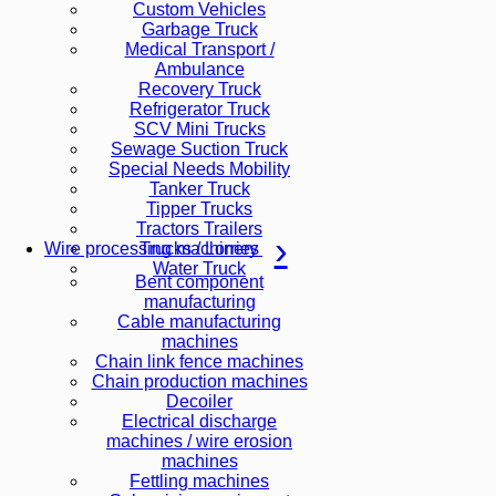
Custom Vehicles
Garbage Truck
Medical Transport /
Ambulance
Recovery Truck
Refrigerator Truck
SCV Mini Trucks
Sewage Suction Truck
Special Needs Mobility
Tanker Truck
Tipper Trucks
Tractors Trailers
Trucks / Lorries
Wire processing machinery
Water Truck
Bent component
manufacturing
Cable manufacturing
machines
Chain link fence machines
Chain production machines
Decoiler
Electrical discharge
machines / wire erosion
machines
Fettling machines