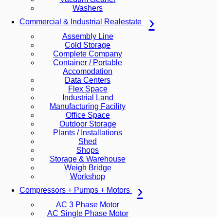
Washers
Commercial & Industrial Realestate
Assembly Line
Cold Storage
Complete Company
Container / Portable
Accomodation
Data Centers
Flex Space
Industrial Land
Manufacturing Facility
Office Space
Outdoor Storage
Plants / Installations
Shed
Shops
Storage & Warehouse
Weigh Bridge
Workshop
Compressors + Pumps + Motors
AC 3 Phase Motor
AC Single Phase Motor