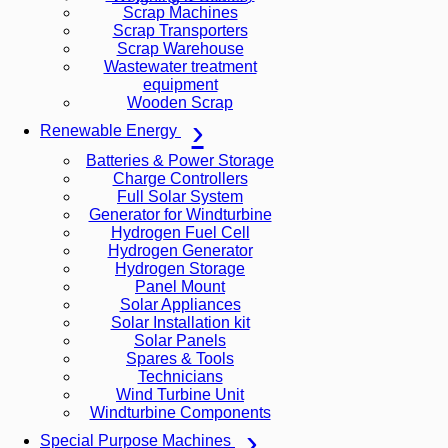
Scrap Machines
Scrap Transporters
Scrap Warehouse
Wastewater treatment
equipment
Wooden Scrap
Renewable Energy
Batteries & Power Storage
Charge Controllers
Full Solar System
Generator for Windturbine
Hydrogen Fuel Cell
Hydrogen Generator
Hydrogen Storage
Panel Mount
Solar Appliances
Solar Installation kit
Solar Panels
Spares & Tools
Technicians
Wind Turbine Unit
Windturbine Components
Special Purpose Machines