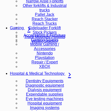
Narrow Aisle Forklifts
Other forklifts & Industrial
trucks
Pallet Jack
Reach Stacker
Reach Trucks
Sideloader Forklift
Gaming
Stock Pickers
Accessories & Furniture
Truck Mounted Forklifts
Gaming Spares
Walkie Stacker
Mobile Gaming /
Accessories
Nintendo
Playstation
Repair / Expert
XBOX
Hospital & Medical Technology
Dentistry Equipments
Diagnostic equipment
Dialysis equipment
Expendable supplies
Eye testing machines
Hospital equipment
Imaging systems