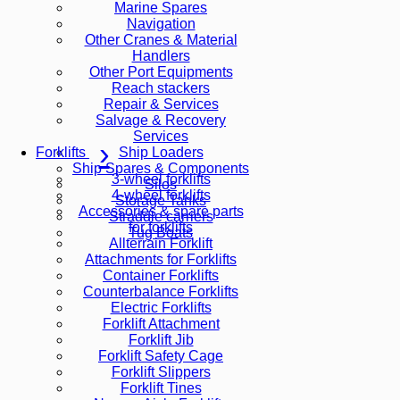
Marine Spares
Navigation
Other Cranes & Material
Handlers
Other Port Equipments
Reach stackers
Repair & Services
Salvage & Recovery
Services
Ship Loaders
Forklifts
Ship Spares & Components
3-wheel forklifts
Silos
4-wheel forklifts
Storage Tanks
Accessories & spare parts
Straddle carriers
for forklifts
Tug Boats
Allterrain Forklift
Attachments for Forklifts
Container Forklifts
Counterbalance Forklifts
Electric Forklifts
Forklift Attachment
Forklift Jib
Forklift Safety Cage
Forklift Slippers
Forklift Tines