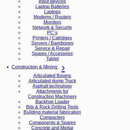
Input devices
Laptop Batteries
Laptops
Modems / Routers
Monitors
Network & Security
PC`s
Printers / Catridges
Servers / Barebones
Service & Repair
Spares / Accesories
Tablet
Construction & Mining
Articulated Booms
Articulated dump Truck
Asphalt technology
Attachments for
Construction Machinery
Backhoe Loader
Bits & Rock Drilling Tools
Building material fabrication
Compacters
Components & Spares
Concrete and Mortar