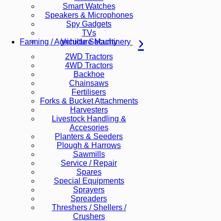
Smart Watches
Speakers & Microphones
Spy Gadgets
TVs
Vehicle Security
Farming / Agriculture Machinery
2WD Tractors
4WD Tractors
Backhoe
Chainsaws
Fertilisers
Forks & Bucket Attachments
Harvesters
Livestock Handling &
Accesories
Planters & Seeders
Plough & Harrows
Sawmills
Service / Repair
Spares
Special Equipments
Sprayers
Spreaders
Threshers / Shellers /
Crushers