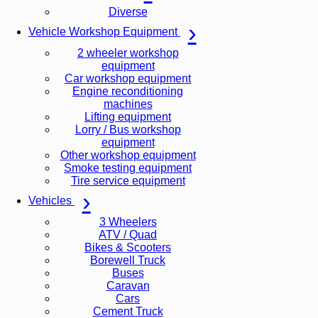
Diverse
Vehicle Workshop Equipment
2 wheeler workshop
equipment
Car workshop equipment
Engine reconditioning
machines
Lifting equipment
Lorry / Bus workshop
equipment
Other workshop equipment
Smoke testing equipment
Tire service equipment
Vehicles
3 Wheelers
ATV / Quad
Bikes & Scooters
Borewell Truck
Buses
Caravan
Cars
Cement Truck