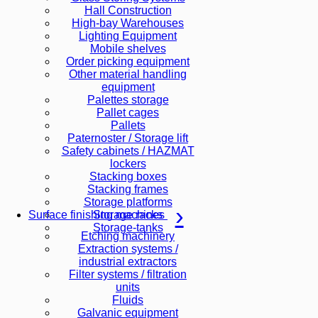
Hall Construction
High-bay Warehouses
Lighting Equipment
Mobile shelves
Order picking equipment
Other material handling
equipment
Palettes storage
Pallet cages
Pallets
Paternoster / Storage lift
Safety cabinets / HAZMAT
lockers
Stacking boxes
Stacking frames
Storage platforms
Storage racks
Surface finishing machines
Storage-tanks
Etching machinery
Extraction systems /
industrial extractors
Filter systems / filtration
units
Fluids
Galvanic equipment