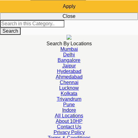
Apply
Close
Search
Search By Locations
Mumbai
Delhi
Bangalore
Jaipur
Hyderabad
Ahmedabad
Chennai
Lucknow
Kolkata
Trivandrum
Pune
Indore
All Locations
About 10HP
Contact Us
Privacy Policy
Terms & Conditions