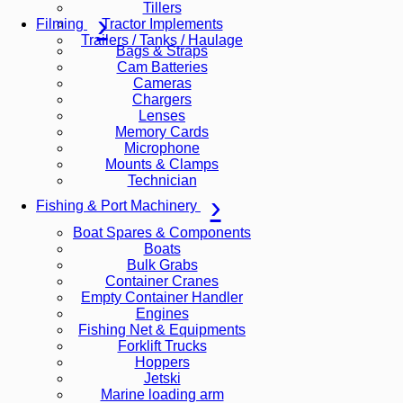
Tillers
Tractor Implements
Filming
Trailers / Tanks / Haulage
Bags & Straps
Cam Batteries
Cameras
Chargers
Lenses
Memory Cards
Microphone
Mounts & Clamps
Technician
Fishing & Port Machinery
Boat Spares & Components
Boats
Bulk Grabs
Container Cranes
Empty Container Handler
Engines
Fishing Net & Equipments
Forklift Trucks
Hoppers
Jetski
Marine loading arm