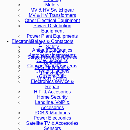
Meters
MV & HV Switchgear
MV & HV Transformers
Other Electrical Equipment
Power Distribution
Equipment
Power Plant Equipments
Relays & Contactors
Electronics
Safety
Antique Electronics
Steam Boilers
Astronomy Instruments
Surge Protection Device
Car Electronics
Turbines
Concert Sound Systems
UPS / Inverters &
Creator Gadgets
Converters
Custom Built
Wires / Cables
Electronics service &
Repair
HiFi & Accesories
Home Security
Landline, VoIP &
Accesories
PCB & Machines
Power Electronics
Satellite TV & Accesories
Sensors