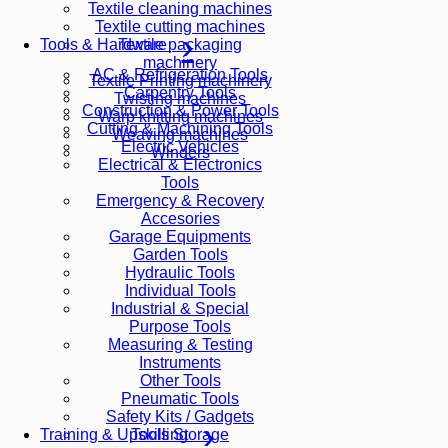
Textile cleaning machines
Textile cutting machines
Textile packaging
Tools & Hardware
machinery
AC & Refrigeration Tools
Textile Printing machinery
Carpentry Tools
Twisting machines
Construction & Power Tools
Warp knitting machines
Cutting & Machining Tools
Weaving machines
Electric Vehicles
Winders
Electrical & Electronics
Tools
Emergency & Recovery
Accesories
Garage Equipments
Garden Tools
Hydraulic Tools
Individual Tools
Industrial & Special
Purpose Tools
Measuring & Testing
Instruments
Other Tools
Pneumatic Tools
Safety Kits / Gadgets
Tools Storage
Training & Upskilling