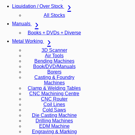
Liquidation / Over Stock
All Stocks
Manuals
Books + DVDs + Diverse
Metal Working
3D Scanner
Air Tools
Bending Machines
Book/DVD/Manuals
Borers
Casting & Foundry
Machines
Clamp & Welding Tables
CNC Machining Centre
CNC Router
Coil Lines
Cold Saws
Die Casting Machine
Drilling Machines
EDM Machine
Engraving & Marking