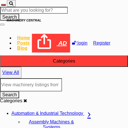
Search
MACHINERY CENTRAL
Home
AD
Posts
login
Register
Blog
Categories
View All
Search
Categories
Automation & Industrial Technology
Assembly Machines &
Systems