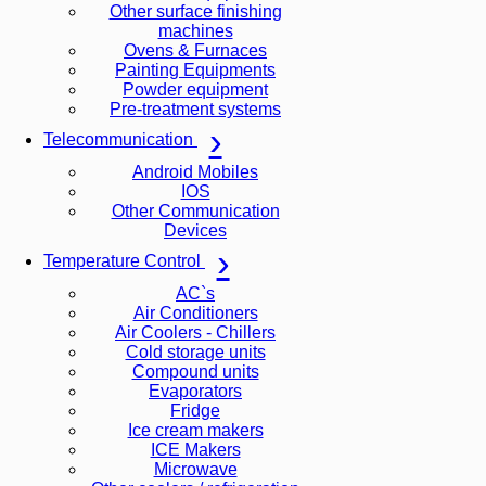
Other surface finishing
machines
Ovens & Furnaces
Painting Equipments
Powder equipment
Pre-treatment systems
Telecommunication
Android Mobiles
IOS
Other Communication
Devices
Temperature Control
AC`s
Air Conditioners
Air Coolers - Chillers
Cold storage units
Compound units
Evaporators
Fridge
Ice cream makers
ICE Makers
Microwave