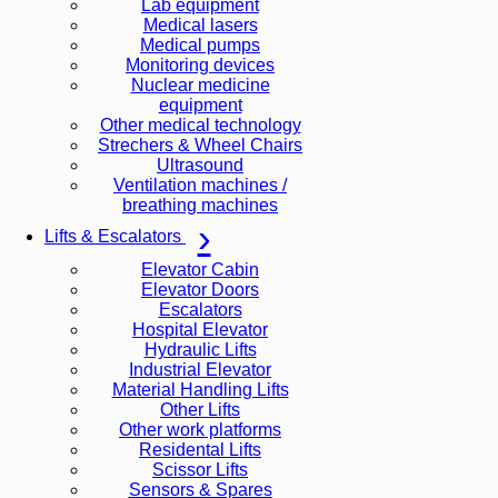
Lab equipment
Medical lasers
Medical pumps
Monitoring devices
Nuclear medicine
equipment
Other medical technology
Strechers & Wheel Chairs
Ultrasound
Ventilation machines /
breathing machines
Lifts & Escalators
Elevator Cabin
Elevator Doors
Escalators
Hospital Elevator
Hydraulic Lifts
Industrial Elevator
Material Handling Lifts
Other Lifts
Other work platforms
Residental Lifts
Scissor Lifts
Sensors & Spares