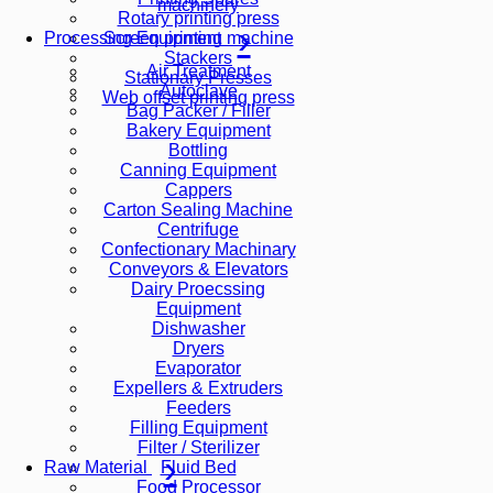
machinery
Rotary printing press
Screen printing machine
Processing Equipment
Stackers
Air Treatment
Stationary Presses
Autoclave
Web offset printing press
Bag Packer / Filler
Bakery Equipment
Bottling
Canning Equipment
Cappers
Carton Sealing Machine
Centrifuge
Confectionary Machinary
Conveyors & Elevators
Dairy Proecssing
Equipment
Dishwasher
Dryers
Evaporator
Expellers & Extruders
Feeders
Filling Equipment
Filter / Sterilizer
Fluid Bed
Raw Material
Food Processor