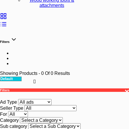
Wood working tools &
attachments
Filters
Showing Products
- 0
Of
0
Results
Filters
Ad Type
Seller Type
For
Category
Sub category