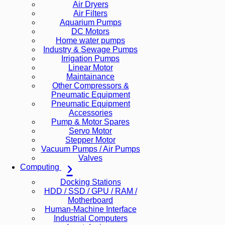
Air Dryers
Air Filters
Aquarium Pumps
DC Motors
Home water pumps
Industry & Sewage Pumps
Irrigation Pumps
Linear Motor
Maintainance
Other Compressors &
Pneumatic Equipment
Pneumatic Equipment
Accessories
Pump & Motor Spares
Servo Motor
Stepper Motor
Vacuum Pumps / Air Pumps
Valves
Computing
Docking Stations
HDD / SSD / GPU / RAM /
Motherboard
Human-Machine Interface
Industrial Computers