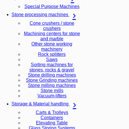
Special Purpose Machines
Stone processing machines
Cone crushers / stone
crushers
Machining centers for stone
and marble
Other stone working
machinery
Rock splitters
Saws
Sorting machines for
stones, rocks & gravel
Stone drilling machines
Stone Grinding machines
Stone milling machines
Stone mills
Vacuum-lifters
Storage & Material handling
Carts & Trolleys
Containers
Elevating Table
Glass Storing Systems