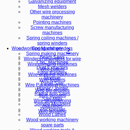
Galvanizing equipment
Mesh welders
Other wire processing
machinery
Pointing machines
Screw manufacturing
machines
Spring coiling machines /
spring winders
Spring end grinders
Woodworking Machinery
Spring making machinery
Beam Saws
Winders / rewinders for wire
CNC Machines
Wire crimping machines
Dust Extractors
Wire cutters
Edge Banders
Wire drawing machines
Mortiser
Wire feeders
Panel Saw
Wire Packaging machines
Planer / Jointer
Wire pin presses
Radial Arm Saws
Wire presses
Saw-Mills
Wire straightening
Spindle Moulders
machines
Thicknesser
Wire weaving
Wood Lathes
Wood working machinery
spare parts