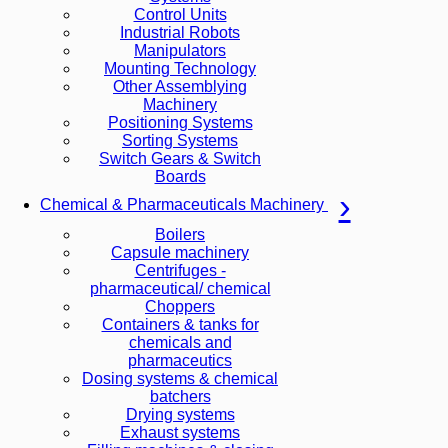
Control Units
Industrial Robots
Manipulators
Mounting Technology
Other Assemblying
Machinery
Positioning Systems
Sorting Systems
Switch Gears & Switch
Boards
Chemical & Pharmaceuticals Machinery
Boilers
Capsule machinery
Centrifuges -
pharmaceutical/ chemical
Choppers
Containers & tanks for
chemicals and
pharmaceutics
Dosing systems & chemical
batchers
Drying systems
Exhaust systems