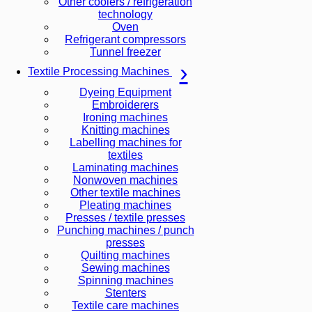
Other coolers / refrigeration
technology
Oven
Refrigerant compressors
Tunnel freezer
Textile Processing Machines
Dyeing Equipment
Embroiderers
Ironing machines
Knitting machines
Labelling machines for
textiles
Laminating machines
Nonwoven machines
Other textile machines
Pleating machines
Presses / textile presses
Punching machines / punch
presses
Quilting machines
Sewing machines
Spinning machines
Stenters
Textile care machines