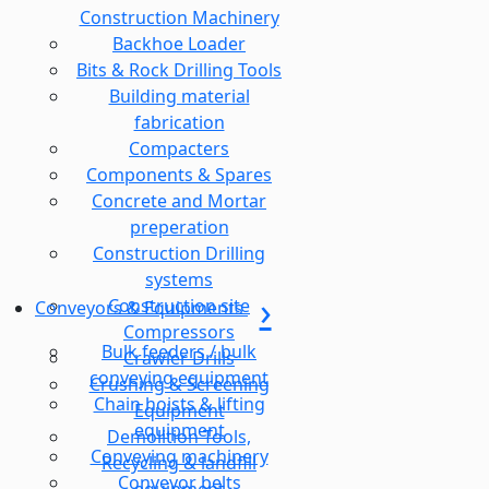
Construction Machinery
Backhoe Loader
Bits & Rock Drilling Tools
Building material
fabrication
Compacters
Components & Spares
Concrete and Mortar
preperation
Construction Drilling
systems
Construction site
Conveyors & Equipments
Compressors
Bulk feeders / bulk
Crawler Drills
conveying equipment
Crushing & Screening
Chain hoists & lifting
Equipment
equipment
Demolition Tools,
Conveying machinery
Recycling & landfill
Conveyor belts