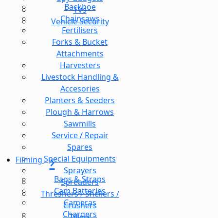
Backhoe
TVs
Chainsaws
Vehicle Security
Fertilisers
Forks & Bucket
Attachments
Harvesters
Livestock Handling &
Accesories
Planters & Seeders
Plough & Harrows
Sawmills
Service / Repair
Spares
Special Equipments
Filming
Sprayers
Bags & Straps
Spreaders
Cam Batteries
Threshers / Shellers /
Cameras
Crushers
Chargers
Tillers