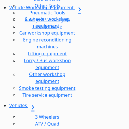
Other Tools
Vehicle Workshop Equipment
Pneumatic Tools
2 wheeler workshop
Safety Kits / Gadgets
equipment
Tools Storage
Car workshop equipment
Engine reconditioning
machines
Lifting equipment
Lorry / Bus workshop
equipment
Other workshop
equipment
Smoke testing equipment
Tire service equipment
Vehicles
3 Wheelers
ATV / Quad