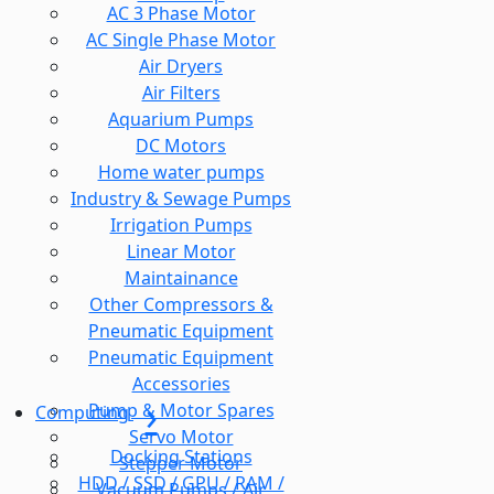
AC 3 Phase Motor
AC Single Phase Motor
Air Dryers
Air Filters
Aquarium Pumps
DC Motors
Home water pumps
Industry & Sewage Pumps
Irrigation Pumps
Linear Motor
Maintainance
Other Compressors &
Pneumatic Equipment
Pneumatic Equipment
Accessories
Pump & Motor Spares
Computing
Servo Motor
Docking Stations
Stepper Motor
HDD / SSD / GPU / RAM /
Vacuum Pumps / Air