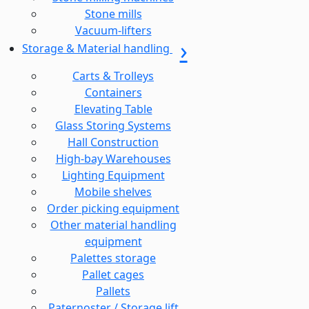
Stone mills
Vacuum-lifters
Storage & Material handling
Carts & Trolleys
Containers
Elevating Table
Glass Storing Systems
Hall Construction
High-bay Warehouses
Lighting Equipment
Mobile shelves
Order picking equipment
Other material handling
equipment
Palettes storage
Pallet cages
Pallets
Paternoster / Storage lift