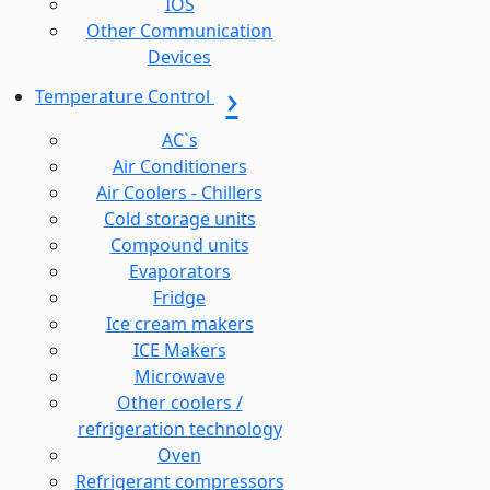
IOS
Other Communication
Devices
Temperature Control
AC`s
Air Conditioners
Air Coolers - Chillers
Cold storage units
Compound units
Evaporators
Fridge
Ice cream makers
ICE Makers
Microwave
Other coolers /
refrigeration technology
Oven
Refrigerant compressors