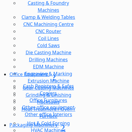
Casting & Foundry
Machines
Clamp & Welding Tables
CNC Machining Centre
CNC Router
Coil Lines
Cold Saws
Die Casting Machine
Drilling Machines
EDM Machine
Engraving & Marking
Office Equipment
Extrusion Machine
Cash Registers & Safes
Gear Cutting Machines
Copiers
Grinding & Linishing
Office Furnitures
Hacksaws
Other office equipment
Heat Treatment / Oven /
Other office Interiors
Furnace
Hot & Cold Forging
Packaging Machinery
HVAC Machines