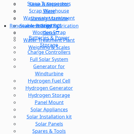
Scrap Transporters
Sieve & Seperator
Scrap Warehouse
Slicer
Wastewater treatment
Sorting Machine
equipment
Stainless Steel Fabrication
Renewable Energy
Wooden Scrap
Tanks
Batteries & Power
Water Treatment Plant
Storage
Weighing & Scales
Charge Controllers
Full Solar System
Generator for
Windturbine
Hydrogen Fuel Cell
Hydrogen Generator
Hydrogen Storage
Panel Mount
Solar Appliances
Solar Installation kit
Solar Panels
Spares & Tools