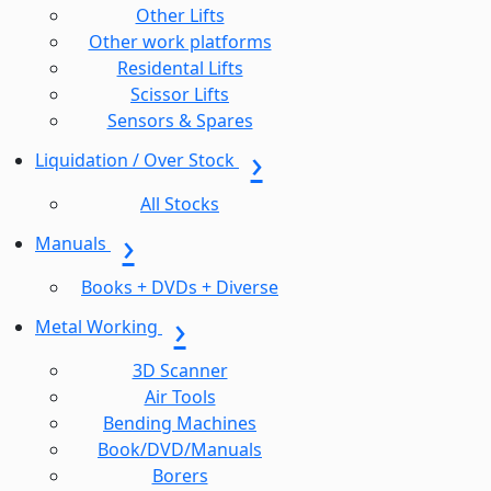
Other Lifts
Other work platforms
Residental Lifts
Scissor Lifts
Sensors & Spares
Liquidation / Over Stock
All Stocks
Manuals
Books + DVDs + Diverse
Metal Working
3D Scanner
Air Tools
Bending Machines
Book/DVD/Manuals
Borers