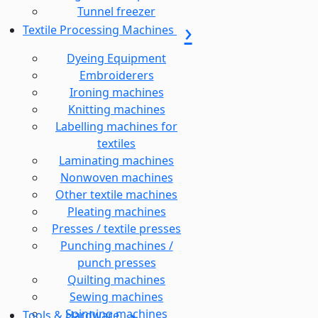
Tunnel freezer
Textile Processing Machines
Dyeing Equipment
Embroiderers
Ironing machines
Knitting machines
Labelling machines for
textiles
Laminating machines
Nonwoven machines
Other textile machines
Pleating machines
Presses / textile presses
Punching machines /
punch presses
Quilting machines
Sewing machines
Spinning machines
Tools & Hardware