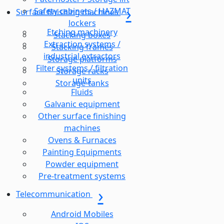
Safety cabinets / HAZMAT
Surface finishing machines
lockers
Etching machinery
Stacking boxes
Extraction systems /
Stacking frames
industrial extractors
Storage platforms
Filter systems / filtration
Storage racks
units
Storage-tanks
Fluids
Galvanic equipment
Other surface finishing
machines
Ovens & Furnaces
Painting Equipments
Powder equipment
Pre-treatment systems
Telecommunication
Android Mobiles