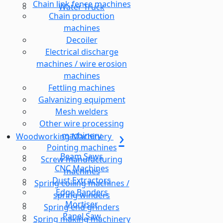
Chain link fence machines
Water Truck
Chain production
machines
Decoiler
Electrical discharge
machines / wire erosion
machines
Fettling machines
Galvanizing equipment
Mesh welders
Other wire processing
machinery
Woodworking Machinery
Pointing machines
Beam Saws
Screw manufacturing
CNC Machines
machines
Dust Extractors
Spring coiling machines /
Edge Banders
spring winders
Mortiser
Spring end grinders
Panel Saw
Spring making machinery