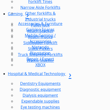
Forklift Tines
Narrow Aisle Forklifts
Other forklifts &
Gaming
Industrial trucks
Accessories & Furniture
Pallet Jack
Gaming Spares
Reach Stacker
Mobile Gaming /
Reach Trucks
Accessories
Sideloader Forklift
Nintendo
Stock Pickers
Playstation
Truck Mounted Forklifts
Repair / Expert
Walkie Stacker
XBOX
Hospital & Medical Technology
Dentistry Equipments
Diagnostic equipment
Dialysis equipment
Expendable supplies
Eye testing machines