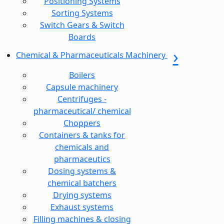
Positioning Systems
Sorting Systems
Switch Gears & Switch
Boards
Chemical & Pharmaceuticals Machinery
Boilers
Capsule machinery
Centrifuges -
pharmaceutical/ chemical
Choppers
Containers & tanks for
chemicals and
pharmaceutics
Dosing systems &
chemical batchers
Drying systems
Exhaust systems
Filling machines & closing