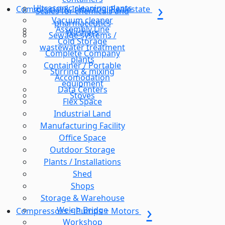
Ultrasonic cleaning plants
Commercial & Industrial Realestate
Scales for chemicals and
Vacuum cleaner
pharmaceutics
Assembly Line
Washers
Sewage systems /
Cold Storage
wastewater treatment
Complete Company
plants
Container / Portable
Stirring & mixing
Accomodation
equipment
Data Centers
Stoves
Flex Space
Industrial Land
Manufacturing Facility
Office Space
Outdoor Storage
Plants / Installations
Shed
Shops
Storage & Warehouse
Weigh Bridge
Compressors + Pumps + Motors
Workshop