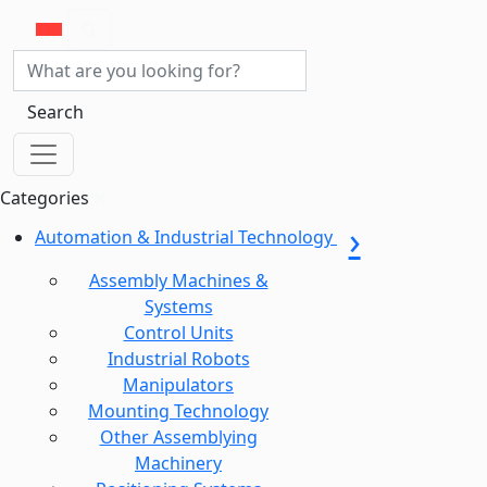
Search
Categories
Automation & Industrial Technology
Assembly Machines &
Systems
Control Units
Industrial Robots
Manipulators
Mounting Technology
Other Assemblying
Machinery