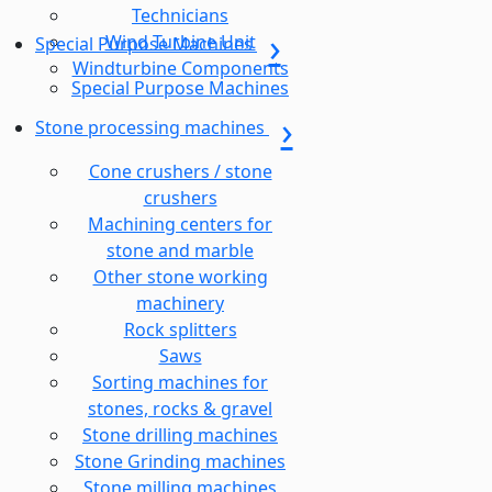
Technicians
Wind Turbine Unit
Special Purpose Machines
Windturbine Components
Special Purpose Machines
Stone processing machines
Cone crushers / stone
crushers
Machining centers for
stone and marble
Other stone working
machinery
Rock splitters
Saws
Sorting machines for
stones, rocks & gravel
Stone drilling machines
Stone Grinding machines
Stone milling machines