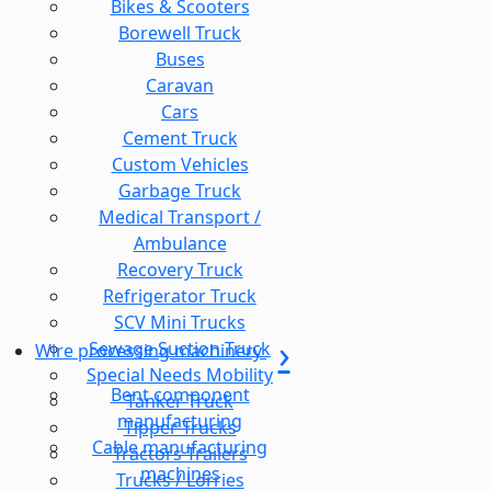
Bikes & Scooters
Borewell Truck
Buses
Caravan
Cars
Cement Truck
Custom Vehicles
Garbage Truck
Medical Transport /
Ambulance
Recovery Truck
Refrigerator Truck
SCV Mini Trucks
Sewage Suction Truck
Wire processing machinery
Special Needs Mobility
Bent component
Tanker Truck
manufacturing
Tipper Trucks
Cable manufacturing
Tractors Trailers
machines
Trucks / Lorries