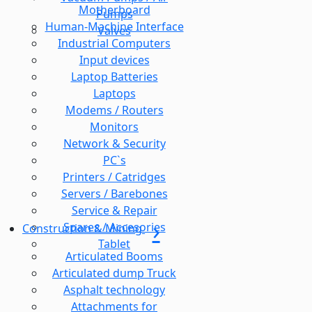
Motherboard
Pumps
Human-Machine Interface
Valves
Industrial Computers
Input devices
Laptop Batteries
Laptops
Modems / Routers
Monitors
Network & Security
PC`s
Printers / Catridges
Servers / Barebones
Service & Repair
Spares / Accesories
Construction & Mining
Tablet
Articulated Booms
Articulated dump Truck
Asphalt technology
Attachments for