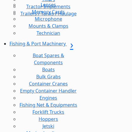
Lenses
Tractor Implements
Memory Cards
Trailers / Tanks / Haulage
Microphone
Mounts & Clamps
Technician
Fishing & Port Machinery
Boat Spares &
Components
Boats
Bulk Grabs
Container Cranes
Empty Container Handler
Engines
Fishing Net & Equipments
Forklift Trucks
Hoppers
Jetski