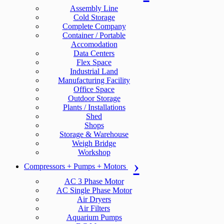
Assembly Line
Cold Storage
Complete Company
Container / Portable
Accomodation
Data Centers
Flex Space
Industrial Land
Manufacturing Facility
Office Space
Outdoor Storage
Plants / Installations
Shed
Shops
Storage & Warehouse
Weigh Bridge
Workshop
Compressors + Pumps + Motors
AC 3 Phase Motor
AC Single Phase Motor
Air Dryers
Air Filters
Aquarium Pumps