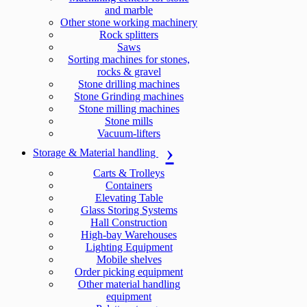
and marble
Other stone working machinery
Rock splitters
Saws
Sorting machines for stones,
rocks & gravel
Stone drilling machines
Stone Grinding machines
Stone milling machines
Stone mills
Vacuum-lifters
Storage & Material handling
Carts & Trolleys
Containers
Elevating Table
Glass Storing Systems
Hall Construction
High-bay Warehouses
Lighting Equipment
Mobile shelves
Order picking equipment
Other material handling
equipment