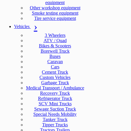
equipment
Other workshop equipment
Smoke testing equipment
Tire service equipment
Vehicles
3 Wheelers
ATV / Quad
Bikes & Scooters
Borewell Truck
Buses
Caravan
Cars
Cement Truck
Custom Vehicles
Garbage Truck
Medical Transport / Ambulance
Recovery Truck
Refrigerator Truck
SCV Mini Trucks
Sewage Suction Truck
Special Needs Mobility
Tanker Truck
Tipper Trucks
Tractors Trailers