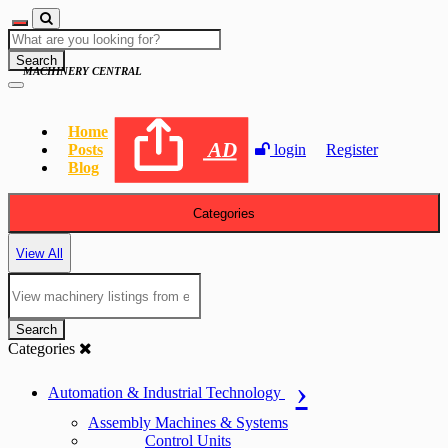
Search
MACHINERY CENTRAL
Home
AD
Posts
login
Register
Blog
Categories
View All
Search
Categories
Automation & Industrial Technology
Assembly Machines & Systems
Control Units