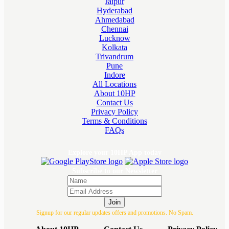
Jaipur
Hyderabad
Ahmedabad
Chennai
Lucknow
Kolkata
Trivandrum
Pune
Indore
All Locations
About 10HP
Contact Us
Privacy Policy
Terms & Conditions
FAQs
Explore your 10HP App today
Subscribe to our Newsletter
Join
Signup for our regular updates offers and promotions. No Spam.