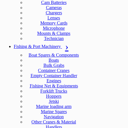
Cam Batteries
Cameras
Chargers
Lenses
Memory Cards
Microphone
Mounts & Clamps
Technician
Fishing & Port Machinery
Boat Spares & Components
Boats
Bulk Grabs
Container Cranes
Empty Container Handler
Engines
Fishing Net & Equipments
Forklift Trucks
Hoppers
Jetski
Marine loading arm
Marine Spares
Navigation
Other Cranes & Material
Handlers