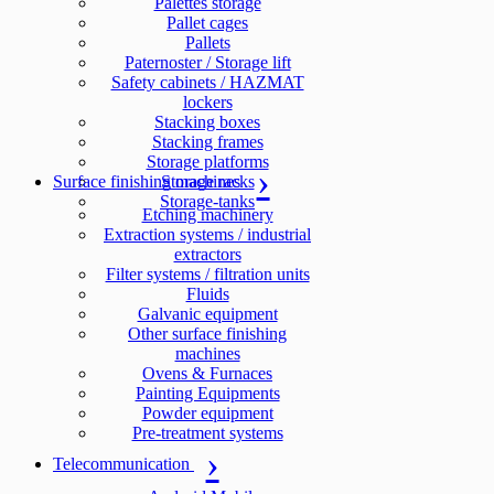
Palettes storage
Pallet cages
Pallets
Paternoster / Storage lift
Safety cabinets / HAZMAT
lockers
Stacking boxes
Stacking frames
Storage platforms
Surface finishing machines
Storage racks
Storage-tanks
Etching machinery
Extraction systems / industrial
extractors
Filter systems / filtration units
Fluids
Galvanic equipment
Other surface finishing
machines
Ovens & Furnaces
Painting Equipments
Powder equipment
Pre-treatment systems
Telecommunication