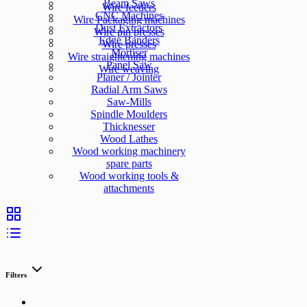
Beam Saws
Wire feeders
CNC Machines
Wire Packaging machines
Dust Extractors
Wire pin presses
Edge Banders
Wire presses
Mortiser
Wire straightening machines
Panel Saw
Wire weaving
Planer / Jointer
Radial Arm Saws
Saw-Mills
Spindle Moulders
Thicknesser
Wood Lathes
Wood working machinery
spare parts
Wood working tools &
attachments
Filters