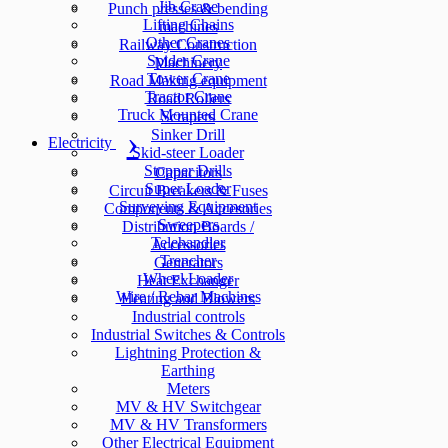
Jib Crane
Punch presses & bending
Lifting Chains
machines
Other Cranes
Railway Construction
Spider Crane
Machinery
Tower Crane
Road Making equipment
Tractor Crane
Road Rollers
Truck Mounted Crane
Scrapers
Sinker Drill
Electricity
Skid-steer Loader
Stopper Drills
Capacitors
Super Loader
Circuit Breakers & Fuses
Surveying Equipment
Components & Accesories
Sweepers
Distribution Boards /
Telehandler
Accessories
Trencher
Generators
Wheel Loader
Heat Exchanger
Wire / Rebar Machines
Heating and Blowers
Industrial controls
Industrial Switches & Controls
Lightning Protection &
Earthing
Meters
MV & HV Switchgear
MV & HV Transformers
Other Electrical Equipment