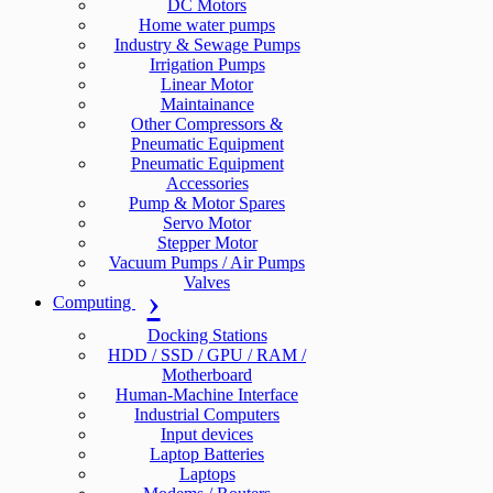
DC Motors
Home water pumps
Industry & Sewage Pumps
Irrigation Pumps
Linear Motor
Maintainance
Other Compressors &
Pneumatic Equipment
Pneumatic Equipment
Accessories
Pump & Motor Spares
Servo Motor
Stepper Motor
Vacuum Pumps / Air Pumps
Valves
Computing
Docking Stations
HDD / SSD / GPU / RAM /
Motherboard
Human-Machine Interface
Industrial Computers
Input devices
Laptop Batteries
Laptops