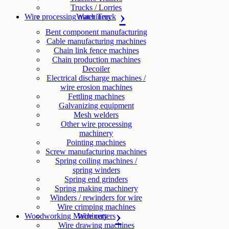
Trucks / Lorries
Wire processing machinery
Water Truck
Bent component manufacturing
Cable manufacturing machines
Chain link fence machines
Chain production machines
Decoiler
Electrical discharge machines /
wire erosion machines
Fettling machines
Galvanizing equipment
Mesh welders
Other wire processing
machinery
Pointing machines
Screw manufacturing machines
Spring coiling machines /
spring winders
Spring end grinders
Spring making machinery
Winders / rewinders for wire
Wire crimping machines
Woodworking Machinery
Wire cutters
Wire drawing machines