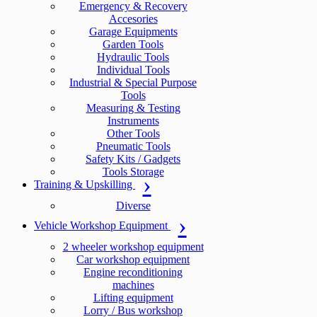
Emergency & Recovery
Accesories
Garage Equipments
Garden Tools
Hydraulic Tools
Individual Tools
Industrial & Special Purpose
Tools
Measuring & Testing
Instruments
Other Tools
Pneumatic Tools
Safety Kits / Gadgets
Tools Storage
Training & Upskilling
Diverse
Vehicle Workshop Equipment
2 wheeler workshop equipment
Car workshop equipment
Engine reconditioning
machines
Lifting equipment
Lorry / Bus workshop