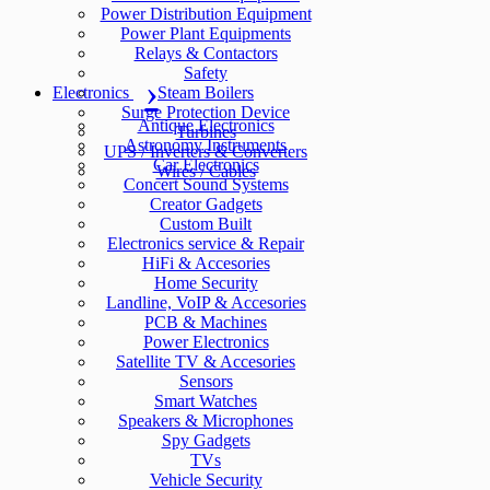
Power Distribution Equipment
Power Plant Equipments
Relays & Contactors
Safety
Electronics
Steam Boilers
Surge Protection Device
Antique Electronics
Turbines
Astronomy Instruments
UPS / Inverters & Converters
Car Electronics
Wires / Cables
Concert Sound Systems
Creator Gadgets
Custom Built
Electronics service & Repair
HiFi & Accesories
Home Security
Landline, VoIP & Accesories
PCB & Machines
Power Electronics
Satellite TV & Accesories
Sensors
Smart Watches
Speakers & Microphones
Spy Gadgets
TVs
Vehicle Security