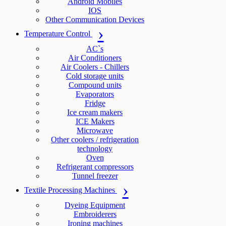
Android Mobiles
IOS
Other Communication Devices
Temperature Control
AC`s
Air Conditioners
Air Coolers - Chillers
Cold storage units
Compound units
Evaporators
Fridge
Ice cream makers
ICE Makers
Microwave
Other coolers / refrigeration
technology
Oven
Refrigerant compressors
Tunnel freezer
Textile Processing Machines
Dyeing Equipment
Embroiderers
Ironing machines