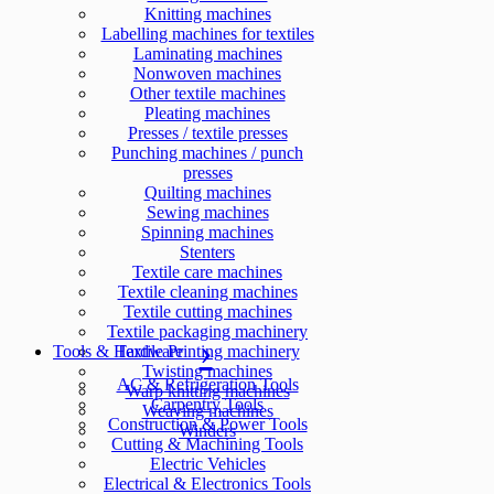
Knitting machines
Labelling machines for textiles
Laminating machines
Nonwoven machines
Other textile machines
Pleating machines
Presses / textile presses
Punching machines / punch
presses
Quilting machines
Sewing machines
Spinning machines
Stenters
Textile care machines
Textile cleaning machines
Textile cutting machines
Textile packaging machinery
Tools & Hardware
Textile Printing machinery
Twisting machines
AC & Refrigeration Tools
Warp knitting machines
Carpentry Tools
Weaving machines
Construction & Power Tools
Winders
Cutting & Machining Tools
Electric Vehicles
Electrical & Electronics Tools