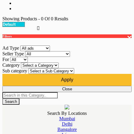
Showing Products
- 0
Of
0
Results
Filters
Ad Type
Seller Type
For
Category
Sub category
Apply
Close
Search
Search By Locations
Mumbai
Delhi
Bangalore