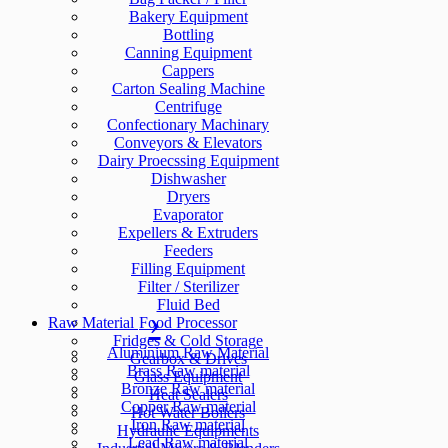
Bakery Equipment
Bottling
Canning Equipment
Cappers
Carton Sealing Machine
Centrifuge
Confectionary Machinary
Conveyors & Elevators
Dairy Proecssing Equipment
Dishwasher
Dryers
Evaporator
Expellers & Extruders
Feeders
Filling Equipment
Filter / Sterilizer
Fluid Bed
Raw Material
Food Processor
Fridges & Cold Storage
Aluminium Raw Material
Gearbox & Drives
Brass Raw material
Glass Equipment
Bronze Raw material
Heat Sealers
Copper Raw material
Hot Water Boilers
Iron Raw material
Hydraulic Equipments
Lead Raw material