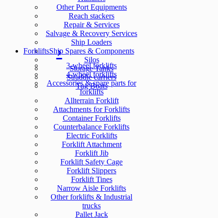
Other Port Equipments
Reach stackers
Repair & Services
Salvage & Recovery Services
Ship Loaders
Forklifts
Ship Spares & Components
Silos
3-wheel forklifts
Storage Tanks
4-wheel forklifts
Straddle carriers
Accessories & spare parts for
Tug Boats
forklifts
Allterrain Forklift
Attachments for Forklifts
Container Forklifts
Counterbalance Forklifts
Electric Forklifts
Forklift Attachment
Forklift Jib
Forklift Safety Cage
Forklift Slippers
Forklift Tines
Narrow Aisle Forklifts
Other forklifts & Industrial
trucks
Pallet Jack