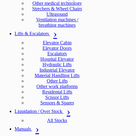
Other medical technology
Strechers & Wheel Chairs
Ultrasound
Ventilation machines /
breathing machines
Lifts & Escalators
Elevator Cabin
Elevator Doors
Escalators
Hospital Elevator
Hydraulic Lifts
Industrial Elevator
Material Handling Lifts
Other Lifts
Other work platforms
Residental Lifts
Scissor Lifts
Sensors & Spares
Liquidation / Over Stock
All Stocks
Manuals