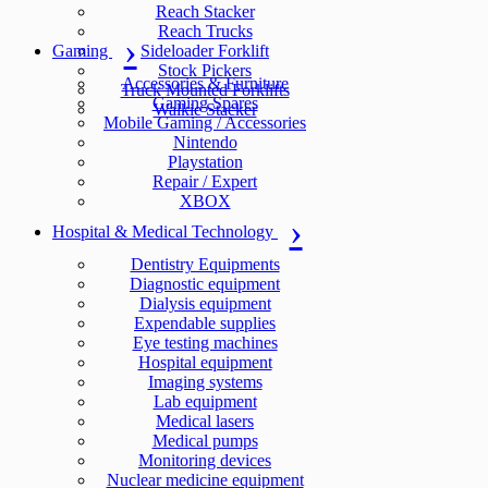
Reach Stacker
Reach Trucks
Gaming
Sideloader Forklift
Stock Pickers
Accessories & Furniture
Truck Mounted Forklifts
Gaming Spares
Walkie Stacker
Mobile Gaming / Accessories
Nintendo
Playstation
Repair / Expert
XBOX
Hospital & Medical Technology
Dentistry Equipments
Diagnostic equipment
Dialysis equipment
Expendable supplies
Eye testing machines
Hospital equipment
Imaging systems
Lab equipment
Medical lasers
Medical pumps
Monitoring devices
Nuclear medicine equipment