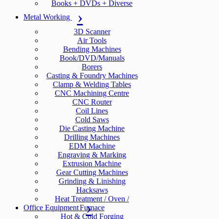
Books + DVDs + Diverse
Metal Working
3D Scanner
Air Tools
Bending Machines
Book/DVD/Manuals
Borers
Casting & Foundry Machines
Clamp & Welding Tables
CNC Machining Centre
CNC Router
Coil Lines
Cold Saws
Die Casting Machine
Drilling Machines
EDM Machine
Engraving & Marking
Extrusion Machine
Gear Cutting Machines
Grinding & Linishing
Hacksaws
Heat Treatment / Oven /
Office Equipment
Furnace
Hot & Cold Forging