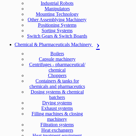
Industrial Robots
Manipulators
Mounting Technology
Other Assemblying Machinery
Positioning Systems
Sorting Systems
Switch Gears & Switch Boards
Chemical & Pharmaceuticals Machinery
Boilers
Capsule machinery
Centrifuges - pharmaceutical/
chemical
Choppers
Containers & tanks for
chemicals and pharmaceutics
Dosing systems & chemical
batchers
Drying systems
Exhaust systems
Filling machines & closing
machinery
Filtration systems
Heat exchangers
Heat treatment equipment