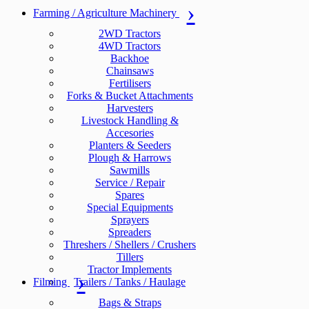
Farming / Agriculture Machinery
2WD Tractors
4WD Tractors
Backhoe
Chainsaws
Fertilisers
Forks & Bucket Attachments
Harvesters
Livestock Handling &
Accesories
Planters & Seeders
Plough & Harrows
Sawmills
Service / Repair
Spares
Special Equipments
Sprayers
Spreaders
Threshers / Shellers / Crushers
Tillers
Tractor Implements
Filming
Trailers / Tanks / Haulage
Bags & Straps