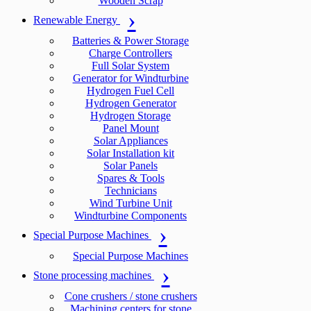
Wooden Scrap
Renewable Energy
Batteries & Power Storage
Charge Controllers
Full Solar System
Generator for Windturbine
Hydrogen Fuel Cell
Hydrogen Generator
Hydrogen Storage
Panel Mount
Solar Appliances
Solar Installation kit
Solar Panels
Spares & Tools
Technicians
Wind Turbine Unit
Windturbine Components
Special Purpose Machines
Special Purpose Machines
Stone processing machines
Cone crushers / stone crushers
Machining centers for stone