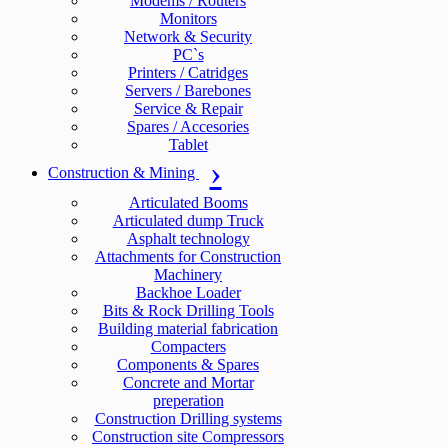
Modems / Routers
Monitors
Network & Security
PC`s
Printers / Catridges
Servers / Barebones
Service & Repair
Spares / Accesories
Tablet
Construction & Mining
Articulated Booms
Articulated dump Truck
Asphalt technology
Attachments for Construction
Machinery
Backhoe Loader
Bits & Rock Drilling Tools
Building material fabrication
Compacters
Components & Spares
Concrete and Mortar
preperation
Construction Drilling systems
Construction site Compressors