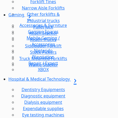
Forklift Tines
Narrow Aisle Forklifts
Other forklifts &
Gaming
Industrial trucks
Accessories & Furniture
Pallet Jack
Gaming Spares
Reach Stacker
Mobile Gaming /
Reach Trucks
Accessories
Sideloader Forklift
Nintendo
Stock Pickers
Playstation
Truck Mounted Forklifts
Repair / Expert
Walkie Stacker
XBOX
Hospital & Medical Technology
Dentistry Equipments
Diagnostic equipment
Dialysis equipment
Expendable supplies
Eye testing machines