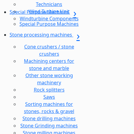
Technicians
Wind Turbine Unit
Special Purpose Machines
Windturbine Components
Special Purpose Machines
Stone processing machines
Cone crushers / stone
crushers
Machining centers for
stone and marble
Other stone working
machinery
Rock splitters
Saws
Sorting machines for
stones, rocks & gravel
Stone drilling machines
Stone Grinding machines
Stone milling machines