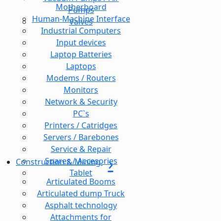
Motherboard
Pumps
Human-Machine Interface
Valves
Industrial Computers
Input devices
Laptop Batteries
Laptops
Modems / Routers
Monitors
Network & Security
PC`s
Printers / Catridges
Servers / Barebones
Service & Repair
Spares / Accesories
Construction & Mining
Tablet
Articulated Booms
Articulated dump Truck
Asphalt technology
Attachments for