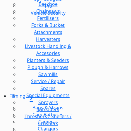
Backhoe
TVs
Chainsaws
Vehicle Security
Fertilisers
Forks & Bucket
Attachments
Harvesters
Livestock Handling &
Accesories
Planters & Seeders
Plough & Harrows
Sawmills
Service / Repair
Spares
Special Equipments
Filming
Sprayers
Bags & Straps
Spreaders
Cam Batteries
Threshers / Shellers /
Cameras
Crushers
Chargers
Tillers