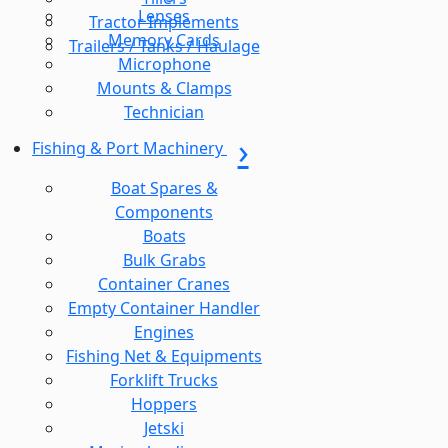
Lenses
Tractor Implements
Memory Cards
Trailers / Tanks / Haulage
Microphone
Mounts & Clamps
Technician
Fishing & Port Machinery
Boat Spares &
Components
Boats
Bulk Grabs
Container Cranes
Empty Container Handler
Engines
Fishing Net & Equipments
Forklift Trucks
Hoppers
Jetski