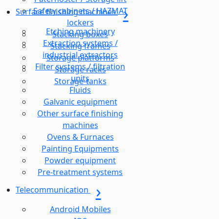
Safety cabinets / HAZMAT
Surface finishing machines
lockers
Etching machinery
Stacking boxes
Extraction systems /
Stacking frames
industrial extractors
Storage platforms
Filter systems / filtration
Storage racks
units
Storage-tanks
Fluids
Galvanic equipment
Other surface finishing
machines
Ovens & Furnaces
Painting Equipments
Powder equipment
Pre-treatment systems
Telecommunication
Android Mobiles