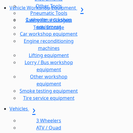
Other Tools
Vehicle Workshop Equipment
Pneumatic Tools
2 wheeler workshop
Safety Kits / Gadgets
equipment
Tools Storage
Car workshop equipment
Engine reconditioning
machines
Lifting equipment
Lorry / Bus workshop
equipment
Other workshop
equipment
Smoke testing equipment
Tire service equipment
Vehicles
3 Wheelers
ATV / Quad