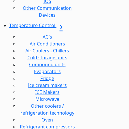
IOS
Other Communication
Devices
Temperature Control
AC`s
Air Conditioners
Air Coolers - Chillers
Cold storage units
Compound units
Evaporators
Fridge
Ice cream makers
ICE Makers
Microwave
Other coolers /
refrigeration technology
Oven
Refrigerant compressors