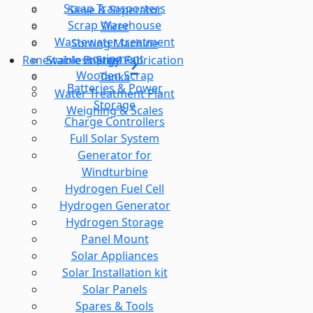
Scrap Transporters
Sieve & Seperator
Scrap Warehouse
Slicer
Wastewater treatment
Sorting Machine
equipment
Stainless Steel Fabrication
Renewable Energy
Wooden Scrap
Tanks
Batteries & Power
Water Treatment Plant
Storage
Weighing & Scales
Charge Controllers
Full Solar System
Generator for
Windturbine
Hydrogen Fuel Cell
Hydrogen Generator
Hydrogen Storage
Panel Mount
Solar Appliances
Solar Installation kit
Solar Panels
Spares & Tools