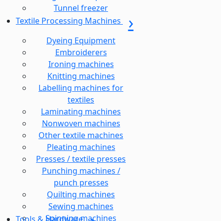
Tunnel freezer
Textile Processing Machines
Dyeing Equipment
Embroiderers
Ironing machines
Knitting machines
Labelling machines for
textiles
Laminating machines
Nonwoven machines
Other textile machines
Pleating machines
Presses / textile presses
Punching machines /
punch presses
Quilting machines
Sewing machines
Spinning machines
Tools & Hardware