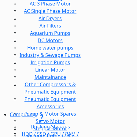
AC 3 Phase Motor
AC Single Phase Motor
Air Dryers
Air Filters
Aquarium Pumps
DC Motors
Home water pumps
Industry & Sewage Pumps
Irrigation Pumps
Linear Motor
Maintainance
Other Compressors &
Pneumatic Equipment
Pneumatic Equipment
Accessories
Pump & Motor Spares
Computing
Servo Motor
Docking Stations
Stepper Motor
HDD / SSD / GPU / RAM /
Vacuum Pumps / Air