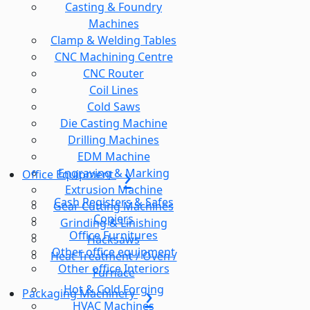
Casting & Foundry
Machines
Clamp & Welding Tables
CNC Machining Centre
CNC Router
Coil Lines
Cold Saws
Die Casting Machine
Drilling Machines
EDM Machine
Engraving & Marking
Office Equipment
Extrusion Machine
Cash Registers & Safes
Gear Cutting Machines
Copiers
Grinding & Linishing
Office Furnitures
Hacksaws
Other office equipment
Heat Treatment / Oven /
Other office Interiors
Furnace
Hot & Cold Forging
Packaging Machinery
HVAC Machines