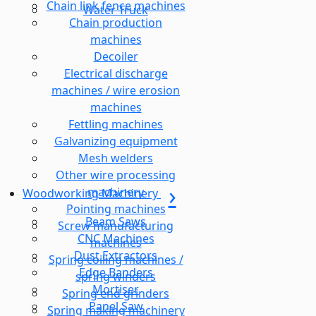
Chain link fence machines
Water Truck
Chain production
machines
Decoiler
Electrical discharge
machines / wire erosion
machines
Fettling machines
Galvanizing equipment
Mesh welders
Other wire processing
machinery
Woodworking Machinery
Pointing machines
Beam Saws
Screw manufacturing
CNC Machines
machines
Dust Extractors
Spring coiling machines /
Edge Banders
spring winders
Mortiser
Spring end grinders
Panel Saw
Spring making machinery