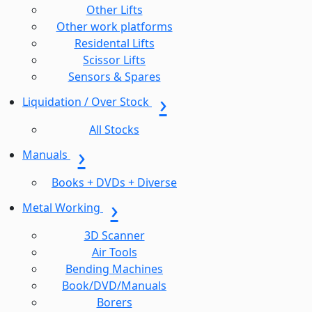
Other Lifts
Other work platforms
Residental Lifts
Scissor Lifts
Sensors & Spares
Liquidation / Over Stock
All Stocks
Manuals
Books + DVDs + Diverse
Metal Working
3D Scanner
Air Tools
Bending Machines
Book/DVD/Manuals
Borers