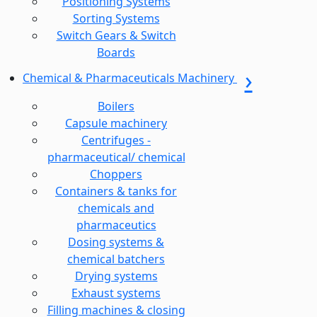
Positioning Systems
Sorting Systems
Switch Gears & Switch
Boards
Chemical & Pharmaceuticals Machinery
Boilers
Capsule machinery
Centrifuges -
pharmaceutical/ chemical
Choppers
Containers & tanks for
chemicals and
pharmaceutics
Dosing systems &
chemical batchers
Drying systems
Exhaust systems
Filling machines & closing