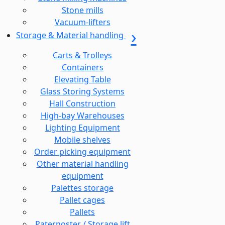
Stone mills
Vacuum-lifters
Storage & Material handling
Carts & Trolleys
Containers
Elevating Table
Glass Storing Systems
Hall Construction
High-bay Warehouses
Lighting Equipment
Mobile shelves
Order picking equipment
Other material handling
equipment
Palettes storage
Pallet cages
Pallets
Paternoster / Storage lift