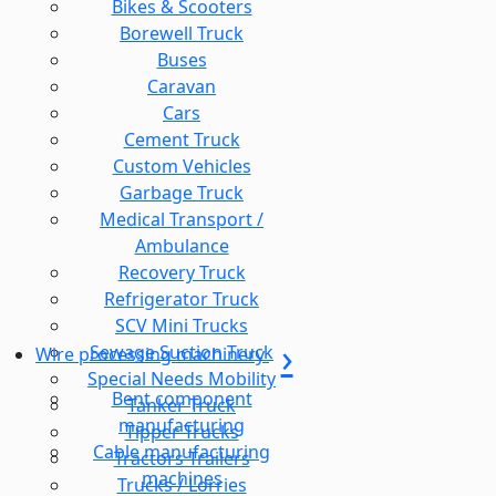
Bikes & Scooters
Borewell Truck
Buses
Caravan
Cars
Cement Truck
Custom Vehicles
Garbage Truck
Medical Transport /
Ambulance
Recovery Truck
Refrigerator Truck
SCV Mini Trucks
Sewage Suction Truck
Wire processing machinery
Special Needs Mobility
Bent component
Tanker Truck
manufacturing
Tipper Trucks
Cable manufacturing
Tractors Trailers
machines
Trucks / Lorries