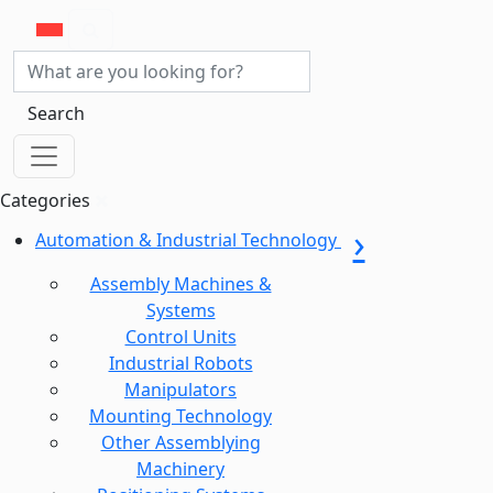
Search
Categories
Automation & Industrial Technology
Assembly Machines &
Systems
Control Units
Industrial Robots
Manipulators
Mounting Technology
Other Assemblying
Machinery