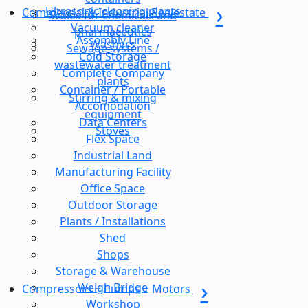
Ultrasonic cleaning plants
Commercial & Industrial Realestate
Scales for chemicals and
Vacuum cleaner
pharmaceutics
Assembly Line
Washers
Sewage systems /
Cold Storage
wastewater treatment
Complete Company
plants
Container / Portable
Stirring & mixing
Accomodation
equipment
Data Centers
Stoves
Flex Space
Industrial Land
Manufacturing Facility
Office Space
Outdoor Storage
Plants / Installations
Shed
Shops
Storage & Warehouse
Weigh Bridge
Compressors + Pumps + Motors
Workshop