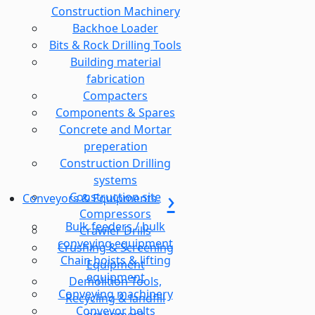
Construction Machinery
Backhoe Loader
Bits & Rock Drilling Tools
Building material
fabrication
Compacters
Components & Spares
Concrete and Mortar
preperation
Construction Drilling
systems
Construction site
Conveyors & Equipments
Compressors
Bulk feeders / bulk
Crawler Drills
conveying equipment
Crushing & Screening
Chain hoists & lifting
Equipment
equipment
Demolition Tools,
Conveying machinery
Recycling & landfill
Conveyor belts