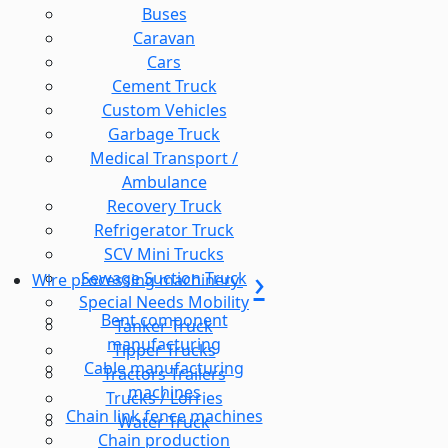
Buses
Caravan
Cars
Cement Truck
Custom Vehicles
Garbage Truck
Medical Transport /
Ambulance
Recovery Truck
Refrigerator Truck
SCV Mini Trucks
Sewage Suction Truck
Wire processing machinery
Special Needs Mobility
Bent component
Tanker Truck
manufacturing
Tipper Trucks
Cable manufacturing
Tractors Trailers
machines
Trucks / Lorries
Chain link fence machines
Water Truck
Chain production