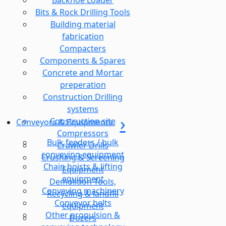
Backhoe Loader
Bits & Rock Drilling Tools
Building material
fabrication
Compacters
Components & Spares
Concrete and Mortar
preperation
Construction Drilling
systems
Construction site
Conveyors & Equipments
Compressors
Bulk feeders / bulk
Crawler Drills
conveying equipment
Crushing & Screening
Chain hoists & lifting
Equipment
equipment
Demolition Tools,
Conveying machinery
Recycling & landfill
Conveyor belts
equipment
Other propulsion &
Dozers