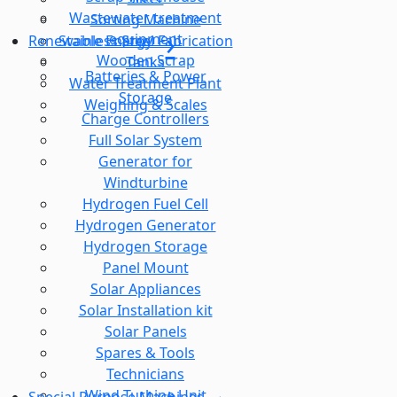
Wastewater treatment
Sorting Machine
equipment
Stainless Steel Fabrication
Renewable Energy
Wooden Scrap
Tanks
Batteries & Power
Water Treatment Plant
Storage
Weighing & Scales
Charge Controllers
Full Solar System
Generator for
Windturbine
Hydrogen Fuel Cell
Hydrogen Generator
Hydrogen Storage
Panel Mount
Solar Appliances
Solar Installation kit
Solar Panels
Spares & Tools
Technicians
Wind Turbine Unit