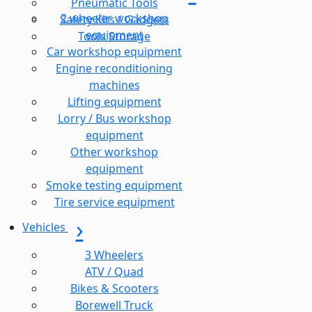
Pneumatic Tools
2 wheeler workshop
Safety Kits / Gadgets
equipment
Tools Storage
Car workshop equipment
Engine reconditioning
machines
Lifting equipment
Lorry / Bus workshop
equipment
Other workshop
equipment
Smoke testing equipment
Tire service equipment
Vehicles
3 Wheelers
ATV / Quad
Bikes & Scooters
Borewell Truck