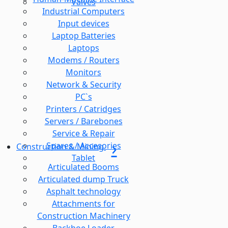
Valves
Industrial Computers
Input devices
Laptop Batteries
Laptops
Modems / Routers
Monitors
Network & Security
PC`s
Printers / Catridges
Servers / Barebones
Service & Repair
Spares / Accesories
Construction & Mining
Tablet
Articulated Booms
Articulated dump Truck
Asphalt technology
Attachments for
Construction Machinery