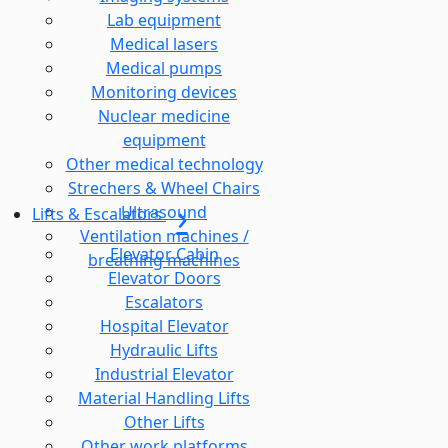
Lab equipment
Medical lasers
Medical pumps
Monitoring devices
Nuclear medicine
equipment
Other medical technology
Strechers & Wheel Chairs
Ultrasound
Lifts & Escalators
Ventilation machines /
Elevator Cabin
breathing machines
Elevator Doors
Escalators
Hospital Elevator
Hydraulic Lifts
Industrial Elevator
Material Handling Lifts
Other Lifts
Other work platforms