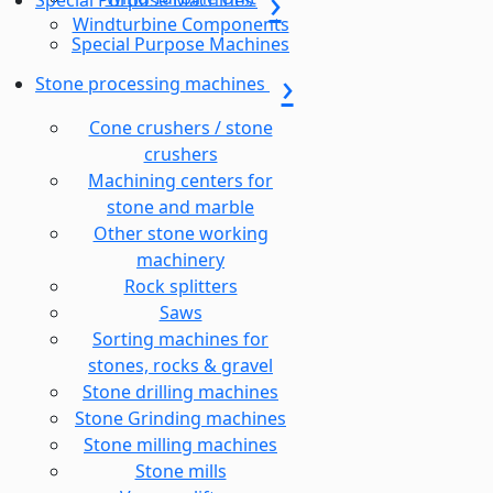
Special Purpose Machines
Windturbine Components
Special Purpose Machines
Stone processing machines
Cone crushers / stone
crushers
Machining centers for
stone and marble
Other stone working
machinery
Rock splitters
Saws
Sorting machines for
stones, rocks & gravel
Stone drilling machines
Stone Grinding machines
Stone milling machines
Stone mills