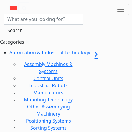
Search
Categories
Automation & Industrial Technology
Assembly Machines &
Systems
Control Units
Industrial Robots
Manipulators
Mounting Technology
Other Assemblying
Machinery
Positioning Systems
Sorting Systems