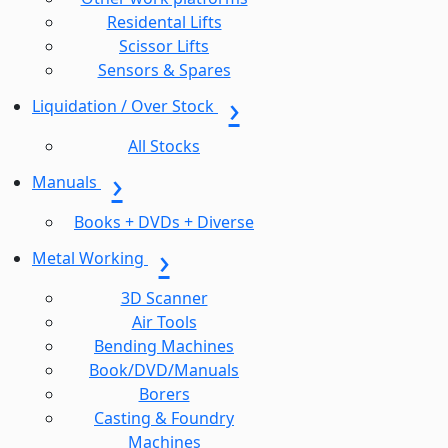
Residental Lifts
Scissor Lifts
Sensors & Spares
Liquidation / Over Stock
All Stocks
Manuals
Books + DVDs + Diverse
Metal Working
3D Scanner
Air Tools
Bending Machines
Book/DVD/Manuals
Borers
Casting & Foundry
Machines