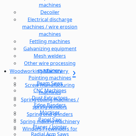
machines
Decoiler
Electrical discharge
machines / wire erosion
machines
Fettling machines
Galvanizing equipment
Mesh welders
Other wire processing
machinery
Woodworking Machinery
Pointing machines
Beam Saws
Screw manufacturing
CNC Machines
machines
Dust Extractors
Spring coiling machines /
Edge Banders
spring winders
Mortiser
Spring end grinders
Panel Saw
Spring making machinery
Planer / Jointer
Winders / rewinders for
Radial Arm Saws