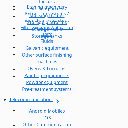
lockers
Etching machinery
Stacking boxes
Extraction systems /
Stacking frames
industrial extractors
Storage platforms
Filter systems / filtration
Storage racks
units
Storage-tanks
Fluids
Galvanic equipment
Other surface finishing
machines
Ovens & Furnaces
Painting Equipments
Powder equipment
Pre-treatment systems
Telecommunication
Android Mobiles
IOS
Other Communication