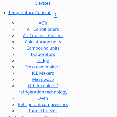
Devices
Temperature Control
AC`s
Air Conditioners
Air Coolers - Chillers
Cold storage units
Compound units
Evaporators
Fridge
Ice cream makers
ICE Makers
Microwave
Other coolers /
refrigeration technology
Oven
Refrigerant compressors
Tunnel freezer