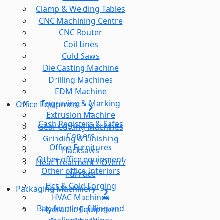
Clamp & Welding Tables
CNC Machining Centre
CNC Router
Coil Lines
Cold Saws
Die Casting Machine
Drilling Machines
EDM Machine
Engraving & Marking
Office Equipment
Extrusion Machine
Cash Registers & Safes
Gear Cutting Machines
Copiers
Grinding & Linishing
Office Furnitures
Hacksaws
Other office equipment
Heat Treatment / Oven /
Other office Interiors
Furnace
Hot & Cold Forging
Packaging Machinery
HVAC Machines
Bag forming, filling and
Hydraulic Equipment