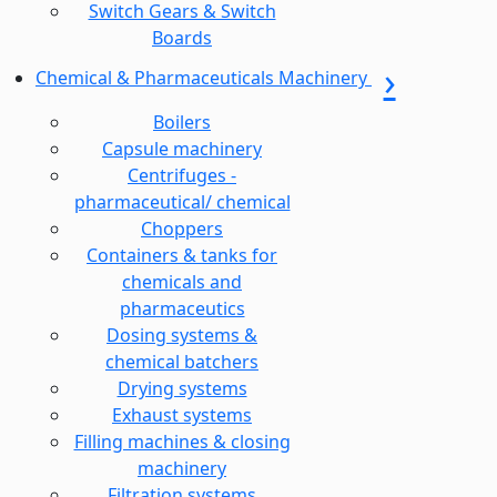
Switch Gears & Switch
Boards
Chemical & Pharmaceuticals Machinery
Boilers
Capsule machinery
Centrifuges -
pharmaceutical/ chemical
Choppers
Containers & tanks for
chemicals and
pharmaceutics
Dosing systems &
chemical batchers
Drying systems
Exhaust systems
Filling machines & closing
machinery
Filtration systems