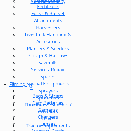
Vehicle Security
Fertilisers
Forks & Bucket
Attachments
Harvesters
Livestock Handling &
Accesories
Planters & Seeders
Plough & Harrows
Sawmills
Service / Repair
Spares
Special Equipments
Filming
Sprayers
Bags & Straps
Spreaders
Cam Batteries
Threshers / Shellers /
Cameras
Crushers
Chargers
Tillers
Lenses
Tractor Implements