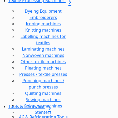
Textile Processing Machines
Dyeing Equipment
Embroiderers
Ironing machines
Knitting machines
Labelling machines for
textiles
Laminating machines
Nonwoven machines
Other textile machines
Pleating machines
Presses / textile presses
Punching machines /
punch presses
Quilting machines
Sewing machines
Spinning machines
Tools & Hardware
Stenters
AC & Refrigeration Tools