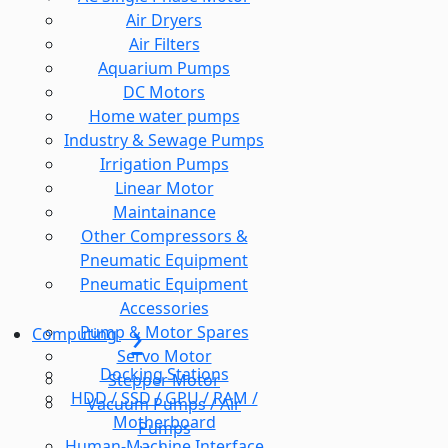
Air Dryers
Air Filters
Aquarium Pumps
DC Motors
Home water pumps
Industry & Sewage Pumps
Irrigation Pumps
Linear Motor
Maintainance
Other Compressors &
Pneumatic Equipment
Pneumatic Equipment
Accessories
Pump & Motor Spares
Computing
Servo Motor
Docking Stations
Stepper Motor
HDD / SSD / GPU / RAM /
Vacuum Pumps / Air
Motherboard
Pumps
Human-Machine Interface