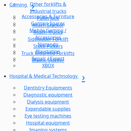
Other forklifts &
Gaming
Industrial trucks
Accessories & Furniture
Pallet Jack
Gaming Spares
Reach Stacker
Mobile Gaming /
Reach Trucks
Accessories
Sideloader Forklift
Nintendo
Stock Pickers
Playstation
Truck Mounted Forklifts
Repair / Expert
Walkie Stacker
XBOX
Hospital & Medical Technology
Dentistry Equipments
Diagnostic equipment
Dialysis equipment
Expendable supplies
Eye testing machines
Hospital equipment
Imaging systems