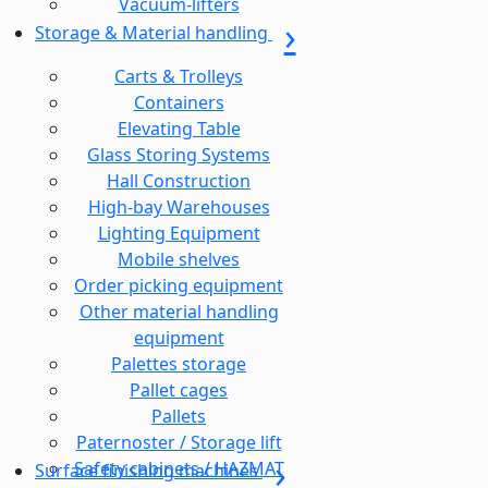
Vacuum-lifters
Storage & Material handling
Carts & Trolleys
Containers
Elevating Table
Glass Storing Systems
Hall Construction
High-bay Warehouses
Lighting Equipment
Mobile shelves
Order picking equipment
Other material handling
equipment
Palettes storage
Pallet cages
Pallets
Paternoster / Storage lift
Safety cabinets / HAZMAT
Surface finishing machines