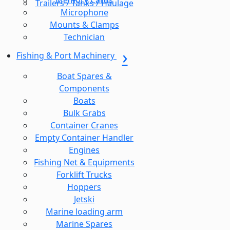
Memory Cards
Trailers / Tanks / Haulage
Microphone
Mounts & Clamps
Technician
Fishing & Port Machinery
Boat Spares &
Components
Boats
Bulk Grabs
Container Cranes
Empty Container Handler
Engines
Fishing Net & Equipments
Forklift Trucks
Hoppers
Jetski
Marine loading arm
Marine Spares