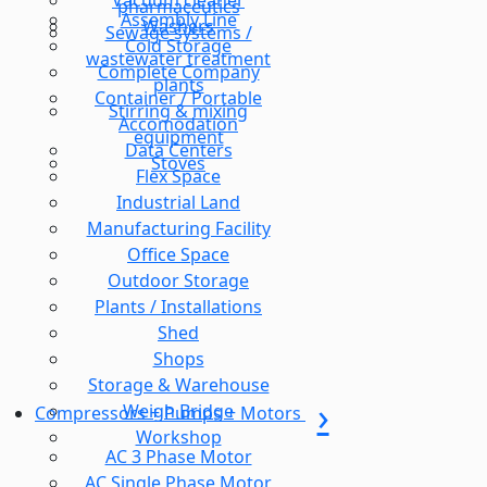
Vacuum cleaner
pharmaceutics
Assembly Line
Washers
Sewage systems /
Cold Storage
wastewater treatment
Complete Company
plants
Container / Portable
Stirring & mixing
Accomodation
equipment
Data Centers
Stoves
Flex Space
Industrial Land
Manufacturing Facility
Office Space
Outdoor Storage
Plants / Installations
Shed
Shops
Storage & Warehouse
Weigh Bridge
Compressors + Pumps + Motors
Workshop
AC 3 Phase Motor
AC Single Phase Motor