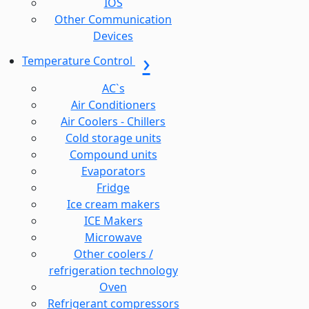
IOS
Other Communication
Devices
Temperature Control
AC`s
Air Conditioners
Air Coolers - Chillers
Cold storage units
Compound units
Evaporators
Fridge
Ice cream makers
ICE Makers
Microwave
Other coolers /
refrigeration technology
Oven
Refrigerant compressors