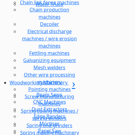
Chain link fence machines
Water Truck
Chain production
machines
Decoiler
Electrical discharge
machines / wire erosion
machines
Fettling machines
Galvanizing equipment
Mesh welders
Other wire processing
machinery
Woodworking Machinery
Pointing machines
Beam Saws
Screw manufacturing
CNC Machines
machines
Dust Extractors
Spring coiling machines /
Edge Banders
spring winders
Mortiser
Spring end grinders
Panel Saw
Spring making machinery