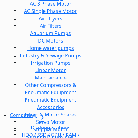
AC 3 Phase Motor
AC Single Phase Motor
Air Dryers
Air Filters
Aquarium Pumps
DC Motors
Home water pumps
Industry & Sewage Pumps
Irrigation Pumps
Linear Motor
Maintainance
Other Compressors &
Pneumatic Equipment
Pneumatic Equipment
Accessories
Pump & Motor Spares
Computing
Servo Motor
Docking Stations
Stepper Motor
HDD / SSD / GPU / RAM /
Vacuum Pumps / Air