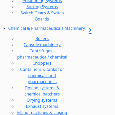
Positioning Systems
Sorting Systems
Switch Gears & Switch
Boards
Chemical & Pharmaceuticals Machinery
Boilers
Capsule machinery
Centrifuges -
pharmaceutical/ chemical
Choppers
Containers & tanks for
chemicals and
pharmaceutics
Dosing systems &
chemical batchers
Drying systems
Exhaust systems
Filling machines & closing