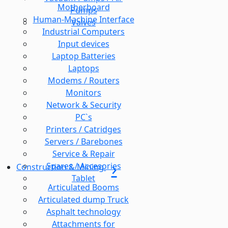
Motherboard
Pumps
Human-Machine Interface
Valves
Industrial Computers
Input devices
Laptop Batteries
Laptops
Modems / Routers
Monitors
Network & Security
PC`s
Printers / Catridges
Servers / Barebones
Service & Repair
Spares / Accesories
Construction & Mining
Tablet
Articulated Booms
Articulated dump Truck
Asphalt technology
Attachments for