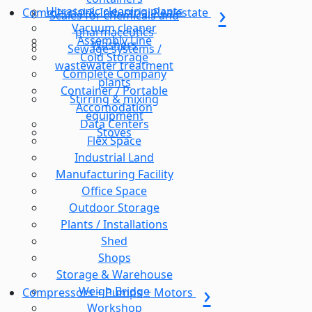
Ultrasonic cleaning plants
Commercial & Industrial Realestate
Scales for chemicals and
Vacuum cleaner
pharmaceutics
Assembly Line
Washers
Sewage systems /
Cold Storage
wastewater treatment
Complete Company
plants
Container / Portable
Stirring & mixing
Accomodation
equipment
Data Centers
Stoves
Flex Space
Industrial Land
Manufacturing Facility
Office Space
Outdoor Storage
Plants / Installations
Shed
Shops
Storage & Warehouse
Weigh Bridge
Compressors + Pumps + Motors
Workshop