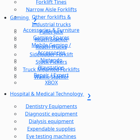
Forklift Tines
Narrow Aisle Forklifts
Other forklifts &
Gaming
Industrial trucks
Accessories & Furniture
Pallet Jack
Gaming Spares
Reach Stacker
Mobile Gaming /
Reach Trucks
Accessories
Sideloader Forklift
Nintendo
Stock Pickers
Playstation
Truck Mounted Forklifts
Repair / Expert
Walkie Stacker
XBOX
Hospital & Medical Technology
Dentistry Equipments
Diagnostic equipment
Dialysis equipment
Expendable supplies
Eye testing machines