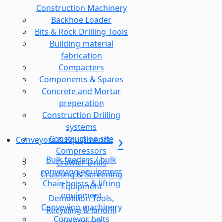
Construction Machinery
Backhoe Loader
Bits & Rock Drilling Tools
Building material
fabrication
Compacters
Components & Spares
Concrete and Mortar
preperation
Construction Drilling
systems
Construction site
Conveyors & Equipments
Compressors
Bulk feeders / bulk
Crawler Drills
conveying equipment
Crushing & Screening
Chain hoists & lifting
Equipment
equipment
Demolition Tools,
Conveying machinery
Recycling & landfill
Conveyor belts