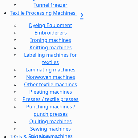
Tunnel freezer
Textile Processing Machines
Dyeing Equipment
Embroiderers
Ironing machines
Knitting machines
Labelling machines for
textiles
Laminating machines
Nonwoven machines
Other textile machines
Pleating machines
Presses / textile presses
Punching machines /
punch presses
Quilting machines
Sewing machines
Spinning machines
Tools & Hardware