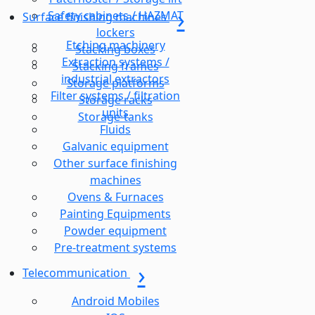
Safety cabinets / HAZMAT
Surface finishing machines
lockers
Etching machinery
Stacking boxes
Extraction systems /
Stacking frames
industrial extractors
Storage platforms
Filter systems / filtration
Storage racks
units
Storage-tanks
Fluids
Galvanic equipment
Other surface finishing
machines
Ovens & Furnaces
Painting Equipments
Powder equipment
Pre-treatment systems
Telecommunication
Android Mobiles