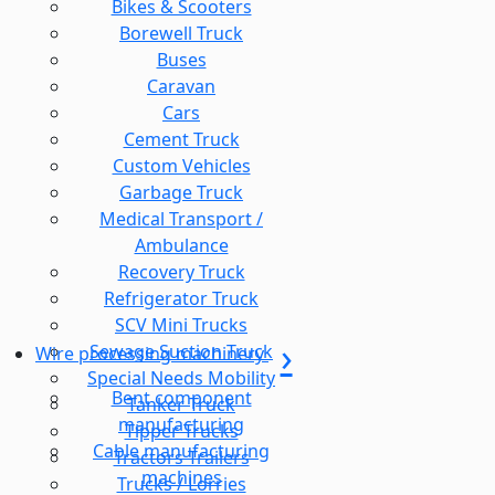
Bikes & Scooters
Borewell Truck
Buses
Caravan
Cars
Cement Truck
Custom Vehicles
Garbage Truck
Medical Transport /
Ambulance
Recovery Truck
Refrigerator Truck
SCV Mini Trucks
Sewage Suction Truck
Wire processing machinery
Special Needs Mobility
Bent component
Tanker Truck
manufacturing
Tipper Trucks
Cable manufacturing
Tractors Trailers
machines
Trucks / Lorries