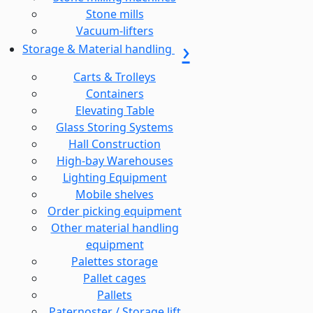
Stone mills
Vacuum-lifters
Storage & Material handling
Carts & Trolleys
Containers
Elevating Table
Glass Storing Systems
Hall Construction
High-bay Warehouses
Lighting Equipment
Mobile shelves
Order picking equipment
Other material handling
equipment
Palettes storage
Pallet cages
Pallets
Paternoster / Storage lift