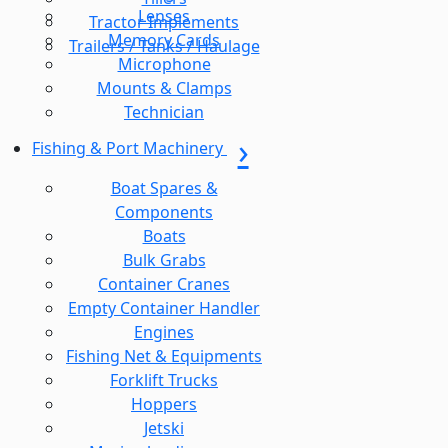
Lenses
Tractor Implements
Memory Cards
Trailers / Tanks / Haulage
Microphone
Mounts & Clamps
Technician
Fishing & Port Machinery
Boat Spares &
Components
Boats
Bulk Grabs
Container Cranes
Empty Container Handler
Engines
Fishing Net & Equipments
Forklift Trucks
Hoppers
Jetski