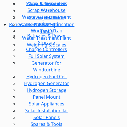
Scrap Transporters
Sieve & Seperator
Scrap Warehouse
Slicer
Wastewater treatment
Sorting Machine
equipment
Stainless Steel Fabrication
Renewable Energy
Wooden Scrap
Tanks
Batteries & Power
Water Treatment Plant
Storage
Weighing & Scales
Charge Controllers
Full Solar System
Generator for
Windturbine
Hydrogen Fuel Cell
Hydrogen Generator
Hydrogen Storage
Panel Mount
Solar Appliances
Solar Installation kit
Solar Panels
Spares & Tools