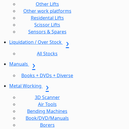
Other Lifts
Other work platforms
Residental Lifts
Scissor Lifts
Sensors & Spares
Liquidation / Over Stock
All Stocks
Manuals
Books + DVDs + Diverse
Metal Working
3D Scanner
Air Tools
Bending Machines
Book/DVD/Manuals
Borers