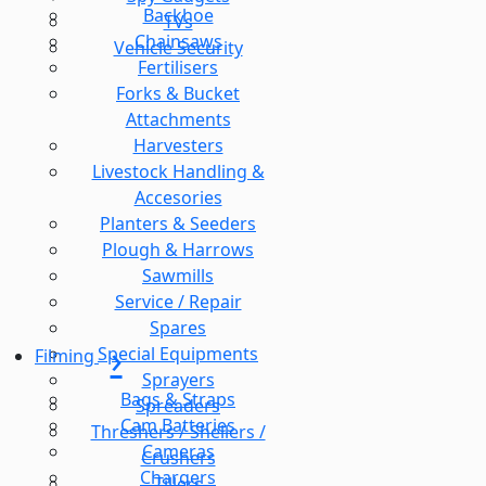
Backhoe
TVs
Chainsaws
Vehicle Security
Fertilisers
Forks & Bucket
Attachments
Harvesters
Livestock Handling &
Accesories
Planters & Seeders
Plough & Harrows
Sawmills
Service / Repair
Spares
Special Equipments
Filming
Sprayers
Bags & Straps
Spreaders
Cam Batteries
Threshers / Shellers /
Cameras
Crushers
Chargers
Tillers