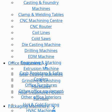
Casting & Foundry
Machines
Clamp & Welding Tables
CNC Machining Centre
CNC Router
Coil Lines
Cold Saws
Die Casting Machine
Drilling Machines
EDM Machine
Engraving & Marking
Office Equipment
Extrusion Machine
Cash Registers & Safes
Gear Cutting Machines
Copiers
Grinding & Linishing
Office Furnitures
Hacksaws
Other office equipment
Heat Treatment / Oven /
Other office Interiors
Furnace
Hot & Cold Forging
Packaging Machinery
HVAC Machines