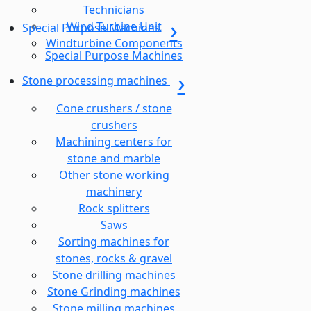
Technicians
Wind Turbine Unit
Special Purpose Machines
Windturbine Components
Special Purpose Machines
Stone processing machines
Cone crushers / stone
crushers
Machining centers for
stone and marble
Other stone working
machinery
Rock splitters
Saws
Sorting machines for
stones, rocks & gravel
Stone drilling machines
Stone Grinding machines
Stone milling machines