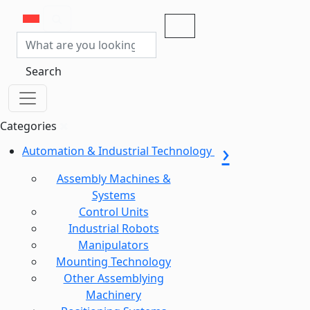
Search
Categories
Automation & Industrial Technology
Assembly Machines &
Systems
Control Units
Industrial Robots
Manipulators
Mounting Technology
Other Assemblying
Machinery