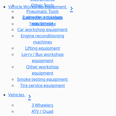
Other Tools
Vehicle Workshop Equipment
Pneumatic Tools
2 wheeler workshop
Safety Kits / Gadgets
equipment
Tools Storage
Car workshop equipment
Engine reconditioning
machines
Lifting equipment
Lorry / Bus workshop
equipment
Other workshop
equipment
Smoke testing equipment
Tire service equipment
Vehicles
3 Wheelers
ATV / Quad