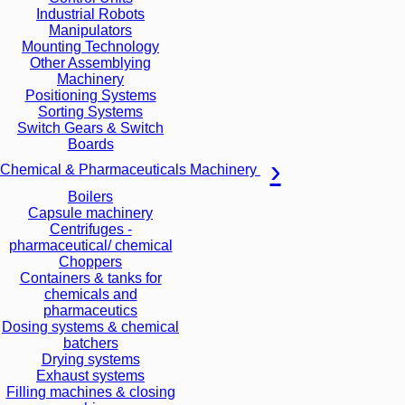
Industrial Robots
Manipulators
Mounting Technology
Other Assemblying
Machinery
Positioning Systems
Sorting Systems
Switch Gears & Switch
Boards
Chemical & Pharmaceuticals Machinery
Boilers
Capsule machinery
Centrifuges -
pharmaceutical/ chemical
Choppers
Containers & tanks for
chemicals and
pharmaceutics
Dosing systems & chemical
batchers
Drying systems
Exhaust systems
Filling machines & closing