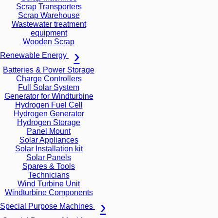
Scrap Transporters
Scrap Warehouse
Wastewater treatment
equipment
Wooden Scrap
Renewable Energy
Batteries & Power Storage
Charge Controllers
Full Solar System
Generator for Windturbine
Hydrogen Fuel Cell
Hydrogen Generator
Hydrogen Storage
Panel Mount
Solar Appliances
Solar Installation kit
Solar Panels
Spares & Tools
Technicians
Wind Turbine Unit
Windturbine Components
Special Purpose Machines