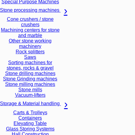
Special Purpose Machines
Stone processing machines
Cone crushers / stone
crushers
Machining centers for stone
and marble
Other stone working
machinery
Rock splitters
Saws
Sorting machines for
stones, rocks & gravel
Stone drilling machines
Stone Grinding machines
Stone milling machines
Stone mills
Vacuum-lifters
Storage & Material handling
Carts & Trolleys
Containers
Elevating Table
Glass Storing Systems
Hall Construction