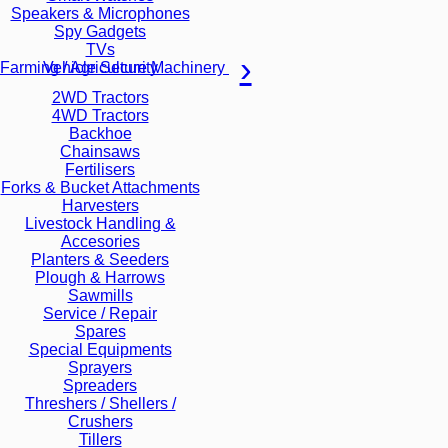
Speakers & Microphones
Spy Gadgets
TVs
Vehicle Security
Farming / Agriculture Machinery
2WD Tractors
4WD Tractors
Backhoe
Chainsaws
Fertilisers
Forks & Bucket Attachments
Harvesters
Livestock Handling &
Accesories
Planters & Seeders
Plough & Harrows
Sawmills
Service / Repair
Spares
Special Equipments
Sprayers
Spreaders
Threshers / Shellers /
Crushers
Tillers