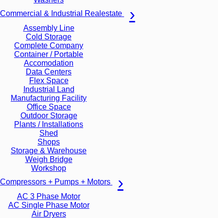
Commercial & Industrial Realestate
Assembly Line
Cold Storage
Complete Company
Container / Portable
Accomodation
Data Centers
Flex Space
Industrial Land
Manufacturing Facility
Office Space
Outdoor Storage
Plants / Installations
Shed
Shops
Storage & Warehouse
Weigh Bridge
Workshop
Compressors + Pumps + Motors
AC 3 Phase Motor
AC Single Phase Motor
Air Dryers