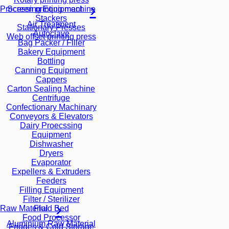
Screen printing machine
Processing Equipment
Stackers
Air Treatment
Stationary Presses
Autoclave
Web offset printing press
Bag Packer / Filler
Bakery Equipment
Bottling
Canning Equipment
Cappers
Carton Sealing Machine
Centrifuge
Confectionary Machinary
Conveyors & Elevators
Dairy Proecssing
Equipment
Dishwasher
Dryers
Evaporator
Expellers & Extruders
Feeders
Filling Equipment
Filter / Sterilizer
Fluid Bed
Raw Material
Food Processor
Aluminium Raw Material
Fridges & Cold Storage