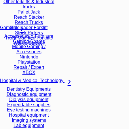
Other forklifts & Industrial
trucks
Pallet Jack
Reach Stacker
Reach Trucks
Sideloader Forklift
Gaming
Stock Pickers
Accessories & Furniture
Truck Mounted Forklifts
Gaming Spares
Walkie Stacker
Mobile Gaming /
Accessories
Nintendo
Playstation
Repair / Expert
XBOX
Hospital & Medical Technology
Dentistry Equipments
Diagnostic equipment
Dialysis equipment
Expendable supplies
Eye testing machines
Hospital equipment
Imaging systems
Lab equipment