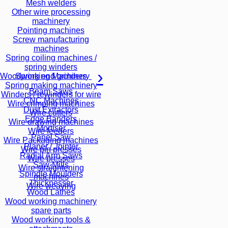
Mesh welders
Other wire processing
machinery
Pointing machines
Screw manufacturing
machines
Spring coiling machines /
spring winders
Spring end grinders
Woodworking Machinery
Spring making machinery
Beam Saws
Winders / rewinders for wire
CNC Machines
Wire crimping machines
Dust Extractors
Wire cutters
Edge Banders
Wire drawing machines
Mortiser
Wire feeders
Panel Saw
Wire Packaging machines
Planer / Jointer
Wire pin presses
Radial Arm Saws
Wire presses
Saw-Mills
Wire straightening
Spindle Moulders
machines
Thicknesser
Wire weaving
Wood Lathes
Wood working machinery
spare parts
Wood working tools &