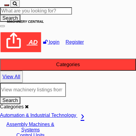
Search
MACHINERY CENTRAL
AD
login
Register
Categories
View All
Search
Categories
Automation & Industrial Technology
Assembly Machines &
Systems
Control Units