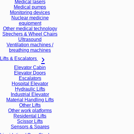
Medical lasers
Medical pumps
Monitoring devices
Nuclear medicine
equipment
Other medical technology
Strechers & Wheel Chairs
Ultrasound
Ventilation machines /
breathing machines
Lifts & Escalators
Elevator Cabin
Elevator Doors
Escalators
Hospital Elevator
Hydraulic Lifts
Industrial Elevator
Material Handling Lifts
Other Lifts
Other work platforms
Residental Lifts
Scissor Lifts
Sensors & Spares