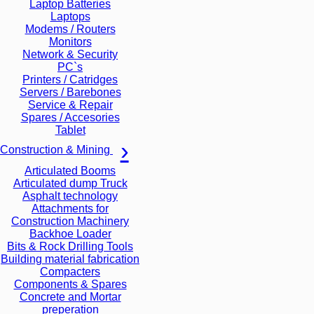
Laptop Batteries
Laptops
Modems / Routers
Monitors
Network & Security
PC`s
Printers / Catridges
Servers / Barebones
Service & Repair
Spares / Accesories
Tablet
Construction & Mining
Articulated Booms
Articulated dump Truck
Asphalt technology
Attachments for
Construction Machinery
Backhoe Loader
Bits & Rock Drilling Tools
Building material fabrication
Compacters
Components & Spares
Concrete and Mortar
preperation