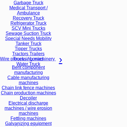
Garbage Truck
Medical Transport /
Ambulance
Recovery Truck
Refrigerator Truck
SCV Mini Trucks
Sewage Suction Truck
Special Needs Mobility
Tanker Truck
Tipper Trucks
Tractors Trailers
Trucks / Lorries
Wire processing machinery
Water Truck
Bent component
manufacturing
Cable manufacturing
machines
Chain link fence machines
Chain production machines
Decoiler
Electrical discharge
machines / wire erosion
machines
Fettling machines
Galvanizing equipment