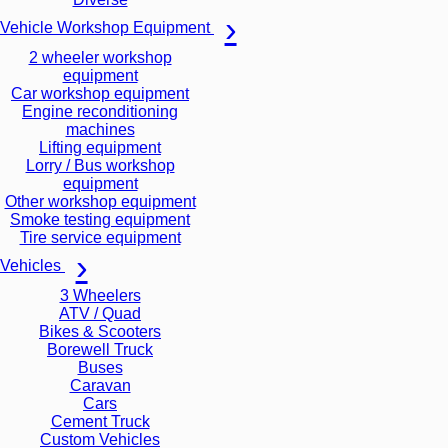
Vehicle Workshop Equipment
2 wheeler workshop
equipment
Car workshop equipment
Engine reconditioning
machines
Lifting equipment
Lorry / Bus workshop
equipment
Other workshop equipment
Smoke testing equipment
Tire service equipment
Vehicles
3 Wheelers
ATV / Quad
Bikes & Scooters
Borewell Truck
Buses
Caravan
Cars
Cement Truck
Custom Vehicles