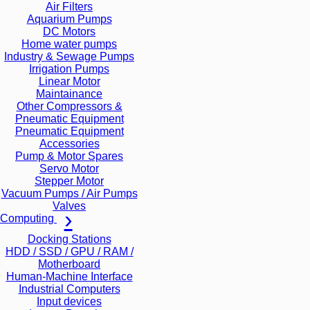
Air Filters
Aquarium Pumps
DC Motors
Home water pumps
Industry & Sewage Pumps
Irrigation Pumps
Linear Motor
Maintainance
Other Compressors &
Pneumatic Equipment
Pneumatic Equipment
Accessories
Pump & Motor Spares
Servo Motor
Stepper Motor
Vacuum Pumps / Air Pumps
Valves
Computing
Docking Stations
HDD / SSD / GPU / RAM /
Motherboard
Human-Machine Interface
Industrial Computers
Input devices