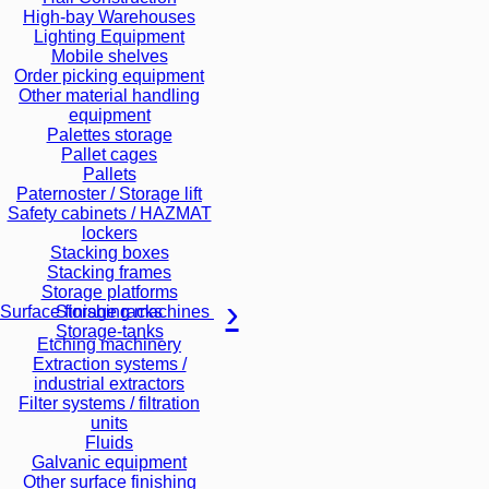
High-bay Warehouses
Lighting Equipment
Mobile shelves
Order picking equipment
Other material handling
equipment
Palettes storage
Pallet cages
Pallets
Paternoster / Storage lift
Safety cabinets / HAZMAT
lockers
Stacking boxes
Stacking frames
Storage platforms
Storage racks
Surface finishing machines
Storage-tanks
Etching machinery
Extraction systems /
industrial extractors
Filter systems / filtration
units
Fluids
Galvanic equipment
Other surface finishing