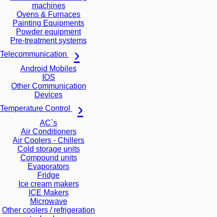
machines
Ovens & Furnaces
Painting Equipments
Powder equipment
Pre-treatment systems
Telecommunication
Android Mobiles
IOS
Other Communication
Devices
Temperature Control
AC`s
Air Conditioners
Air Coolers - Chillers
Cold storage units
Compound units
Evaporators
Fridge
Ice cream makers
ICE Makers
Microwave
Other coolers / refrigeration