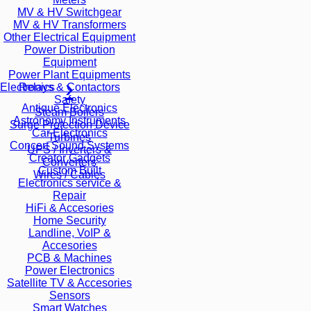
MV & HV Switchgear
MV & HV Transformers
Other Electrical Equipment
Power Distribution
Equipment
Power Plant Equipments
Relays & Contactors
Electronics
Safety
Antique Electronics
Steam Boilers
Astronomy Instruments
Surge Protection Device
Car Electronics
Turbines
Concert Sound Systems
UPS / Inverters &
Creator Gadgets
Converters
Custom Built
Wires / Cables
Electronics service &
Repair
HiFi & Accesories
Home Security
Landline, VoIP &
Accesories
PCB & Machines
Power Electronics
Satellite TV & Accesories
Sensors
Smart Watches