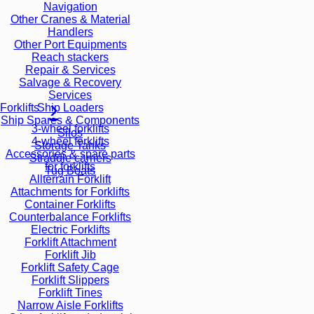
Navigation
Other Cranes & Material
Handlers
Other Port Equipments
Reach stackers
Repair & Services
Salvage & Recovery
Services
Ship Loaders
Forklifts
Ship Spares & Components
3-wheel forklifts
Silos
4-wheel forklifts
Storage Tanks
Accessories & spare parts
Straddle carriers
for forklifts
Tug Boats
Allterrain Forklift
Attachments for Forklifts
Container Forklifts
Counterbalance Forklifts
Electric Forklifts
Forklift Attachment
Forklift Jib
Forklift Safety Cage
Forklift Slippers
Forklift Tines
Narrow Aisle Forklifts