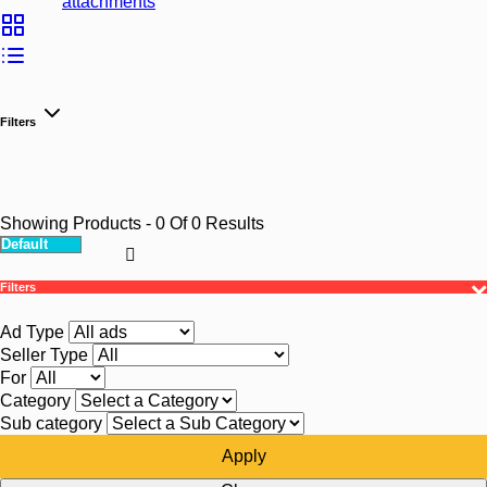
attachments
Filters
Showing Products
- 0
Of
0
Results
Filters
Ad Type
Seller Type
For
Category
Sub category
Apply