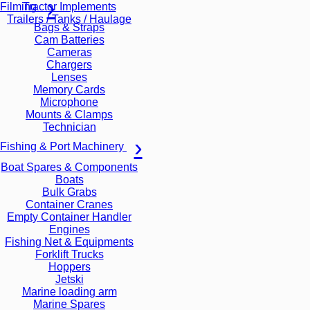
Tractor Implements
Filming
Trailers / Tanks / Haulage
Bags & Straps
Cam Batteries
Cameras
Chargers
Lenses
Memory Cards
Microphone
Mounts & Clamps
Technician
Fishing & Port Machinery
Boat Spares & Components
Boats
Bulk Grabs
Container Cranes
Empty Container Handler
Engines
Fishing Net & Equipments
Forklift Trucks
Hoppers
Jetski
Marine loading arm
Marine Spares