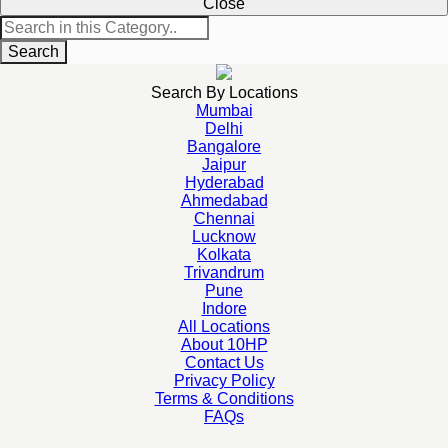
Close
Search
Search By Locations
Mumbai
Delhi
Bangalore
Jaipur
Hyderabad
Ahmedabad
Chennai
Lucknow
Kolkata
Trivandrum
Pune
Indore
All Locations
About 10HP
Contact Us
Privacy Policy
Terms & Conditions
FAQs