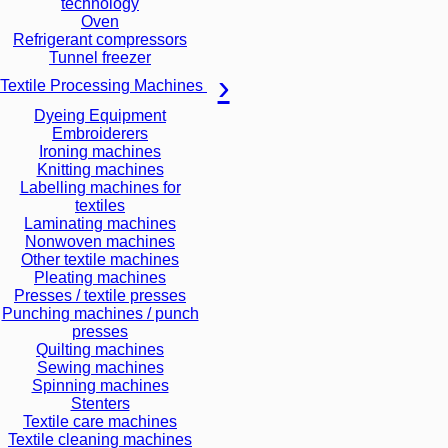
technology
Oven
Refrigerant compressors
Tunnel freezer
Textile Processing Machines
Dyeing Equipment
Embroiderers
Ironing machines
Knitting machines
Labelling machines for
textiles
Laminating machines
Nonwoven machines
Other textile machines
Pleating machines
Presses / textile presses
Punching machines / punch
presses
Quilting machines
Sewing machines
Spinning machines
Stenters
Textile care machines
Textile cleaning machines