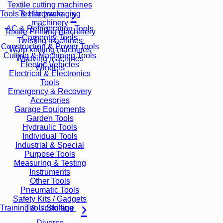
Textile cutting machines
Textile packaging
Tools & Hardware
machinery
AC & Refrigeration Tools
Textile Printing machinery
Carpentry Tools
Twisting machines
Construction & Power Tools
Warp knitting machines
Cutting & Machining Tools
Weaving machines
Electric Vehicles
Winders
Electrical & Electronics
Tools
Emergency & Recovery
Accesories
Garage Equipments
Garden Tools
Hydraulic Tools
Individual Tools
Industrial & Special
Purpose Tools
Measuring & Testing
Instruments
Other Tools
Pneumatic Tools
Safety Kits / Gadgets
Tools Storage
Training & Upskilling
Diverse