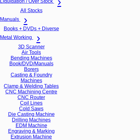
Liquidation / Over Stock
All Stocks
Manuals
Books + DVDs + Diverse
Metal Working
3D Scanner
Air Tools
Bending Machines
Book/DVD/Manuals
Borers
Casting & Foundry
Machines
Clamp & Welding Tables
CNC Machining Centre
CNC Router
Coil Lines
Cold Saws
Die Casting Machine
Drilling Machines
EDM Machine
Engraving & Marking
Extrusion Machine