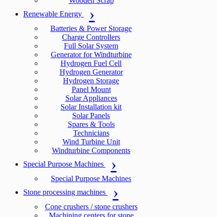
Wooden Scrap
Renewable Energy
Batteries & Power Storage
Charge Controllers
Full Solar System
Generator for Windturbine
Hydrogen Fuel Cell
Hydrogen Generator
Hydrogen Storage
Panel Mount
Solar Appliances
Solar Installation kit
Solar Panels
Spares & Tools
Technicians
Wind Turbine Unit
Windturbine Components
Special Purpose Machines
Special Purpose Machines
Stone processing machines
Cone crushers / stone crushers
Machining centers for stone