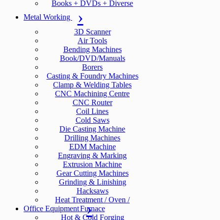
Books + DVDs + Diverse
Metal Working
3D Scanner
Air Tools
Bending Machines
Book/DVD/Manuals
Borers
Casting & Foundry Machines
Clamp & Welding Tables
CNC Machining Centre
CNC Router
Coil Lines
Cold Saws
Die Casting Machine
Drilling Machines
EDM Machine
Engraving & Marking
Extrusion Machine
Gear Cutting Machines
Grinding & Linishing
Hacksaws
Heat Treatment / Oven /
Office Equipment
Furnace
Hot & Cold Forging