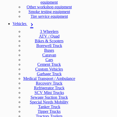
equipment
Other workshop equipment
Smoke testing equipment
Tire service equipment
Vehicles
3 Wheelers
ATV / Quad
Bikes & Scooters
Borewell Truck
Buses
Caravan
Cars
Cement Truck
Custom Vehicles
Garbage Truck
Medical Transport / Ambulance
Recovery Truck
Refrigerator Truck
SCV Mini Trucks
Sewage Suction Truck
Special Needs Mobility
Tanker Truck
Tipper Trucks
Tractors Trailers