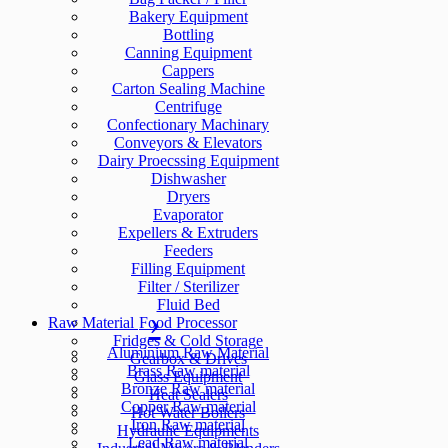
Bakery Equipment
Bottling
Canning Equipment
Cappers
Carton Sealing Machine
Centrifuge
Confectionary Machinary
Conveyors & Elevators
Dairy Proecssing Equipment
Dishwasher
Dryers
Evaporator
Expellers & Extruders
Feeders
Filling Equipment
Filter / Sterilizer
Fluid Bed
Raw Material
Food Processor
Fridges & Cold Storage
Aluminium Raw Material
Gearbox & Drives
Brass Raw material
Glass Equipment
Bronze Raw material
Heat Sealers
Copper Raw material
Hot Water Boilers
Iron Raw material
Hydraulic Equipments
Lead Raw material