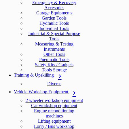
Emergency & Recovery
Accesories
Garage Equipments
Garden Tools
Hydraulic Tools
Individual Tools
Industrial & Special Purpose
Tools
Measuring & Testing
Instruments
Other Tools
Pneumatic Tools
Safety Kits / Gadgets
Tools Storage
Training & Upskilling
Diverse
Vehicle Workshop Equipment
2 wheeler workshop equipment
Car workshop equipment
Engine reconditioning
machines
Lifting equipment
Lorry / Bus workshop