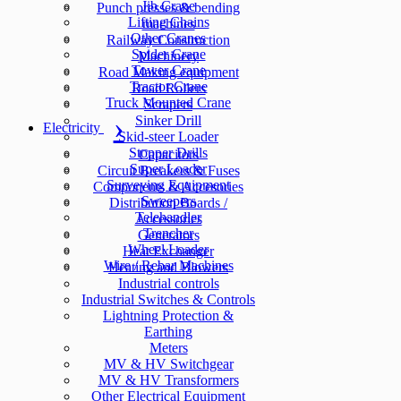
Jib Crane
Punch presses & bending
Lifting Chains
machines
Other Cranes
Railway Construction
Spider Crane
Machinery
Tower Crane
Road Making equipment
Tractor Crane
Road Rollers
Truck Mounted Crane
Scrapers
Sinker Drill
Electricity
Skid-steer Loader
Stopper Drills
Capacitors
Super Loader
Circuit Breakers & Fuses
Surveying Equipment
Components & Accesories
Sweepers
Distribution Boards /
Telehandler
Accessories
Trencher
Generators
Wheel Loader
Heat Exchanger
Wire / Rebar Machines
Heating and Blowers
Industrial controls
Industrial Switches & Controls
Lightning Protection &
Earthing
Meters
MV & HV Switchgear
MV & HV Transformers
Other Electrical Equipment