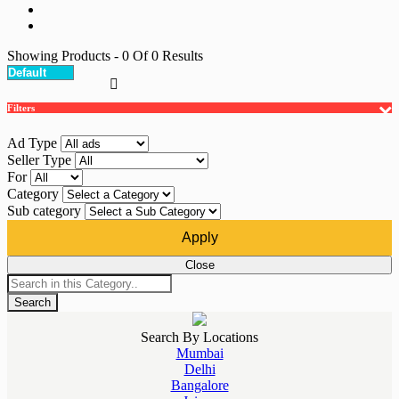
Showing Products
- 0
Of
0
Results
Filters
Ad Type
Seller Type
For
Category
Sub category
Apply
Close
Search
Search By Locations
Mumbai
Delhi
Bangalore