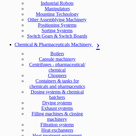
Industrial Robots
Manipulators
Mounting Technology
Other Assemblying Machinery
Positioning Systems
Sorting Systems
Switch Gears & Switch Boards
Chemical & Pharmaceuticals Machinery
Boilers
Capsule machinery
Centrifuges - pharmaceutical/
chemical
Choppers
Containers & tanks for
chemicals and pharmaceutics
Dosing systems & chemical
batchers
Drying systems
Exhaust systems
Filling machines & closing
machinery
Filtration systems
Heat exchangers
Heat treatment equipment