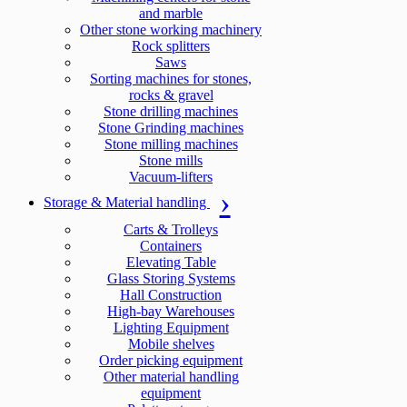
and marble
Other stone working machinery
Rock splitters
Saws
Sorting machines for stones,
rocks & gravel
Stone drilling machines
Stone Grinding machines
Stone milling machines
Stone mills
Vacuum-lifters
Storage & Material handling
Carts & Trolleys
Containers
Elevating Table
Glass Storing Systems
Hall Construction
High-bay Warehouses
Lighting Equipment
Mobile shelves
Order picking equipment
Other material handling
equipment