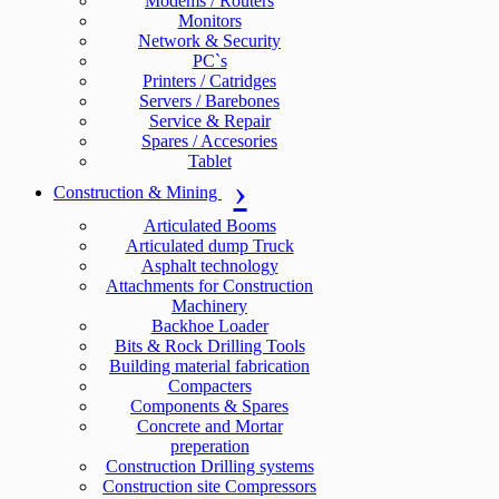
Modems / Routers
Monitors
Network & Security
PC`s
Printers / Catridges
Servers / Barebones
Service & Repair
Spares / Accesories
Tablet
Construction & Mining
Articulated Booms
Articulated dump Truck
Asphalt technology
Attachments for Construction
Machinery
Backhoe Loader
Bits & Rock Drilling Tools
Building material fabrication
Compacters
Components & Spares
Concrete and Mortar
preperation
Construction Drilling systems
Construction site Compressors