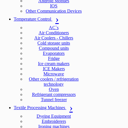
Android Mobiles
IOS
Other Communication Devices
Temperature Control
AC`s
Air Conditioners
Air Coolers - Chillers
Cold storage units
Compound units
Evaporators
Fridge
Ice cream makers
ICE Makers
Microwave
Other coolers / refrigeration
technology
Oven
Refrigerant compressors
Tunnel freezer
Textile Processing Machines
Dyeing Equipment
Embroiderers
Ironing machines