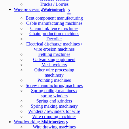
Trucks / Lorries
Wire processing machinery
Water Truck
Bent component manufacturing
Cable manufacturing machines
Chain link fence machines
Chain production machines
Decoiler
Electrical discharge machines /
wire erosion machines
Fettling machines
Galvanizing equipment
Mesh welders
Other wire processing
machinery
Pointing machines
Screw manufacturing machines
Spring coiling machines /
spring winders
Spring end grinders
Spring making machinery
Winders / rewinders for wire
Wire crimping machines
Woodworking Machinery
Wire cutters
Wire drawing machines