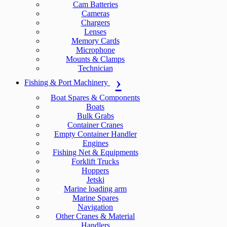
Cam Batteries
Cameras
Chargers
Lenses
Memory Cards
Microphone
Mounts & Clamps
Technician
Fishing & Port Machinery
Boat Spares & Components
Boats
Bulk Grabs
Container Cranes
Empty Container Handler
Engines
Fishing Net & Equipments
Forklift Trucks
Hoppers
Jetski
Marine loading arm
Marine Spares
Navigation
Other Cranes & Material
Handlers