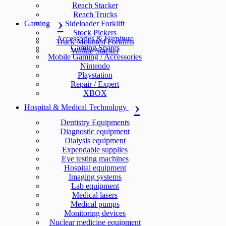
Reach Stacker
Reach Trucks
Gaming
Sideloader Forklift
Stock Pickers
Accessories & Furniture
Truck Mounted Forklifts
Gaming Spares
Walkie Stacker
Mobile Gaming / Accessories
Nintendo
Playstation
Repair / Expert
XBOX
Hospital & Medical Technology
Dentistry Equipments
Diagnostic equipment
Dialysis equipment
Expendable supplies
Eye testing machines
Hospital equipment
Imaging systems
Lab equipment
Medical lasers
Medical pumps
Monitoring devices
Nuclear medicine equipment