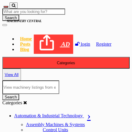
Search
MACHINERY CENTRAL
Home
AD
Posts
login
Register
Blog
Categories
View All
Search
Categories
Automation & Industrial Technology
Assembly Machines & Systems
Control Units