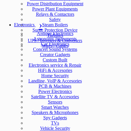
Power Distribution Equipment
Power Plant Equipments
Relays & Contactors
Safety
Electronics
Steam Boilers
Surge Protection Device
Antique Electronics
Turbines
Astronomy Instruments
UPS / Inverters & Converters
Car Electronics
Wires / Cables
Concert Sound Systems
Creator Gadgets
Custom Built
Electronics service & Repair
HiFi & Accesories
Home Security
Landline, VoIP & Accesories
PCB & Machines
Power Electronics
Satellite TV & Accesories
Sensors
Smart Watches
Speakers & Microphones
Spy Gadgets
TVs
Vehicle Security