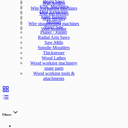
Beam Saws
Wire feeders
CNC Machines
Wire Packaging machines
Dust Extractors
Wire pin presses
Edge Banders
Wire presses
Mortiser
Wire straightening machines
Panel Saw
Wire weaving
Planer / Jointer
Radial Arm Saws
Saw-Mills
Spindle Moulders
Thicknesser
Wood Lathes
Wood working machinery
spare parts
Wood working tools &
attachments
Filters