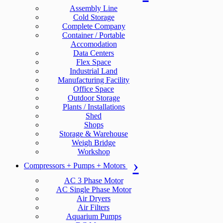
Assembly Line
Cold Storage
Complete Company
Container / Portable
Accomodation
Data Centers
Flex Space
Industrial Land
Manufacturing Facility
Office Space
Outdoor Storage
Plants / Installations
Shed
Shops
Storage & Warehouse
Weigh Bridge
Workshop
Compressors + Pumps + Motors
AC 3 Phase Motor
AC Single Phase Motor
Air Dryers
Air Filters
Aquarium Pumps