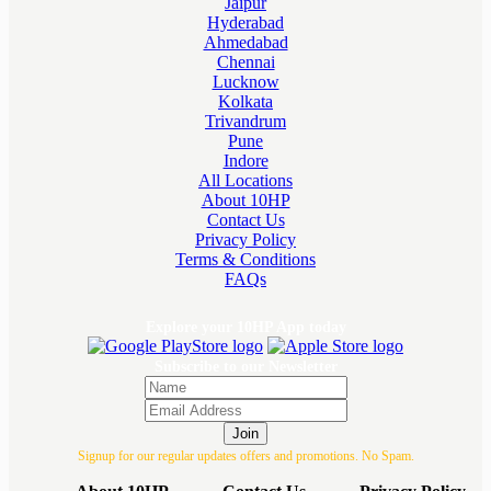
Jaipur
Hyderabad
Ahmedabad
Chennai
Lucknow
Kolkata
Trivandrum
Pune
Indore
All Locations
About 10HP
Contact Us
Privacy Policy
Terms & Conditions
FAQs
Explore your 10HP App today
Subscribe to our Newsletter
Join
Signup for our regular updates offers and promotions. No Spam.