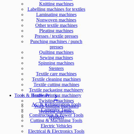
Knitting machines
Labelling machines for textiles
Laminating machines
Nonwoven machines
Other textile machines
Pleating machines
Presses / textile presses
Punching machines / punch
presses
Quilting machines
Sewing machines
Spinning machines
Stenters
Textile care machines
Textile cleaning machines
Textile cutting machines
Textile packaging machinery
Tools & Hardware
Textile Printing machinery
Twisting machines
AC & Refrigeration Tools
Warp knitting machines
Carpentry Tools
Weaving machines
Construction & Power Tools
Winders
Cutting & Machining Tools
Electric Vehicles
Electrical & Electronics Tools