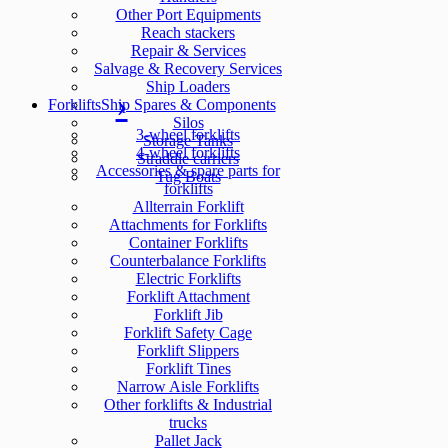
Other Port Equipments
Reach stackers
Repair & Services
Salvage & Recovery Services
Ship Loaders
Forklifts
Ship Spares & Components
Silos
3-wheel forklifts
Storage Tanks
4-wheel forklifts
Straddle carriers
Accessories & spare parts for
Tug Boats
forklifts
Allterrain Forklift
Attachments for Forklifts
Container Forklifts
Counterbalance Forklifts
Electric Forklifts
Forklift Attachment
Forklift Jib
Forklift Safety Cage
Forklift Slippers
Forklift Tines
Narrow Aisle Forklifts
Other forklifts & Industrial
trucks
Pallet Jack