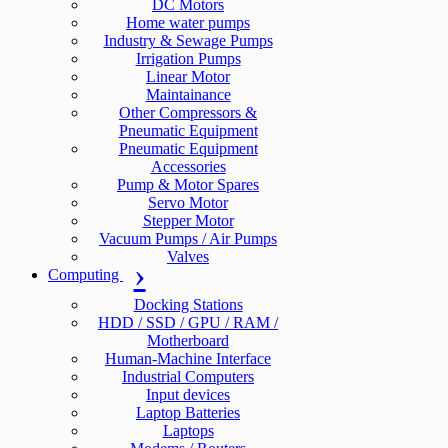
DC Motors
Home water pumps
Industry & Sewage Pumps
Irrigation Pumps
Linear Motor
Maintainance
Other Compressors &
Pneumatic Equipment
Pneumatic Equipment
Accessories
Pump & Motor Spares
Servo Motor
Stepper Motor
Vacuum Pumps / Air Pumps
Valves
Computing
Docking Stations
HDD / SSD / GPU / RAM /
Motherboard
Human-Machine Interface
Industrial Computers
Input devices
Laptop Batteries
Laptops