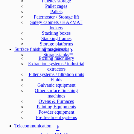
Palettes storage
Pallet cages
Pallets
Paternoster / Storage lift
Safety cabinets / HAZMAT
lockers
Stacking boxes
Stacking frames
Storage platforms
Surface finishing machines
Storage racks
Storage-tanks
Etching machinery
Extraction systems / industrial
extractors
Filter systems / filtration units
Fluids
Galvanic equipment
Other surface finishing
machines
Ovens & Furnaces
Painting Equipments
Powder equipment
Pre-treatment systems
Telecommunication