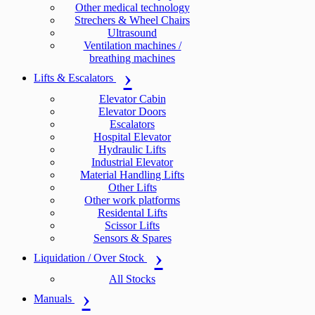
Other medical technology
Strechers & Wheel Chairs
Ultrasound
Ventilation machines /
breathing machines
Lifts & Escalators
Elevator Cabin
Elevator Doors
Escalators
Hospital Elevator
Hydraulic Lifts
Industrial Elevator
Material Handling Lifts
Other Lifts
Other work platforms
Residental Lifts
Scissor Lifts
Sensors & Spares
Liquidation / Over Stock
All Stocks
Manuals