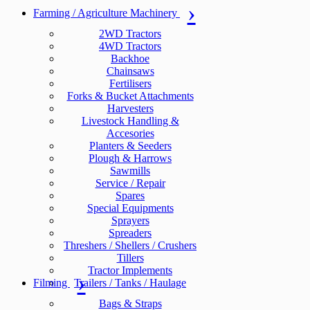
Farming / Agriculture Machinery
2WD Tractors
4WD Tractors
Backhoe
Chainsaws
Fertilisers
Forks & Bucket Attachments
Harvesters
Livestock Handling &
Accesories
Planters & Seeders
Plough & Harrows
Sawmills
Service / Repair
Spares
Special Equipments
Sprayers
Spreaders
Threshers / Shellers / Crushers
Tillers
Tractor Implements
Filming
Trailers / Tanks / Haulage
Bags & Straps