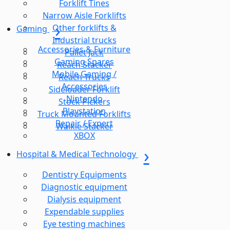
Forklift Tines
Narrow Aisle Forklifts
Other forklifts &
Gaming
Industrial trucks
Accessories & Furniture
Pallet Jack
Gaming Spares
Reach Stacker
Mobile Gaming /
Reach Trucks
Accessories
Sideloader Forklift
Nintendo
Stock Pickers
Playstation
Truck Mounted Forklifts
Repair / Expert
Walkie Stacker
XBOX
Hospital & Medical Technology
Dentistry Equipments
Diagnostic equipment
Dialysis equipment
Expendable supplies
Eye testing machines