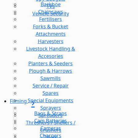
Backhoe
TVs
Chainsaws
Vehicle Security
Fertilisers
Forks & Bucket
Attachments
Harvesters
Livestock Handling &
Accesories
Planters & Seeders
Plough & Harrows
Sawmills
Service / Repair
Spares
Special Equipments
Filming
Sprayers
Bags & Straps
Spreaders
Cam Batteries
Threshers / Shellers /
Cameras
Crushers
Chargers
Tillers