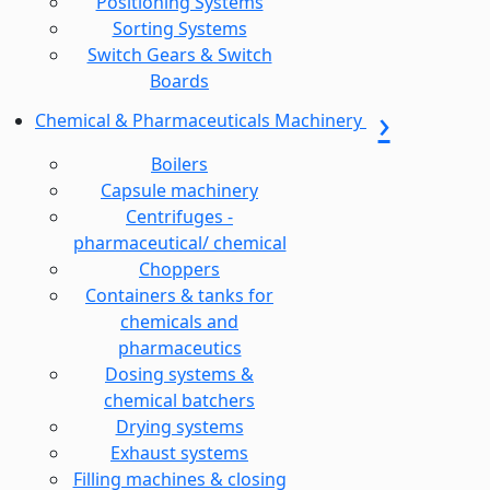
Positioning Systems
Sorting Systems
Switch Gears & Switch
Boards
Chemical & Pharmaceuticals Machinery
Boilers
Capsule machinery
Centrifuges -
pharmaceutical/ chemical
Choppers
Containers & tanks for
chemicals and
pharmaceutics
Dosing systems &
chemical batchers
Drying systems
Exhaust systems
Filling machines & closing