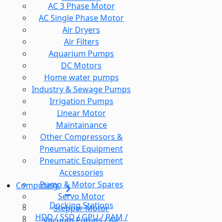
AC 3 Phase Motor
AC Single Phase Motor
Air Dryers
Air Filters
Aquarium Pumps
DC Motors
Home water pumps
Industry & Sewage Pumps
Irrigation Pumps
Linear Motor
Maintainance
Other Compressors &
Pneumatic Equipment
Pneumatic Equipment
Accessories
Pump & Motor Spares
Computing
Servo Motor
Docking Stations
Stepper Motor
HDD / SSD / GPU / RAM /
Vacuum Pumps / Air