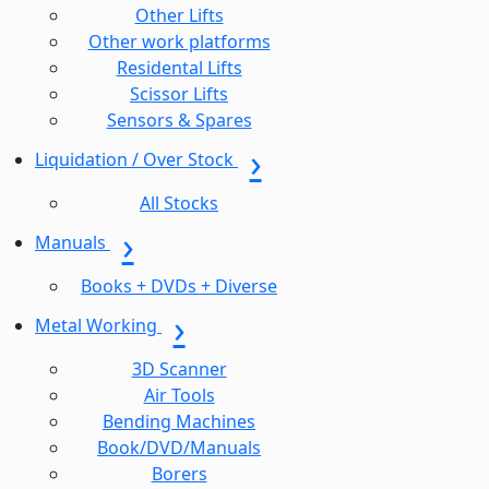
Other Lifts
Other work platforms
Residental Lifts
Scissor Lifts
Sensors & Spares
Liquidation / Over Stock
All Stocks
Manuals
Books + DVDs + Diverse
Metal Working
3D Scanner
Air Tools
Bending Machines
Book/DVD/Manuals
Borers