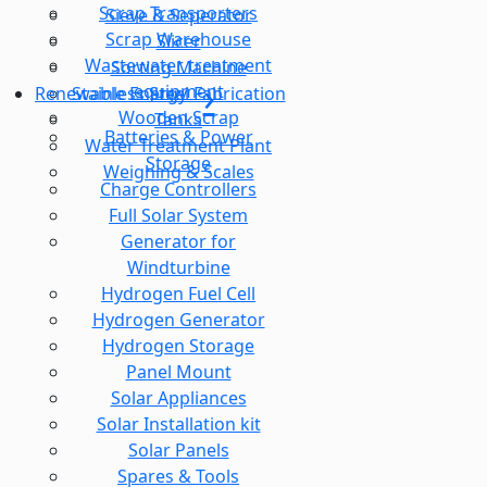
Scrap Transporters
Sieve & Seperator
Scrap Warehouse
Slicer
Wastewater treatment
Sorting Machine
equipment
Stainless Steel Fabrication
Renewable Energy
Wooden Scrap
Tanks
Batteries & Power
Water Treatment Plant
Storage
Weighing & Scales
Charge Controllers
Full Solar System
Generator for
Windturbine
Hydrogen Fuel Cell
Hydrogen Generator
Hydrogen Storage
Panel Mount
Solar Appliances
Solar Installation kit
Solar Panels
Spares & Tools