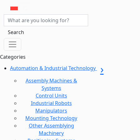
Search
Categories
Automation & Industrial Technology
Assembly Machines &
Systems
Control Units
Industrial Robots
Manipulators
Mounting Technology
Other Assemblying
Machinery