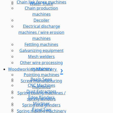
Chain link fence machines
Water Truck
Chain production
machines
Decoiler
Electrical discharge
machines / wire erosion
machines
Fettling machines
Galvanizing equipment
Mesh welders
Other wire processing
machinery
Woodworking Machinery
Pointing machines
Beam Saws
Screw manufacturing
CNC Machines
machines
Dust Extractors
Spring coiling machines /
Edge Banders
spring winders
Mortiser
Spring end grinders
Panel Saw
Spring making machinery