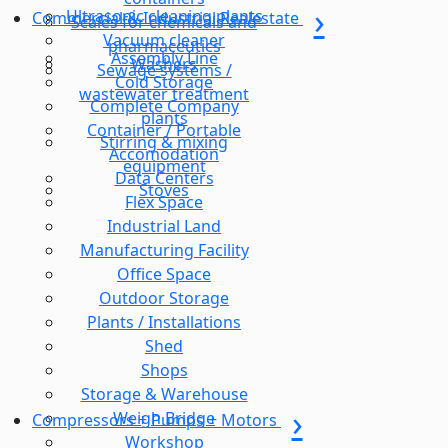
Ultrasonic cleaning plants
Commercial & Industrial Realestate
Scales for chemicals and
Vacuum cleaner
pharmaceutics
Assembly Line
Washers
Sewage systems /
Cold Storage
wastewater treatment
Complete Company
plants
Container / Portable
Stirring & mixing
Accomodation
equipment
Data Centers
Stoves
Flex Space
Industrial Land
Manufacturing Facility
Office Space
Outdoor Storage
Plants / Installations
Shed
Shops
Storage & Warehouse
Weigh Bridge
Compressors + Pumps + Motors
Workshop