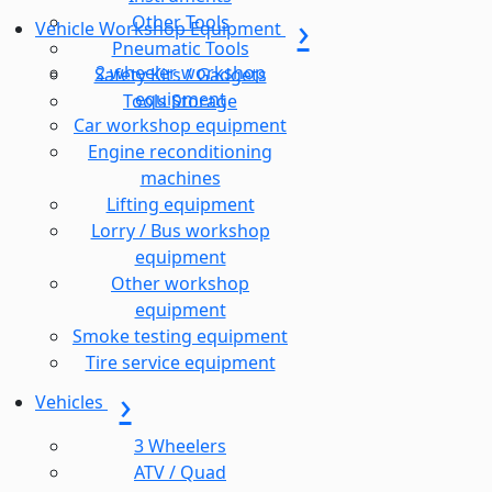
Other Tools
Vehicle Workshop Equipment
Pneumatic Tools
2 wheeler workshop
Safety Kits / Gadgets
equipment
Tools Storage
Car workshop equipment
Engine reconditioning
machines
Lifting equipment
Lorry / Bus workshop
equipment
Other workshop
equipment
Smoke testing equipment
Tire service equipment
Vehicles
3 Wheelers
ATV / Quad