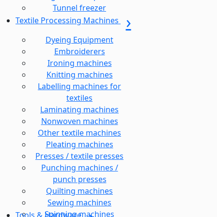
Tunnel freezer
Textile Processing Machines
Dyeing Equipment
Embroiderers
Ironing machines
Knitting machines
Labelling machines for
textiles
Laminating machines
Nonwoven machines
Other textile machines
Pleating machines
Presses / textile presses
Punching machines /
punch presses
Quilting machines
Sewing machines
Spinning machines
Tools & Hardware