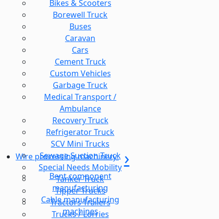
Bikes & Scooters
Borewell Truck
Buses
Caravan
Cars
Cement Truck
Custom Vehicles
Garbage Truck
Medical Transport /
Ambulance
Recovery Truck
Refrigerator Truck
SCV Mini Trucks
Sewage Suction Truck
Wire processing machinery
Special Needs Mobility
Bent component
Tanker Truck
manufacturing
Tipper Trucks
Cable manufacturing
Tractors Trailers
machines
Trucks / Lorries