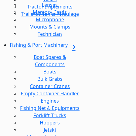
Lenses
Tractor Implements
Memory Cards
Trailers / Tanks / Haulage
Microphone
Mounts & Clamps
Technician
Fishing & Port Machinery
Boat Spares &
Components
Boats
Bulk Grabs
Container Cranes
Empty Container Handler
Engines
Fishing Net & Equipments
Forklift Trucks
Hoppers
Jetski