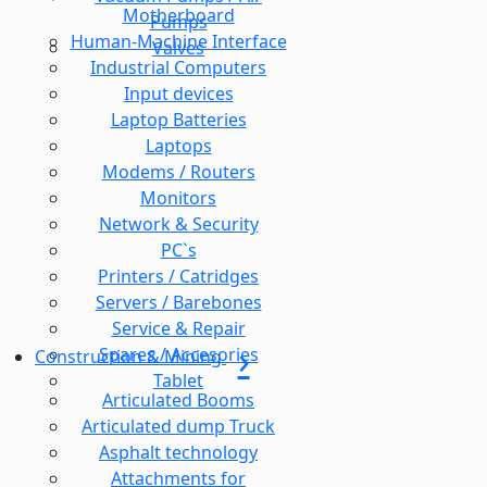
Motherboard
Pumps
Human-Machine Interface
Valves
Industrial Computers
Input devices
Laptop Batteries
Laptops
Modems / Routers
Monitors
Network & Security
PC`s
Printers / Catridges
Servers / Barebones
Service & Repair
Spares / Accesories
Construction & Mining
Tablet
Articulated Booms
Articulated dump Truck
Asphalt technology
Attachments for