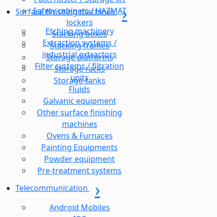
Safety cabinets / HAZMAT
Surface finishing machines
lockers
Etching machinery
Stacking boxes
Extraction systems /
Stacking frames
industrial extractors
Storage platforms
Filter systems / filtration
Storage racks
units
Storage-tanks
Fluids
Galvanic equipment
Other surface finishing
machines
Ovens & Furnaces
Painting Equipments
Powder equipment
Pre-treatment systems
Telecommunication
Android Mobiles