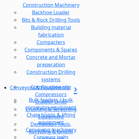
Construction Machinery
Backhoe Loader
Bits & Rock Drilling Tools
Building material
fabrication
Compacters
Components & Spares
Concrete and Mortar
preperation
Construction Drilling
systems
Construction site
Conveyors & Equipments
Compressors
Bulk feeders / bulk
Crawler Drills
conveying equipment
Crushing & Screening
Chain hoists & lifting
Equipment
equipment
Demolition Tools,
Conveying machinery
Recycling & landfill
Conveyor belts