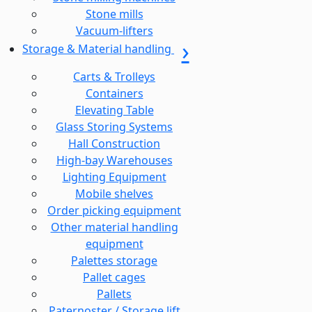
Stone mills
Vacuum-lifters
Storage & Material handling
Carts & Trolleys
Containers
Elevating Table
Glass Storing Systems
Hall Construction
High-bay Warehouses
Lighting Equipment
Mobile shelves
Order picking equipment
Other material handling
equipment
Palettes storage
Pallet cages
Pallets
Paternoster / Storage lift