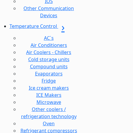
IOS
Other Communication
Devices
Temperature Control
AC`s
Air Conditioners
Air Coolers - Chillers
Cold storage units
Compound units
Evaporators
Fridge
Ice cream makers
ICE Makers
Microwave
Other coolers /
refrigeration technology
Oven
Refrigerant compressors