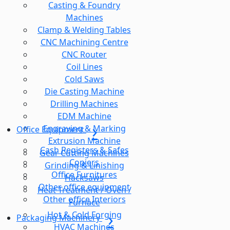
Casting & Foundry
Machines
Clamp & Welding Tables
CNC Machining Centre
CNC Router
Coil Lines
Cold Saws
Die Casting Machine
Drilling Machines
EDM Machine
Engraving & Marking
Office Equipment
Extrusion Machine
Cash Registers & Safes
Gear Cutting Machines
Copiers
Grinding & Linishing
Office Furnitures
Hacksaws
Other office equipment
Heat Treatment / Oven /
Other office Interiors
Furnace
Hot & Cold Forging
Packaging Machinery
HVAC Machines