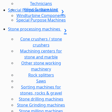
Technicians
Wind Turbine Unit
Special Purpose Machines
Windturbine Components
Special Purpose Machines
Stone processing machines
Cone crushers / stone
crushers
Machining centers for
stone and marble
Other stone working
machinery
Rock splitters
Saws
Sorting machines for
stones, rocks & gravel
Stone drilling machines
Stone Grinding machines
Stone milling machines