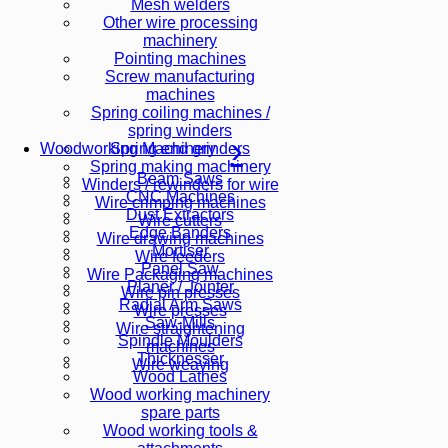
Mesh welders
Other wire processing
machinery
Pointing machines
Screw manufacturing
machines
Spring coiling machines /
spring winders
Spring end grinders
Woodworking Machinery
Spring making machinery
Beam Saws
Winders / rewinders for wire
CNC Machines
Wire crimping machines
Dust Extractors
Wire cutters
Edge Banders
Wire drawing machines
Mortiser
Wire feeders
Panel Saw
Wire Packaging machines
Planer / Jointer
Wire pin presses
Radial Arm Saws
Wire presses
Saw-Mills
Wire straightening
Spindle Moulders
machines
Thicknesser
Wire weaving
Wood Lathes
Wood working machinery
spare parts
Wood working tools &