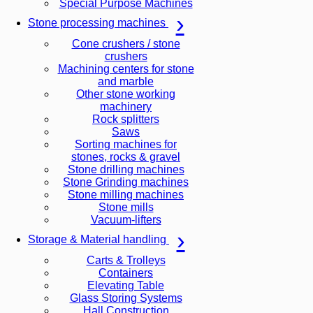
Special Purpose Machines
Stone processing machines
Cone crushers / stone
crushers
Machining centers for stone
and marble
Other stone working
machinery
Rock splitters
Saws
Sorting machines for
stones, rocks & gravel
Stone drilling machines
Stone Grinding machines
Stone milling machines
Stone mills
Vacuum-lifters
Storage & Material handling
Carts & Trolleys
Containers
Elevating Table
Glass Storing Systems
Hall Construction