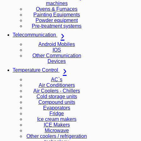
machines
Ovens & Furnaces
Painting Equipments
Powder equipment
Pre-treatment systems
Telecommunication
Android Mobiles
IOS
Other Communication
Devices
Temperature Control
AC`s
Air Conditioners
Air Coolers - Chillers
Cold storage units
Compound units
Evaporators
Fridge
Ice cream makers
ICE Makers
Microwave
Other coolers / refrigeration