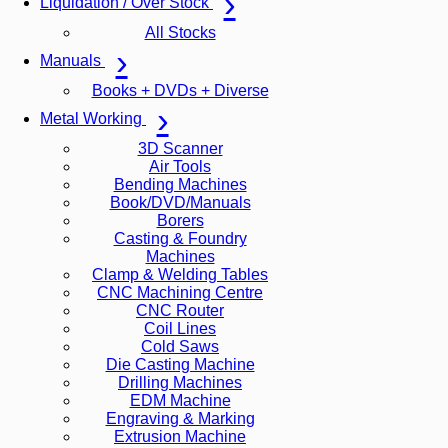
Liquidation / Over Stock
All Stocks
Manuals
Books + DVDs + Diverse
Metal Working
3D Scanner
Air Tools
Bending Machines
Book/DVD/Manuals
Borers
Casting & Foundry
Machines
Clamp & Welding Tables
CNC Machining Centre
CNC Router
Coil Lines
Cold Saws
Die Casting Machine
Drilling Machines
EDM Machine
Engraving & Marking
Extrusion Machine