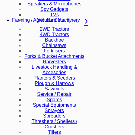
Speakers & Microphones
Spy Gadgets
TVs
Vehicle Security
Farming / Agriculture Machinery
2WD Tractors
4WD Tractors
Backhoe
Chainsaws
Fertilisers
Forks & Bucket Attachments
Harvesters
Livestock Handling &
Accesories
Planters & Seeders
Plough & Harrows
Sawmills
Service / Repair
Spares
Special Equipments
Sprayers
Spreaders
Threshers / Shellers /
Crushers
Tillers