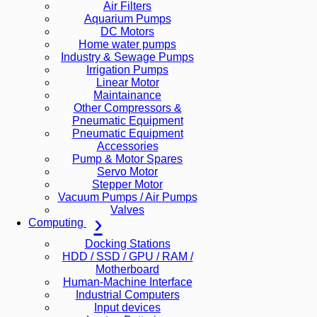
Air Filters
Aquarium Pumps
DC Motors
Home water pumps
Industry & Sewage Pumps
Irrigation Pumps
Linear Motor
Maintainance
Other Compressors &
Pneumatic Equipment
Pneumatic Equipment
Accessories
Pump & Motor Spares
Servo Motor
Stepper Motor
Vacuum Pumps / Air Pumps
Valves
Computing
Docking Stations
HDD / SSD / GPU / RAM /
Motherboard
Human-Machine Interface
Industrial Computers
Input devices