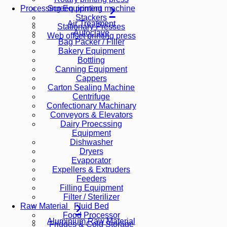
Screen printing machine
Processing Equipment
Stackers
Air Treatment
Stationary Presses
Autoclave
Web offset printing press
Bag Packer / Filler
Bakery Equipment
Bottling
Canning Equipment
Cappers
Carton Sealing Machine
Centrifuge
Confectionary Machinary
Conveyors & Elevators
Dairy Proecssing
Equipment
Dishwasher
Dryers
Evaporator
Expellers & Extruders
Feeders
Filling Equipment
Filter / Sterilizer
Fluid Bed
Raw Material
Food Processor
Aluminium Raw Material
Fridges & Cold Storage