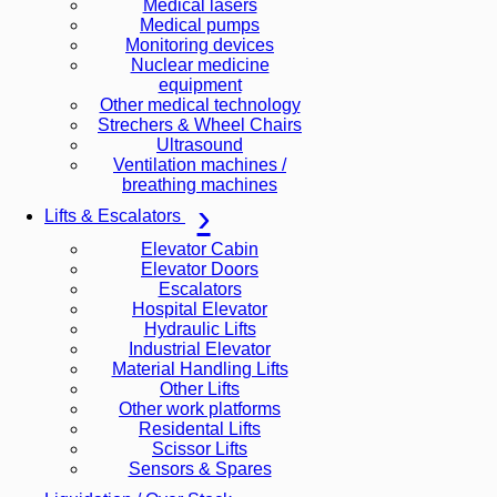
Medical lasers
Medical pumps
Monitoring devices
Nuclear medicine
equipment
Other medical technology
Strechers & Wheel Chairs
Ultrasound
Ventilation machines /
breathing machines
Lifts & Escalators
Elevator Cabin
Elevator Doors
Escalators
Hospital Elevator
Hydraulic Lifts
Industrial Elevator
Material Handling Lifts
Other Lifts
Other work platforms
Residental Lifts
Scissor Lifts
Sensors & Spares