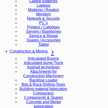
Laptop Batteries
Laptops
Modems / Routers
Monitors
Network & Security
PC`s
Printers / Catridges
Servers / Barebones
Service & Repair
Spares / Accesories
Tablet
Construction & Mining
Articulated Booms
Articulated dump Truck
Asphalt technology
Attachments for
Construction Machinery
Backhoe Loader
Bits & Rock Drilling Tools
Building material fabrication
Compacters
Components & Spares
Concrete and Mortar
preperation