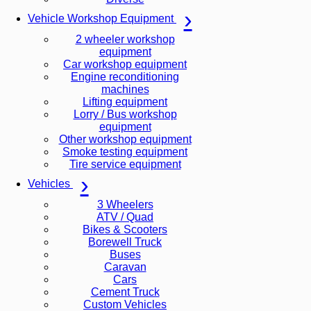
Vehicle Workshop Equipment
2 wheeler workshop
equipment
Car workshop equipment
Engine reconditioning
machines
Lifting equipment
Lorry / Bus workshop
equipment
Other workshop equipment
Smoke testing equipment
Tire service equipment
Vehicles
3 Wheelers
ATV / Quad
Bikes & Scooters
Borewell Truck
Buses
Caravan
Cars
Cement Truck
Custom Vehicles