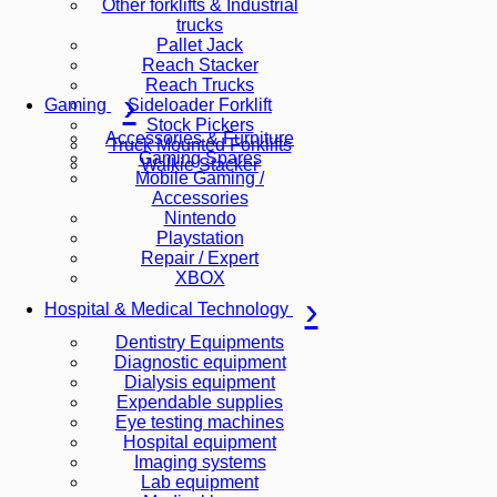
Other forklifts & Industrial
trucks
Pallet Jack
Reach Stacker
Reach Trucks
Sideloader Forklift
Gaming
Stock Pickers
Accessories & Furniture
Truck Mounted Forklifts
Gaming Spares
Walkie Stacker
Mobile Gaming /
Accessories
Nintendo
Playstation
Repair / Expert
XBOX
Hospital & Medical Technology
Dentistry Equipments
Diagnostic equipment
Dialysis equipment
Expendable supplies
Eye testing machines
Hospital equipment
Imaging systems
Lab equipment