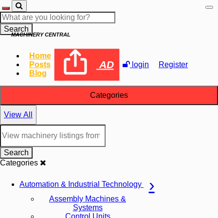
Search
MACHINERY CENTRAL
Home
AD
Posts
login
Register
Blog
Categories
View All
Search
Categories
Automation & Industrial Technology
Assembly Machines &
Systems
Control Units