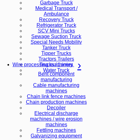
Garbage Truck
Medical Transport /
Ambulance
Recovery Truck
Refrigerator Truck
SCV Mini Trucks
Sewage Suction Truck
Special Needs Mobility
Tanker Truck
Tipper Trucks
Tractors Trailers
Trucks / Lorries
Wire processing machinery
Water Truck
Bent component
manufacturing
Cable manufacturing
machines
Chain link fence machines
Chain production machines
Decoiler
Electrical discharge
machines / wire erosion
machines
Fettling machines
Galvanizing equipment