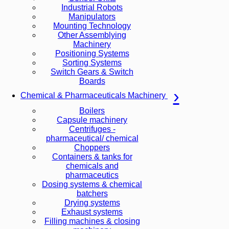
Industrial Robots
Manipulators
Mounting Technology
Other Assemblying
Machinery
Positioning Systems
Sorting Systems
Switch Gears & Switch
Boards
Chemical & Pharmaceuticals Machinery
Boilers
Capsule machinery
Centrifuges -
pharmaceutical/ chemical
Choppers
Containers & tanks for
chemicals and
pharmaceutics
Dosing systems & chemical
batchers
Drying systems
Exhaust systems
Filling machines & closing