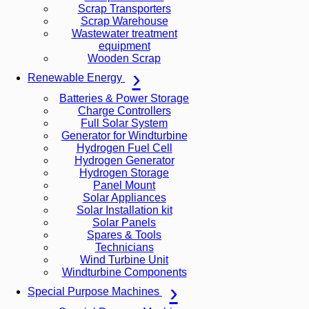
Scrap Transporters
Scrap Warehouse
Wastewater treatment
equipment
Wooden Scrap
Renewable Energy
Batteries & Power Storage
Charge Controllers
Full Solar System
Generator for Windturbine
Hydrogen Fuel Cell
Hydrogen Generator
Hydrogen Storage
Panel Mount
Solar Appliances
Solar Installation kit
Solar Panels
Spares & Tools
Technicians
Wind Turbine Unit
Windturbine Components
Special Purpose Machines