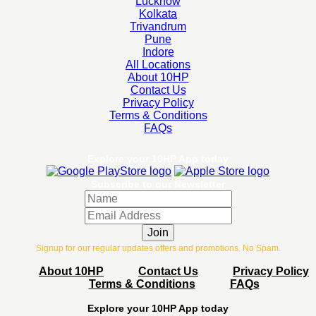
Lucknow
Kolkata
Trivandrum
Pune
Indore
All Locations
About 10HP
Contact Us
Privacy Policy
Terms & Conditions
FAQs
Explore your 10HP App today
Subscribe to our Newsletter
Join
Signup for our regular updates offers and promotions. No Spam.
About 10HP
Contact Us
Privacy Policy
Terms & Conditions
FAQs
Explore your 10HP App today