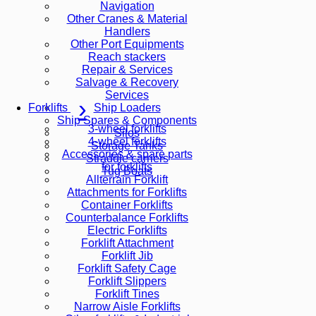
Navigation
Other Cranes & Material
Handlers
Other Port Equipments
Reach stackers
Repair & Services
Salvage & Recovery
Services
Ship Loaders
Forklifts
Ship Spares & Components
3-wheel forklifts
Silos
4-wheel forklifts
Storage Tanks
Accessories & spare parts
Straddle carriers
for forklifts
Tug Boats
Allterrain Forklift
Attachments for Forklifts
Container Forklifts
Counterbalance Forklifts
Electric Forklifts
Forklift Attachment
Forklift Jib
Forklift Safety Cage
Forklift Slippers
Forklift Tines
Narrow Aisle Forklifts