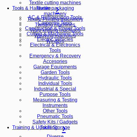
Textile cutting machines
Textile packaging
Tools & Hardware
machinery
AC & Refrigeration Tools
Textile Printing machinery
Carpentry Tools
Twisting machines
Construction & Power Tools
Warp knitting machines
Cutting & Machining Tools
Weaving machines
Electric Vehicles
Winders
Electrical & Electronics
Tools
Emergency & Recovery
Accesories
Garage Equipments
Garden Tools
Hydraulic Tools
Individual Tools
Industrial & Special
Purpose Tools
Measuring & Testing
Instruments
Other Tools
Pneumatic Tools
Safety Kits / Gadgets
Tools Storage
Training & Upskilling
Diverse