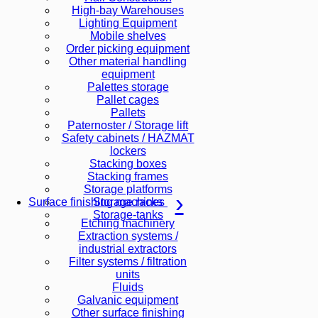
High-bay Warehouses
Lighting Equipment
Mobile shelves
Order picking equipment
Other material handling
equipment
Palettes storage
Pallet cages
Pallets
Paternoster / Storage lift
Safety cabinets / HAZMAT
lockers
Stacking boxes
Stacking frames
Storage platforms
Storage racks
Surface finishing machines
Storage-tanks
Etching machinery
Extraction systems /
industrial extractors
Filter systems / filtration
units
Fluids
Galvanic equipment
Other surface finishing