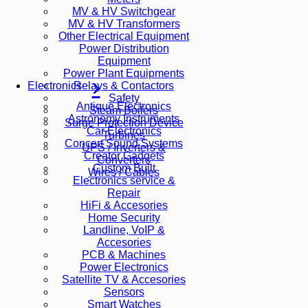
MV & HV Switchgear
MV & HV Transformers
Other Electrical Equipment
Power Distribution
Equipment
Power Plant Equipments
Relays & Contactors
Electronics
Safety
Antique Electronics
Steam Boilers
Astronomy Instruments
Surge Protection Device
Car Electronics
Turbines
Concert Sound Systems
UPS / Inverters &
Creator Gadgets
Converters
Custom Built
Wires / Cables
Electronics service &
Repair
HiFi & Accesories
Home Security
Landline, VoIP &
Accesories
PCB & Machines
Power Electronics
Satellite TV & Accesories
Sensors
Smart Watches