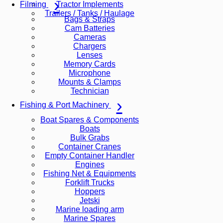
Tractor Implements
Filming
Trailers / Tanks / Haulage
Bags & Straps
Cam Batteries
Cameras
Chargers
Lenses
Memory Cards
Microphone
Mounts & Clamps
Technician
Fishing & Port Machinery
Boat Spares & Components
Boats
Bulk Grabs
Container Cranes
Empty Container Handler
Engines
Fishing Net & Equipments
Forklift Trucks
Hoppers
Jetski
Marine loading arm
Marine Spares