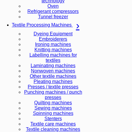
technology
Oven
Refrigerant compressors
Tunnel freezer
Textile Processing Machines
Dyeing Equipment
Embroiderers
Ironing machines
Knitting machines
Labelling machines for
textiles
Laminating machines
Nonwoven machines
Other textile machines
Pleating machines
Presses / textile presses
Punching machines / punch
presses
Quilting machines
Sewing machines
Spinning machines
Stenters
Textile care machines
Textile cleaning machines