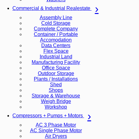
Commercial & Industrial Realestate
Assembly Line
Cold Storage
Complete Company
Container / Portable
Accomodation
Data Centers
Flex Space
Industrial Land
Manufacturing Facility
Office Space
Outdoor Storage
Plants / Installations
Shed
Shops
Storage & Warehouse
Weigh Bridge
Workshop
Compressors + Pumps + Motors
AC 3 Phase Motor
AC Single Phase Motor
Air Dryers