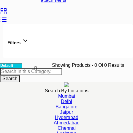
attachments
Filters
Showing Products
- 0
Of
0
Results
Search
Search By Locations
Mumbai
Delhi
Bangalore
Jaipur
Hyderabad
Ahmedabad
Chennai