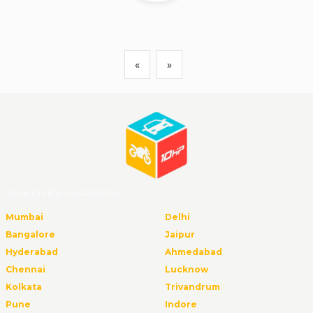
«
»
Search By Locations
Mumbai
Delhi
Bangalore
Jaipur
Hyderabad
Ahmedabad
Chennai
Lucknow
Kolkata
Trivandrum
Pune
Indore