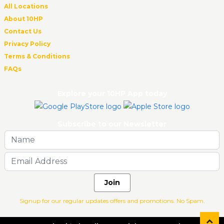
All Locations
About 10HP
Contact Us
Privacy Policy
Terms & Conditions
FAQs
Explore your 10HP App today
Subscribe to our Newsletter
Join
Signup for our regular updates offers and promotions. No Spam.