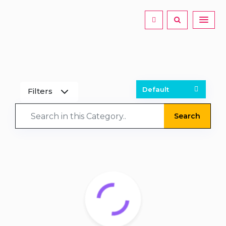
Filters
Search