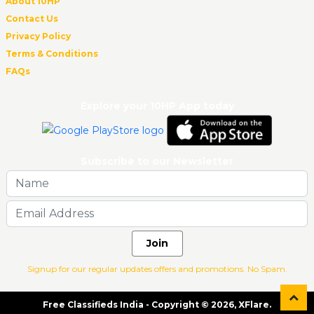
About 10HP
Contact Us
Privacy Policy
Terms & Conditions
FAQs
Explore your 10HP App today
Subscribe to our Newsletter
Join
Signup for our regular updates offers and promotions. No Spam.
Free Classifieds India - Copyright © 2026, XFlare.