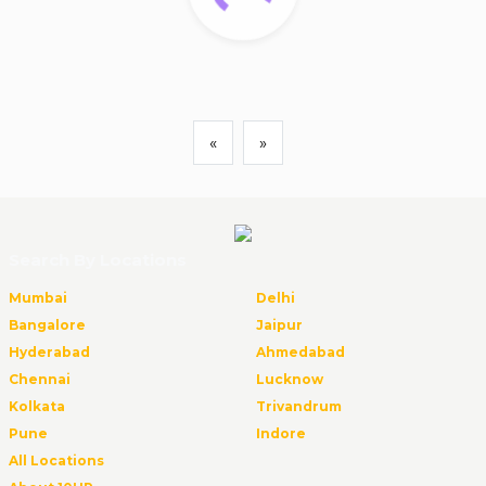
«
»
Search By Locations
Mumbai
Delhi
Bangalore
Jaipur
Hyderabad
Ahmedabad
Chennai
Lucknow
Kolkata
Trivandrum
Pune
Indore
All Locations