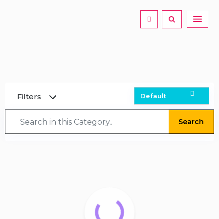
Filters
Search