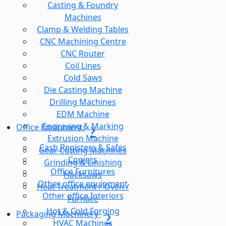
Casting & Foundry
Machines
Clamp & Welding Tables
CNC Machining Centre
CNC Router
Coil Lines
Cold Saws
Die Casting Machine
Drilling Machines
EDM Machine
Engraving & Marking
Office Equipment
Extrusion Machine
Cash Registers & Safes
Gear Cutting Machines
Copiers
Grinding & Linishing
Office Furnitures
Hacksaws
Other office equipment
Heat Treatment / Oven /
Other office Interiors
Furnace
Hot & Cold Forging
Packaging Machinery
HVAC Machines