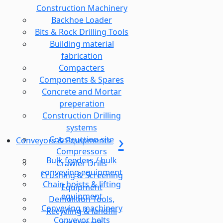
Construction Machinery
Backhoe Loader
Bits & Rock Drilling Tools
Building material
fabrication
Compacters
Components & Spares
Concrete and Mortar
preperation
Construction Drilling
systems
Construction site
Conveyors & Equipments
Compressors
Bulk feeders / bulk
Crawler Drills
conveying equipment
Crushing & Screening
Chain hoists & lifting
Equipment
equipment
Demolition Tools,
Conveying machinery
Recycling & landfill
Conveyor belts