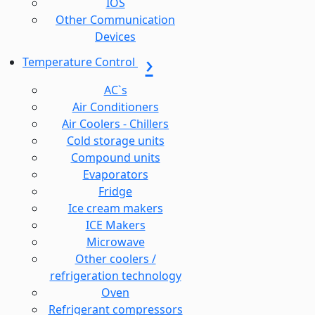
IOS
Other Communication
Devices
Temperature Control
AC`s
Air Conditioners
Air Coolers - Chillers
Cold storage units
Compound units
Evaporators
Fridge
Ice cream makers
ICE Makers
Microwave
Other coolers /
refrigeration technology
Oven
Refrigerant compressors