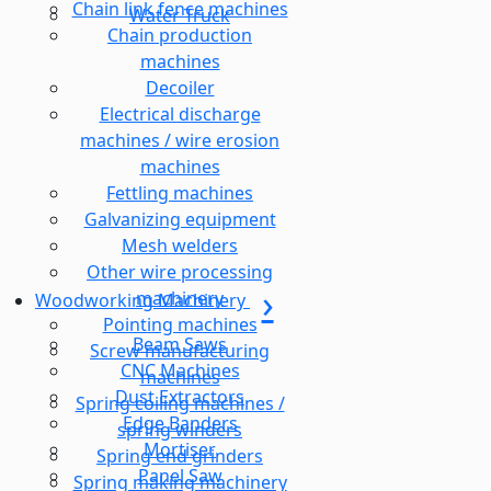
Chain link fence machines
Water Truck
Chain production
machines
Decoiler
Electrical discharge
machines / wire erosion
machines
Fettling machines
Galvanizing equipment
Mesh welders
Other wire processing
machinery
Woodworking Machinery
Pointing machines
Beam Saws
Screw manufacturing
CNC Machines
machines
Dust Extractors
Spring coiling machines /
Edge Banders
spring winders
Mortiser
Spring end grinders
Panel Saw
Spring making machinery