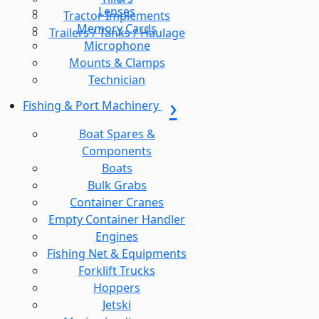
Lenses
Tractor Implements
Memory Cards
Trailers / Tanks / Haulage
Microphone
Mounts & Clamps
Technician
Fishing & Port Machinery
Boat Spares &
Components
Boats
Bulk Grabs
Container Cranes
Empty Container Handler
Engines
Fishing Net & Equipments
Forklift Trucks
Hoppers
Jetski