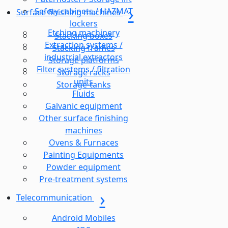
Safety cabinets / HAZMAT
Surface finishing machines
lockers
Etching machinery
Stacking boxes
Extraction systems /
Stacking frames
industrial extractors
Storage platforms
Filter systems / filtration
Storage racks
units
Storage-tanks
Fluids
Galvanic equipment
Other surface finishing
machines
Ovens & Furnaces
Painting Equipments
Powder equipment
Pre-treatment systems
Telecommunication
Android Mobiles