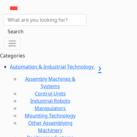
Search
Categories
Automation & Industrial Technology
Assembly Machines &
Systems
Control Units
Industrial Robots
Manipulators
Mounting Technology
Other Assemblying
Machinery