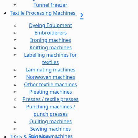
Tunnel freezer
Textile Processing Machines
Dyeing Equipment
Embroiderers
Ironing machines
Knitting machines
Labelling machines for
textiles
Laminating machines
Nonwoven machines
Other textile machines
Pleating machines
Presses / textile presses
Punching machines /
punch presses
Quilting machines
Sewing machines
Spinning machines
Tools & Hardware