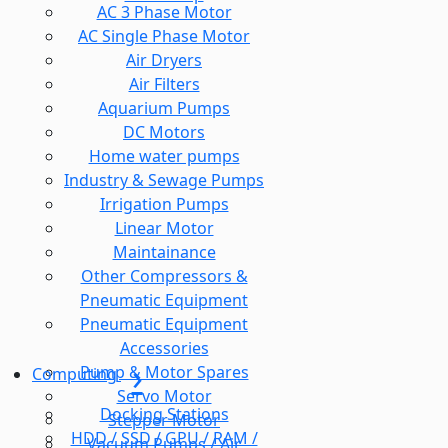
AC 3 Phase Motor
AC Single Phase Motor
Air Dryers
Air Filters
Aquarium Pumps
DC Motors
Home water pumps
Industry & Sewage Pumps
Irrigation Pumps
Linear Motor
Maintainance
Other Compressors &
Pneumatic Equipment
Pneumatic Equipment
Accessories
Pump & Motor Spares
Computing
Servo Motor
Docking Stations
Stepper Motor
HDD / SSD / GPU / RAM /
Vacuum Pumps / Air