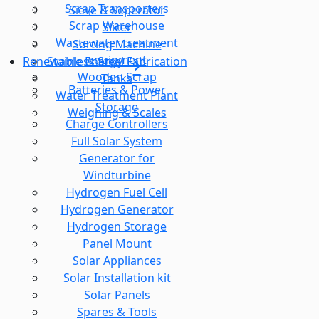
Scrap Transporters
Sieve & Seperator
Scrap Warehouse
Slicer
Wastewater treatment
Sorting Machine
equipment
Stainless Steel Fabrication
Renewable Energy
Wooden Scrap
Tanks
Batteries & Power
Water Treatment Plant
Storage
Weighing & Scales
Charge Controllers
Full Solar System
Generator for
Windturbine
Hydrogen Fuel Cell
Hydrogen Generator
Hydrogen Storage
Panel Mount
Solar Appliances
Solar Installation kit
Solar Panels
Spares & Tools