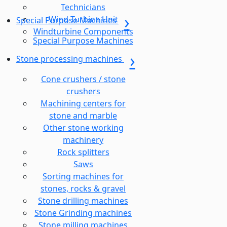
Technicians
Wind Turbine Unit
Special Purpose Machines
Windturbine Components
Special Purpose Machines
Stone processing machines
Cone crushers / stone
crushers
Machining centers for
stone and marble
Other stone working
machinery
Rock splitters
Saws
Sorting machines for
stones, rocks & gravel
Stone drilling machines
Stone Grinding machines
Stone milling machines