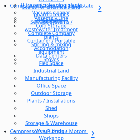
Ultrasonic cleaning plants
Commercial & Industrial Realestate
Scales for chemicals and
Vacuum cleaner
pharmaceutics
Assembly Line
Washers
Sewage systems /
Cold Storage
wastewater treatment
Complete Company
plants
Container / Portable
Stirring & mixing
Accomodation
equipment
Data Centers
Stoves
Flex Space
Industrial Land
Manufacturing Facility
Office Space
Outdoor Storage
Plants / Installations
Shed
Shops
Storage & Warehouse
Weigh Bridge
Compressors + Pumps + Motors
Workshop