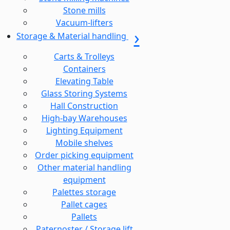
Stone mills
Vacuum-lifters
Storage & Material handling
Carts & Trolleys
Containers
Elevating Table
Glass Storing Systems
Hall Construction
High-bay Warehouses
Lighting Equipment
Mobile shelves
Order picking equipment
Other material handling
equipment
Palettes storage
Pallet cages
Pallets
Paternoster / Storage lift