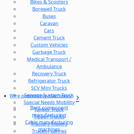
Bikes & Scooters
Borewell Truck
Buses
Caravan
Cars
Cement Truck
Custom Vehicles
Garbage Truck
Medical Transport /
Ambulance
Recovery Truck
Refrigerator Truck
SCV Mini Trucks
Sewage Suction Truck
Wire processing machinery
Special Needs Mobility
Bent component
Tanker Truck
manufacturing
Tipper Trucks
Cable manufacturing
Tractors Trailers
machines
Trucks / Lorries