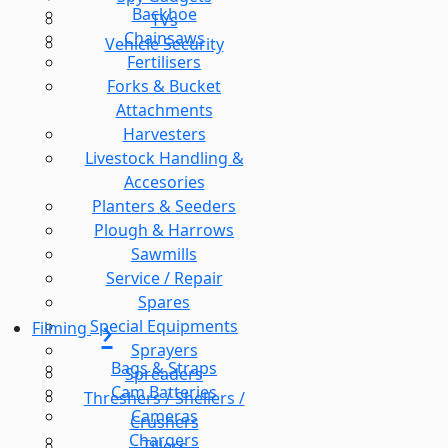
Backhoe
TVs
Chainsaws
Vehicle Security
Fertilisers
Forks & Bucket
Attachments
Harvesters
Livestock Handling &
Accesories
Planters & Seeders
Plough & Harrows
Sawmills
Service / Repair
Spares
Special Equipments
Filming
Sprayers
Bags & Straps
Spreaders
Cam Batteries
Threshers / Shellers /
Cameras
Crushers
Chargers
Tillers