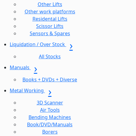
Other Lifts
Other work platforms
Residental Lifts
Scissor Lifts
Sensors & Spares
Liquidation / Over Stock
All Stocks
Manuals
Books + DVDs + Diverse
Metal Working
3D Scanner
Air Tools
Bending Machines
Book/DVD/Manuals
Borers