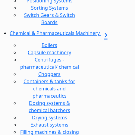
Positioning Systems
Sorting Systems
Switch Gears & Switch
Boards
Chemical & Pharmaceuticals Machinery
Boilers
Capsule machinery
Centrifuges -
pharmaceutical/ chemical
Choppers
Containers & tanks for
chemicals and
pharmaceutics
Dosing systems &
chemical batchers
Drying systems
Exhaust systems
Filling machines & closing