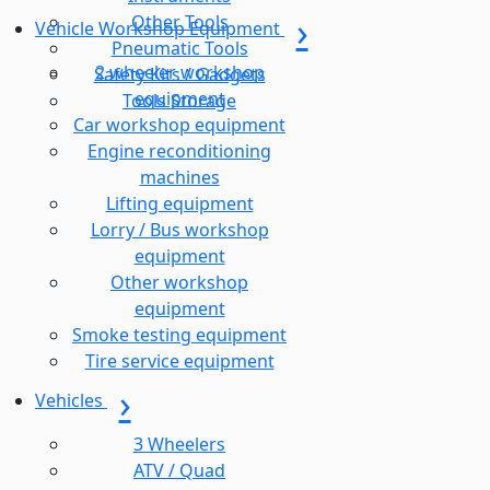
Other Tools
Vehicle Workshop Equipment
Pneumatic Tools
2 wheeler workshop
Safety Kits / Gadgets
equipment
Tools Storage
Car workshop equipment
Engine reconditioning
machines
Lifting equipment
Lorry / Bus workshop
equipment
Other workshop
equipment
Smoke testing equipment
Tire service equipment
Vehicles
3 Wheelers
ATV / Quad