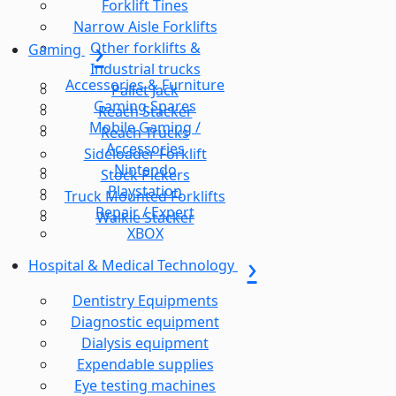
Forklift Tines
Narrow Aisle Forklifts
Other forklifts &
Gaming
Industrial trucks
Accessories & Furniture
Pallet Jack
Gaming Spares
Reach Stacker
Mobile Gaming /
Reach Trucks
Accessories
Sideloader Forklift
Nintendo
Stock Pickers
Playstation
Truck Mounted Forklifts
Repair / Expert
Walkie Stacker
XBOX
Hospital & Medical Technology
Dentistry Equipments
Diagnostic equipment
Dialysis equipment
Expendable supplies
Eye testing machines