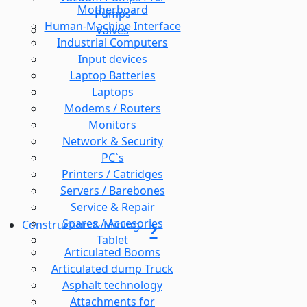
Motherboard
Pumps
Human-Machine Interface
Valves
Industrial Computers
Input devices
Laptop Batteries
Laptops
Modems / Routers
Monitors
Network & Security
PC`s
Printers / Catridges
Servers / Barebones
Service & Repair
Spares / Accesories
Construction & Mining
Tablet
Articulated Booms
Articulated dump Truck
Asphalt technology
Attachments for