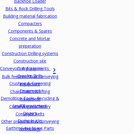
Backhoe Loader
Bits & Rock Drilling Tools
Building material fabrication
Compacters
Components & Spares
Concrete and Mortar
preperation
Construction Drilling systems
Construction site
Conveyors & Equipments
Compressors
Crawler Drills
Bulk feeders / bulk conveying
Crushing & Screening
equipment
Equipment
Chain hoists & lifting
Demolition Tools, Recycling &
equipment
landfill equipment
Conveying machinery
Dozers
Conveyor belts
Dump trucks
Other propulsion & conveying
Earthmoving Spare Parts
technology