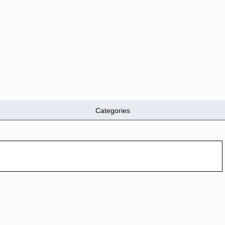
Categories