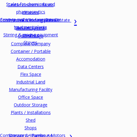
Scales for chemicals and
Textile cleaners / fabric
pharmaceutics
cleaners
Sewage systems / wastewater
Commercial & Industrial Realestate
Ultrasonic cleaning plants
treatment plants
Vacuum cleaner
Assembly Line
Stirring & mixing equipment
Washers
Cold Storage
Stoves
Complete Company
Container / Portable
Accomodation
Data Centers
Flex Space
Industrial Land
Manufacturing Facility
Office Space
Outdoor Storage
Plants / Installations
Shed
Shops
Compressors + Pumps + Motors
Storage & Warehouse