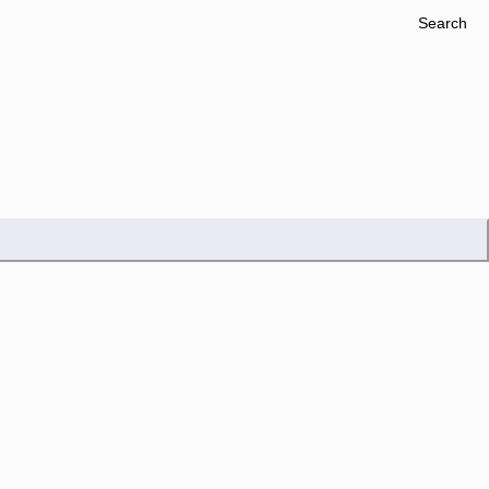
Search