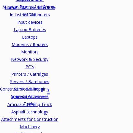
Vacuum Pumps / Air Pumps
Human-Machine Interface
Valves
Industrial Computers
Input devices
Laptop Batteries
Laptops
Modems / Routers
Monitors
Network & Security
PC`s
Printers / Catridges
Servers / Barebones
Construction & Mining
Service & Repair
Spares / Accesories
Articulated Booms
Tablet
Articulated dump Truck
Asphalt technology
Attachments for Construction
Machinery