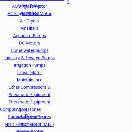
Weigh Bridge
AC 3 Phase Motor
Workshop
AC Single Phase Motor
Air Dryers
Air Filters
Aquarium Pumps
DC Motors
Home water pumps
Industry & Sewage Pumps
Irrigation Pumps
Linear Motor
Maintainance
Other Compressors &
Pneumatic Equipment
Pneumatic Equipment
Computing
Accessories
Pump & Motor Spares
Docking Stations
Servo Motor
HDD / SSD / GPU / RAM /
Stepper Motor
Motherboard