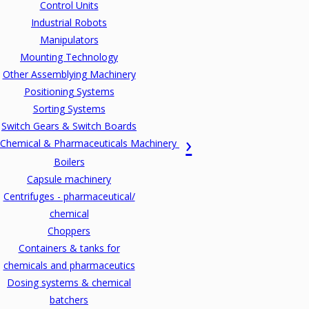
Control Units
Industrial Robots
Manipulators
Mounting Technology
Other Assemblying Machinery
Positioning Systems
Sorting Systems
Switch Gears & Switch Boards
Chemical & Pharmaceuticals Machinery
Boilers
Capsule machinery
Centrifuges - pharmaceutical/
chemical
Choppers
Containers & tanks for
chemicals and pharmaceutics
Dosing systems & chemical
batchers