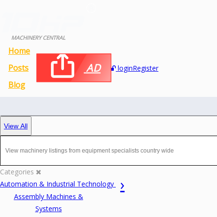
MACHINERY CENTRAL
Home
AD
Posts
login
Register
Blog
View All
Categories
Automation & Industrial Technology
Assembly Machines &
Systems