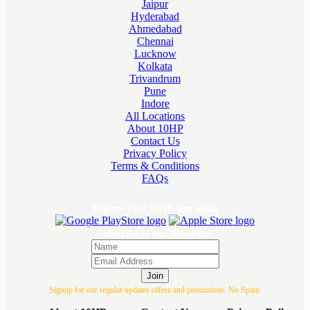
Jaipur
Hyderabad
Ahmedabad
Chennai
Lucknow
Kolkata
Trivandrum
Pune
Indore
All Locations
About 10HP
Contact Us
Privacy Policy
Terms & Conditions
FAQs
Explore your 10HP App today
Subscribe to our Newsletter
Join
Signup for our regular updates offers and promotions. No Spam.