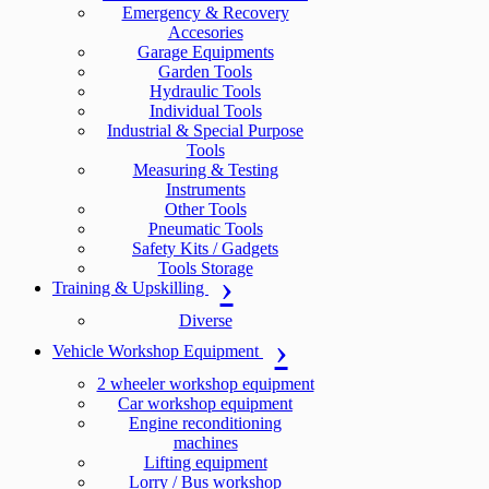
Emergency & Recovery
Accesories
Garage Equipments
Garden Tools
Hydraulic Tools
Individual Tools
Industrial & Special Purpose
Tools
Measuring & Testing
Instruments
Other Tools
Pneumatic Tools
Safety Kits / Gadgets
Tools Storage
Training & Upskilling
Diverse
Vehicle Workshop Equipment
2 wheeler workshop equipment
Car workshop equipment
Engine reconditioning
machines
Lifting equipment
Lorry / Bus workshop