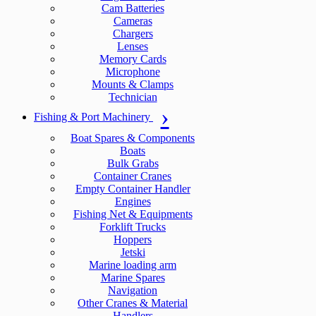
Cam Batteries
Cameras
Chargers
Lenses
Memory Cards
Microphone
Mounts & Clamps
Technician
Fishing & Port Machinery
Boat Spares & Components
Boats
Bulk Grabs
Container Cranes
Empty Container Handler
Engines
Fishing Net & Equipments
Forklift Trucks
Hoppers
Jetski
Marine loading arm
Marine Spares
Navigation
Other Cranes & Material
Handlers