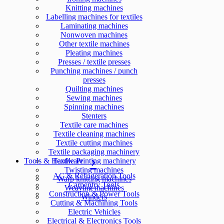
Knitting machines
Labelling machines for textiles
Laminating machines
Nonwoven machines
Other textile machines
Pleating machines
Presses / textile presses
Punching machines / punch
presses
Quilting machines
Sewing machines
Spinning machines
Stenters
Textile care machines
Textile cleaning machines
Textile cutting machines
Textile packaging machinery
Tools & Hardware
Textile Printing machinery
Twisting machines
AC & Refrigeration Tools
Warp knitting machines
Carpentry Tools
Weaving machines
Construction & Power Tools
Winders
Cutting & Machining Tools
Electric Vehicles
Electrical & Electronics Tools