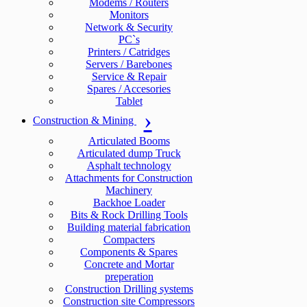
Modems / Routers
Monitors
Network & Security
PC`s
Printers / Catridges
Servers / Barebones
Service & Repair
Spares / Accesories
Tablet
Construction & Mining
Articulated Booms
Articulated dump Truck
Asphalt technology
Attachments for Construction
Machinery
Backhoe Loader
Bits & Rock Drilling Tools
Building material fabrication
Compacters
Components & Spares
Concrete and Mortar
preperation
Construction Drilling systems
Construction site Compressors