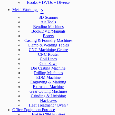
Books + DVDs + Diverse
Metal Working
3D Scanner
Air Tools
Bending Machines
Book/DVD/Manuals
Borers
Casting & Foundry Machines
Clamp & Welding Tables
CNC Machining Centre
CNC Router
Coil Lines
Cold Saws
Die Casting Machine
Drilling Machines
EDM Machine
Engraving & Marking
Extrusion Machine
Gear Cutting Machines
Grinding & Linishing
Hacksaws
Heat Treatment / Oven /
Office Equipment
Furnace
Hot & Cold Forging