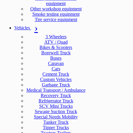
equipment
Other workshop equipment
Smoke testing equipment
Tire service equipment
Vehicles
3 Wheelers
ATV / Quad
Bikes & Scooters
Borewell Truck
Buses
Caravan
Cars
Cement Truck
Custom Vehicles
Garbage Truck
Medical Transport / Ambulance
Recovery Truck
Refrigerator Truck
SCV Mini Trucks
Sewage Suction Truck
Special Needs Mobility
Tanker Truck
Tipper Trucks
Tractors Trailers