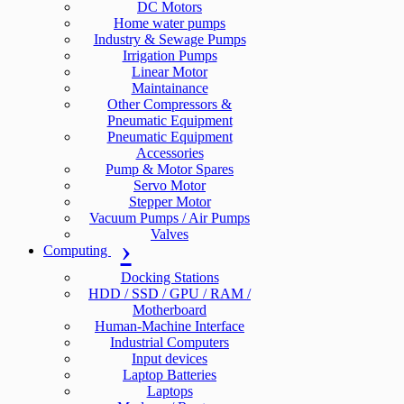
DC Motors
Home water pumps
Industry & Sewage Pumps
Irrigation Pumps
Linear Motor
Maintainance
Other Compressors &
Pneumatic Equipment
Pneumatic Equipment
Accessories
Pump & Motor Spares
Servo Motor
Stepper Motor
Vacuum Pumps / Air Pumps
Valves
Computing
Docking Stations
HDD / SSD / GPU / RAM /
Motherboard
Human-Machine Interface
Industrial Computers
Input devices
Laptop Batteries
Laptops