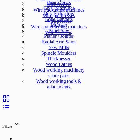
Beam Saws
Wire feeders
CNC Machines
Wire Packaging machines
Dust Extractors
Wire pin presses
Edge Banders
Wire presses
Mortiser
Wire straightening machines
Panel Saw
Wire weaving
Planer / Jointer
Radial Arm Saws
Saw-Mills
Spindle Moulders
Thicknesser
Wood Lathes
Wood working machinery
spare parts
Wood working tools &
attachments
Filters