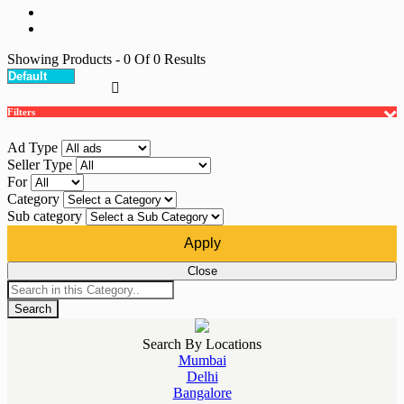
Showing Products
- 0
Of
0
Results
Filters
Ad Type
Seller Type
For
Category
Sub category
Apply
Close
Search
Search By Locations
Mumbai
Delhi
Bangalore