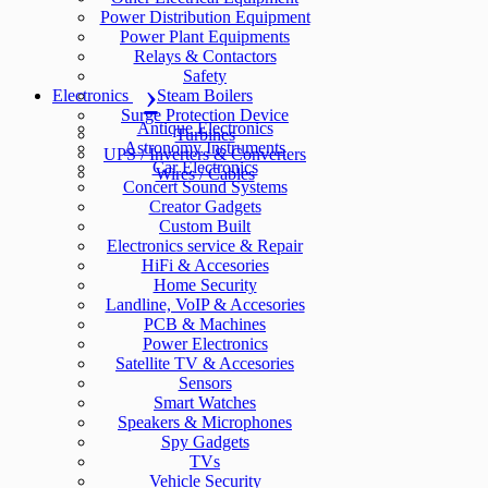
Power Distribution Equipment
Power Plant Equipments
Relays & Contactors
Safety
Electronics
Steam Boilers
Surge Protection Device
Antique Electronics
Turbines
Astronomy Instruments
UPS / Inverters & Converters
Car Electronics
Wires / Cables
Concert Sound Systems
Creator Gadgets
Custom Built
Electronics service & Repair
HiFi & Accesories
Home Security
Landline, VoIP & Accesories
PCB & Machines
Power Electronics
Satellite TV & Accesories
Sensors
Smart Watches
Speakers & Microphones
Spy Gadgets
TVs
Vehicle Security