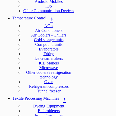
Android Mobiles
IOS
Other Communication Devices
Temperature Control
AC`s
Air Conditioners
Air Coolers - Chillers
Cold storage units
Compound units
Evaporators
Fridge
Ice cream makers
ICE Makers
Microwave
Other coolers / refrigeration
technology
Oven
Refrigerant compressors
Tunnel freezer
Textile Processing Machines
Dyeing Equipment
Embroiderers
Ironing machines