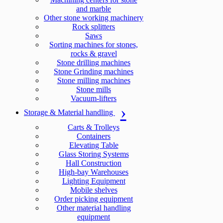
and marble
Other stone working machinery
Rock splitters
Saws
Sorting machines for stones,
rocks & gravel
Stone drilling machines
Stone Grinding machines
Stone milling machines
Stone mills
Vacuum-lifters
Storage & Material handling
Carts & Trolleys
Containers
Elevating Table
Glass Storing Systems
Hall Construction
High-bay Warehouses
Lighting Equipment
Mobile shelves
Order picking equipment
Other material handling
equipment