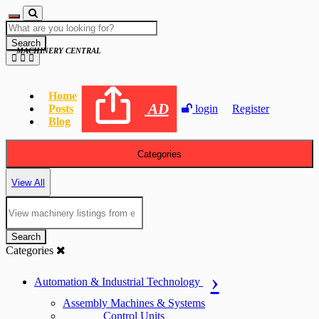
Search
MACHINERY CENTRAL
Home
AD
Posts
login
Register
Blog
Categories
View All
Search
Categories
Automation & Industrial Technology
Assembly Machines & Systems
Control Units