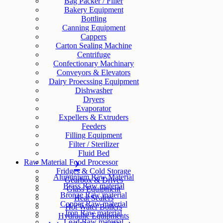
Bag Packer / Filler
Bakery Equipment
Bottling
Canning Equipment
Cappers
Carton Sealing Machine
Centrifuge
Confectionary Machinary
Conveyors & Elevators
Dairy Proecssing Equipment
Dishwasher
Dryers
Evaporator
Expellers & Extruders
Feeders
Filling Equipment
Filter / Sterilizer
Fluid Bed
Raw Material
Food Processor
Fridges & Cold Storage
Aluminium Raw Material
Gearbox & Drives
Brass Raw material
Glass Equipment
Bronze Raw material
Heat Sealers
Copper Raw material
Hot Water Boilers
Iron Raw material
Hydraulic Equipments
Lead Raw material