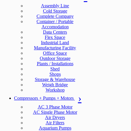
Assembly Line
Cold Storage
Complete Company
Container / Portable
Accomodation
Data Centers
Flex Space
Industrial Land
Manufacturing Facility
Office Space
Outdoor Storage
Plants / Installations
Shed
Shops
Storage & Warehouse
Weigh Bridge
Workshop
Compressors + Pumps + Motors
AC 3 Phase Motor
AC Single Phase Motor
Air Dryers
Air Filters
Aquarium Pumps