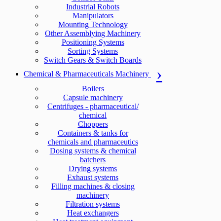
Industrial Robots
Manipulators
Mounting Technology
Other Assemblying Machinery
Positioning Systems
Sorting Systems
Switch Gears & Switch Boards
Chemical & Pharmaceuticals Machinery
Boilers
Capsule machinery
Centrifuges - pharmaceutical/
chemical
Choppers
Containers & tanks for
chemicals and pharmaceutics
Dosing systems & chemical
batchers
Drying systems
Exhaust systems
Filling machines & closing
machinery
Filtration systems
Heat exchangers