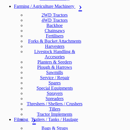
Farming / Agriculture Machinery
2WD Tractors
4WD Tractors
Backhoe
Chainsaws
Fertilisers
Forks & Bucket Attachments
Harvesters
Livestock Handling &
Accesories
Planters & Seeders
Plough & Harrows
Sawmills
Service / Repair
Spares
Special Equipments
Sprayers
Spreaders
Threshers / Shellers / Crushers
Tillers
Tractor Implements
Filming
Trailers / Tanks / Haulage
Bags & Straps