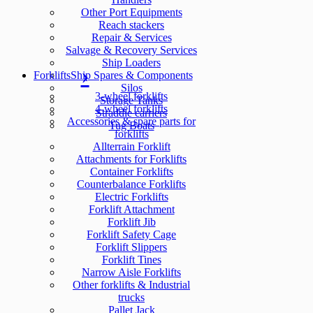
Other Port Equipments
Reach stackers
Repair & Services
Salvage & Recovery Services
Ship Loaders
Forklifts
Ship Spares & Components
Silos
3-wheel forklifts
Storage Tanks
4-wheel forklifts
Straddle carriers
Accessories & spare parts for
Tug Boats
forklifts
Allterrain Forklift
Attachments for Forklifts
Container Forklifts
Counterbalance Forklifts
Electric Forklifts
Forklift Attachment
Forklift Jib
Forklift Safety Cage
Forklift Slippers
Forklift Tines
Narrow Aisle Forklifts
Other forklifts & Industrial
trucks
Pallet Jack