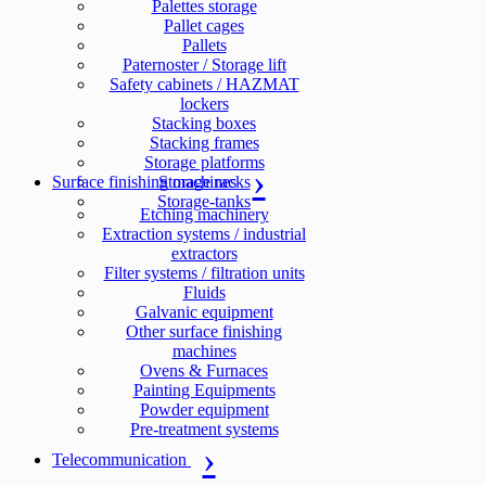
Palettes storage
Pallet cages
Pallets
Paternoster / Storage lift
Safety cabinets / HAZMAT
lockers
Stacking boxes
Stacking frames
Storage platforms
Surface finishing machines
Storage racks
Storage-tanks
Etching machinery
Extraction systems / industrial
extractors
Filter systems / filtration units
Fluids
Galvanic equipment
Other surface finishing
machines
Ovens & Furnaces
Painting Equipments
Powder equipment
Pre-treatment systems
Telecommunication