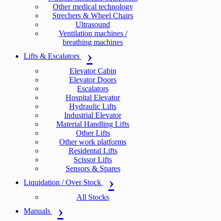
Other medical technology
Strechers & Wheel Chairs
Ultrasound
Ventilation machines /
breathing machines
Lifts & Escalators
Elevator Cabin
Elevator Doors
Escalators
Hospital Elevator
Hydraulic Lifts
Industrial Elevator
Material Handling Lifts
Other Lifts
Other work platforms
Residental Lifts
Scissor Lifts
Sensors & Spares
Liquidation / Over Stock
All Stocks
Manuals