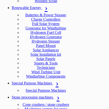
Wooden Scrap
Renewable Energy
Batteries & Power Storage
Charge Controllers
Full Solar System
Generator for Windturbine
Hydrogen Fuel Cell
Hydrogen Generator
Hydrogen Storage
Panel Mount
Solar Appliances
Solar Installation kit
Solar Panels
Spares & Tools
Technicians
Wind Turbine Unit
Windturbine Components
Special Purpose Machines
Special Purpose Machines
Stone processing machines
Cone crushers / stone crushers
Machining centers for stone