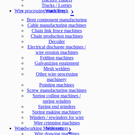
Trucks / Lorries
Wire processing machinery
Water Truck
Bent component manufacturing
Cable manufacturing machines
Chain link fence machines
Chain production machines
Decoiler
Electrical discharge machines /
wire erosion machines
Fettling machines
Galvanizing equipment
Mesh welders
Other wire processing
machinery
Pointing machines
Screw manufacturing machines
Spring coiling machines /
spring winders
Spring end grinders
Spring making machinery
Winders / rewinders for wire
Wire crimping machines
Woodworking Machinery
Wire cutters
Wire drawing machines