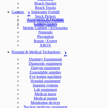
Reach Stacker
Reach Trucks
Gaming
Sideloader Forklift
Stock Pickers
Accessories & Furniture
Truck Mounted Forklifts
Gaming Spares
Walkie Stacker
Mobile Gaming / Accessories
Nintendo
Playstation
Repair / Expert
XBOX
Hospital & Medical Technology
Dentistry Equipments
Diagnostic equipment
Dialysis equipment
Expendable supplies
Eye testing machines
Hospital equipment
Imaging systems
Lab equipment
Medical lasers
Medical pumps
Monitoring devices
Nuclear medicine equipment