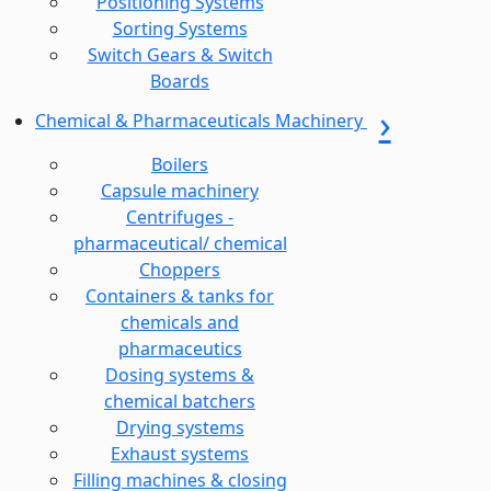
Positioning Systems
Sorting Systems
Switch Gears & Switch
Boards
Chemical & Pharmaceuticals Machinery
Boilers
Capsule machinery
Centrifuges -
pharmaceutical/ chemical
Choppers
Containers & tanks for
chemicals and
pharmaceutics
Dosing systems &
chemical batchers
Drying systems
Exhaust systems
Filling machines & closing