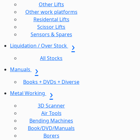
Other Lifts
Other work platforms
Residental Lifts
Scissor Lifts
Sensors & Spares
Liquidation / Over Stock
All Stocks
Manuals
Books + DVDs + Diverse
Metal Working
3D Scanner
Air Tools
Bending Machines
Book/DVD/Manuals
Borers