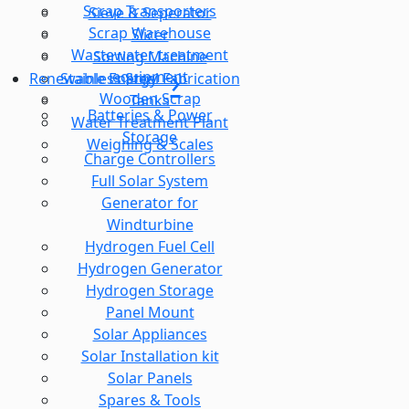
Scrap Transporters
Sieve & Seperator
Scrap Warehouse
Slicer
Wastewater treatment
Sorting Machine
equipment
Stainless Steel Fabrication
Renewable Energy
Wooden Scrap
Tanks
Batteries & Power
Water Treatment Plant
Storage
Weighing & Scales
Charge Controllers
Full Solar System
Generator for
Windturbine
Hydrogen Fuel Cell
Hydrogen Generator
Hydrogen Storage
Panel Mount
Solar Appliances
Solar Installation kit
Solar Panels
Spares & Tools