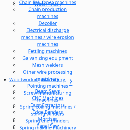
Chain link fence machines
Water Truck
Chain production
machines
Decoiler
Electrical discharge
machines / wire erosion
machines
Fettling machines
Galvanizing equipment
Mesh welders
Other wire processing
machinery
Woodworking Machinery
Pointing machines
Beam Saws
Screw manufacturing
CNC Machines
machines
Dust Extractors
Spring coiling machines /
Edge Banders
spring winders
Mortiser
Spring end grinders
Panel Saw
Spring making machinery