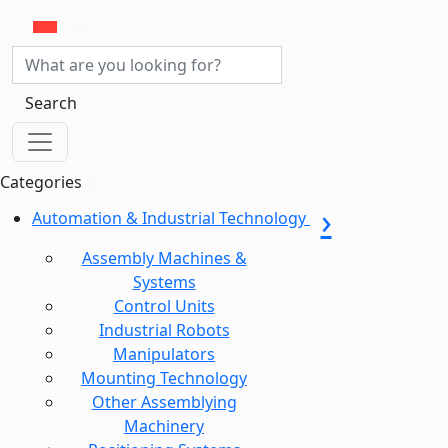
Search
Categories
Automation & Industrial Technology
Assembly Machines &
Systems
Control Units
Industrial Robots
Manipulators
Mounting Technology
Other Assemblying
Machinery