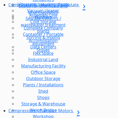
Ultrasonic cleaning plants
Commercial & Industrial Realestate
Scales for chemicals and
Vacuum cleaner
pharmaceutics
Assembly Line
Washers
Sewage systems /
Cold Storage
wastewater treatment
Complete Company
plants
Container / Portable
Stirring & mixing
Accomodation
equipment
Data Centers
Stoves
Flex Space
Industrial Land
Manufacturing Facility
Office Space
Outdoor Storage
Plants / Installations
Shed
Shops
Storage & Warehouse
Weigh Bridge
Compressors + Pumps + Motors
Workshop