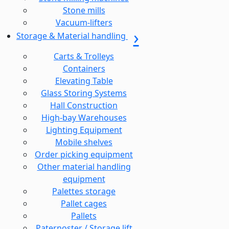
Stone mills
Vacuum-lifters
Storage & Material handling
Carts & Trolleys
Containers
Elevating Table
Glass Storing Systems
Hall Construction
High-bay Warehouses
Lighting Equipment
Mobile shelves
Order picking equipment
Other material handling
equipment
Palettes storage
Pallet cages
Pallets
Paternoster / Storage lift