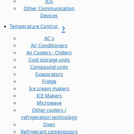
IOS
Other Communication
Devices
Temperature Control
AC`s
Air Conditioners
Air Coolers - Chillers
Cold storage units
Compound units
Evaporators
Fridge
Ice cream makers
ICE Makers
Microwave
Other coolers /
refrigeration technology
Oven
Refrigerant compressors