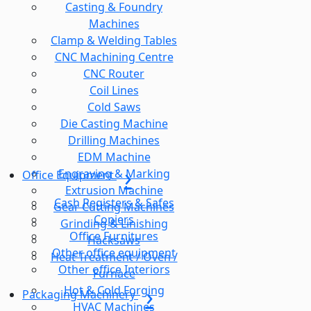
Casting & Foundry
Machines
Clamp & Welding Tables
CNC Machining Centre
CNC Router
Coil Lines
Cold Saws
Die Casting Machine
Drilling Machines
EDM Machine
Engraving & Marking
Office Equipment
Extrusion Machine
Cash Registers & Safes
Gear Cutting Machines
Copiers
Grinding & Linishing
Office Furnitures
Hacksaws
Other office equipment
Heat Treatment / Oven /
Other office Interiors
Furnace
Hot & Cold Forging
Packaging Machinery
HVAC Machines