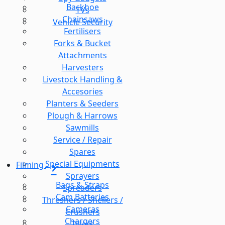
Backhoe
TVs
Chainsaws
Vehicle Security
Fertilisers
Forks & Bucket
Attachments
Harvesters
Livestock Handling &
Accesories
Planters & Seeders
Plough & Harrows
Sawmills
Service / Repair
Spares
Special Equipments
Filming
Sprayers
Bags & Straps
Spreaders
Cam Batteries
Threshers / Shellers /
Cameras
Crushers
Chargers
Tillers