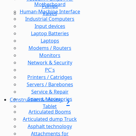
Motherboard
Pumps
Human-Machine Interface
Valves
Industrial Computers
Input devices
Laptop Batteries
Laptops
Modems / Routers
Monitors
Network & Security
PC`s
Printers / Catridges
Servers / Barebones
Service & Repair
Spares / Accesories
Construction & Mining
Tablet
Articulated Booms
Articulated dump Truck
Asphalt technology
Attachments for