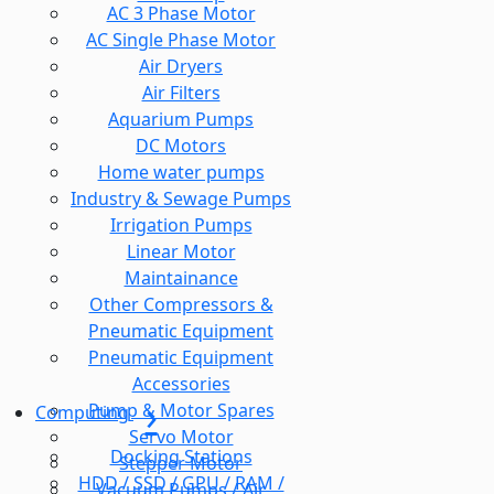
AC 3 Phase Motor
AC Single Phase Motor
Air Dryers
Air Filters
Aquarium Pumps
DC Motors
Home water pumps
Industry & Sewage Pumps
Irrigation Pumps
Linear Motor
Maintainance
Other Compressors &
Pneumatic Equipment
Pneumatic Equipment
Accessories
Pump & Motor Spares
Computing
Servo Motor
Docking Stations
Stepper Motor
HDD / SSD / GPU / RAM /
Vacuum Pumps / Air