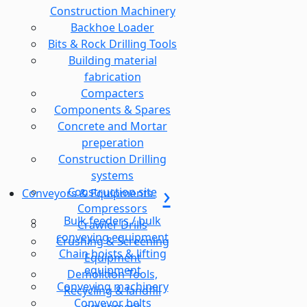
Construction Machinery
Backhoe Loader
Bits & Rock Drilling Tools
Building material
fabrication
Compacters
Components & Spares
Concrete and Mortar
preperation
Construction Drilling
systems
Construction site
Conveyors & Equipments
Compressors
Bulk feeders / bulk
Crawler Drills
conveying equipment
Crushing & Screening
Chain hoists & lifting
Equipment
equipment
Demolition Tools,
Conveying machinery
Recycling & landfill
Conveyor belts