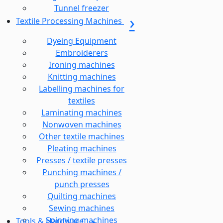
Tunnel freezer
Textile Processing Machines
Dyeing Equipment
Embroiderers
Ironing machines
Knitting machines
Labelling machines for
textiles
Laminating machines
Nonwoven machines
Other textile machines
Pleating machines
Presses / textile presses
Punching machines /
punch presses
Quilting machines
Sewing machines
Spinning machines
Tools & Hardware