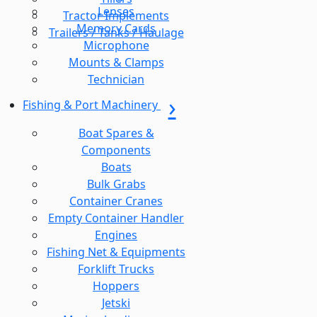
Lenses
Tractor Implements
Memory Cards
Trailers / Tanks / Haulage
Microphone
Mounts & Clamps
Technician
Fishing & Port Machinery
Boat Spares &
Components
Boats
Bulk Grabs
Container Cranes
Empty Container Handler
Engines
Fishing Net & Equipments
Forklift Trucks
Hoppers
Jetski