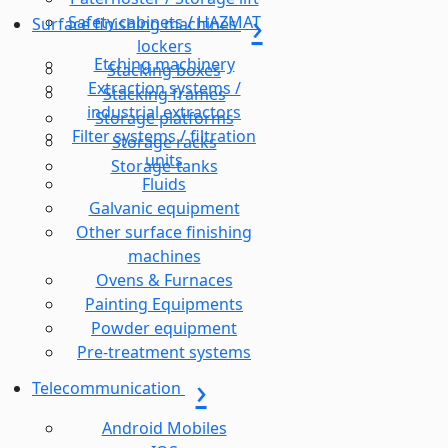
Safety cabinets / HAZMAT
Surface finishing machines
lockers
Etching machinery
Stacking boxes
Extraction systems /
Stacking frames
industrial extractors
Storage platforms
Filter systems / filtration
Storage racks
units
Storage-tanks
Fluids
Galvanic equipment
Other surface finishing
machines
Ovens & Furnaces
Painting Equipments
Powder equipment
Pre-treatment systems
Telecommunication
Android Mobiles