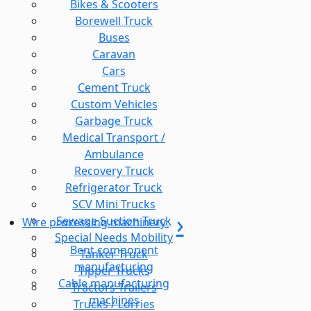
Bikes & Scooters
Borewell Truck
Buses
Caravan
Cars
Cement Truck
Custom Vehicles
Garbage Truck
Medical Transport /
Ambulance
Recovery Truck
Refrigerator Truck
SCV Mini Trucks
Sewage Suction Truck
Wire processing machinery
Special Needs Mobility
Bent component
Tanker Truck
manufacturing
Tipper Trucks
Cable manufacturing
Tractors Trailers
machines
Trucks / Lorries