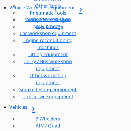
Other Tools
Vehicle Workshop Equipment
Pneumatic Tools
2 wheeler workshop
Safety Kits / Gadgets
equipment
Tools Storage
Car workshop equipment
Engine reconditioning
machines
Lifting equipment
Lorry / Bus workshop
equipment
Other workshop
equipment
Smoke testing equipment
Tire service equipment
Vehicles
3 Wheelers
ATV / Quad