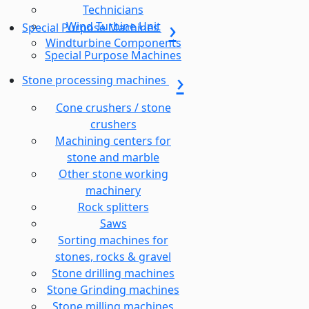
Technicians
Wind Turbine Unit
Special Purpose Machines
Windturbine Components
Special Purpose Machines
Stone processing machines
Cone crushers / stone
crushers
Machining centers for
stone and marble
Other stone working
machinery
Rock splitters
Saws
Sorting machines for
stones, rocks & gravel
Stone drilling machines
Stone Grinding machines
Stone milling machines