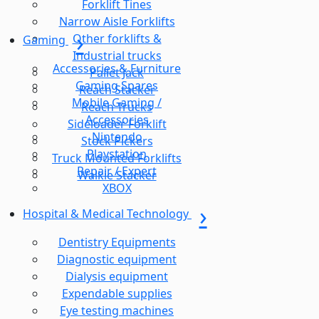
Forklift Tines
Narrow Aisle Forklifts
Other forklifts &
Gaming
Industrial trucks
Accessories & Furniture
Pallet Jack
Gaming Spares
Reach Stacker
Mobile Gaming /
Reach Trucks
Accessories
Sideloader Forklift
Nintendo
Stock Pickers
Playstation
Truck Mounted Forklifts
Repair / Expert
Walkie Stacker
XBOX
Hospital & Medical Technology
Dentistry Equipments
Diagnostic equipment
Dialysis equipment
Expendable supplies
Eye testing machines