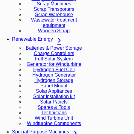
Scrap Machines
Scrap Transporters
Scrap Warehouse
Wastewater treatment
equipment
Wooden Scrap
Renewable Energy
Batteries & Power Storage
Charge Controllers
Full Solar System
Generator for Windturbine
Hydrogen Fuel Cell
Hydrogen Generator
Hydrogen Storage
Panel Mount
Solar Appliances
Solar Installation kit
Solar Panels
Spares & Tools
Technicians
Wind Turbine Unit
Windturbine Components
Special Purpose Machines