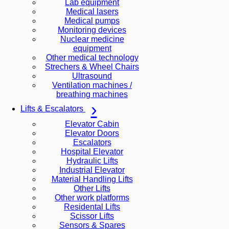
Lab equipment
Medical lasers
Medical pumps
Monitoring devices
Nuclear medicine
equipment
Other medical technology
Strechers & Wheel Chairs
Ultrasound
Ventilation machines /
breathing machines
Lifts & Escalators
Elevator Cabin
Elevator Doors
Escalators
Hospital Elevator
Hydraulic Lifts
Industrial Elevator
Material Handling Lifts
Other Lifts
Other work platforms
Residental Lifts
Scissor Lifts
Sensors & Spares