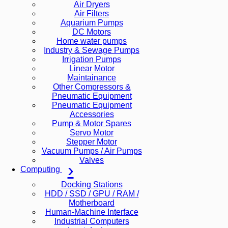
Air Dryers
Air Filters
Aquarium Pumps
DC Motors
Home water pumps
Industry & Sewage Pumps
Irrigation Pumps
Linear Motor
Maintainance
Other Compressors &
Pneumatic Equipment
Pneumatic Equipment
Accessories
Pump & Motor Spares
Servo Motor
Stepper Motor
Vacuum Pumps / Air Pumps
Valves
Computing
Docking Stations
HDD / SSD / GPU / RAM /
Motherboard
Human-Machine Interface
Industrial Computers