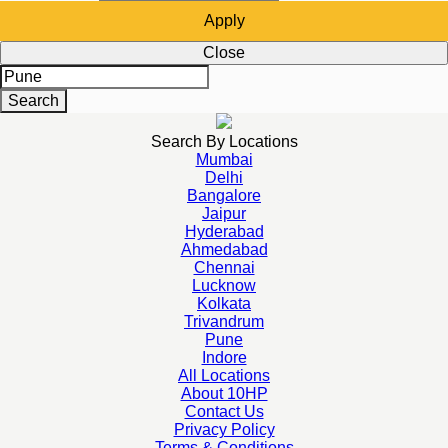
Apply
Close
Search
Search By Locations
Mumbai
Delhi
Bangalore
Jaipur
Hyderabad
Ahmedabad
Chennai
Lucknow
Kolkata
Trivandrum
Pune
Indore
All Locations
About 10HP
Contact Us
Privacy Policy
Terms & Conditions