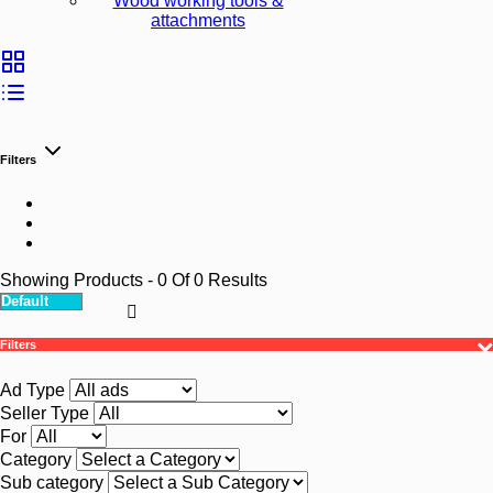
Wood working tools &
attachments
Filters
Showing Products
- 0
Of
0
Results
Filters
Ad Type
Seller Type
For
Category
Sub category