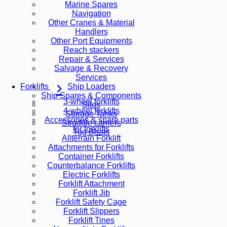
Marine Spares
Navigation
Other Cranes & Material
Handlers
Other Port Equipments
Reach stackers
Repair & Services
Salvage & Recovery
Services
Ship Loaders
Forklifts
Ship Spares & Components
3-wheel forklifts
Silos
4-wheel forklifts
Storage Tanks
Accessories & spare parts
Straddle carriers
for forklifts
Tug Boats
Allterrain Forklift
Attachments for Forklifts
Container Forklifts
Counterbalance Forklifts
Electric Forklifts
Forklift Attachment
Forklift Jib
Forklift Safety Cage
Forklift Slippers
Forklift Tines