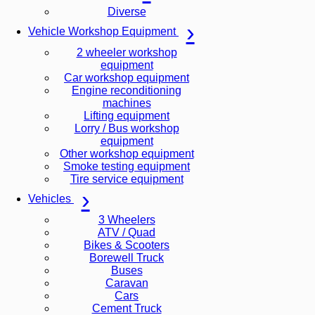
Diverse
Vehicle Workshop Equipment
2 wheeler workshop
equipment
Car workshop equipment
Engine reconditioning
machines
Lifting equipment
Lorry / Bus workshop
equipment
Other workshop equipment
Smoke testing equipment
Tire service equipment
Vehicles
3 Wheelers
ATV / Quad
Bikes & Scooters
Borewell Truck
Buses
Caravan
Cars
Cement Truck