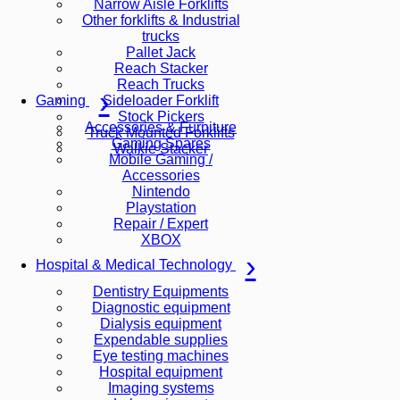
Narrow Aisle Forklifts
Other forklifts & Industrial
trucks
Pallet Jack
Reach Stacker
Reach Trucks
Sideloader Forklift
Gaming
Stock Pickers
Accessories & Furniture
Truck Mounted Forklifts
Gaming Spares
Walkie Stacker
Mobile Gaming /
Accessories
Nintendo
Playstation
Repair / Expert
XBOX
Hospital & Medical Technology
Dentistry Equipments
Diagnostic equipment
Dialysis equipment
Expendable supplies
Eye testing machines
Hospital equipment
Imaging systems