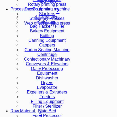
machinery
Rotary printing press
Screen printing machine
Processing Equipment
Stackers
Air Treatment
Stationary Presses
Autoclave
Web offset printing press
Bag Packer / Filler
Bakery Equipment
Bottling
Canning Equipment
Cappers
Carton Sealing Machine
Centrifuge
Confectionary Machinary
Conveyors & Elevators
Dairy Proecssing
Equipment
Dishwasher
Dryers
Evaporator
Expellers & Extruders
Feeders
Filling Equipment
Filter / Sterilizer
Fluid Bed
Raw Material
Food Processor