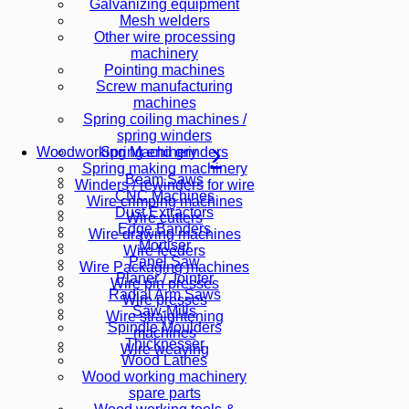
Galvanizing equipment
Mesh welders
Other wire processing
machinery
Pointing machines
Screw manufacturing
machines
Spring coiling machines /
spring winders
Spring end grinders
Woodworking Machinery
Spring making machinery
Beam Saws
Winders / rewinders for wire
CNC Machines
Wire crimping machines
Dust Extractors
Wire cutters
Edge Banders
Wire drawing machines
Mortiser
Wire feeders
Panel Saw
Wire Packaging machines
Planer / Jointer
Wire pin presses
Radial Arm Saws
Wire presses
Saw-Mills
Wire straightening
Spindle Moulders
machines
Thicknesser
Wire weaving
Wood Lathes
Wood working machinery
spare parts