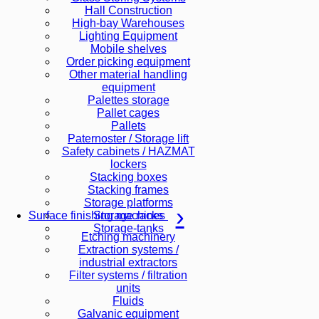
Hall Construction
High-bay Warehouses
Lighting Equipment
Mobile shelves
Order picking equipment
Other material handling
equipment
Palettes storage
Pallet cages
Pallets
Paternoster / Storage lift
Safety cabinets / HAZMAT
lockers
Stacking boxes
Stacking frames
Storage platforms
Storage racks
Surface finishing machines
Storage-tanks
Etching machinery
Extraction systems /
industrial extractors
Filter systems / filtration
units
Fluids
Galvanic equipment