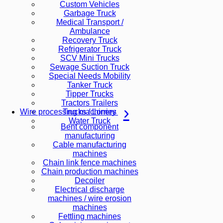
Custom Vehicles
Garbage Truck
Medical Transport /
Ambulance
Recovery Truck
Refrigerator Truck
SCV Mini Trucks
Sewage Suction Truck
Special Needs Mobility
Tanker Truck
Tipper Trucks
Tractors Trailers
Trucks / Lorries
Wire processing machinery
Water Truck
Bent component
manufacturing
Cable manufacturing
machines
Chain link fence machines
Chain production machines
Decoiler
Electrical discharge
machines / wire erosion
machines
Fettling machines