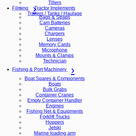
Tillers
Tractor Implements
Filming
Trailers / Tanks / Haulage
Bags & Straps
Cam Batteries
Cameras
Chargers
Lenses
Memory Cards
Microphone
Mounts & Clamps
Technician
Fishing & Port Machinery
Boat Spares & Components
Boats
Bulk Grabs
Container Cranes
Empty Container Handler
Engines
Fishing Net & Equipments
Forklift Trucks
Hoppers
Jetski
Marine loading arm