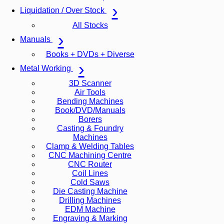
Liquidation / Over Stock
All Stocks
Manuals
Books + DVDs + Diverse
Metal Working
3D Scanner
Air Tools
Bending Machines
Book/DVD/Manuals
Borers
Casting & Foundry
Machines
Clamp & Welding Tables
CNC Machining Centre
CNC Router
Coil Lines
Cold Saws
Die Casting Machine
Drilling Machines
EDM Machine
Engraving & Marking