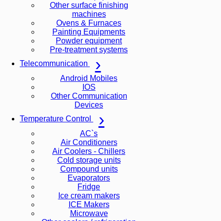
Other surface finishing
machines
Ovens & Furnaces
Painting Equipments
Powder equipment
Pre-treatment systems
Telecommunication
Android Mobiles
IOS
Other Communication
Devices
Temperature Control
AC`s
Air Conditioners
Air Coolers - Chillers
Cold storage units
Compound units
Evaporators
Fridge
Ice cream makers
ICE Makers
Microwave