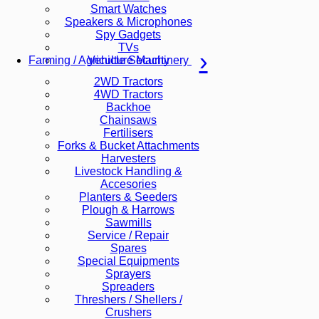
Smart Watches
Speakers & Microphones
Spy Gadgets
TVs
Vehicle Security
Farming / Agriculture Machinery
2WD Tractors
4WD Tractors
Backhoe
Chainsaws
Fertilisers
Forks & Bucket Attachments
Harvesters
Livestock Handling &
Accesories
Planters & Seeders
Plough & Harrows
Sawmills
Service / Repair
Spares
Special Equipments
Sprayers
Spreaders
Threshers / Shellers /
Crushers