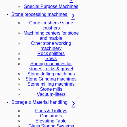
Special Purpose Machines
Stone processing machines
Cone crushers / stone
crushers
Machining centers for stone
and marble
Other stone working
machinery
Rock splitters
Saws
Sorting machines for
stones, rocks & gravel
Stone drilling machines
Stone Grinding machines
Stone milling machines
Stone mills
Vacuum-lifters
Storage & Material handling
Carts & Trolleys
Containers
Elevating Table
Glass Storing Systems