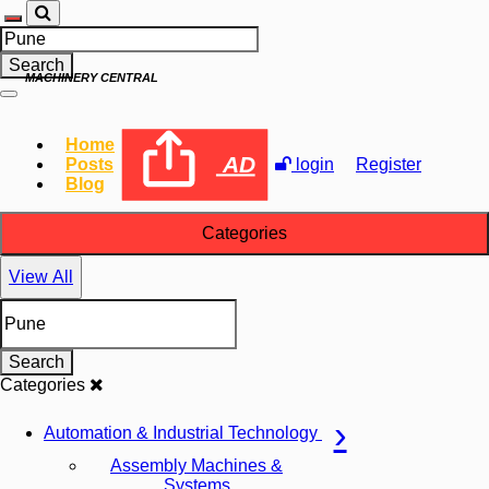
Search
MACHINERY CENTRAL
Home
AD
Posts
login
Register
Blog
Categories
View All
Search
Categories
Automation & Industrial Technology
Assembly Machines &
Systems