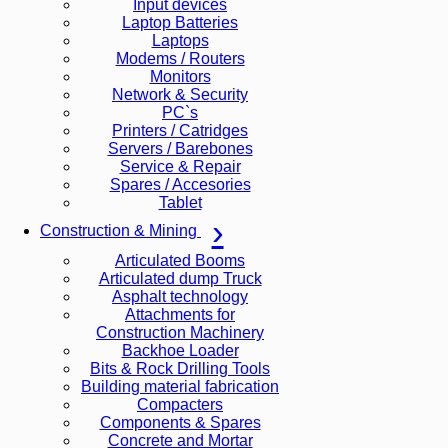
Input devices
Laptop Batteries
Laptops
Modems / Routers
Monitors
Network & Security
PC`s
Printers / Catridges
Servers / Barebones
Service & Repair
Spares / Accesories
Tablet
Construction & Mining
Articulated Booms
Articulated dump Truck
Asphalt technology
Attachments for
Construction Machinery
Backhoe Loader
Bits & Rock Drilling Tools
Building material fabrication
Compacters
Components & Spares
Concrete and Mortar