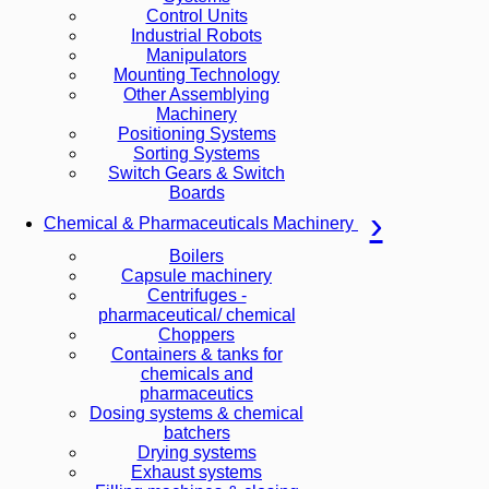
Control Units
Industrial Robots
Manipulators
Mounting Technology
Other Assemblying
Machinery
Positioning Systems
Sorting Systems
Switch Gears & Switch
Boards
Chemical & Pharmaceuticals Machinery
Boilers
Capsule machinery
Centrifuges -
pharmaceutical/ chemical
Choppers
Containers & tanks for
chemicals and
pharmaceutics
Dosing systems & chemical
batchers
Drying systems
Exhaust systems