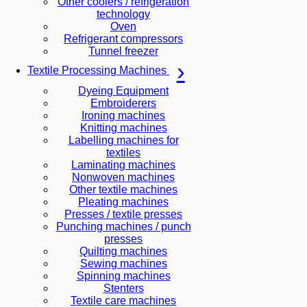
Other coolers / refrigeration
technology
Oven
Refrigerant compressors
Tunnel freezer
Textile Processing Machines
Dyeing Equipment
Embroiderers
Ironing machines
Knitting machines
Labelling machines for
textiles
Laminating machines
Nonwoven machines
Other textile machines
Pleating machines
Presses / textile presses
Punching machines / punch
presses
Quilting machines
Sewing machines
Spinning machines
Stenters
Textile care machines