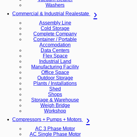
Washers
Commercial & Industrial Realestate
Assembly Line
Cold Storage
Complete Company
Container / Portable
Accomodation
Data Centers
Flex Space
Industrial Land
Manufacturing Facility
Office Space
Outdoor Storage
Plants / Installations
Shed
Shops
Storage & Warehouse
Weigh Bridge
Workshop
Compressors + Pumps + Motors
AC 3 Phase Motor
AC Single Phase Motor