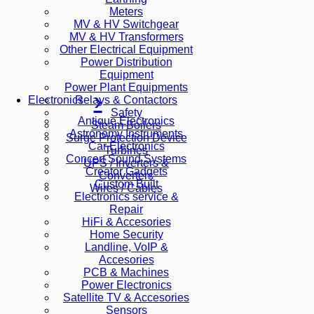
Meters
MV & HV Switchgear
MV & HV Transformers
Other Electrical Equipment
Power Distribution
Equipment
Power Plant Equipments
Relays & Contactors
Electronics
Safety
Antique Electronics
Steam Boilers
Astronomy Instruments
Surge Protection Device
Car Electronics
Turbines
Concert Sound Systems
UPS / Inverters &
Creator Gadgets
Converters
Custom Built
Wires / Cables
Electronics service &
Repair
HiFi & Accesories
Home Security
Landline, VoIP &
Accesories
PCB & Machines
Power Electronics
Satellite TV & Accesories
Sensors