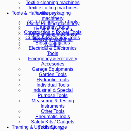
Textile cleaning machines
Textile cutting machines
Textile packaging
Tools & Hardware
machinery
AC & Refrigeration Tools
Textile Printing machinery
Carpentry Tools
Twisting machines
Construction & Power Tools
Warp knitting machines
Cutting & Machining Tools
Weaving machines
Electric Vehicles
Winders
Electrical & Electronics
Tools
Emergency & Recovery
Accesories
Garage Equipments
Garden Tools
Hydraulic Tools
Individual Tools
Industrial & Special
Purpose Tools
Measuring & Testing
Instruments
Other Tools
Pneumatic Tools
Safety Kits / Gadgets
Tools Storage
Training & Upskilling