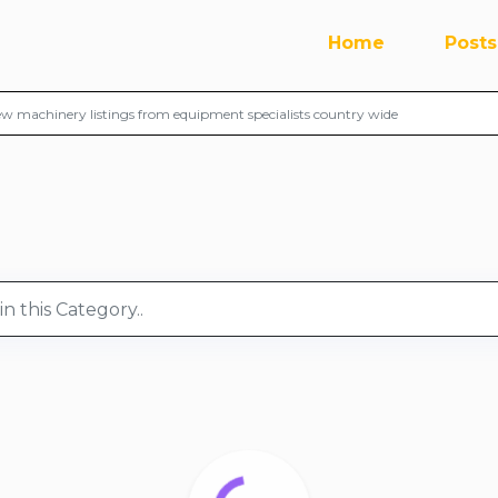
Home
Posts