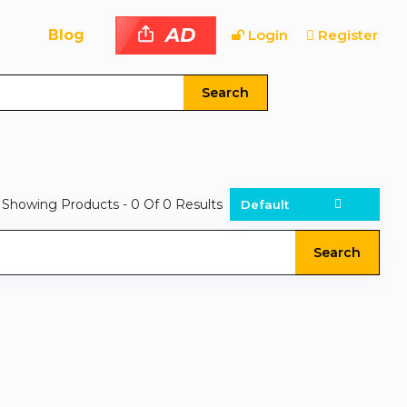
AD
Blog
Login
Register
Search
Showing Products
- 0
Of
0
Results
Search