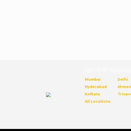
Search By Location
Mumbai
Delhi
Hyderabad
Ahmed
Kolkata
Triva
All Locations