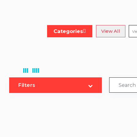
MACHINERY CENTRAL
Categories
View All
Filters