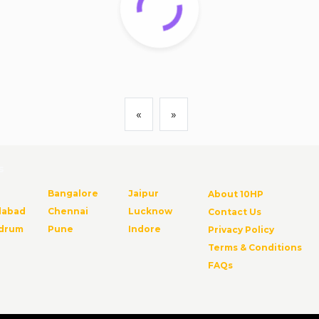
«
»
s
Bangalore
Jaipur
About 10HP
abad
Chennai
Lucknow
Contact Us
ndrum
Pune
Indore
Privacy Policy
Terms & Conditions
FAQs