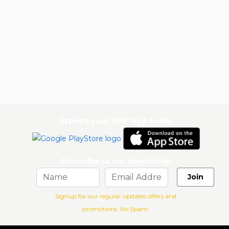
Explore your 10HP App today
Subscribe to our Newsletter
Join
Signup for our regular updates offers and
promotions. No Spam.