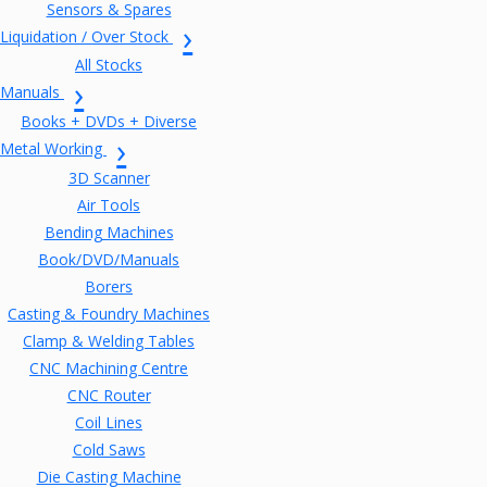
Sensors & Spares
Liquidation / Over Stock
All Stocks
Manuals
Books + DVDs + Diverse
Metal Working
3D Scanner
Air Tools
Bending Machines
Book/DVD/Manuals
Borers
Casting & Foundry Machines
Clamp & Welding Tables
CNC Machining Centre
CNC Router
Coil Lines
Cold Saws
Die Casting Machine