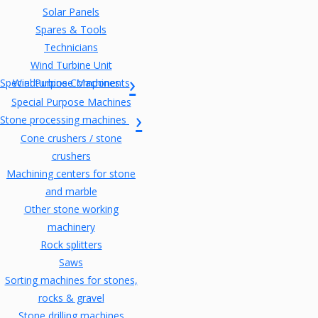
Solar Panels
Spares & Tools
Technicians
Wind Turbine Unit
Special Purpose Machines
Windturbine Components
Special Purpose Machines
Stone processing machines
Cone crushers / stone
crushers
Machining centers for stone
and marble
Other stone working
machinery
Rock splitters
Saws
Sorting machines for stones,
rocks & gravel
Stone drilling machines