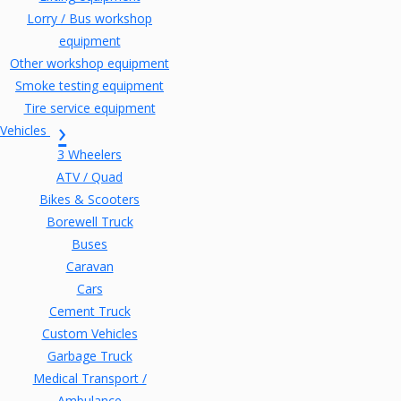
Lorry / Bus workshop
equipment
Other workshop equipment
Smoke testing equipment
Tire service equipment
Vehicles
3 Wheelers
ATV / Quad
Bikes & Scooters
Borewell Truck
Buses
Caravan
Cars
Cement Truck
Custom Vehicles
Garbage Truck
Medical Transport /
Ambulance