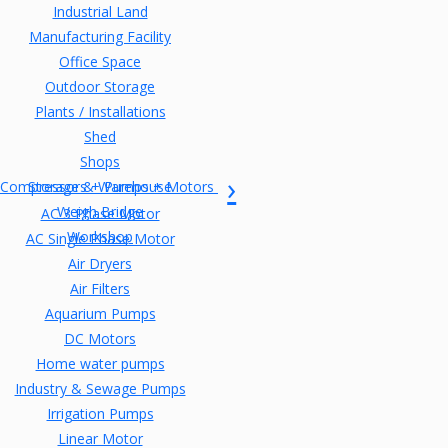
Industrial Land
Manufacturing Facility
Office Space
Outdoor Storage
Plants / Installations
Shed
Shops
Compressors + Pumps + Motors
Storage & Warehouse
Weigh Bridge
AC 3 Phase Motor
Workshop
AC Single Phase Motor
Air Dryers
Air Filters
Aquarium Pumps
DC Motors
Home water pumps
Industry & Sewage Pumps
Irrigation Pumps
Linear Motor