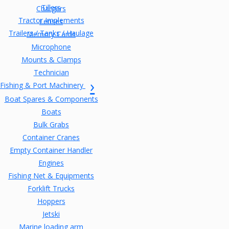
Tillers
Chargers
Tractor Implements
Lenses
Trailers / Tanks / Haulage
Memory Cards
Microphone
Mounts & Clamps
Technician
Fishing & Port Machinery
Boat Spares & Components
Boats
Bulk Grabs
Container Cranes
Empty Container Handler
Engines
Fishing Net & Equipments
Forklift Trucks
Hoppers
Jetski
Marine loading arm