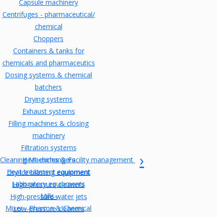
Capsule machinery
Centrifuges - pharmaceutical/
chemical
Choppers
Containers & tanks for
chemicals and pharmaceutics
Dosing systems & chemical
batchers
Drying systems
Exhaust systems
Filling machines & closing
machinery
Filtration systems
Cleaning Machines & Facility management
Heat exchangers
Heat treatment equipment
Dry ice blasting equipment
Laboratory equipments
High-pressure cleaners
Mills-
High-pressure water jets
Mixer - Pharma & Chemical
Low-pressure cleaners