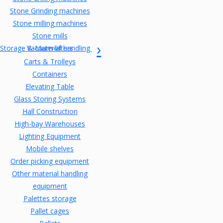
Stone Grinding machines
Stone milling machines
Stone mills
Storage & Material handling
Vacuum-lifters
Carts & Trolleys
Containers
Elevating Table
Glass Storing Systems
Hall Construction
High-bay Warehouses
Lighting Equipment
Mobile shelves
Order picking equipment
Other material handling
equipment
Palettes storage
Pallet cages