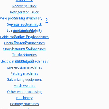
Recovery Truck
Refrigerator Truck
Wire processing machinery
SCV Mini Trucks
Sewage Suction Truck
Bent component
Special Needs Mobility
manufacturing
Tanker Truck
Cable manufacturing machines
Tipper Trucks
Chain link fence machines
Tractors Trailers
Chain production machines
Trucks / Lorries
Decoiler
Water Truck
Electrical discharge machines /
wire erosion machines
Fettling machines
Galvanizing equipment
Mesh welders
Other wire processing
machinery
Pointing machines