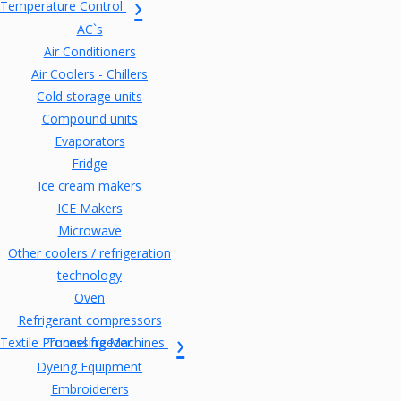
Temperature Control
AC`s
Air Conditioners
Air Coolers - Chillers
Cold storage units
Compound units
Evaporators
Fridge
Ice cream makers
ICE Makers
Microwave
Other coolers / refrigeration
technology
Oven
Refrigerant compressors
Textile Processing Machines
Tunnel freezer
Dyeing Equipment
Embroiderers