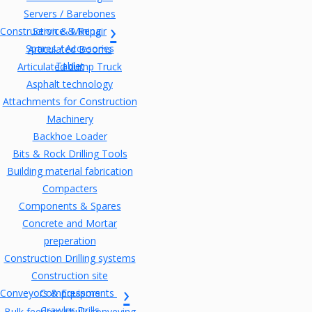
Servers / Barebones
Construction & Mining
Service & Repair
Spares / Accesories
Articulated Booms
Tablet
Articulated dump Truck
Asphalt technology
Attachments for Construction
Machinery
Backhoe Loader
Bits & Rock Drilling Tools
Building material fabrication
Compacters
Components & Spares
Concrete and Mortar
preperation
Construction Drilling systems
Construction site
Conveyors & Equipments
Compressors
Crawler Drills
Bulk feeders / bulk conveying