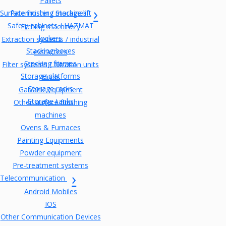
Pallets
Surface finishing machines
Paternoster / Storage lift
Safety cabinets / HAZMAT
Etching machinery
lockers
Extraction systems / industrial
Stacking boxes
extractors
Stacking frames
Filter systems / filtration units
Storage platforms
Fluids
Storage racks
Galvanic equipment
Storage-tanks
Other surface finishing
machines
Ovens & Furnaces
Painting Equipments
Powder equipment
Pre-treatment systems
Telecommunication
Android Mobiles
IOS
Other Communication Devices