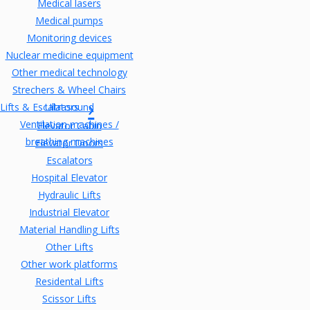
Medical lasers
Medical pumps
Monitoring devices
Nuclear medicine equipment
Other medical technology
Strechers & Wheel Chairs
Lifts & Escalators
Ultrasound
Ventilation machines /
Elevator Cabin
breathing machines
Elevator Doors
Escalators
Hospital Elevator
Hydraulic Lifts
Industrial Elevator
Material Handling Lifts
Other Lifts
Other work platforms
Residental Lifts
Scissor Lifts