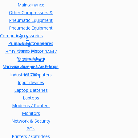
Maintainance
Other Compressors &
Pneumatic Equipment
Pneumatic Equipment
Computing
Accessories
Pump & Motor Spares
Docking Stations
Servo Motor
HDD / SSD / GPU / RAM /
Stepper Motor
Motherboard
Vacuum Pumps / Air Pumps
Human-Machine Interface
Valves
Industrial Computers
Input devices
Laptop Batteries
Laptops
Modems / Routers
Monitors
Network & Security
PC`s
Printers / Catridges