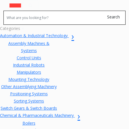
Search
Categories
Automation & Industrial Technology
Assembly Machines &
Systems
Control Units
Industrial Robots
Manipulators
Mounting Technology
Other Assemblying Machinery
Positioning Systems
Sorting Systems
Switch Gears & Switch Boards
Chemical & Pharmaceuticals Machinery
Boilers