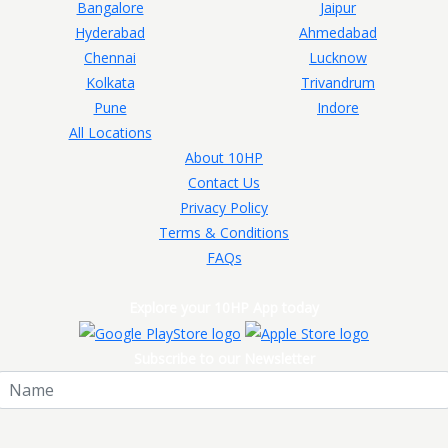
Bangalore
Jaipur
Hyderabad
Ahmedabad
Chennai
Lucknow
Kolkata
Trivandrum
Pune
Indore
All Locations
About 10HP
Contact Us
Privacy Policy
Terms & Conditions
FAQs
Explore your 10HP App today
Subscribe to our Newsletter