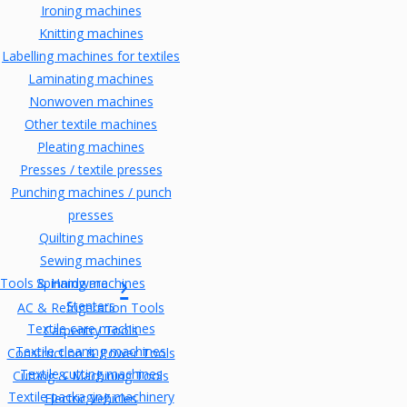
Ironing machines
Knitting machines
Labelling machines for textiles
Laminating machines
Nonwoven machines
Other textile machines
Pleating machines
Presses / textile presses
Punching machines / punch
presses
Quilting machines
Sewing machines
Tools & Hardware
Spinning machines
Stenters
AC & Refrigeration Tools
Textile care machines
Carpentry Tools
Textile cleaning machines
Construction & Power Tools
Textile cutting machines
Cutting & Machining Tools
Textile packaging machinery
Electric Vehicles