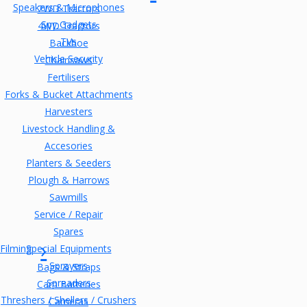
Speakers & Microphones
2WD Tractors
Spy Gadgets
4WD Tractors
TVs
Backhoe
Vehicle Security
Chainsaws
Fertilisers
Forks & Bucket Attachments
Harvesters
Livestock Handling &
Accesories
Planters & Seeders
Plough & Harrows
Sawmills
Service / Repair
Spares
Filming
Special Equipments
Sprayers
Bags & Straps
Spreaders
Cam Batteries
Threshers / Shellers / Crushers
Cameras