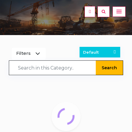
Filters
Search