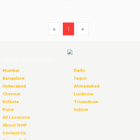
«
1
»
Search By Locations
Mumbai
Delhi
Bangalore
Jaipur
Hyderabad
Ahmedabad
Chennai
Lucknow
Kolkata
Trivandrum
Pune
Indore
All Locations
About 10HP
Contact Us