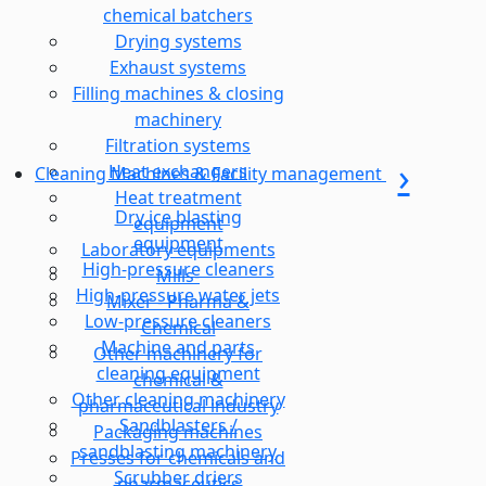
chemical batchers
Drying systems
Exhaust systems
Filling machines & closing
machinery
Filtration systems
Heat exchangers
Cleaning Machines & Facility management
Heat treatment
Dry ice blasting
equipment
equipment
Laboratory equipments
High-pressure cleaners
Mills-
High-pressure water jets
Mixer - Pharma &
Low-pressure cleaners
Chemical
Machine and parts
Other machinery for
cleaning equipment
chemical &
Other cleaning machinery
pharmaceutical industry
Sandblasters /
Packaging machines
sandblasting machinery
Presses for chemicals and
Scrubber driers
pharmaceutics