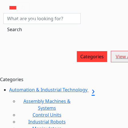
MACHINERY CENTRAL
Search
Categories
View A
Categories
Automation & Industrial Technology
Assembly Machines &
Systems
Control Units
Industrial Robots