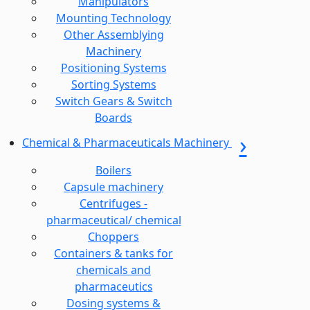
Manipulators
Mounting Technology
Other Assemblying
Machinery
Positioning Systems
Sorting Systems
Switch Gears & Switch
Boards
Chemical & Pharmaceuticals Machinery
Boilers
Capsule machinery
Centrifuges -
pharmaceutical/ chemical
Choppers
Containers & tanks for
chemicals and
pharmaceutics
Dosing systems &