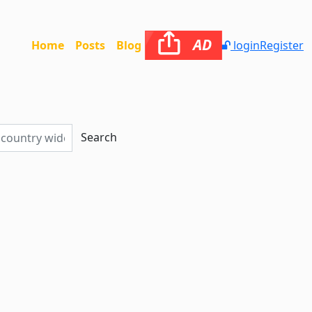
AD
Home
Posts
Blog
login
Register
Search