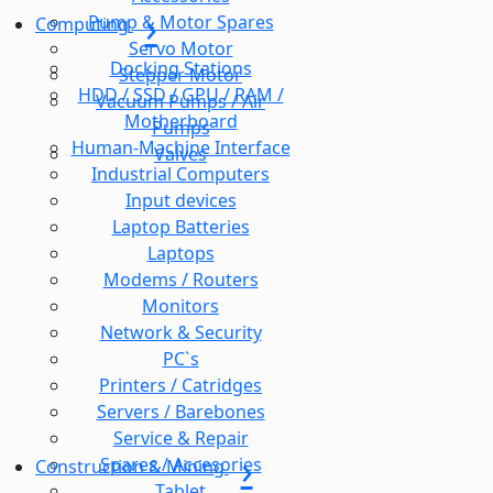
Pump & Motor Spares
Computing
Servo Motor
Docking Stations
Stepper Motor
HDD / SSD / GPU / RAM /
Vacuum Pumps / Air
Motherboard
Pumps
Human-Machine Interface
Valves
Industrial Computers
Input devices
Laptop Batteries
Laptops
Modems / Routers
Monitors
Network & Security
PC`s
Printers / Catridges
Servers / Barebones
Service & Repair
Spares / Accesories
Construction & Mining
Tablet