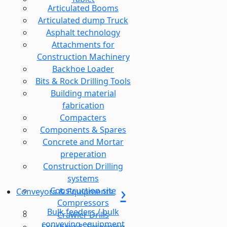
Articulated Booms
Articulated dump Truck
Asphalt technology
Attachments for
Construction Machinery
Backhoe Loader
Bits & Rock Drilling Tools
Building material
fabrication
Compacters
Components & Spares
Concrete and Mortar
preperation
Construction Drilling
systems
Construction site
Conveyors & Equipments
Compressors
Bulk feeders / bulk
Crawler Drills
conveying equipment