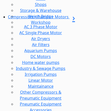
Shops
Storage & Warehouse
Weigh Bridge
Compressors + Pumps + Motors
Workshop
AC 3 Phase Motor
AC Single Phase Motor
Air Dryers
Air Filters
Aquarium Pumps
DC Motors
Home water pumps
Industry & Sewage Pumps
Irrigation Pumps
Linear Motor
Maintainance
Other Compressors &
Pneumatic Equipment
Pneumatic Equipment
Accessories