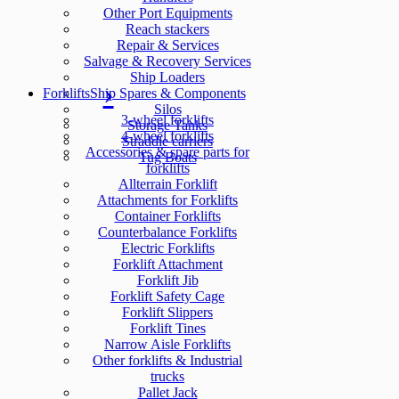
Other Port Equipments
Reach stackers
Repair & Services
Salvage & Recovery Services
Ship Loaders
Forklifts
Ship Spares & Components
Silos
3-wheel forklifts
Storage Tanks
4-wheel forklifts
Straddle carriers
Accessories & spare parts for
Tug Boats
forklifts
Allterrain Forklift
Attachments for Forklifts
Container Forklifts
Counterbalance Forklifts
Electric Forklifts
Forklift Attachment
Forklift Jib
Forklift Safety Cage
Forklift Slippers
Forklift Tines
Narrow Aisle Forklifts
Other forklifts & Industrial
trucks
Pallet Jack