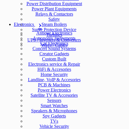
Power Distribution Equipment
Power Plant Equipments
Relays & Contactors
Safety
Electronics
Steam Boilers
Surge Protection Device
Antique Electronics
Turbines
Astronomy Instruments
UPS / Inverters & Converters
Car Electronics
Wires / Cables
Concert Sound Systems
Creator Gadgets
Custom Built
Electronics service & Repair
HiFi & Accesories
Home Security
Landline, VoIP & Accesories
PCB & Machines
Power Electronics
Satellite TV & Accesories
Sensors
Smart Watches
Speakers & Microphones
Spy Gadgets
TVs
Vehicle Security