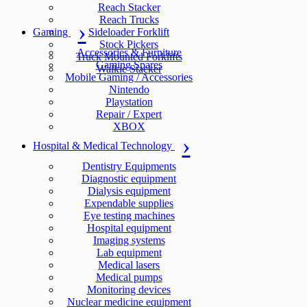
Reach Stacker
Reach Trucks
Gaming
Sideloader Forklift
Stock Pickers
Accessories & Furniture
Truck Mounted Forklifts
Gaming Spares
Walkie Stacker
Mobile Gaming / Accessories
Nintendo
Playstation
Repair / Expert
XBOX
Hospital & Medical Technology
Dentistry Equipments
Diagnostic equipment
Dialysis equipment
Expendable supplies
Eye testing machines
Hospital equipment
Imaging systems
Lab equipment
Medical lasers
Medical pumps
Monitoring devices
Nuclear medicine equipment