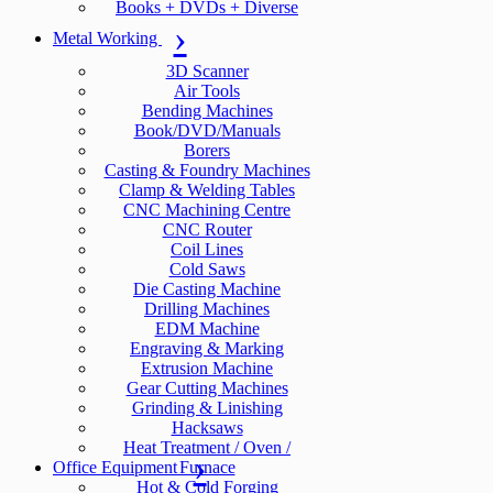
Books + DVDs + Diverse
Metal Working
3D Scanner
Air Tools
Bending Machines
Book/DVD/Manuals
Borers
Casting & Foundry Machines
Clamp & Welding Tables
CNC Machining Centre
CNC Router
Coil Lines
Cold Saws
Die Casting Machine
Drilling Machines
EDM Machine
Engraving & Marking
Extrusion Machine
Gear Cutting Machines
Grinding & Linishing
Hacksaws
Heat Treatment / Oven /
Office Equipment
Furnace
Hot & Cold Forging