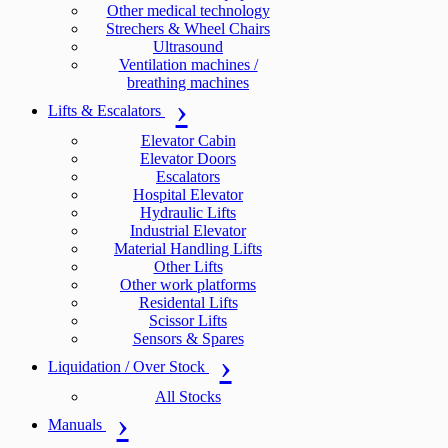
Other medical technology
Strechers & Wheel Chairs
Ultrasound
Ventilation machines /
breathing machines
Lifts & Escalators
Elevator Cabin
Elevator Doors
Escalators
Hospital Elevator
Hydraulic Lifts
Industrial Elevator
Material Handling Lifts
Other Lifts
Other work platforms
Residental Lifts
Scissor Lifts
Sensors & Spares
Liquidation / Over Stock
All Stocks
Manuals