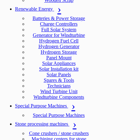
Wooden Scrap
Renewable Energy
Batteries & Power Storage
Charge Controllers
Full Solar System
Generator for Windturbine
Hydrogen Fuel Cell
Hydrogen Generator
Hydrogen Storage
Panel Mount
Solar Appliances
Solar Installation kit
Solar Panels
Spares & Tools
Technicians
Wind Turbine Unit
Windturbine Components
Special Purpose Machines
Special Purpose Machines
Stone processing machines
Cone crushers / stone crushers
Machining centers for stone