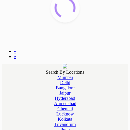
«
»
Search By Locations
Mumbai
Delhi
Bangalore
Jaipur
Hyderabad
Ahmedabad
Chennai
Lucknow
Kolkata
Trivandrum
Pune