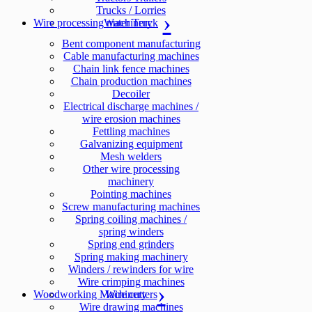
Trucks / Lorries
Wire processing machinery
Water Truck
Bent component manufacturing
Cable manufacturing machines
Chain link fence machines
Chain production machines
Decoiler
Electrical discharge machines /
wire erosion machines
Fettling machines
Galvanizing equipment
Mesh welders
Other wire processing
machinery
Pointing machines
Screw manufacturing machines
Spring coiling machines /
spring winders
Spring end grinders
Spring making machinery
Winders / rewinders for wire
Wire crimping machines
Woodworking Machinery
Wire cutters
Wire drawing machines