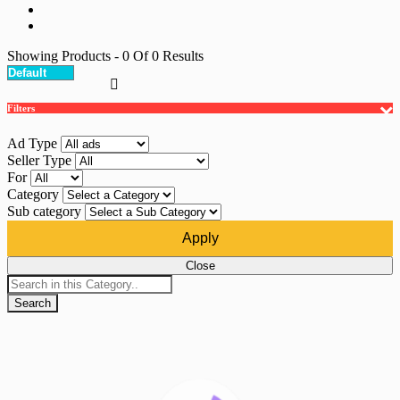
Showing Products
- 0
Of
0
Results
Filters
Ad Type
Seller Type
For
Category
Sub category
Apply
Close
Search