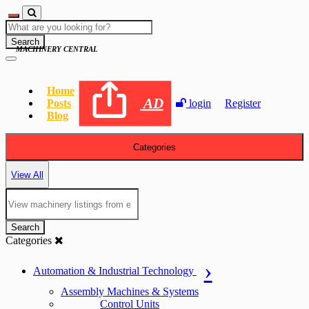
Search
MACHINERY CENTRAL
Home
AD
Posts
login
Register
Blog
Categories
View All
Search
Categories
Automation & Industrial Technology
Assembly Machines & Systems
Control Units