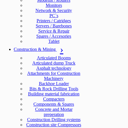
Modems / Routers
Monitors
Network & Security
PC`s
Printers / Catridges
Servers / Barebones
Service & Repair
Spares / Accesories
Tablet
Construction & Mining
Articulated Booms
Articulated dump Truck
Asphalt technology
Attachments for Construction
Machinery
Backhoe Loader
Bits & Rock Drilling Tools
Building material fabrication
Compacters
Components & Spares
Concrete and Mortar
preperation
Construction Drilling systems
Construction site Compressors