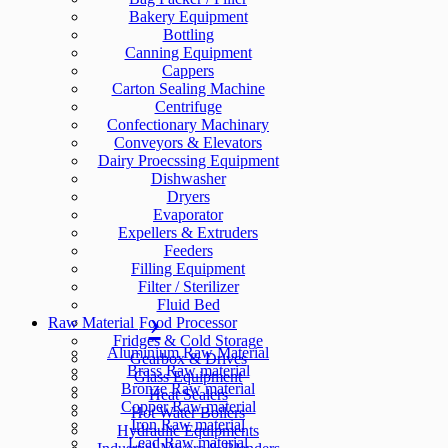
Bakery Equipment
Bottling
Canning Equipment
Cappers
Carton Sealing Machine
Centrifuge
Confectionary Machinary
Conveyors & Elevators
Dairy Proecssing Equipment
Dishwasher
Dryers
Evaporator
Expellers & Extruders
Feeders
Filling Equipment
Filter / Sterilizer
Fluid Bed
Raw Material
Food Processor
Fridges & Cold Storage
Aluminium Raw Material
Gearbox & Drives
Brass Raw material
Glass Equipment
Bronze Raw material
Heat Sealers
Copper Raw material
Hot Water Boilers
Iron Raw material
Hydraulic Equipments
Lead Raw material