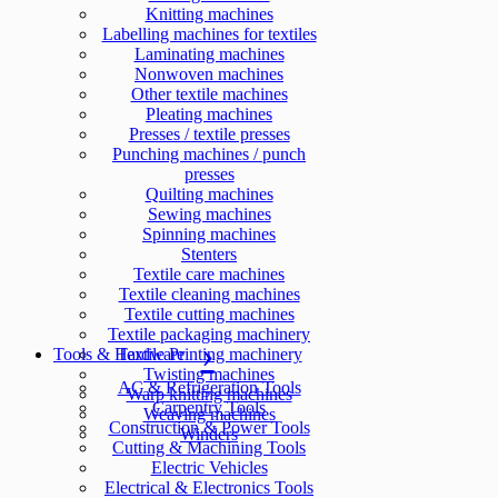
Knitting machines
Labelling machines for textiles
Laminating machines
Nonwoven machines
Other textile machines
Pleating machines
Presses / textile presses
Punching machines / punch
presses
Quilting machines
Sewing machines
Spinning machines
Stenters
Textile care machines
Textile cleaning machines
Textile cutting machines
Textile packaging machinery
Tools & Hardware
Textile Printing machinery
Twisting machines
AC & Refrigeration Tools
Warp knitting machines
Carpentry Tools
Weaving machines
Construction & Power Tools
Winders
Cutting & Machining Tools
Electric Vehicles
Electrical & Electronics Tools