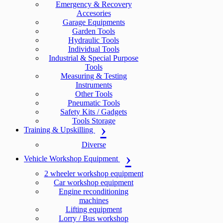
Emergency & Recovery
Accesories
Garage Equipments
Garden Tools
Hydraulic Tools
Individual Tools
Industrial & Special Purpose
Tools
Measuring & Testing
Instruments
Other Tools
Pneumatic Tools
Safety Kits / Gadgets
Tools Storage
Training & Upskilling
Diverse
Vehicle Workshop Equipment
2 wheeler workshop equipment
Car workshop equipment
Engine reconditioning
machines
Lifting equipment
Lorry / Bus workshop