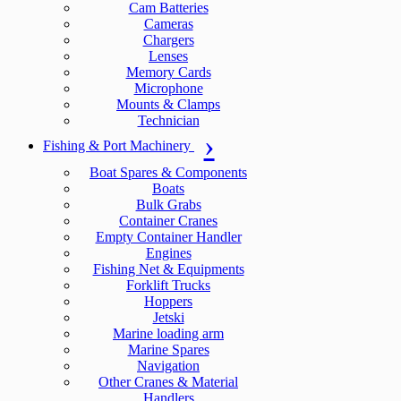
Cam Batteries
Cameras
Chargers
Lenses
Memory Cards
Microphone
Mounts & Clamps
Technician
Fishing & Port Machinery
Boat Spares & Components
Boats
Bulk Grabs
Container Cranes
Empty Container Handler
Engines
Fishing Net & Equipments
Forklift Trucks
Hoppers
Jetski
Marine loading arm
Marine Spares
Navigation
Other Cranes & Material
Handlers