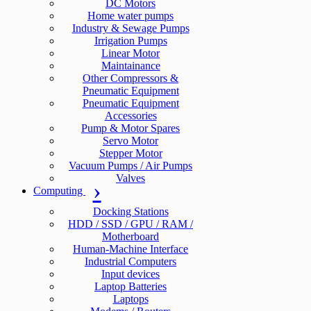
DC Motors
Home water pumps
Industry & Sewage Pumps
Irrigation Pumps
Linear Motor
Maintainance
Other Compressors &
Pneumatic Equipment
Pneumatic Equipment
Accessories
Pump & Motor Spares
Servo Motor
Stepper Motor
Vacuum Pumps / Air Pumps
Valves
Computing
Docking Stations
HDD / SSD / GPU / RAM /
Motherboard
Human-Machine Interface
Industrial Computers
Input devices
Laptop Batteries
Laptops