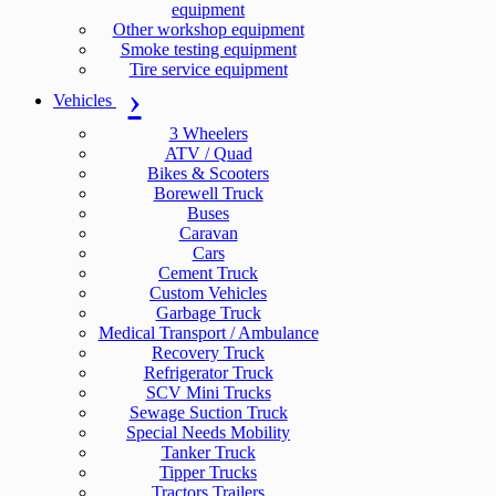
equipment
Other workshop equipment
Smoke testing equipment
Tire service equipment
Vehicles
3 Wheelers
ATV / Quad
Bikes & Scooters
Borewell Truck
Buses
Caravan
Cars
Cement Truck
Custom Vehicles
Garbage Truck
Medical Transport / Ambulance
Recovery Truck
Refrigerator Truck
SCV Mini Trucks
Sewage Suction Truck
Special Needs Mobility
Tanker Truck
Tipper Trucks
Tractors Trailers