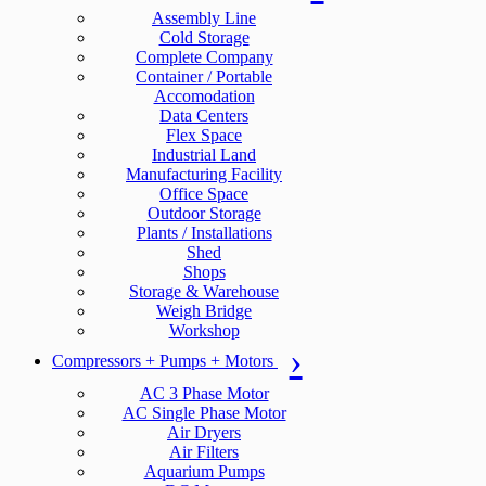
Assembly Line
Cold Storage
Complete Company
Container / Portable
Accomodation
Data Centers
Flex Space
Industrial Land
Manufacturing Facility
Office Space
Outdoor Storage
Plants / Installations
Shed
Shops
Storage & Warehouse
Weigh Bridge
Workshop
Compressors + Pumps + Motors
AC 3 Phase Motor
AC Single Phase Motor
Air Dryers
Air Filters
Aquarium Pumps