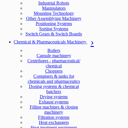
Industrial Robots
Manipulators
Mounting Technology
Other Assemblying Machinery
Positioning Systems
Sorting Systems
Switch Gears & Switch Boards
Chemical & Pharmaceuticals Machinery
Boilers
Capsule machinery
Centrifuges - pharmaceutical/
chemical
Choppers
Containers & tanks for
chemicals and pharmaceutics
Dosing systems & chemical
batchers
Drying systems
Exhaust systems
Filling machines & closing
machinery
Filtration systems
Heat exchangers
Heat treatment equipment