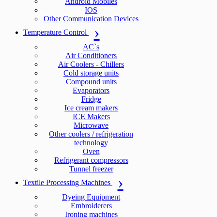
Android Mobiles
IOS
Other Communication Devices
Temperature Control
AC`s
Air Conditioners
Air Coolers - Chillers
Cold storage units
Compound units
Evaporators
Fridge
Ice cream makers
ICE Makers
Microwave
Other coolers / refrigeration
technology
Oven
Refrigerant compressors
Tunnel freezer
Textile Processing Machines
Dyeing Equipment
Embroiderers
Ironing machines