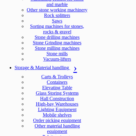
and marble
Other stone working machinery
Rock splitters
Saws
Sorting machines for stones,
rocks & gravel
Stone drilling machines
Stone Grinding machines
Stone milling machines
Stone mills
Vacuum-lifters
Storage & Material handling
Carts & Trolleys
Containers
Elevating Table
Glass Storing Systems
Hall Construction
High-bay Warehouses
Lighting Equipment
Mobile shelves
Order picking equipment
Other material handling
equipment