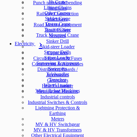
Jib Crane
Punch presses & bending
Lifting Chains
machines
Other Cranes
Railway Construction
Spider Crane
Machinery
Tower Crane
Road Making equipment
Tractor Crane
Road Rollers
Truck Mounted Crane
Scrapers
Sinker Drill
Electricity
Skid-steer Loader
Stopper Drills
Capacitors
Super Loader
Circuit Breakers & Fuses
Surveying Equipment
Components & Accesories
Sweepers
Distribution Boards /
Telehandler
Accessories
Trencher
Generators
Wheel Loader
Heat Exchanger
Wire / Rebar Machines
Heating and Blowers
Industrial controls
Industrial Switches & Controls
Lightning Protection &
Earthing
Meters
MV & HV Switchgear
MV & HV Transformers
Other Electrical Equipment