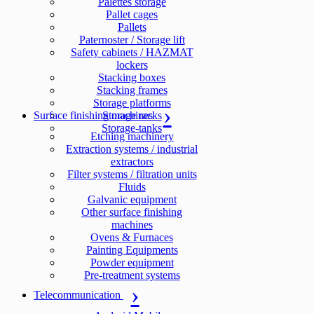
Palettes storage
Pallet cages
Pallets
Paternoster / Storage lift
Safety cabinets / HAZMAT
lockers
Stacking boxes
Stacking frames
Storage platforms
Surface finishing machines
Storage racks
Storage-tanks
Etching machinery
Extraction systems / industrial
extractors
Filter systems / filtration units
Fluids
Galvanic equipment
Other surface finishing
machines
Ovens & Furnaces
Painting Equipments
Powder equipment
Pre-treatment systems
Telecommunication