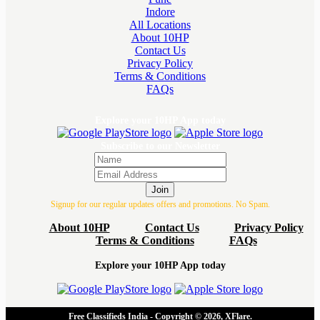
Indore
All Locations
About 10HP
Contact Us
Privacy Policy
Terms & Conditions
FAQs
Explore your 10HP App today
Subscribe to our Newsletter
Join
Signup for our regular updates offers and promotions. No Spam.
About 10HP
Contact Us
Privacy Policy
Terms & Conditions
FAQs
Explore your 10HP App today
Free Classifieds India - Copyright © 2026, XFlare.