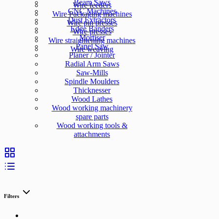
Beam Saws
Wire feeders
CNC Machines
Wire Packaging machines
Dust Extractors
Wire pin presses
Edge Banders
Wire presses
Mortiser
Wire straightening machines
Panel Saw
Wire weaving
Planer / Jointer
Radial Arm Saws
Saw-Mills
Spindle Moulders
Thicknesser
Wood Lathes
Wood working machinery
spare parts
Wood working tools &
attachments
Filters