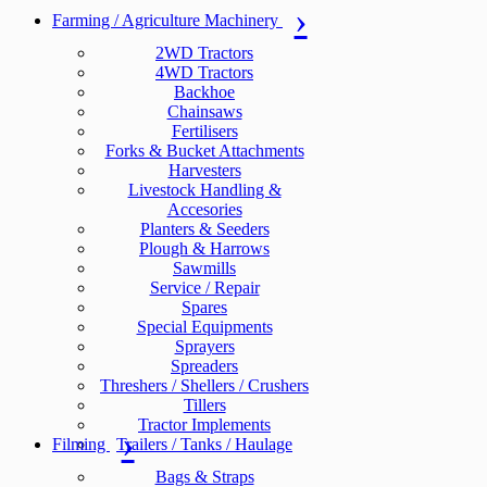
Farming / Agriculture Machinery
2WD Tractors
4WD Tractors
Backhoe
Chainsaws
Fertilisers
Forks & Bucket Attachments
Harvesters
Livestock Handling &
Accesories
Planters & Seeders
Plough & Harrows
Sawmills
Service / Repair
Spares
Special Equipments
Sprayers
Spreaders
Threshers / Shellers / Crushers
Tillers
Tractor Implements
Filming
Trailers / Tanks / Haulage
Bags & Straps