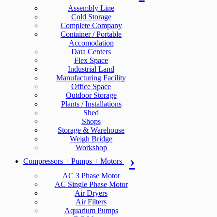
Assembly Line
Cold Storage
Complete Company
Container / Portable
Accomodation
Data Centers
Flex Space
Industrial Land
Manufacturing Facility
Office Space
Outdoor Storage
Plants / Installations
Shed
Shops
Storage & Warehouse
Weigh Bridge
Workshop
Compressors + Pumps + Motors
AC 3 Phase Motor
AC Single Phase Motor
Air Dryers
Air Filters
Aquarium Pumps