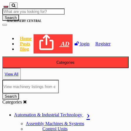
Search
MACHINERY CENTRAL
Home
AD
Posts
login
Register
Blog
Categories
View All
Search
Categories
Automation & Industrial Technology
Assembly Machines & Systems
Control Units