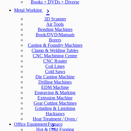
Books + DVDs + Diverse
Metal Working
3D Scanner
Air Tools
Bending Machines
Book/DVD/Manuals
Borers
Casting & Foundry Machines
Clamp & Welding Tables
CNC Machining Centre
CNC Router
Coil Lines
Cold Saws
Die Casting Machine
Drilling Machines
EDM Machine
Engraving & Marking
Extrusion Machine
Gear Cutting Machines
Grinding & Linishing
Hacksaws
Heat Treatment / Oven /
Office Equipment
Furnace
Hot & Cold Forging