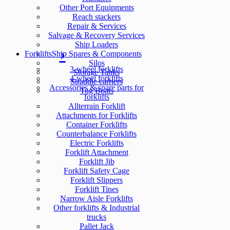
Other Port Equipments
Reach stackers
Repair & Services
Salvage & Recovery Services
Ship Loaders
Forklifts
Ship Spares & Components
Silos
3-wheel forklifts
Storage Tanks
4-wheel forklifts
Straddle carriers
Accessories & spare parts for
Tug Boats
forklifts
Allterrain Forklift
Attachments for Forklifts
Container Forklifts
Counterbalance Forklifts
Electric Forklifts
Forklift Attachment
Forklift Jib
Forklift Safety Cage
Forklift Slippers
Forklift Tines
Narrow Aisle Forklifts
Other forklifts & Industrial
trucks
Pallet Jack