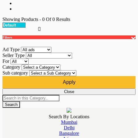
Showing Products
- 0
Of
0
Results
Filters
Ad Type
Seller Type
For
Category
Sub category
Apply
Close
Search
Search By Locations
Mumbai
Delhi
Bangalore