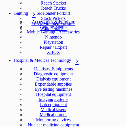
Reach Stacker
Reach Trucks
Gaming
Sideloader Forklift
Stock Pickers
Accessories & Furniture
Truck Mounted Forklifts
Gaming Spares
Walkie Stacker
Mobile Gaming / Accessories
Nintendo
Playstation
Repair / Expert
XBOX
Hospital & Medical Technology
Dentistry Equipments
Diagnostic equipment
Dialysis equipment
Expendable supplies
Eye testing machines
Hospital equipment
Imaging systems
Lab equipment
Medical lasers
Medical pumps
Monitoring devices
Nuclear medicine equipment