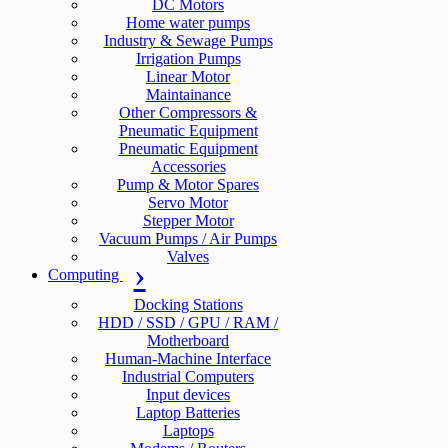
DC Motors
Home water pumps
Industry & Sewage Pumps
Irrigation Pumps
Linear Motor
Maintainance
Other Compressors &
Pneumatic Equipment
Pneumatic Equipment
Accessories
Pump & Motor Spares
Servo Motor
Stepper Motor
Vacuum Pumps / Air Pumps
Valves
Computing
Docking Stations
HDD / SSD / GPU / RAM /
Motherboard
Human-Machine Interface
Industrial Computers
Input devices
Laptop Batteries
Laptops