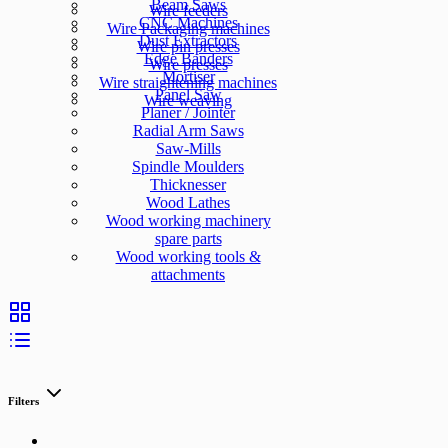
Beam Saws
Wire feeders
CNC Machines
Wire Packaging machines
Dust Extractors
Wire pin presses
Edge Banders
Wire presses
Mortiser
Wire straightening machines
Panel Saw
Wire weaving
Planer / Jointer
Radial Arm Saws
Saw-Mills
Spindle Moulders
Thicknesser
Wood Lathes
Wood working machinery
spare parts
Wood working tools &
attachments
Filters