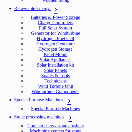
Wooden Scrap
Renewable Energy
Batteries & Power Storage
Charge Controllers
Full Solar System
Generator for Windturbine
Hydrogen Fuel Cell
Hydrogen Generator
Hydrogen Storage
Panel Mount
Solar Appliances
Solar Installation kit
Solar Panels
Spares & Tools
Technicians
Wind Turbine Unit
Windturbine Components
Special Purpose Machines
Special Purpose Machines
Stone processing machines
Cone crushers / stone crushers
Machining centers for stone