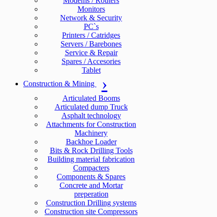
Modems / Routers
Monitors
Network & Security
PC`s
Printers / Catridges
Servers / Barebones
Service & Repair
Spares / Accesories
Tablet
Construction & Mining
Articulated Booms
Articulated dump Truck
Asphalt technology
Attachments for Construction
Machinery
Backhoe Loader
Bits & Rock Drilling Tools
Building material fabrication
Compacters
Components & Spares
Concrete and Mortar
preperation
Construction Drilling systems
Construction site Compressors