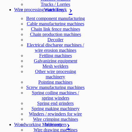
Trucks / Lorries
Wire processing machinery
Water Truck
Bent component manufacturing
Cable manufacturing machines
Chain link fence machines
Chain production machines
Decoiler
Electrical discharge machines /
wire erosion machines
Fettling machines
Galvanizing equipment
Mesh welders
Other wire processing
machinery
Pointing machines
Screw manufacturing machines
Spring coiling machines /
spring winders
Spring end grinders
Spring making machinery
Winders / rewinders for wire
Wire crimping machines
Woodworking Machinery
Wire cutters
Wire drawing machines