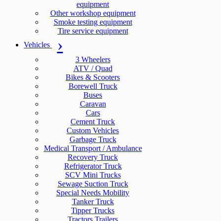
equipment
Other workshop equipment
Smoke testing equipment
Tire service equipment
Vehicles
3 Wheelers
ATV / Quad
Bikes & Scooters
Borewell Truck
Buses
Caravan
Cars
Cement Truck
Custom Vehicles
Garbage Truck
Medical Transport / Ambulance
Recovery Truck
Refrigerator Truck
SCV Mini Trucks
Sewage Suction Truck
Special Needs Mobility
Tanker Truck
Tipper Trucks
Tractors Trailers