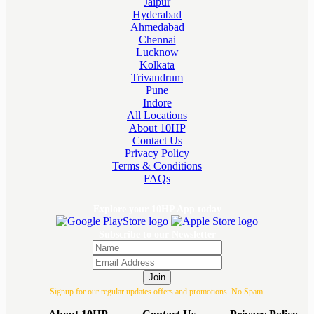
Jaipur
Hyderabad
Ahmedabad
Chennai
Lucknow
Kolkata
Trivandrum
Pune
Indore
All Locations
About 10HP
Contact Us
Privacy Policy
Terms & Conditions
FAQs
Explore your 10HP App today
Subscribe to our Newsletter
Join
Signup for our regular updates offers and promotions. No Spam.