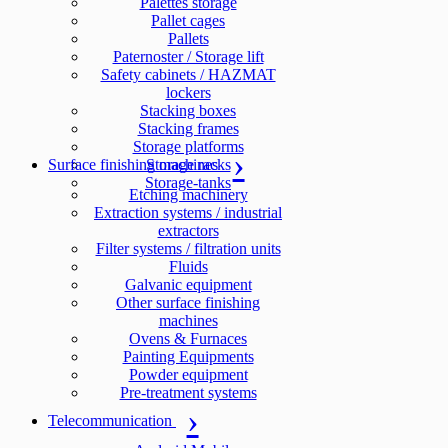
Palettes storage
Pallet cages
Pallets
Paternoster / Storage lift
Safety cabinets / HAZMAT
lockers
Stacking boxes
Stacking frames
Storage platforms
Surface finishing machines
Storage racks
Storage-tanks
Etching machinery
Extraction systems / industrial
extractors
Filter systems / filtration units
Fluids
Galvanic equipment
Other surface finishing
machines
Ovens & Furnaces
Painting Equipments
Powder equipment
Pre-treatment systems
Telecommunication