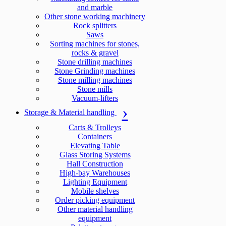
and marble
Other stone working machinery
Rock splitters
Saws
Sorting machines for stones,
rocks & gravel
Stone drilling machines
Stone Grinding machines
Stone milling machines
Stone mills
Vacuum-lifters
Storage & Material handling
Carts & Trolleys
Containers
Elevating Table
Glass Storing Systems
Hall Construction
High-bay Warehouses
Lighting Equipment
Mobile shelves
Order picking equipment
Other material handling
equipment