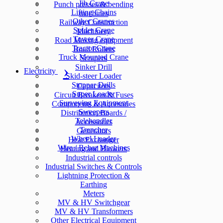
Jib Crane
Punch presses & bending
Lifting Chains
machines
Other Cranes
Railway Construction
Spider Crane
Machinery
Tower Crane
Road Making equipment
Tractor Crane
Road Rollers
Truck Mounted Crane
Scrapers
Sinker Drill
Electricity
Skid-steer Loader
Stopper Drills
Capacitors
Super Loader
Circuit Breakers & Fuses
Surveying Equipment
Components & Accesories
Sweepers
Distribution Boards /
Telehandler
Accessories
Trencher
Generators
Wheel Loader
Heat Exchanger
Wire / Rebar Machines
Heating and Blowers
Industrial controls
Industrial Switches & Controls
Lightning Protection &
Earthing
Meters
MV & HV Switchgear
MV & HV Transformers
Other Electrical Equipment