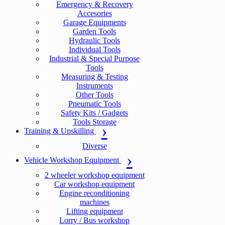
Emergency & Recovery
Accesories
Garage Equipments
Garden Tools
Hydraulic Tools
Individual Tools
Industrial & Special Purpose
Tools
Measuring & Testing
Instruments
Other Tools
Pneumatic Tools
Safety Kits / Gadgets
Tools Storage
Training & Upskilling
Diverse
Vehicle Workshop Equipment
2 wheeler workshop equipment
Car workshop equipment
Engine reconditioning
machines
Lifting equipment
Lorry / Bus workshop