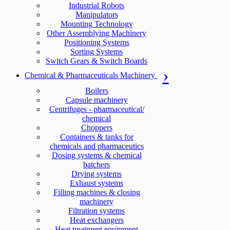
Industrial Robots
Manipulators
Mounting Technology
Other Assemblying Machinery
Positioning Systems
Sorting Systems
Switch Gears & Switch Boards
Chemical & Pharmaceuticals Machinery
Boilers
Capsule machinery
Centrifuges - pharmaceutical/
chemical
Choppers
Containers & tanks for
chemicals and pharmaceutics
Dosing systems & chemical
batchers
Drying systems
Exhaust systems
Filling machines & closing
machinery
Filtration systems
Heat exchangers
Heat treatment equipment