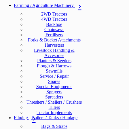
Farming / Agriculture Machinery
2WD Tractors
4WD Tractors
Backhoe
Chainsaws
Fertilisers
Forks & Bucket Attachments
Harvesters
Livestock Handling &
Accesories
Planters & Seeders
Plough & Harrows
Sawmills
Service / Repair
Spares
Special Equipments
Sprayers
Spreaders
Threshers / Shellers / Crushers
Tillers
Tractor Implements
Filming
Trailers / Tanks / Haulage
Bags & Straps