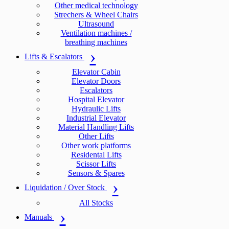
Other medical technology
Strechers & Wheel Chairs
Ultrasound
Ventilation machines /
breathing machines
Lifts & Escalators
Elevator Cabin
Elevator Doors
Escalators
Hospital Elevator
Hydraulic Lifts
Industrial Elevator
Material Handling Lifts
Other Lifts
Other work platforms
Residental Lifts
Scissor Lifts
Sensors & Spares
Liquidation / Over Stock
All Stocks
Manuals