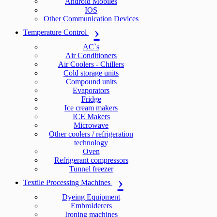
Android Mobiles
IOS
Other Communication Devices
Temperature Control
AC`s
Air Conditioners
Air Coolers - Chillers
Cold storage units
Compound units
Evaporators
Fridge
Ice cream makers
ICE Makers
Microwave
Other coolers / refrigeration
technology
Oven
Refrigerant compressors
Tunnel freezer
Textile Processing Machines
Dyeing Equipment
Embroiderers
Ironing machines