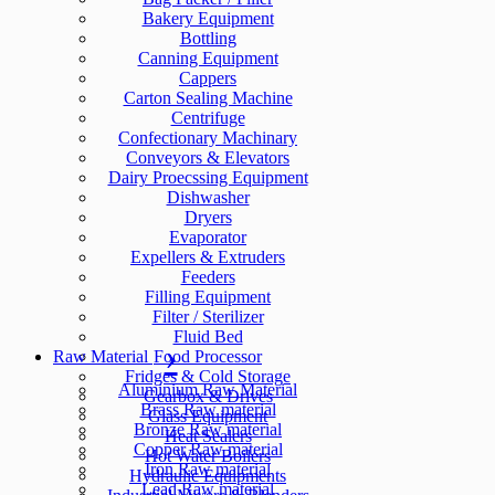
Bakery Equipment
Bottling
Canning Equipment
Cappers
Carton Sealing Machine
Centrifuge
Confectionary Machinary
Conveyors & Elevators
Dairy Proecssing Equipment
Dishwasher
Dryers
Evaporator
Expellers & Extruders
Feeders
Filling Equipment
Filter / Sterilizer
Fluid Bed
Raw Material
Food Processor
Fridges & Cold Storage
Aluminium Raw Material
Gearbox & Drives
Brass Raw material
Glass Equipment
Bronze Raw material
Heat Sealers
Copper Raw material
Hot Water Boilers
Iron Raw material
Hydraulic Equipments
Lead Raw material