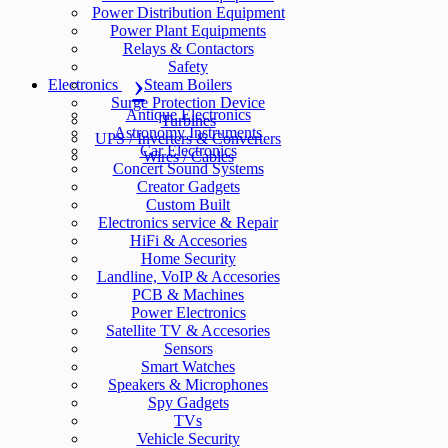
Power Distribution Equipment
Power Plant Equipments
Relays & Contactors
Safety
Electronics
Steam Boilers
Surge Protection Device
Antique Electronics
Turbines
Astronomy Instruments
UPS / Inverters & Converters
Car Electronics
Wires / Cables
Concert Sound Systems
Creator Gadgets
Custom Built
Electronics service & Repair
HiFi & Accesories
Home Security
Landline, VoIP & Accesories
PCB & Machines
Power Electronics
Satellite TV & Accesories
Sensors
Smart Watches
Speakers & Microphones
Spy Gadgets
TVs
Vehicle Security