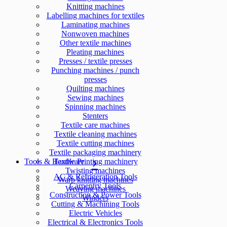
Knitting machines
Labelling machines for textiles
Laminating machines
Nonwoven machines
Other textile machines
Pleating machines
Presses / textile presses
Punching machines / punch
presses
Quilting machines
Sewing machines
Spinning machines
Stenters
Textile care machines
Textile cleaning machines
Textile cutting machines
Textile packaging machinery
Tools & Hardware
Textile Printing machinery
Twisting machines
AC & Refrigeration Tools
Warp knitting machines
Carpentry Tools
Weaving machines
Construction & Power Tools
Winders
Cutting & Machining Tools
Electric Vehicles
Electrical & Electronics Tools