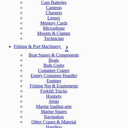
Cam Batteries
Cameras
Chargers
Lenses
Memory Cards
Microphone
Mounts & Clamps
Technician
Fishing & Port Machinery
Boat Spares & Components
Boats
Bulk Grabs
Container Cranes
Empty Container Handler
Engines
Fishing Net & Equipments
Forklift Trucks
Hoppers
Jetski
Marine loading arm
Marine Spares
Navigation
Other Cranes & Material
Handlers