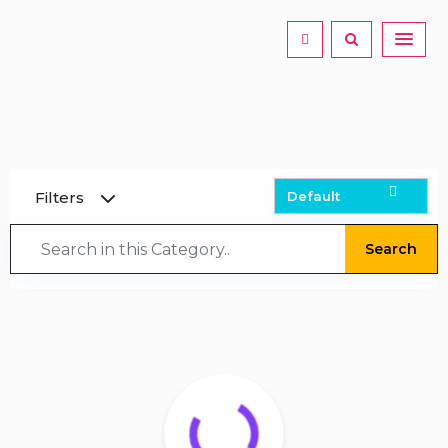
Filters
Search