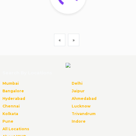
«
»
Search By Locations
Mumbai
Delhi
Bangalore
Jaipur
Hyderabad
Ahmedabad
Chennai
Lucknow
Kolkata
Trivandrum
Pune
Indore
All Locations