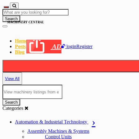
Search
MACHINERY CENTRAL
Home
AD
Posts
login
Register
Blog
View All
Search
Categories
Automation & Industrial Technology
Assembly Machines & Systems
Control Units