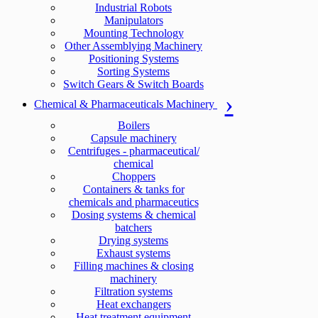
Industrial Robots
Manipulators
Mounting Technology
Other Assemblying Machinery
Positioning Systems
Sorting Systems
Switch Gears & Switch Boards
Chemical & Pharmaceuticals Machinery
Boilers
Capsule machinery
Centrifuges - pharmaceutical/
chemical
Choppers
Containers & tanks for
chemicals and pharmaceutics
Dosing systems & chemical
batchers
Drying systems
Exhaust systems
Filling machines & closing
machinery
Filtration systems
Heat exchangers
Heat treatment equipment