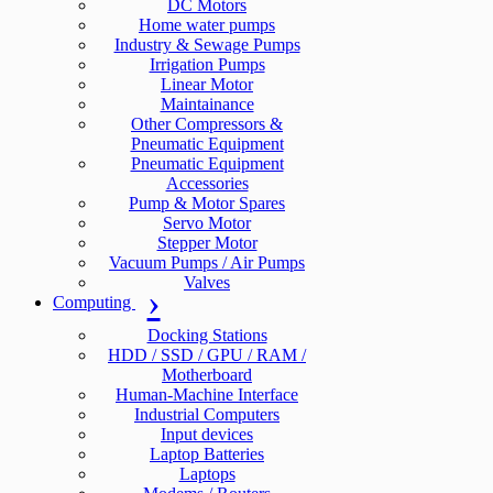
DC Motors
Home water pumps
Industry & Sewage Pumps
Irrigation Pumps
Linear Motor
Maintainance
Other Compressors &
Pneumatic Equipment
Pneumatic Equipment
Accessories
Pump & Motor Spares
Servo Motor
Stepper Motor
Vacuum Pumps / Air Pumps
Valves
Computing
Docking Stations
HDD / SSD / GPU / RAM /
Motherboard
Human-Machine Interface
Industrial Computers
Input devices
Laptop Batteries
Laptops