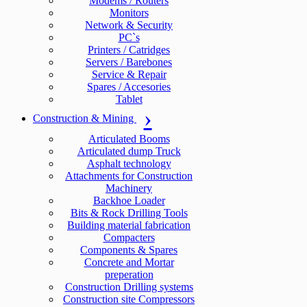
Modems / Routers
Monitors
Network & Security
PC`s
Printers / Catridges
Servers / Barebones
Service & Repair
Spares / Accesories
Tablet
Construction & Mining
Articulated Booms
Articulated dump Truck
Asphalt technology
Attachments for Construction
Machinery
Backhoe Loader
Bits & Rock Drilling Tools
Building material fabrication
Compacters
Components & Spares
Concrete and Mortar
preperation
Construction Drilling systems
Construction site Compressors