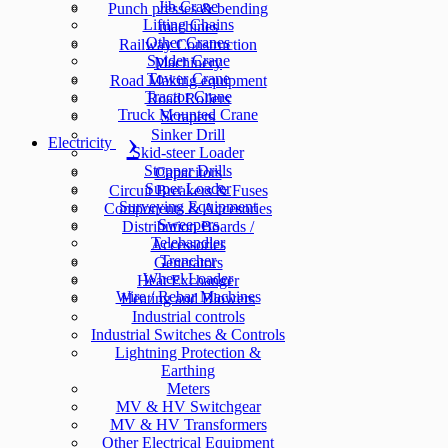
Jib Crane
Punch presses & bending
Lifting Chains
machines
Other Cranes
Railway Construction
Spider Crane
Machinery
Tower Crane
Road Making equipment
Tractor Crane
Road Rollers
Truck Mounted Crane
Scrapers
Sinker Drill
Electricity
Skid-steer Loader
Stopper Drills
Capacitors
Super Loader
Circuit Breakers & Fuses
Surveying Equipment
Components & Accesories
Sweepers
Distribution Boards /
Telehandler
Accessories
Trencher
Generators
Wheel Loader
Heat Exchanger
Wire / Rebar Machines
Heating and Blowers
Industrial controls
Industrial Switches & Controls
Lightning Protection &
Earthing
Meters
MV & HV Switchgear
MV & HV Transformers
Other Electrical Equipment