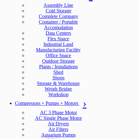
Assembly Line
Cold Storage
Complete Company
Container / Portable
Accomodation
Data Centers
Flex Space
Industrial Land
Manufacturing Facility
Office Space
Outdoor Storage
Plants / Installations
Shed
Shops
Storage & Warehouse
Weigh Bridge
Workshop
Compressors + Pumps + Motors
AC 3 Phase Motor
AC Single Phase Motor
Air Dryers
Air Filters
Aquarium Pumps