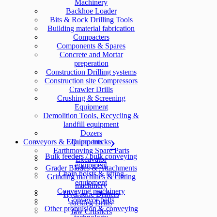
Machinery
Backhoe Loader
Bits & Rock Drilling Tools
Building material fabrication
Compacters
Components & Spares
Concrete and Mortar
preperation
Construction Drilling systems
Construction site Compressors
Crawler Drills
Crushing & Screening
Equipment
Demolition Tools, Recycling &
landfill equipment
Dozers
Conveyors & Equipments
Dump trucks
Earthmoving Spare Parts
Bulk feeders / bulk conveying
Excavator
equipment
Grader Blades & Attachments
Chain hoists & lifting
Grinding machines & cutting
equipment
machinery
Conveying machinery
Hydraulic Drifters
Conveyor belts
Jackleg Drills
Other propulsion & conveying
Jaw Crushers