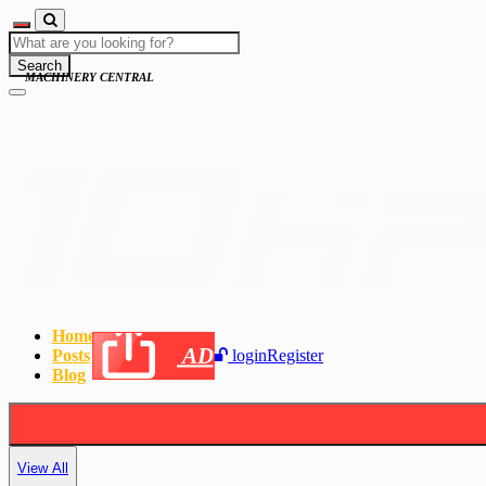
Search
MACHINERY CENTRAL
Home
AD
Posts
login
Register
Blog
View All