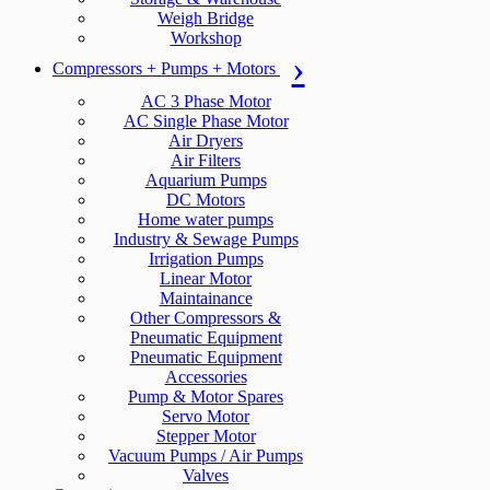
Weigh Bridge
Workshop
Compressors + Pumps + Motors
AC 3 Phase Motor
AC Single Phase Motor
Air Dryers
Air Filters
Aquarium Pumps
DC Motors
Home water pumps
Industry & Sewage Pumps
Irrigation Pumps
Linear Motor
Maintainance
Other Compressors &
Pneumatic Equipment
Pneumatic Equipment
Accessories
Pump & Motor Spares
Servo Motor
Stepper Motor
Vacuum Pumps / Air Pumps
Valves