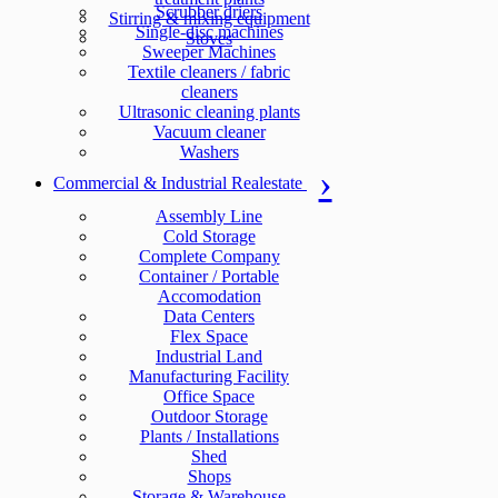
Scrubber driers
Stirring & mixing equipment
Single-disc machines
Stoves
Sweeper Machines
Textile cleaners / fabric
cleaners
Ultrasonic cleaning plants
Vacuum cleaner
Washers
Commercial & Industrial Realestate
Assembly Line
Cold Storage
Complete Company
Container / Portable
Accomodation
Data Centers
Flex Space
Industrial Land
Manufacturing Facility
Office Space
Outdoor Storage
Plants / Installations
Shed
Shops
Storage & Warehouse