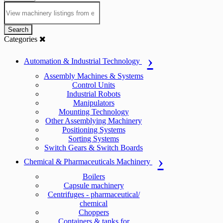
Search
Categories
Automation & Industrial Technology
Assembly Machines & Systems
Control Units
Industrial Robots
Manipulators
Mounting Technology
Other Assemblying Machinery
Positioning Systems
Sorting Systems
Switch Gears & Switch Boards
Chemical & Pharmaceuticals Machinery
Boilers
Capsule machinery
Centrifuges - pharmaceutical/
chemical
Choppers
Containers & tanks for