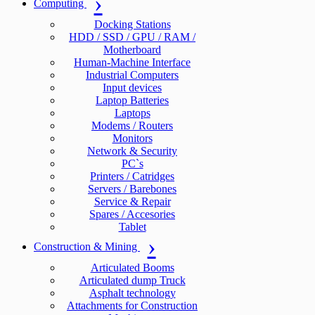
Computing
Docking Stations
HDD / SSD / GPU / RAM /
Motherboard
Human-Machine Interface
Industrial Computers
Input devices
Laptop Batteries
Laptops
Modems / Routers
Monitors
Network & Security
PC`s
Printers / Catridges
Servers / Barebones
Service & Repair
Spares / Accesories
Tablet
Construction & Mining
Articulated Booms
Articulated dump Truck
Asphalt technology
Attachments for Construction