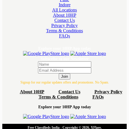
Indore
All Locations
About 10HP
Contact Us
Privacy Policy
Terms & Conditions
FAQs
Explore your 10HP App today
Subscribe to our Newsletter
Join
Signup for our regular updates offers and promotions. No Spam.
About 10HP
Contact Us
Privacy Policy
Terms & Conditions
FAQs
Explore your 10HP App today
Free Classifieds India - Copyright © 2026, XFlare.