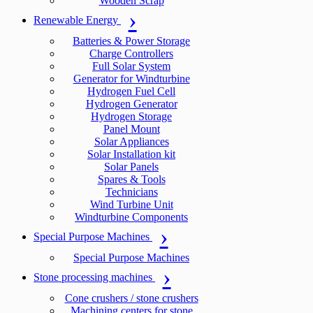
Wooden Scrap
Renewable Energy
Batteries & Power Storage
Charge Controllers
Full Solar System
Generator for Windturbine
Hydrogen Fuel Cell
Hydrogen Generator
Hydrogen Storage
Panel Mount
Solar Appliances
Solar Installation kit
Solar Panels
Spares & Tools
Technicians
Wind Turbine Unit
Windturbine Components
Special Purpose Machines
Special Purpose Machines
Stone processing machines
Cone crushers / stone crushers
Machining centers for stone