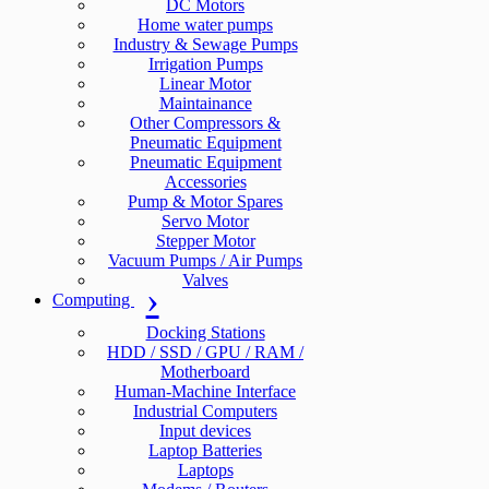
DC Motors
Home water pumps
Industry & Sewage Pumps
Irrigation Pumps
Linear Motor
Maintainance
Other Compressors &
Pneumatic Equipment
Pneumatic Equipment
Accessories
Pump & Motor Spares
Servo Motor
Stepper Motor
Vacuum Pumps / Air Pumps
Valves
Computing
Docking Stations
HDD / SSD / GPU / RAM /
Motherboard
Human-Machine Interface
Industrial Computers
Input devices
Laptop Batteries
Laptops