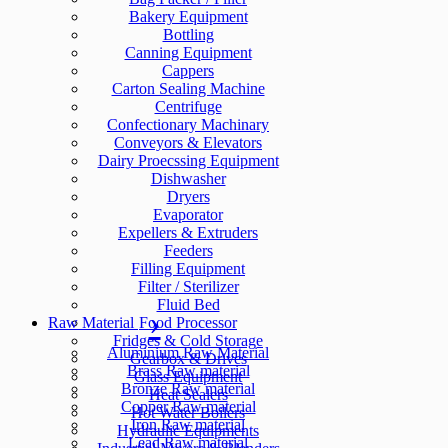
Bakery Equipment
Bottling
Canning Equipment
Cappers
Carton Sealing Machine
Centrifuge
Confectionary Machinary
Conveyors & Elevators
Dairy Proecssing Equipment
Dishwasher
Dryers
Evaporator
Expellers & Extruders
Feeders
Filling Equipment
Filter / Sterilizer
Fluid Bed
Raw Material
Food Processor
Fridges & Cold Storage
Aluminium Raw Material
Gearbox & Drives
Brass Raw material
Glass Equipment
Bronze Raw material
Heat Sealers
Copper Raw material
Hot Water Boilers
Iron Raw material
Hydraulic Equipments
Lead Raw material