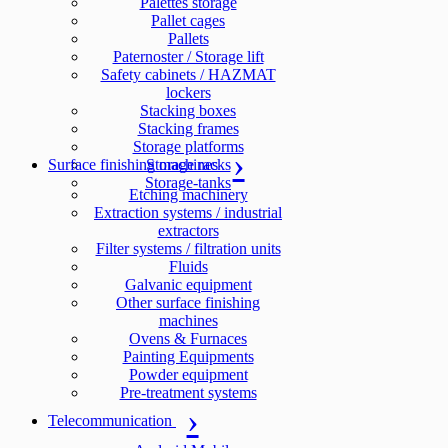
Palettes storage
Pallet cages
Pallets
Paternoster / Storage lift
Safety cabinets / HAZMAT
lockers
Stacking boxes
Stacking frames
Storage platforms
Surface finishing machines
Storage racks
Storage-tanks
Etching machinery
Extraction systems / industrial
extractors
Filter systems / filtration units
Fluids
Galvanic equipment
Other surface finishing
machines
Ovens & Furnaces
Painting Equipments
Powder equipment
Pre-treatment systems
Telecommunication