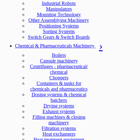
Industrial Robots
Manipulators
Mounting Technology
Other Assemblying Machinery
Positioning Systems
Sorting Systems
Switch Gears & Switch Boards
Chemical & Pharmaceuticals Machinery
Boilers
Capsule machinery
Centrifuges - pharmaceutical/
chemical
Choppers
Containers & tanks for
chemicals and pharmaceutics
Dosing systems & chemical
batchers
Drying systems
Exhaust systems
Filling machines & closing
machinery
Filtration systems
Heat exchangers
Heat treatment equipment