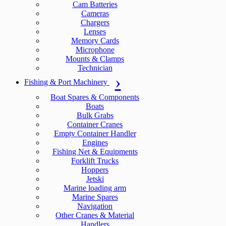
Cam Batteries
Cameras
Chargers
Lenses
Memory Cards
Microphone
Mounts & Clamps
Technician
Fishing & Port Machinery
Boat Spares & Components
Boats
Bulk Grabs
Container Cranes
Empty Container Handler
Engines
Fishing Net & Equipments
Forklift Trucks
Hoppers
Jetski
Marine loading arm
Marine Spares
Navigation
Other Cranes & Material
Handlers