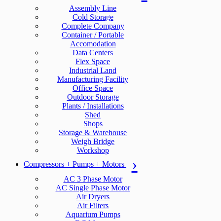
Assembly Line
Cold Storage
Complete Company
Container / Portable
Accomodation
Data Centers
Flex Space
Industrial Land
Manufacturing Facility
Office Space
Outdoor Storage
Plants / Installations
Shed
Shops
Storage & Warehouse
Weigh Bridge
Workshop
Compressors + Pumps + Motors
AC 3 Phase Motor
AC Single Phase Motor
Air Dryers
Air Filters
Aquarium Pumps