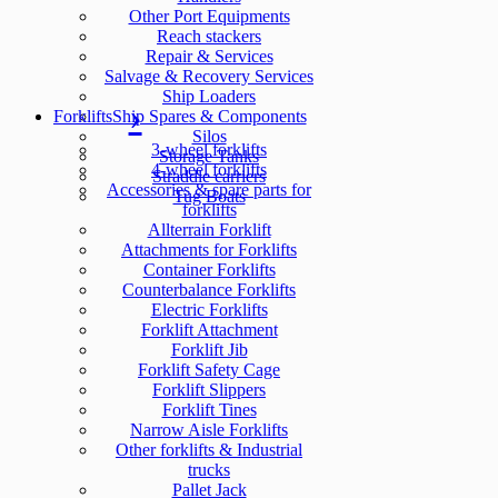
Other Port Equipments
Reach stackers
Repair & Services
Salvage & Recovery Services
Ship Loaders
Forklifts
Ship Spares & Components
Silos
3-wheel forklifts
Storage Tanks
4-wheel forklifts
Straddle carriers
Accessories & spare parts for
Tug Boats
forklifts
Allterrain Forklift
Attachments for Forklifts
Container Forklifts
Counterbalance Forklifts
Electric Forklifts
Forklift Attachment
Forklift Jib
Forklift Safety Cage
Forklift Slippers
Forklift Tines
Narrow Aisle Forklifts
Other forklifts & Industrial
trucks
Pallet Jack