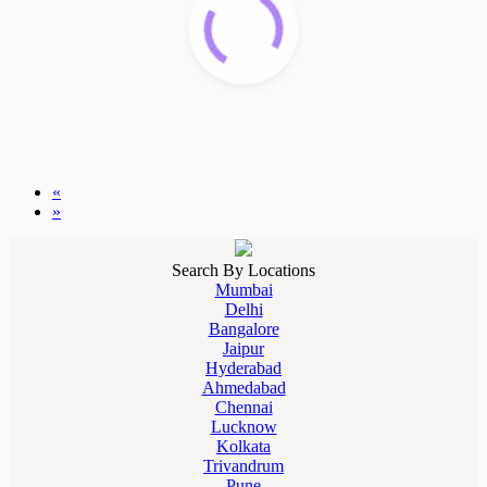
«
»
Search By Locations
Mumbai
Delhi
Bangalore
Jaipur
Hyderabad
Ahmedabad
Chennai
Lucknow
Kolkata
Trivandrum
Pune