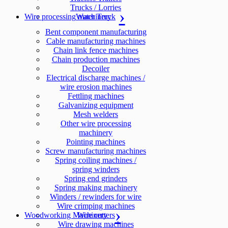
Trucks / Lorries
Wire processing machinery
Water Truck
Bent component manufacturing
Cable manufacturing machines
Chain link fence machines
Chain production machines
Decoiler
Electrical discharge machines /
wire erosion machines
Fettling machines
Galvanizing equipment
Mesh welders
Other wire processing
machinery
Pointing machines
Screw manufacturing machines
Spring coiling machines /
spring winders
Spring end grinders
Spring making machinery
Winders / rewinders for wire
Wire crimping machines
Woodworking Machinery
Wire cutters
Wire drawing machines