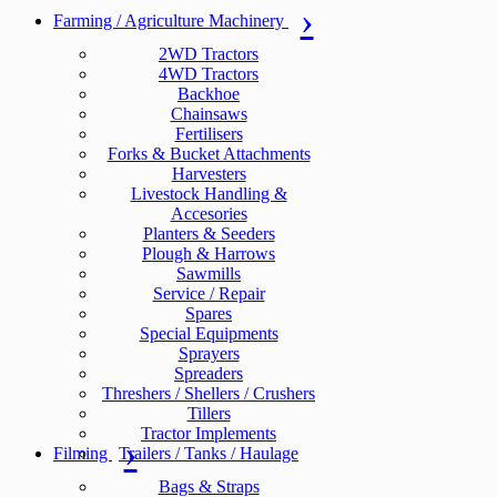
Farming / Agriculture Machinery
2WD Tractors
4WD Tractors
Backhoe
Chainsaws
Fertilisers
Forks & Bucket Attachments
Harvesters
Livestock Handling &
Accesories
Planters & Seeders
Plough & Harrows
Sawmills
Service / Repair
Spares
Special Equipments
Sprayers
Spreaders
Threshers / Shellers / Crushers
Tillers
Tractor Implements
Filming
Trailers / Tanks / Haulage
Bags & Straps