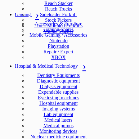
Reach Stacker
Reach Trucks
Gaming
Sideloader Forklift
Stock Pickers
Accessories & Furniture
Truck Mounted Forklifts
Gaming Spares
Walkie Stacker
Mobile Gaming / Accessories
Nintendo
Playstation
Repair / Expert
XBOX
Hospital & Medical Technology
Dentistry Equipments
Diagnostic equipment
Dialysis equipment
Expendable supplies
Eye testing machines
Hospital equipment
Imaging systems
Lab equipment
Medical lasers
Medical pumps
Monitoring devices
Nuclear medicine equipment