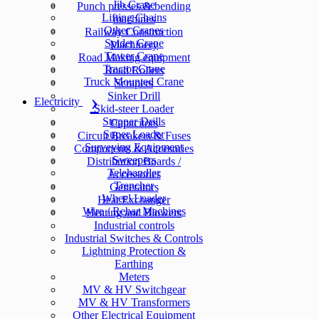
Jib Crane
Punch presses & bending
Lifting Chains
machines
Other Cranes
Railway Construction
Spider Crane
Machinery
Tower Crane
Road Making equipment
Tractor Crane
Road Rollers
Truck Mounted Crane
Scrapers
Sinker Drill
Electricity
Skid-steer Loader
Stopper Drills
Capacitors
Super Loader
Circuit Breakers & Fuses
Surveying Equipment
Components & Accesories
Sweepers
Distribution Boards /
Telehandler
Accessories
Trencher
Generators
Wheel Loader
Heat Exchanger
Wire / Rebar Machines
Heating and Blowers
Industrial controls
Industrial Switches & Controls
Lightning Protection &
Earthing
Meters
MV & HV Switchgear
MV & HV Transformers
Other Electrical Equipment