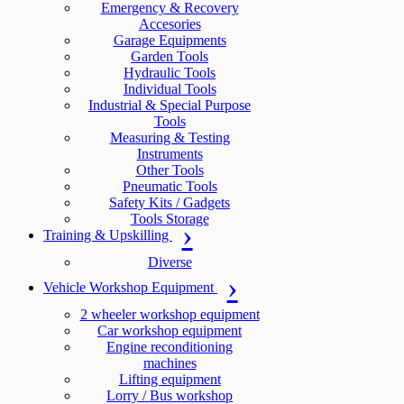
Emergency & Recovery
Accesories
Garage Equipments
Garden Tools
Hydraulic Tools
Individual Tools
Industrial & Special Purpose
Tools
Measuring & Testing
Instruments
Other Tools
Pneumatic Tools
Safety Kits / Gadgets
Tools Storage
Training & Upskilling
Diverse
Vehicle Workshop Equipment
2 wheeler workshop equipment
Car workshop equipment
Engine reconditioning
machines
Lifting equipment
Lorry / Bus workshop