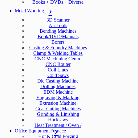
Books + DVDs + Diverse
Metal Working
3D Scanner
Air Tools
Bending Machines
Book/DVD/Manuals
Borers
Casting & Foundry Machines
Clamp & Welding Tables
CNC Machining Centre
CNC Router
Coil Lines
Cold Saws
Die Casting Machine
Drilling Machines
EDM Machine
Engraving & Marking
Extrusion Machine
Gear Cutting Machines
Grinding & Linishing
Hacksaws
Heat Treatment / Oven /
Office Equipment
Furnace
Hot & Cold Forging