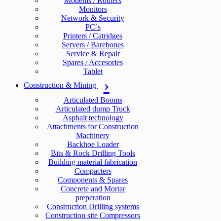
Modems / Routers
Monitors
Network & Security
PC`s
Printers / Catridges
Servers / Barebones
Service & Repair
Spares / Accesories
Tablet
Construction & Mining
Articulated Booms
Articulated dump Truck
Asphalt technology
Attachments for Construction
Machinery
Backhoe Loader
Bits & Rock Drilling Tools
Building material fabrication
Compacters
Components & Spares
Concrete and Mortar
preperation
Construction Drilling systems
Construction site Compressors