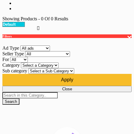
Showing Products
- 0
Of
0
Results
Filters
Ad Type
Seller Type
For
Category
Sub category
Apply
Close
Search