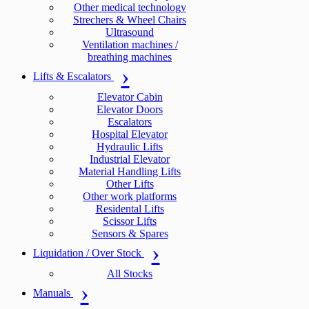
Other medical technology
Strechers & Wheel Chairs
Ultrasound
Ventilation machines /
breathing machines
Lifts & Escalators
Elevator Cabin
Elevator Doors
Escalators
Hospital Elevator
Hydraulic Lifts
Industrial Elevator
Material Handling Lifts
Other Lifts
Other work platforms
Residental Lifts
Scissor Lifts
Sensors & Spares
Liquidation / Over Stock
All Stocks
Manuals