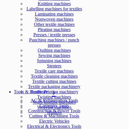
Knitting machines
Labelling machines for textiles
Laminating machines
Nonwoven machines
Other textile machines
Pleating machines
Presses / textile presses
Punching machines / punch
presses
Quilting machines
Sewing machines
Spinning machines
Stenters
Textile care machines
Textile cleaning machines
Textile cutting machines
Textile packaging machinery
Tools & Hardware
Textile Printing machinery
Twisting machines
AC & Refrigeration Tools
Warp knitting machines
Carpentry Tools
Weaving machines
Construction & Power Tools
Winders
Cutting & Machining Tools
Electric Vehicles
Electrical & Electronics Tools