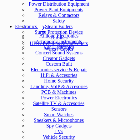
Power Distribution Equipment
Power Plant Equipments
Relays & Contactors
Safety
Electronics
Steam Boilers
Surge Protection Device
Antique Electronics
Turbines
Astronomy Instruments
UPS / Inverters & Converters
Car Electronics
Wires / Cables
Concert Sound Systems
Creator Gadgets
Custom Built
Electronics service & Repair
HiFi & Accesories
Home Security
Landline, VoIP & Accesories
PCB & Machines
Power Electronics
Satellite TV & Accesories
Sensors
Smart Watches
Speakers & Microphones
Spy Gadgets
TVs
Vehicle Security