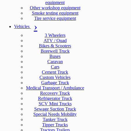
equipment
Other workshop equipment
Smoke testing equipment
Tire service equipment
Vehicles
3 Wheelers
ATV / Quad
Bikes & Scooters
Borewell Truck
Buses
Caravan
Cars
Cement Truck
Custom Vehicles
Garbage Truck
Medical Transport / Ambulance
Recovery Truck
Refrigerator Truck
SCV Mini Trucks
Sewage Suction Truck
Special Needs Mobility
Tanker Truck
Tipper Trucks
Tractors Trailers