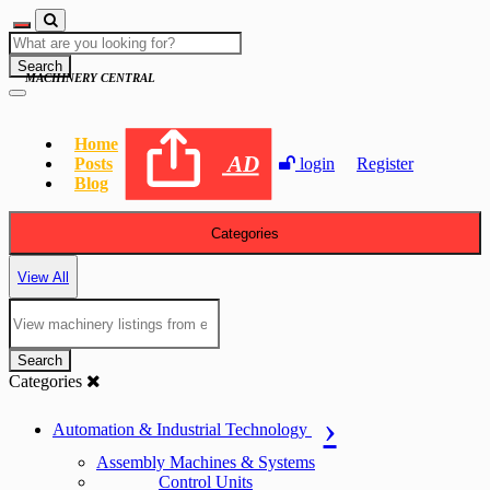
Search
MACHINERY CENTRAL
Home
AD
Posts
login
Register
Blog
Categories
View All
Search
Categories
Automation & Industrial Technology
Assembly Machines & Systems
Control Units