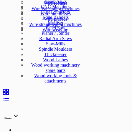
Beam Saws
Wire feeders
CNC Machines
Wire Packaging machines
Dust Extractors
Wire pin presses
Edge Banders
Wire presses
Mortiser
Wire straightening machines
Panel Saw
Wire weaving
Planer / Jointer
Radial Arm Saws
Saw-Mills
Spindle Moulders
Thicknesser
Wood Lathes
Wood working machinery
spare parts
Wood working tools &
attachments
Filters