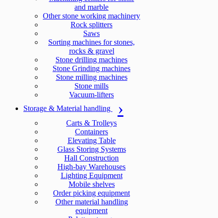
and marble
Other stone working machinery
Rock splitters
Saws
Sorting machines for stones,
rocks & gravel
Stone drilling machines
Stone Grinding machines
Stone milling machines
Stone mills
Vacuum-lifters
Storage & Material handling
Carts & Trolleys
Containers
Elevating Table
Glass Storing Systems
Hall Construction
High-bay Warehouses
Lighting Equipment
Mobile shelves
Order picking equipment
Other material handling
equipment