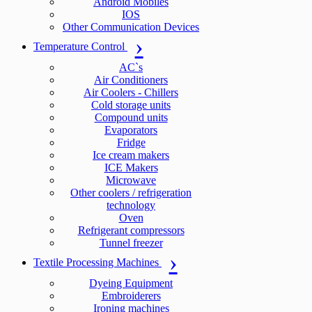
Android Mobiles
IOS
Other Communication Devices
Temperature Control
AC`s
Air Conditioners
Air Coolers - Chillers
Cold storage units
Compound units
Evaporators
Fridge
Ice cream makers
ICE Makers
Microwave
Other coolers / refrigeration
technology
Oven
Refrigerant compressors
Tunnel freezer
Textile Processing Machines
Dyeing Equipment
Embroiderers
Ironing machines