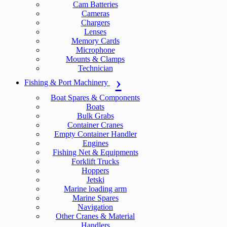
Cam Batteries
Cameras
Chargers
Lenses
Memory Cards
Microphone
Mounts & Clamps
Technician
Fishing & Port Machinery
Boat Spares & Components
Boats
Bulk Grabs
Container Cranes
Empty Container Handler
Engines
Fishing Net & Equipments
Forklift Trucks
Hoppers
Jetski
Marine loading arm
Marine Spares
Navigation
Other Cranes & Material
Handlers