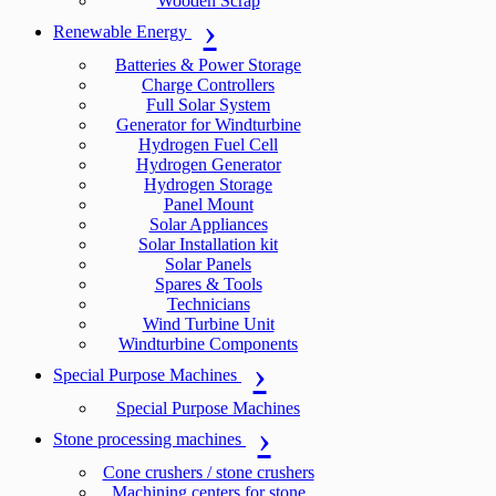
Wooden Scrap
Renewable Energy
Batteries & Power Storage
Charge Controllers
Full Solar System
Generator for Windturbine
Hydrogen Fuel Cell
Hydrogen Generator
Hydrogen Storage
Panel Mount
Solar Appliances
Solar Installation kit
Solar Panels
Spares & Tools
Technicians
Wind Turbine Unit
Windturbine Components
Special Purpose Machines
Special Purpose Machines
Stone processing machines
Cone crushers / stone crushers
Machining centers for stone