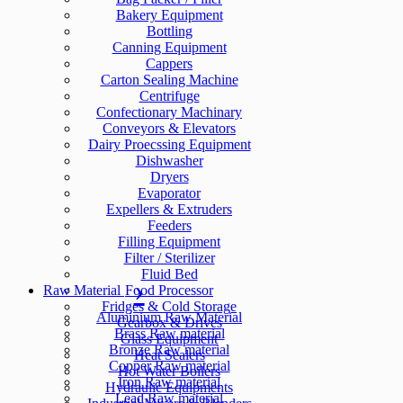
Bakery Equipment
Bottling
Canning Equipment
Cappers
Carton Sealing Machine
Centrifuge
Confectionary Machinary
Conveyors & Elevators
Dairy Proecssing Equipment
Dishwasher
Dryers
Evaporator
Expellers & Extruders
Feeders
Filling Equipment
Filter / Sterilizer
Fluid Bed
Raw Material
Food Processor
Fridges & Cold Storage
Aluminium Raw Material
Gearbox & Drives
Brass Raw material
Glass Equipment
Bronze Raw material
Heat Sealers
Copper Raw material
Hot Water Boilers
Iron Raw material
Hydraulic Equipments
Lead Raw material