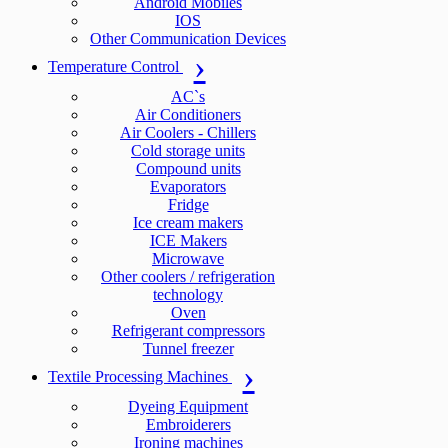
Android Mobiles
IOS
Other Communication Devices
Temperature Control
AC`s
Air Conditioners
Air Coolers - Chillers
Cold storage units
Compound units
Evaporators
Fridge
Ice cream makers
ICE Makers
Microwave
Other coolers / refrigeration
technology
Oven
Refrigerant compressors
Tunnel freezer
Textile Processing Machines
Dyeing Equipment
Embroiderers
Ironing machines