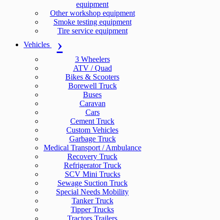
equipment
Other workshop equipment
Smoke testing equipment
Tire service equipment
Vehicles
3 Wheelers
ATV / Quad
Bikes & Scooters
Borewell Truck
Buses
Caravan
Cars
Cement Truck
Custom Vehicles
Garbage Truck
Medical Transport / Ambulance
Recovery Truck
Refrigerator Truck
SCV Mini Trucks
Sewage Suction Truck
Special Needs Mobility
Tanker Truck
Tipper Trucks
Tractors Trailers