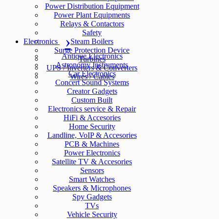
Power Distribution Equipment
Power Plant Equipments
Relays & Contactors
Safety
Electronics
Steam Boilers
Surge Protection Device
Antique Electronics
Turbines
Astronomy Instruments
UPS / Inverters & Converters
Car Electronics
Wires / Cables
Concert Sound Systems
Creator Gadgets
Custom Built
Electronics service & Repair
HiFi & Accesories
Home Security
Landline, VoIP & Accesories
PCB & Machines
Power Electronics
Satellite TV & Accesories
Sensors
Smart Watches
Speakers & Microphones
Spy Gadgets
TVs
Vehicle Security