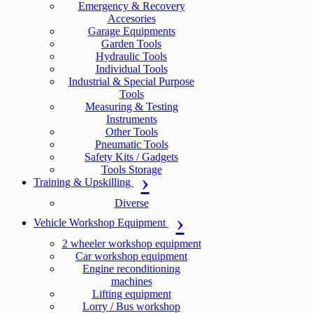
Emergency & Recovery
Accesories
Garage Equipments
Garden Tools
Hydraulic Tools
Individual Tools
Industrial & Special Purpose
Tools
Measuring & Testing
Instruments
Other Tools
Pneumatic Tools
Safety Kits / Gadgets
Tools Storage
Training & Upskilling
Diverse
Vehicle Workshop Equipment
2 wheeler workshop equipment
Car workshop equipment
Engine reconditioning
machines
Lifting equipment
Lorry / Bus workshop