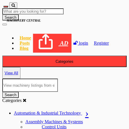
Search
MACHINERY CENTRAL
Home
AD
Posts
login
Register
Blog
Categories
View All
Search
Categories
Automation & Industrial Technology
Assembly Machines & Systems
Control Units