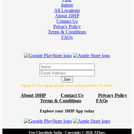
Indore
All Locations
About 10HP
Contact Us
Privacy Policy
Terms & Conditions
FAQs
Explore your 10HP App today
Subscribe to our Newsletter
Join
Signup for our regular updates offers and promotions. No Spam.
About 10HP
Contact Us
Privacy Policy
Terms & Conditions
FAQs
Explore your 10HP App today
Free Classifieds India - Copyright © 2026, XFlare.