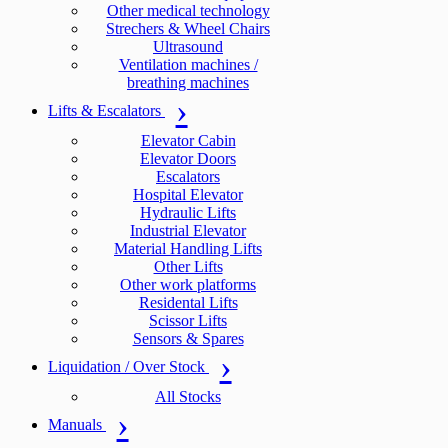
Other medical technology
Strechers & Wheel Chairs
Ultrasound
Ventilation machines /
breathing machines
Lifts & Escalators
Elevator Cabin
Elevator Doors
Escalators
Hospital Elevator
Hydraulic Lifts
Industrial Elevator
Material Handling Lifts
Other Lifts
Other work platforms
Residental Lifts
Scissor Lifts
Sensors & Spares
Liquidation / Over Stock
All Stocks
Manuals