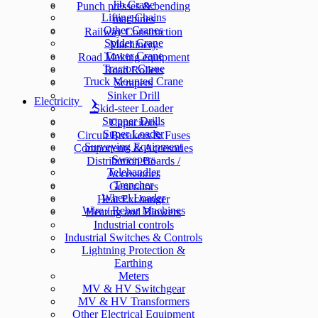
Jib Crane
Punch presses & bending
Lifting Chains
machines
Other Cranes
Railway Construction
Spider Crane
Machinery
Tower Crane
Road Making equipment
Tractor Crane
Road Rollers
Truck Mounted Crane
Scrapers
Sinker Drill
Electricity
Skid-steer Loader
Stopper Drills
Capacitors
Super Loader
Circuit Breakers & Fuses
Surveying Equipment
Components & Accesories
Sweepers
Distribution Boards /
Telehandler
Accessories
Trencher
Generators
Wheel Loader
Heat Exchanger
Wire / Rebar Machines
Heating and Blowers
Industrial controls
Industrial Switches & Controls
Lightning Protection &
Earthing
Meters
MV & HV Switchgear
MV & HV Transformers
Other Electrical Equipment