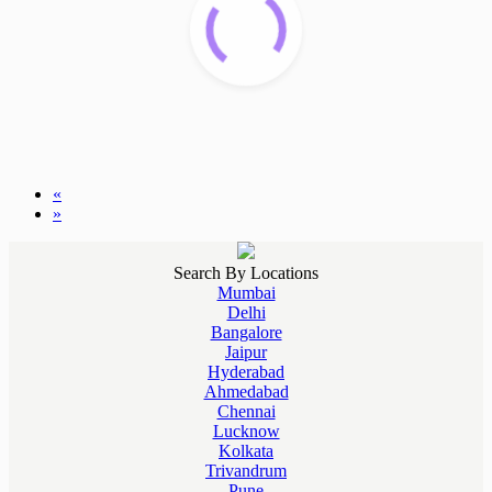
«
»
Search By Locations
Mumbai
Delhi
Bangalore
Jaipur
Hyderabad
Ahmedabad
Chennai
Lucknow
Kolkata
Trivandrum
Pune