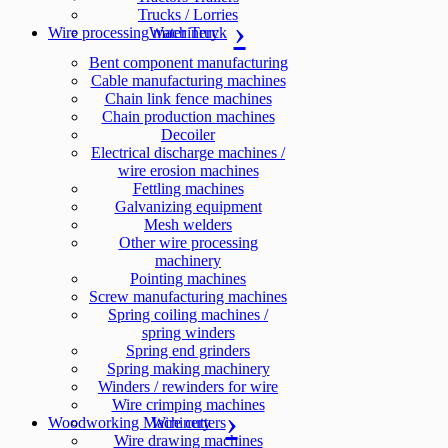
Trucks / Lorries
Wire processing machinery
Water Truck
Bent component manufacturing
Cable manufacturing machines
Chain link fence machines
Chain production machines
Decoiler
Electrical discharge machines /
wire erosion machines
Fettling machines
Galvanizing equipment
Mesh welders
Other wire processing
machinery
Pointing machines
Screw manufacturing machines
Spring coiling machines /
spring winders
Spring end grinders
Spring making machinery
Winders / rewinders for wire
Wire crimping machines
Woodworking Machinery
Wire cutters
Wire drawing machines