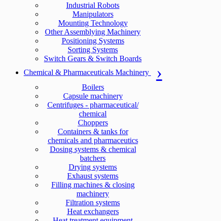
Industrial Robots
Manipulators
Mounting Technology
Other Assemblying Machinery
Positioning Systems
Sorting Systems
Switch Gears & Switch Boards
Chemical & Pharmaceuticals Machinery
Boilers
Capsule machinery
Centrifuges - pharmaceutical/
chemical
Choppers
Containers & tanks for
chemicals and pharmaceutics
Dosing systems & chemical
batchers
Drying systems
Exhaust systems
Filling machines & closing
machinery
Filtration systems
Heat exchangers
Heat treatment equipment