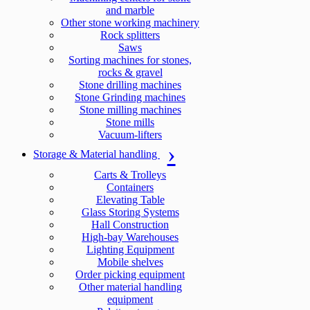
and marble
Other stone working machinery
Rock splitters
Saws
Sorting machines for stones,
rocks & gravel
Stone drilling machines
Stone Grinding machines
Stone milling machines
Stone mills
Vacuum-lifters
Storage & Material handling
Carts & Trolleys
Containers
Elevating Table
Glass Storing Systems
Hall Construction
High-bay Warehouses
Lighting Equipment
Mobile shelves
Order picking equipment
Other material handling
equipment