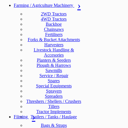
Farming / Agriculture Machinery
2WD Tractors
4WD Tractors
Backhoe
Chainsaws
Fertilisers
Forks & Bucket Attachments
Harvesters
Livestock Handling &
Accesories
Planters & Seeders
Plough & Harrows
Sawmills
Service / Repair
Spares
Special Equipments
Sprayers
Spreaders
Threshers / Shellers / Crushers
Tillers
Tractor Implements
Filming
Trailers / Tanks / Haulage
Bags & Straps