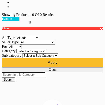
Showing Products
- 0
Of
0
Results
Filters
Ad Type
Seller Type
For
Category
Sub category
Apply
Close
Search