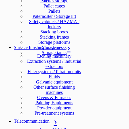
Palettes storage
Pallet cages
Pallets
Paternoster / Storage lift
Safety cabinets / HAZMAT
lockers
Stacking boxes
Stacking frames
Storage platforms
Surface finishing machines
Storage racks
Storage-tanks
Etching machinery
Extraction systems / industrial
extractors
Filter systems / filtration units
Fluids
Galvanic equipment
Other surface finishing
machines
Ovens & Furnaces
Painting Equipments
Powder equipment
Pre-treatment systems
Telecommunication