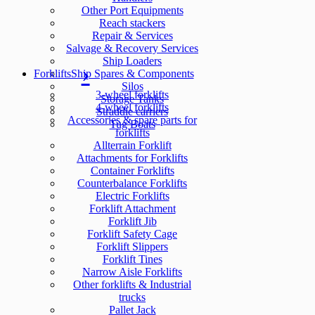
Other Port Equipments
Reach stackers
Repair & Services
Salvage & Recovery Services
Ship Loaders
Forklifts
Ship Spares & Components
Silos
3-wheel forklifts
Storage Tanks
4-wheel forklifts
Straddle carriers
Accessories & spare parts for
Tug Boats
forklifts
Allterrain Forklift
Attachments for Forklifts
Container Forklifts
Counterbalance Forklifts
Electric Forklifts
Forklift Attachment
Forklift Jib
Forklift Safety Cage
Forklift Slippers
Forklift Tines
Narrow Aisle Forklifts
Other forklifts & Industrial
trucks
Pallet Jack