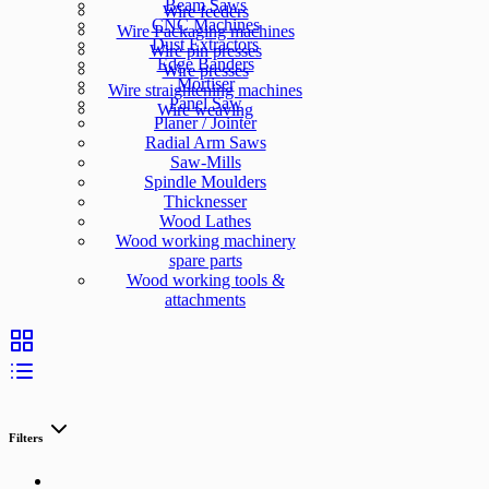
Beam Saws
Wire feeders
CNC Machines
Wire Packaging machines
Dust Extractors
Wire pin presses
Edge Banders
Wire presses
Mortiser
Wire straightening machines
Panel Saw
Wire weaving
Planer / Jointer
Radial Arm Saws
Saw-Mills
Spindle Moulders
Thicknesser
Wood Lathes
Wood working machinery
spare parts
Wood working tools &
attachments
Filters