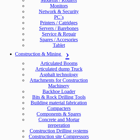
Modems / Routers
Monitors
Network & Security
PC`s
Printers / Catridges
Servers / Barebones
Service & Repair
Spares / Accesories
Tablet
Construction & Mining
Articulated Booms
Articulated dump Truck
Asphalt technology
Attachments for Construction
Machinery
Backhoe Loader
Bits & Rock Drilling Tools
Building material fabrication
Compacters
Components & Spares
Concrete and Mortar
preperation
Construction Drilling systems
Construction site Compressors