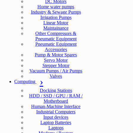
DC Motors
Home water pumps
Industry & Sewage Pumps
Irrigation Pumps
Linear Motor
Maintainance
Other Compressors &
Pneumatic Equipment
Pneumatic Equipment
Accessories
Pump & Motor Spares
Servo Motor
Stepper Motor
Vacuum Pumps / Air Pumps
Valves
Computing
Docking Stations
HDD / SSD / GPU / RAM /
Motherboard
Human-Machine Interface
Industrial Computers
Input devices
Laptop Batteries
Laptops