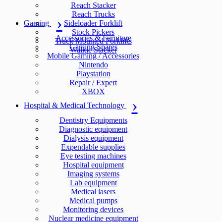
Reach Stacker
Reach Trucks
Gaming
Sideloader Forklift
Stock Pickers
Accessories & Furniture
Truck Mounted Forklifts
Gaming Spares
Walkie Stacker
Mobile Gaming / Accessories
Nintendo
Playstation
Repair / Expert
XBOX
Hospital & Medical Technology
Dentistry Equipments
Diagnostic equipment
Dialysis equipment
Expendable supplies
Eye testing machines
Hospital equipment
Imaging systems
Lab equipment
Medical lasers
Medical pumps
Monitoring devices
Nuclear medicine equipment