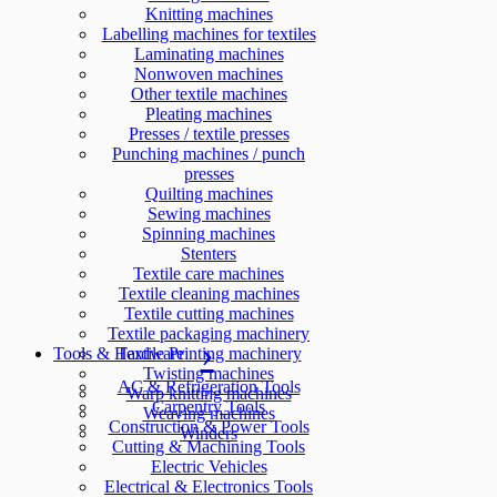
Knitting machines
Labelling machines for textiles
Laminating machines
Nonwoven machines
Other textile machines
Pleating machines
Presses / textile presses
Punching machines / punch
presses
Quilting machines
Sewing machines
Spinning machines
Stenters
Textile care machines
Textile cleaning machines
Textile cutting machines
Textile packaging machinery
Tools & Hardware
Textile Printing machinery
Twisting machines
AC & Refrigeration Tools
Warp knitting machines
Carpentry Tools
Weaving machines
Construction & Power Tools
Winders
Cutting & Machining Tools
Electric Vehicles
Electrical & Electronics Tools