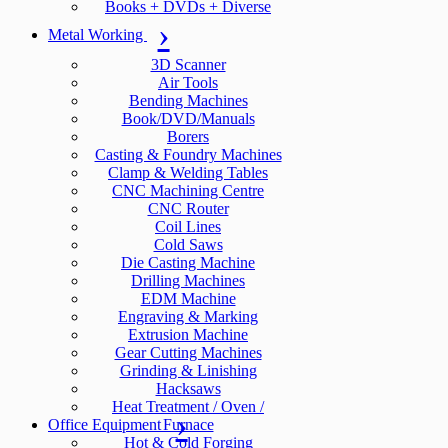
Books + DVDs + Diverse
Metal Working
3D Scanner
Air Tools
Bending Machines
Book/DVD/Manuals
Borers
Casting & Foundry Machines
Clamp & Welding Tables
CNC Machining Centre
CNC Router
Coil Lines
Cold Saws
Die Casting Machine
Drilling Machines
EDM Machine
Engraving & Marking
Extrusion Machine
Gear Cutting Machines
Grinding & Linishing
Hacksaws
Heat Treatment / Oven /
Office Equipment
Furnace
Hot & Cold Forging