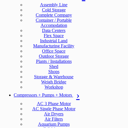
Assembly Line
Cold Storage
Complete Company
Container / Portable
Accomodation
Data Centers
Flex Space
Industrial Land
Manufacturing Facility
Office Space
Outdoor Storage
Plants / Installations
Shed
Shops
Storage & Warehouse
Weigh Bridge
Workshop
Compressors + Pumps + Motors
AC 3 Phase Motor
AC Single Phase Motor
Air Dryers
Air Filters
Aquarium Pumps