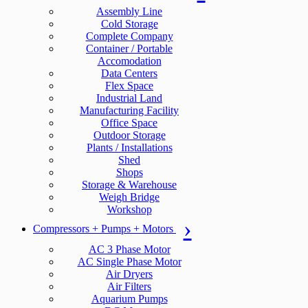
Assembly Line
Cold Storage
Complete Company
Container / Portable
Accomodation
Data Centers
Flex Space
Industrial Land
Manufacturing Facility
Office Space
Outdoor Storage
Plants / Installations
Shed
Shops
Storage & Warehouse
Weigh Bridge
Workshop
Compressors + Pumps + Motors
AC 3 Phase Motor
AC Single Phase Motor
Air Dryers
Air Filters
Aquarium Pumps