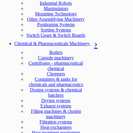
Industrial Robots
Manipulators
Mounting Technology
Other Assemblying Machinery
Positioning Systems
Sorting Systems
Switch Gears & Switch Boards
Chemical & Pharmaceuticals Machinery
Boilers
Capsule machinery
Centrifuges - pharmaceutical/
chemical
Choppers
Containers & tanks for
chemicals and pharmaceutics
Dosing systems & chemical
batchers
Drying systems
Exhaust systems
Filling machines & closing
machinery
Filtration systems
Heat exchangers
Heat treatment equipment