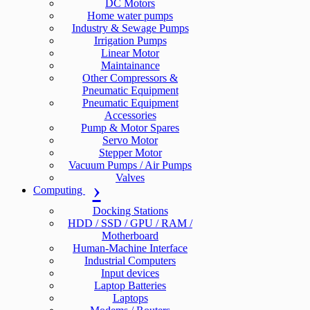
DC Motors
Home water pumps
Industry & Sewage Pumps
Irrigation Pumps
Linear Motor
Maintainance
Other Compressors &
Pneumatic Equipment
Pneumatic Equipment
Accessories
Pump & Motor Spares
Servo Motor
Stepper Motor
Vacuum Pumps / Air Pumps
Valves
Computing
Docking Stations
HDD / SSD / GPU / RAM /
Motherboard
Human-Machine Interface
Industrial Computers
Input devices
Laptop Batteries
Laptops