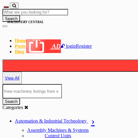
Search
MACHINERY CENTRAL
Home
AD
Posts
login
Register
Blog
View All
Search
Categories
Automation & Industrial Technology
Assembly Machines & Systems
Control Units