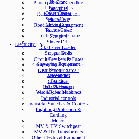
Jib Crane
Punch presses & bending
Lifting Chains
machines
Other Cranes
Railway Construction
Spider Crane
Machinery
Tower Crane
Road Making equipment
Tractor Crane
Road Rollers
Truck Mounted Crane
Scrapers
Sinker Drill
Electricity
Skid-steer Loader
Stopper Drills
Capacitors
Super Loader
Circuit Breakers & Fuses
Surveying Equipment
Components & Accesories
Sweepers
Distribution Boards /
Telehandler
Accessories
Trencher
Generators
Wheel Loader
Heat Exchanger
Wire / Rebar Machines
Heating and Blowers
Industrial controls
Industrial Switches & Controls
Lightning Protection &
Earthing
Meters
MV & HV Switchgear
MV & HV Transformers
Other Electrical Equipment