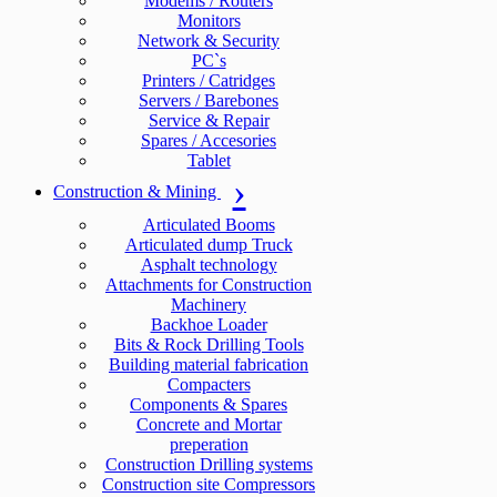
Modems / Routers
Monitors
Network & Security
PC`s
Printers / Catridges
Servers / Barebones
Service & Repair
Spares / Accesories
Tablet
Construction & Mining
Articulated Booms
Articulated dump Truck
Asphalt technology
Attachments for Construction
Machinery
Backhoe Loader
Bits & Rock Drilling Tools
Building material fabrication
Compacters
Components & Spares
Concrete and Mortar
preperation
Construction Drilling systems
Construction site Compressors