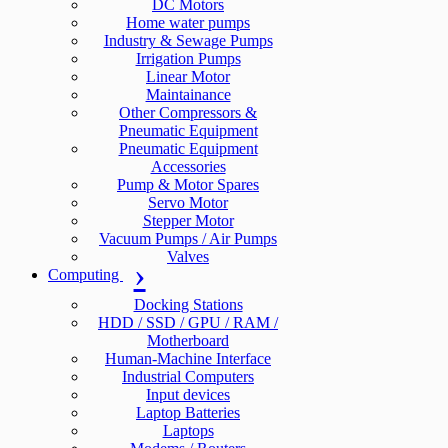
DC Motors
Home water pumps
Industry & Sewage Pumps
Irrigation Pumps
Linear Motor
Maintainance
Other Compressors &
Pneumatic Equipment
Pneumatic Equipment
Accessories
Pump & Motor Spares
Servo Motor
Stepper Motor
Vacuum Pumps / Air Pumps
Valves
Computing
Docking Stations
HDD / SSD / GPU / RAM /
Motherboard
Human-Machine Interface
Industrial Computers
Input devices
Laptop Batteries
Laptops