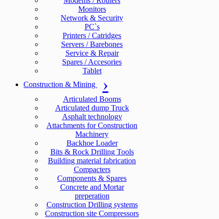
Modems / Routers
Monitors
Network & Security
PC`s
Printers / Catridges
Servers / Barebones
Service & Repair
Spares / Accesories
Tablet
Construction & Mining
Articulated Booms
Articulated dump Truck
Asphalt technology
Attachments for Construction
Machinery
Backhoe Loader
Bits & Rock Drilling Tools
Building material fabrication
Compacters
Components & Spares
Concrete and Mortar
preperation
Construction Drilling systems
Construction site Compressors