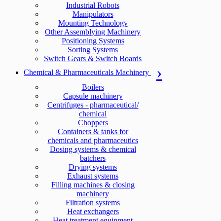
Industrial Robots
Manipulators
Mounting Technology
Other Assemblying Machinery
Positioning Systems
Sorting Systems
Switch Gears & Switch Boards
Chemical & Pharmaceuticals Machinery
Boilers
Capsule machinery
Centrifuges - pharmaceutical/
chemical
Choppers
Containers & tanks for
chemicals and pharmaceutics
Dosing systems & chemical
batchers
Drying systems
Exhaust systems
Filling machines & closing
machinery
Filtration systems
Heat exchangers
Heat treatment equipment