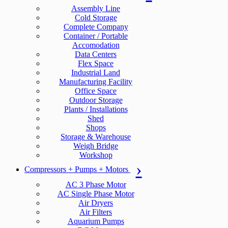
Assembly Line
Cold Storage
Complete Company
Container / Portable
Accomodation
Data Centers
Flex Space
Industrial Land
Manufacturing Facility
Office Space
Outdoor Storage
Plants / Installations
Shed
Shops
Storage & Warehouse
Weigh Bridge
Workshop
Compressors + Pumps + Motors
AC 3 Phase Motor
AC Single Phase Motor
Air Dryers
Air Filters
Aquarium Pumps