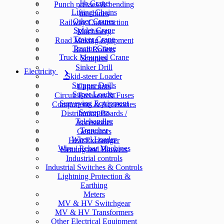
Jib Crane
Punch presses & bending
Lifting Chains
machines
Other Cranes
Railway Construction
Spider Crane
Machinery
Tower Crane
Road Making equipment
Tractor Crane
Road Rollers
Truck Mounted Crane
Scrapers
Sinker Drill
Electricity
Skid-steer Loader
Stopper Drills
Capacitors
Super Loader
Circuit Breakers & Fuses
Surveying Equipment
Components & Accesories
Sweepers
Distribution Boards /
Telehandler
Accessories
Trencher
Generators
Wheel Loader
Heat Exchanger
Wire / Rebar Machines
Heating and Blowers
Industrial controls
Industrial Switches & Controls
Lightning Protection &
Earthing
Meters
MV & HV Switchgear
MV & HV Transformers
Other Electrical Equipment