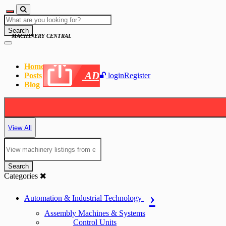
Search
MACHINERY CENTRAL
Home
AD
Posts
login
Register
Blog
View All
Search
Categories
Automation & Industrial Technology
Assembly Machines & Systems
Control Units