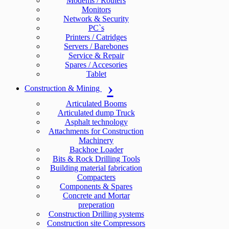
Modems / Routers
Monitors
Network & Security
PC`s
Printers / Catridges
Servers / Barebones
Service & Repair
Spares / Accesories
Tablet
Construction & Mining
Articulated Booms
Articulated dump Truck
Asphalt technology
Attachments for Construction
Machinery
Backhoe Loader
Bits & Rock Drilling Tools
Building material fabrication
Compacters
Components & Spares
Concrete and Mortar
preperation
Construction Drilling systems
Construction site Compressors