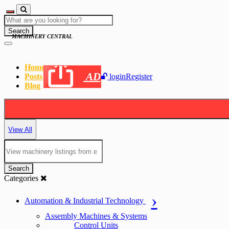
Search
MACHINERY CENTRAL
Home
AD
Posts
login
Register
Blog
View All
Search
Categories
Automation & Industrial Technology
Assembly Machines & Systems
Control Units