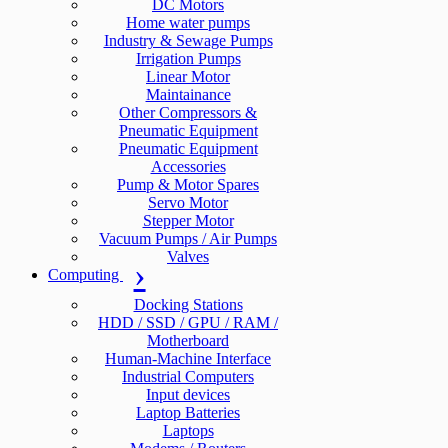
DC Motors
Home water pumps
Industry & Sewage Pumps
Irrigation Pumps
Linear Motor
Maintainance
Other Compressors &
Pneumatic Equipment
Pneumatic Equipment
Accessories
Pump & Motor Spares
Servo Motor
Stepper Motor
Vacuum Pumps / Air Pumps
Valves
Computing
Docking Stations
HDD / SSD / GPU / RAM /
Motherboard
Human-Machine Interface
Industrial Computers
Input devices
Laptop Batteries
Laptops