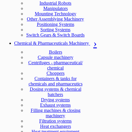
Industrial Robots
Manipulators
Mounting Technology
Other Assemblying Machinery
Positioning Systems
Sorting Systems
Switch Gears & Switch Boards
Chemical & Pharmaceuticals Machinery
Boilers
Capsule machinery
Centrifuges - pharmaceutical/
chemical
Choppers
Containers & tanks for
chemicals and pharmaceutics
Dosing systems & chemical
batchers
Drying systems
Exhaust systems
Filling machines & closing
machinery
Filtration systems
Heat exchangers
Heat treatment equipment