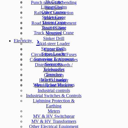
Jib Crane
Punch presses & bending
Lifting Chains
machines
Other Cranes
Railway Construction
Spider Crane
Machinery
Tower Crane
Road Making equipment
Tractor Crane
Road Rollers
Truck Mounted Crane
Scrapers
Sinker Drill
Electricity
Skid-steer Loader
Stopper Drills
Capacitors
Super Loader
Circuit Breakers & Fuses
Surveying Equipment
Components & Accesories
Sweepers
Distribution Boards /
Telehandler
Accessories
Trencher
Generators
Wheel Loader
Heat Exchanger
Wire / Rebar Machines
Heating and Blowers
Industrial controls
Industrial Switches & Controls
Lightning Protection &
Earthing
Meters
MV & HV Switchgear
MV & HV Transformers
Other Electrical Equipment