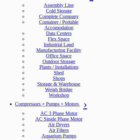
Assembly Line
Cold Storage
Complete Company
Container / Portable
Accomodation
Data Centers
Flex Space
Industrial Land
Manufacturing Facility
Office Space
Outdoor Storage
Plants / Installations
Shed
Shops
Storage & Warehouse
Weigh Bridge
Workshop
Compressors + Pumps + Motors
AC 3 Phase Motor
AC Single Phase Motor
Air Dryers
Air Filters
Aquarium Pumps