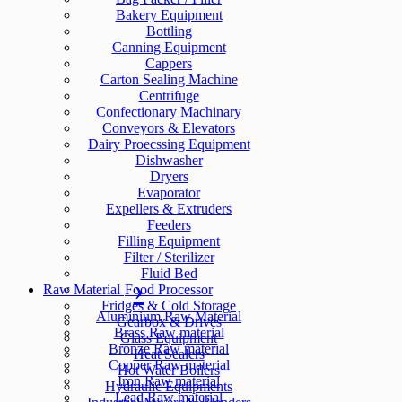
Bakery Equipment
Bottling
Canning Equipment
Cappers
Carton Sealing Machine
Centrifuge
Confectionary Machinary
Conveyors & Elevators
Dairy Proecssing Equipment
Dishwasher
Dryers
Evaporator
Expellers & Extruders
Feeders
Filling Equipment
Filter / Sterilizer
Fluid Bed
Raw Material
Food Processor
Fridges & Cold Storage
Aluminium Raw Material
Gearbox & Drives
Brass Raw material
Glass Equipment
Bronze Raw material
Heat Sealers
Copper Raw material
Hot Water Boilers
Iron Raw material
Hydraulic Equipments
Lead Raw material