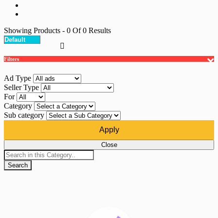
Showing Products
- 0
Of
0
Results
Filters
Ad Type
Seller Type
For
Category
Sub category
Apply
Close
Search