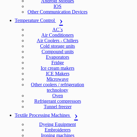
Android Mobiles
IOS
Other Communication Devices
Temperature Control
AC`s
Air Conditioners
Air Coolers - Chillers
Cold storage units
Compound units
Evaporators
Fridge
Ice cream makers
ICE Makers
Microwave
Other coolers / refrigeration
technology
Oven
Refrigerant compressors
Tunnel freezer
Textile Processing Machines
Dyeing Equipment
Embroiderers
Ironing machines