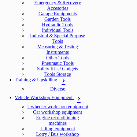
Emergency & Recovery
Accesories
Garage Equipments
Garden Tools
Hydraulic Tools
Individual Tools
Industrial & Special Purpose
Tools
Measuring & Testing
Instruments
Other Tools
Pneumatic Tools
Safety Kits / Gadgets
Tools Storage
Training & Upskilling
Diverse
Vehicle Workshop Equipment
2 wheeler workshop equipment
Car workshop equipment
Engine reconditioning
machines
Lifting equipment
Lorry / Bus workshop