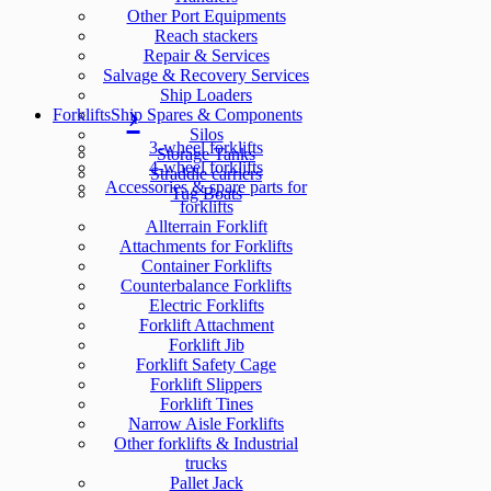
Other Port Equipments
Reach stackers
Repair & Services
Salvage & Recovery Services
Ship Loaders
Forklifts
Ship Spares & Components
Silos
3-wheel forklifts
Storage Tanks
4-wheel forklifts
Straddle carriers
Accessories & spare parts for
Tug Boats
forklifts
Allterrain Forklift
Attachments for Forklifts
Container Forklifts
Counterbalance Forklifts
Electric Forklifts
Forklift Attachment
Forklift Jib
Forklift Safety Cage
Forklift Slippers
Forklift Tines
Narrow Aisle Forklifts
Other forklifts & Industrial
trucks
Pallet Jack