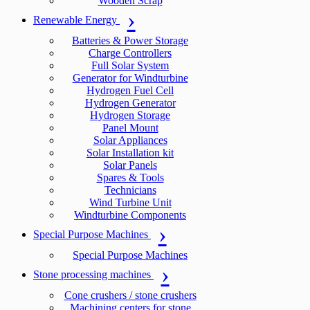
Wooden Scrap
Renewable Energy
Batteries & Power Storage
Charge Controllers
Full Solar System
Generator for Windturbine
Hydrogen Fuel Cell
Hydrogen Generator
Hydrogen Storage
Panel Mount
Solar Appliances
Solar Installation kit
Solar Panels
Spares & Tools
Technicians
Wind Turbine Unit
Windturbine Components
Special Purpose Machines
Special Purpose Machines
Stone processing machines
Cone crushers / stone crushers
Machining centers for stone