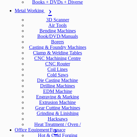
Books + DVDs + Diverse
Metal Working
3D Scanner
Air Tools
Bending Machines
Book/DVD/Manuals
Borers
Casting & Foundry Machines
Clamp & Welding Tables
CNC Machining Centre
CNC Router
Coil Lines
Cold Saws
Die Casting Machine
Drilling Machines
EDM Machine
Engraving & Marking
Extrusion Machine
Gear Cutting Machines
Grinding & Linishing
Hacksaws
Heat Treatment / Oven /
Office Equipment
Furnace
Hot & Cold Forging