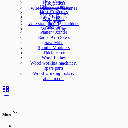
Beam Saws
Wire feeders
CNC Machines
Wire Packaging machines
Dust Extractors
Wire pin presses
Edge Banders
Wire presses
Mortiser
Wire straightening machines
Panel Saw
Wire weaving
Planer / Jointer
Radial Arm Saws
Saw-Mills
Spindle Moulders
Thicknesser
Wood Lathes
Wood working machinery
spare parts
Wood working tools &
attachments
Filters