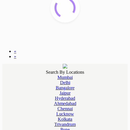
«
»
Search By Locations
Mumbai
Delhi
Bangalore
Jaipur
Hyderabad
Ahmedabad
Chennai
Lucknow
Kolkata
Trivandrum
Pune