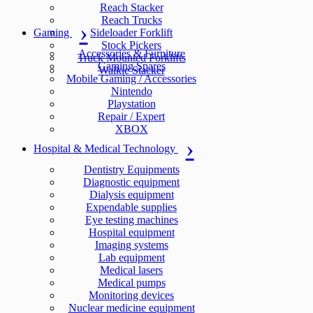
Reach Stacker
Reach Trucks
Gaming
Sideloader Forklift
Stock Pickers
Accessories & Furniture
Truck Mounted Forklifts
Gaming Spares
Walkie Stacker
Mobile Gaming / Accessories
Nintendo
Playstation
Repair / Expert
XBOX
Hospital & Medical Technology
Dentistry Equipments
Diagnostic equipment
Dialysis equipment
Expendable supplies
Eye testing machines
Hospital equipment
Imaging systems
Lab equipment
Medical lasers
Medical pumps
Monitoring devices
Nuclear medicine equipment