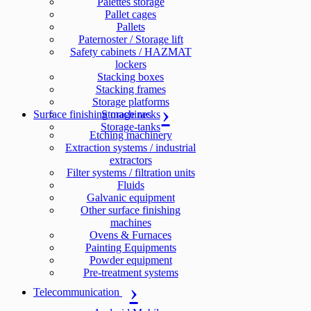
Palettes storage
Pallet cages
Pallets
Paternoster / Storage lift
Safety cabinets / HAZMAT
lockers
Stacking boxes
Stacking frames
Storage platforms
Surface finishing machines
Storage racks
Storage-tanks
Etching machinery
Extraction systems / industrial
extractors
Filter systems / filtration units
Fluids
Galvanic equipment
Other surface finishing
machines
Ovens & Furnaces
Painting Equipments
Powder equipment
Pre-treatment systems
Telecommunication