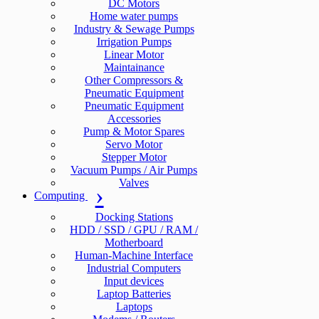
DC Motors
Home water pumps
Industry & Sewage Pumps
Irrigation Pumps
Linear Motor
Maintainance
Other Compressors &
Pneumatic Equipment
Pneumatic Equipment
Accessories
Pump & Motor Spares
Servo Motor
Stepper Motor
Vacuum Pumps / Air Pumps
Valves
Computing
Docking Stations
HDD / SSD / GPU / RAM /
Motherboard
Human-Machine Interface
Industrial Computers
Input devices
Laptop Batteries
Laptops