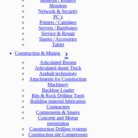
Modems / Routers
Monitors
Network & Security
PC`s
Printers / Catridges
Servers / Barebones
Service & Repair
Spares / Accesories
Tablet
Construction & Mining
Articulated Booms
Articulated dump Truck
Asphalt technology
Attachments for Construction
Machinery
Backhoe Loader
Bits & Rock Drilling Tools
Building material fabrication
Compacters
Components & Spares
Concrete and Mortar
preperation
Construction Drilling systems
Construction site Compressors