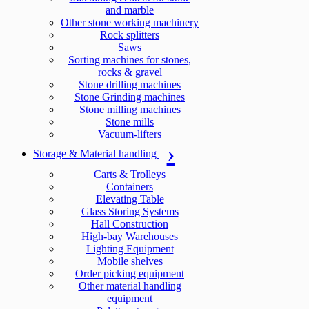
and marble
Other stone working machinery
Rock splitters
Saws
Sorting machines for stones,
rocks & gravel
Stone drilling machines
Stone Grinding machines
Stone milling machines
Stone mills
Vacuum-lifters
Storage & Material handling
Carts & Trolleys
Containers
Elevating Table
Glass Storing Systems
Hall Construction
High-bay Warehouses
Lighting Equipment
Mobile shelves
Order picking equipment
Other material handling
equipment