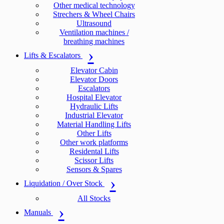
Other medical technology
Strechers & Wheel Chairs
Ultrasound
Ventilation machines /
breathing machines
Lifts & Escalators
Elevator Cabin
Elevator Doors
Escalators
Hospital Elevator
Hydraulic Lifts
Industrial Elevator
Material Handling Lifts
Other Lifts
Other work platforms
Residental Lifts
Scissor Lifts
Sensors & Spares
Liquidation / Over Stock
All Stocks
Manuals