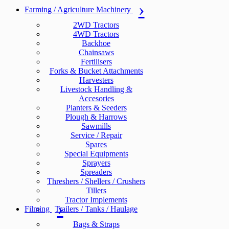
Farming / Agriculture Machinery
2WD Tractors
4WD Tractors
Backhoe
Chainsaws
Fertilisers
Forks & Bucket Attachments
Harvesters
Livestock Handling &
Accesories
Planters & Seeders
Plough & Harrows
Sawmills
Service / Repair
Spares
Special Equipments
Sprayers
Spreaders
Threshers / Shellers / Crushers
Tillers
Tractor Implements
Filming
Trailers / Tanks / Haulage
Bags & Straps