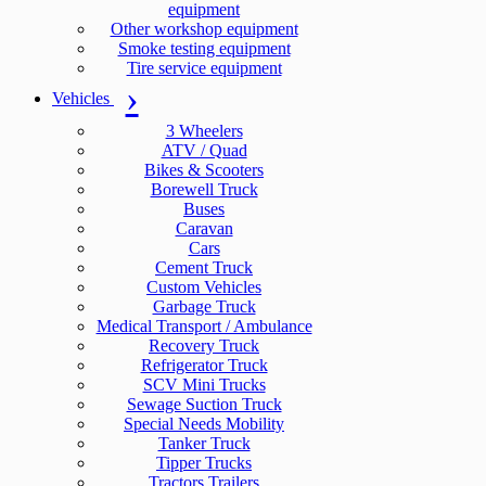
equipment
Other workshop equipment
Smoke testing equipment
Tire service equipment
Vehicles
3 Wheelers
ATV / Quad
Bikes & Scooters
Borewell Truck
Buses
Caravan
Cars
Cement Truck
Custom Vehicles
Garbage Truck
Medical Transport / Ambulance
Recovery Truck
Refrigerator Truck
SCV Mini Trucks
Sewage Suction Truck
Special Needs Mobility
Tanker Truck
Tipper Trucks
Tractors Trailers