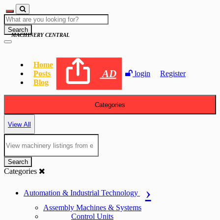
Search
MACHINERY CENTRAL
Home
AD
Posts
login
Register
Blog
Categories
View All
Search
Categories
Automation & Industrial Technology
Assembly Machines & Systems
Control Units