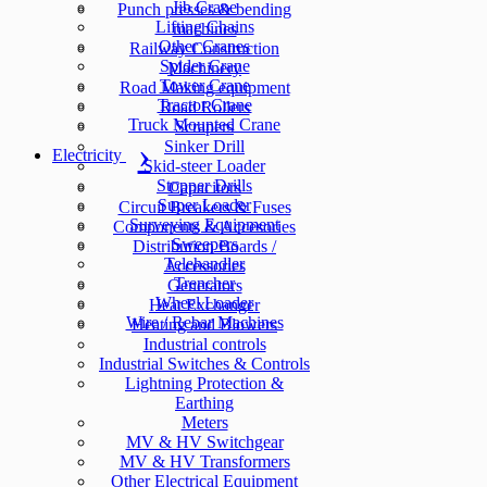
Jib Crane
Punch presses & bending
Lifting Chains
machines
Other Cranes
Railway Construction
Spider Crane
Machinery
Tower Crane
Road Making equipment
Tractor Crane
Road Rollers
Truck Mounted Crane
Scrapers
Sinker Drill
Electricity
Skid-steer Loader
Stopper Drills
Capacitors
Super Loader
Circuit Breakers & Fuses
Surveying Equipment
Components & Accesories
Sweepers
Distribution Boards /
Telehandler
Accessories
Trencher
Generators
Wheel Loader
Heat Exchanger
Wire / Rebar Machines
Heating and Blowers
Industrial controls
Industrial Switches & Controls
Lightning Protection &
Earthing
Meters
MV & HV Switchgear
MV & HV Transformers
Other Electrical Equipment