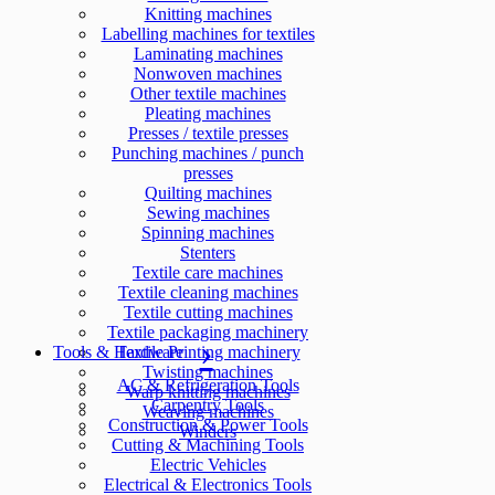
Knitting machines
Labelling machines for textiles
Laminating machines
Nonwoven machines
Other textile machines
Pleating machines
Presses / textile presses
Punching machines / punch
presses
Quilting machines
Sewing machines
Spinning machines
Stenters
Textile care machines
Textile cleaning machines
Textile cutting machines
Textile packaging machinery
Tools & Hardware
Textile Printing machinery
Twisting machines
AC & Refrigeration Tools
Warp knitting machines
Carpentry Tools
Weaving machines
Construction & Power Tools
Winders
Cutting & Machining Tools
Electric Vehicles
Electrical & Electronics Tools