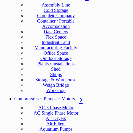
Assembly Line
Cold Storage
Complete Company
Container / Portable
Accomodation
Data Centers
Flex Space
Industrial Land
Manufacturing Facility
Office Space
Outdoor Storage
Plants / Installations
Shed
Shops
Storage & Warehouse
Weigh Bridge
Workshop
Compressors + Pumps + Motors
AC 3 Phase Motor
AC Single Phase Motor
Air Dryers
Air Filters
Aquarium Pumps