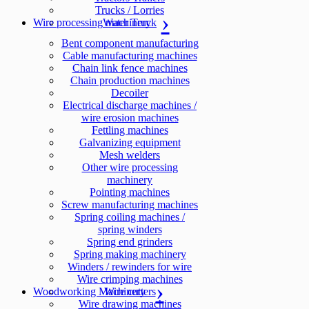
Trucks / Lorries
Wire processing machinery
Water Truck
Bent component manufacturing
Cable manufacturing machines
Chain link fence machines
Chain production machines
Decoiler
Electrical discharge machines /
wire erosion machines
Fettling machines
Galvanizing equipment
Mesh welders
Other wire processing
machinery
Pointing machines
Screw manufacturing machines
Spring coiling machines /
spring winders
Spring end grinders
Spring making machinery
Winders / rewinders for wire
Wire crimping machines
Woodworking Machinery
Wire cutters
Wire drawing machines