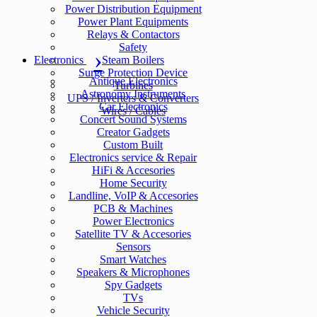
Power Distribution Equipment
Power Plant Equipments
Relays & Contactors
Safety
Electronics
Steam Boilers
Surge Protection Device
Antique Electronics
Turbines
Astronomy Instruments
UPS / Inverters & Converters
Car Electronics
Wires / Cables
Concert Sound Systems
Creator Gadgets
Custom Built
Electronics service & Repair
HiFi & Accesories
Home Security
Landline, VoIP & Accesories
PCB & Machines
Power Electronics
Satellite TV & Accesories
Sensors
Smart Watches
Speakers & Microphones
Spy Gadgets
TVs
Vehicle Security