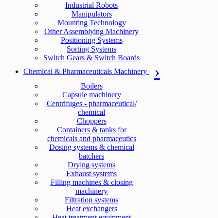
Industrial Robots
Manipulators
Mounting Technology
Other Assemblying Machinery
Positioning Systems
Sorting Systems
Switch Gears & Switch Boards
Chemical & Pharmaceuticals Machinery
Boilers
Capsule machinery
Centrifuges - pharmaceutical/
chemical
Choppers
Containers & tanks for
chemicals and pharmaceutics
Dosing systems & chemical
batchers
Drying systems
Exhaust systems
Filling machines & closing
machinery
Filtration systems
Heat exchangers
Heat treatment equipment