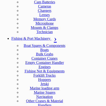
Cam Batteries
Cameras
Chargers
Lenses
Memory Cards
Microphone
Mounts & Clamps
Technician
Fishing & Port Machinery
Boat Spares & Components
Boats
Bulk Grabs
Container Cranes
Empty Container Handler
Engines
Fishing Net & Equipments
Forklift Trucks
Hoppers
Jetski
Marine loading arm
Marine Spares
Navigation
Other Cranes & Material
Handlers