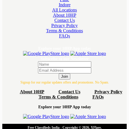
Indore
All Locations
About 10HP
Contact Us
Privacy Policy
Terms & Conditions
FAQs
Explore your 10HP App today
Subscribe to our Newsletter
Join
Signup for our regular updates offers and promotions. No Spam.
About 10HP
Contact Us
Privacy Policy
Terms & Conditions
FAQs
Explore your 10HP App today
Free Classifieds India - Copyright © 2026, XFlare.