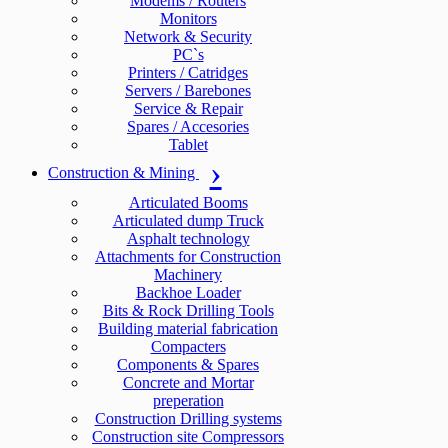
Modems / Routers
Monitors
Network & Security
PC`s
Printers / Catridges
Servers / Barebones
Service & Repair
Spares / Accesories
Tablet
Construction & Mining
Articulated Booms
Articulated dump Truck
Asphalt technology
Attachments for Construction
Machinery
Backhoe Loader
Bits & Rock Drilling Tools
Building material fabrication
Compacters
Components & Spares
Concrete and Mortar
preperation
Construction Drilling systems
Construction site Compressors