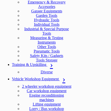
Emergency & Recovery
Accesories
Garage Equipments
Garden Tools
Hydraulic Tools
Individual Tools
Industrial & Special Purpose
Tools
Measuring & Testing
Instruments
Other Tools
Pneumatic Tools
Safety Kits / Gadgets
Tools Storage
Training & Upskilling
Diverse
Vehicle Workshop Equipment
2 wheeler workshop equipment
Car workshop equipment
Engine reconditioning
machines
Lifting equipment
Lorry / Bus workshop