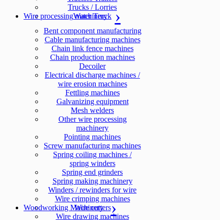
Trucks / Lorries
Wire processing machinery
Water Truck
Bent component manufacturing
Cable manufacturing machines
Chain link fence machines
Chain production machines
Decoiler
Electrical discharge machines /
wire erosion machines
Fettling machines
Galvanizing equipment
Mesh welders
Other wire processing
machinery
Pointing machines
Screw manufacturing machines
Spring coiling machines /
spring winders
Spring end grinders
Spring making machinery
Winders / rewinders for wire
Wire crimping machines
Woodworking Machinery
Wire cutters
Wire drawing machines