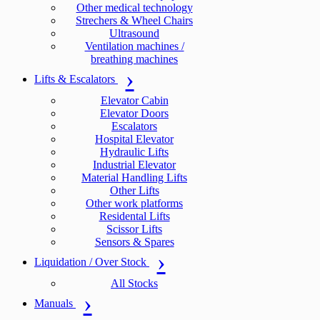
Other medical technology
Strechers & Wheel Chairs
Ultrasound
Ventilation machines /
breathing machines
Lifts & Escalators
Elevator Cabin
Elevator Doors
Escalators
Hospital Elevator
Hydraulic Lifts
Industrial Elevator
Material Handling Lifts
Other Lifts
Other work platforms
Residental Lifts
Scissor Lifts
Sensors & Spares
Liquidation / Over Stock
All Stocks
Manuals