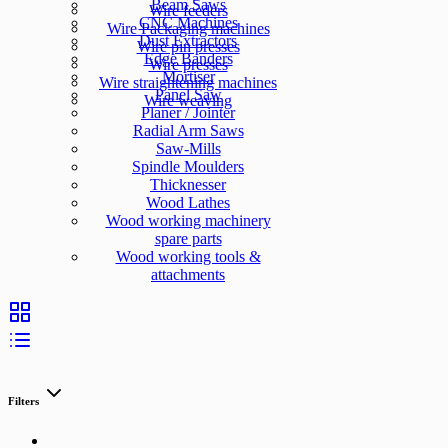
Beam Saws
Wire feeders
CNC Machines
Wire Packaging machines
Dust Extractors
Wire pin presses
Edge Banders
Wire presses
Mortiser
Wire straightening machines
Panel Saw
Wire weaving
Planer / Jointer
Radial Arm Saws
Saw-Mills
Spindle Moulders
Thicknesser
Wood Lathes
Wood working machinery
spare parts
Wood working tools &
attachments
Filters