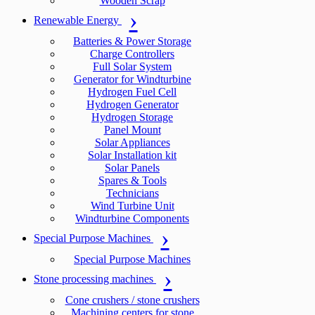
Wooden Scrap
Renewable Energy
Batteries & Power Storage
Charge Controllers
Full Solar System
Generator for Windturbine
Hydrogen Fuel Cell
Hydrogen Generator
Hydrogen Storage
Panel Mount
Solar Appliances
Solar Installation kit
Solar Panels
Spares & Tools
Technicians
Wind Turbine Unit
Windturbine Components
Special Purpose Machines
Special Purpose Machines
Stone processing machines
Cone crushers / stone crushers
Machining centers for stone