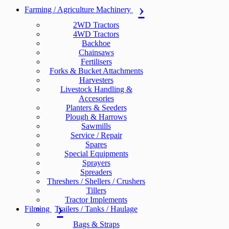
Farming / Agriculture Machinery
2WD Tractors
4WD Tractors
Backhoe
Chainsaws
Fertilisers
Forks & Bucket Attachments
Harvesters
Livestock Handling &
Accesories
Planters & Seeders
Plough & Harrows
Sawmills
Service / Repair
Spares
Special Equipments
Sprayers
Spreaders
Threshers / Shellers / Crushers
Tillers
Tractor Implements
Filming
Trailers / Tanks / Haulage
Bags & Straps