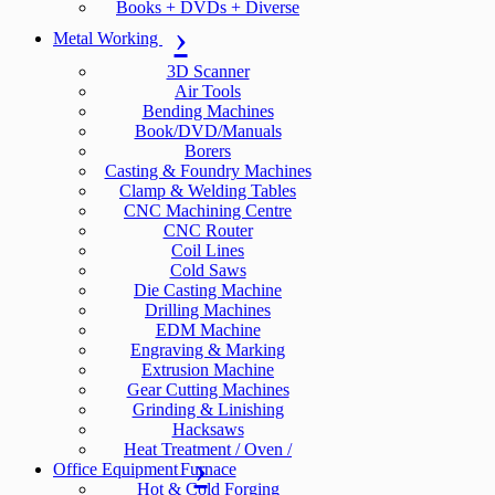
Books + DVDs + Diverse
Metal Working
3D Scanner
Air Tools
Bending Machines
Book/DVD/Manuals
Borers
Casting & Foundry Machines
Clamp & Welding Tables
CNC Machining Centre
CNC Router
Coil Lines
Cold Saws
Die Casting Machine
Drilling Machines
EDM Machine
Engraving & Marking
Extrusion Machine
Gear Cutting Machines
Grinding & Linishing
Hacksaws
Heat Treatment / Oven /
Office Equipment
Furnace
Hot & Cold Forging