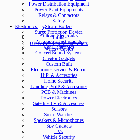
Power Distribution Equipment
Power Plant Equipments
Relays & Contactors
Safety
Electronics
Steam Boilers
Surge Protection Device
Antique Electronics
Turbines
Astronomy Instruments
UPS / Inverters & Converters
Car Electronics
Wires / Cables
Concert Sound Systems
Creator Gadgets
Custom Built
Electronics service & Repair
HiFi & Accesories
Home Security
Landline, VoIP & Accesories
PCB & Machines
Power Electronics
Satellite TV & Accesories
Sensors
Smart Watches
Speakers & Microphones
Spy Gadgets
TVs
Vehicle Security