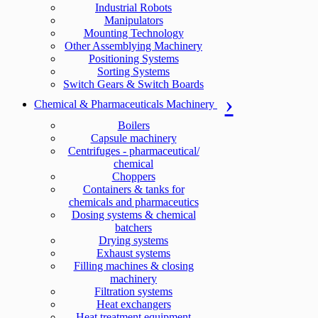
Industrial Robots
Manipulators
Mounting Technology
Other Assemblying Machinery
Positioning Systems
Sorting Systems
Switch Gears & Switch Boards
Chemical & Pharmaceuticals Machinery
Boilers
Capsule machinery
Centrifuges - pharmaceutical/
chemical
Choppers
Containers & tanks for
chemicals and pharmaceutics
Dosing systems & chemical
batchers
Drying systems
Exhaust systems
Filling machines & closing
machinery
Filtration systems
Heat exchangers
Heat treatment equipment