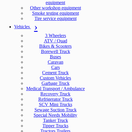
equipment
Other workshop equipment
Smoke testing equipment
Tire service equipment
Vehicles
3 Wheelers
ATV / Quad
Bikes & Scooters
Borewell Truck
Buses
Caravan
Cars
Cement Truck
Custom Vehicles
Garbage Truck
Medical Transport / Ambulance
Recovery Truck
Refrigerator Truck
SCV Mini Trucks
Sewage Suction Truck
Special Needs Mobility
Tanker Truck
Tipper Trucks
Tractors Trailers