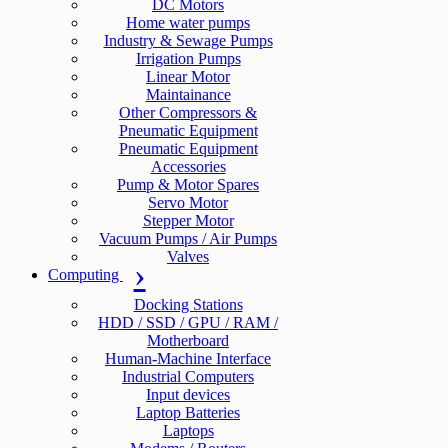
DC Motors
Home water pumps
Industry & Sewage Pumps
Irrigation Pumps
Linear Motor
Maintainance
Other Compressors &
Pneumatic Equipment
Pneumatic Equipment
Accessories
Pump & Motor Spares
Servo Motor
Stepper Motor
Vacuum Pumps / Air Pumps
Valves
Computing
Docking Stations
HDD / SSD / GPU / RAM /
Motherboard
Human-Machine Interface
Industrial Computers
Input devices
Laptop Batteries
Laptops