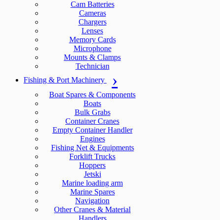
Cam Batteries
Cameras
Chargers
Lenses
Memory Cards
Microphone
Mounts & Clamps
Technician
Fishing & Port Machinery
Boat Spares & Components
Boats
Bulk Grabs
Container Cranes
Empty Container Handler
Engines
Fishing Net & Equipments
Forklift Trucks
Hoppers
Jetski
Marine loading arm
Marine Spares
Navigation
Other Cranes & Material
Handlers