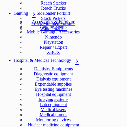
Reach Stacker
Reach Trucks
Gaming
Sideloader Forklift
Stock Pickers
Accessories & Furniture
Truck Mounted Forklifts
Gaming Spares
Walkie Stacker
Mobile Gaming / Accessories
Nintendo
Playstation
Repair / Expert
XBOX
Hospital & Medical Technology
Dentistry Equipments
Diagnostic equipment
Dialysis equipment
Expendable supplies
Eye testing machines
Hospital equipment
Imaging systems
Lab equipment
Medical lasers
Medical pumps
Monitoring devices
Nuclear medicine equipment