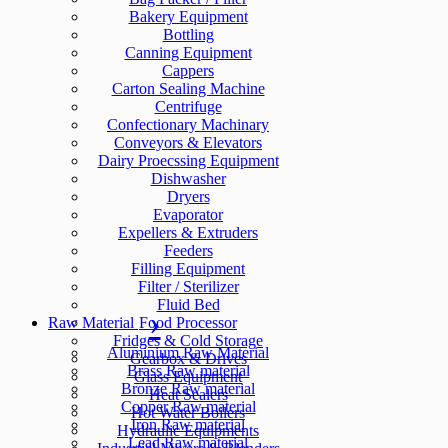
Bakery Equipment
Bottling
Canning Equipment
Cappers
Carton Sealing Machine
Centrifuge
Confectionary Machinary
Conveyors & Elevators
Dairy Proecssing Equipment
Dishwasher
Dryers
Evaporator
Expellers & Extruders
Feeders
Filling Equipment
Filter / Sterilizer
Fluid Bed
Raw Material
Food Processor
Fridges & Cold Storage
Aluminium Raw Material
Gearbox & Drives
Brass Raw material
Glass Equipment
Bronze Raw material
Heat Sealers
Copper Raw material
Hot Water Boilers
Iron Raw material
Hydraulic Equipments
Lead Raw material