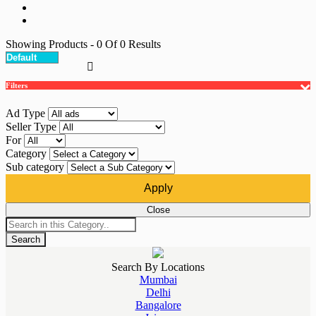
Showing Products
- 0
Of
0
Results
Filters
Ad Type
Seller Type
For
Category
Sub category
Apply
Close
Search
Search By Locations
Mumbai
Delhi
Bangalore