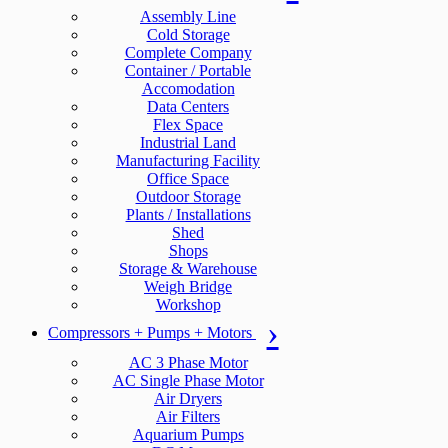
Assembly Line
Cold Storage
Complete Company
Container / Portable
Accomodation
Data Centers
Flex Space
Industrial Land
Manufacturing Facility
Office Space
Outdoor Storage
Plants / Installations
Shed
Shops
Storage & Warehouse
Weigh Bridge
Workshop
Compressors + Pumps + Motors
AC 3 Phase Motor
AC Single Phase Motor
Air Dryers
Air Filters
Aquarium Pumps