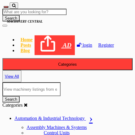
Search
MACHINERY CENTRAL
Home
AD
Posts
login
Register
Blog
Categories
View All
Search
Categories
Automation & Industrial Technology
Assembly Machines & Systems
Control Units