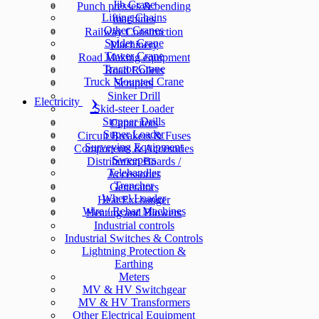
Jib Crane
Punch presses & bending
Lifting Chains
machines
Other Cranes
Railway Construction
Spider Crane
Machinery
Tower Crane
Road Making equipment
Tractor Crane
Road Rollers
Truck Mounted Crane
Scrapers
Sinker Drill
Electricity
Skid-steer Loader
Stopper Drills
Capacitors
Super Loader
Circuit Breakers & Fuses
Surveying Equipment
Components & Accesories
Sweepers
Distribution Boards /
Telehandler
Accessories
Trencher
Generators
Wheel Loader
Heat Exchanger
Wire / Rebar Machines
Heating and Blowers
Industrial controls
Industrial Switches & Controls
Lightning Protection &
Earthing
Meters
MV & HV Switchgear
MV & HV Transformers
Other Electrical Equipment