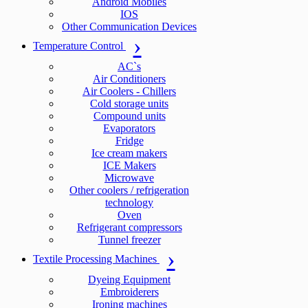
Android Mobiles
IOS
Other Communication Devices
Temperature Control
AC`s
Air Conditioners
Air Coolers - Chillers
Cold storage units
Compound units
Evaporators
Fridge
Ice cream makers
ICE Makers
Microwave
Other coolers / refrigeration
technology
Oven
Refrigerant compressors
Tunnel freezer
Textile Processing Machines
Dyeing Equipment
Embroiderers
Ironing machines