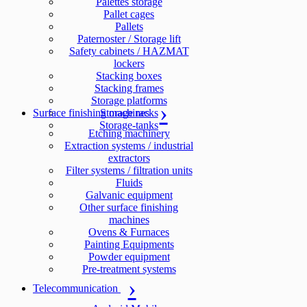
Palettes storage
Pallet cages
Pallets
Paternoster / Storage lift
Safety cabinets / HAZMAT
lockers
Stacking boxes
Stacking frames
Storage platforms
Surface finishing machines
Storage racks
Storage-tanks
Etching machinery
Extraction systems / industrial
extractors
Filter systems / filtration units
Fluids
Galvanic equipment
Other surface finishing
machines
Ovens & Furnaces
Painting Equipments
Powder equipment
Pre-treatment systems
Telecommunication