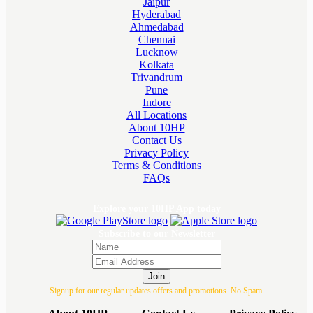
Jaipur
Hyderabad
Ahmedabad
Chennai
Lucknow
Kolkata
Trivandrum
Pune
Indore
All Locations
About 10HP
Contact Us
Privacy Policy
Terms & Conditions
FAQs
Explore your 10HP App today
Subscribe to our Newsletter
Join
Signup for our regular updates offers and promotions. No Spam.