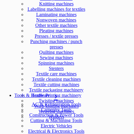
Knitting machines
Labelling machines for textiles
Laminating machines
Nonwoven machines
Other textile machines
Pleating machines
Presses / textile presses
Punching machines / punch
presses
Quilting machines
Sewing machines
Spinning machines
Stenters
Textile care machines
Textile cleaning machines
Textile cutting machines
Textile packaging machinery
Tools & Hardware
Textile Printing machinery
Twisting machines
AC & Refrigeration Tools
Warp knitting machines
Carpentry Tools
Weaving machines
Construction & Power Tools
Winders
Cutting & Machining Tools
Electric Vehicles
Electrical & Electronics Tools