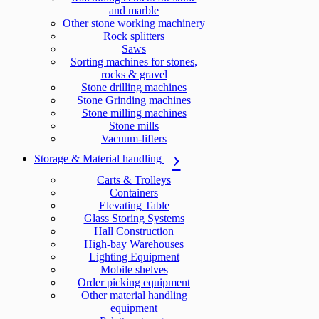
and marble
Other stone working machinery
Rock splitters
Saws
Sorting machines for stones,
rocks & gravel
Stone drilling machines
Stone Grinding machines
Stone milling machines
Stone mills
Vacuum-lifters
Storage & Material handling
Carts & Trolleys
Containers
Elevating Table
Glass Storing Systems
Hall Construction
High-bay Warehouses
Lighting Equipment
Mobile shelves
Order picking equipment
Other material handling
equipment