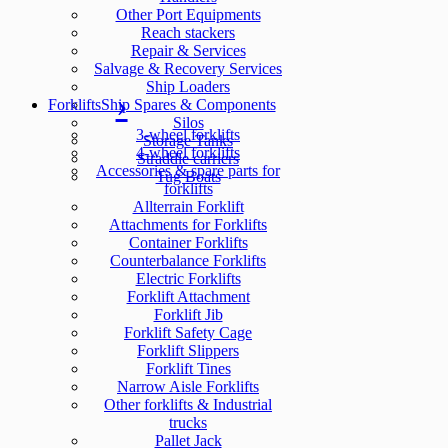
Other Port Equipments
Reach stackers
Repair & Services
Salvage & Recovery Services
Ship Loaders
Forklifts
Ship Spares & Components
Silos
3-wheel forklifts
Storage Tanks
4-wheel forklifts
Straddle carriers
Accessories & spare parts for
Tug Boats
forklifts
Allterrain Forklift
Attachments for Forklifts
Container Forklifts
Counterbalance Forklifts
Electric Forklifts
Forklift Attachment
Forklift Jib
Forklift Safety Cage
Forklift Slippers
Forklift Tines
Narrow Aisle Forklifts
Other forklifts & Industrial
trucks
Pallet Jack