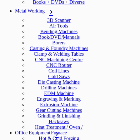
Books + DVDs + Diverse
Metal Working
3D Scanner
Air Tools
Bending Machines
Book/DVD/Manuals
Borers
Casting & Foundry Machines
Clamp & Welding Tables
CNC Machining Centre
CNC Router
Coil Lines
Cold Saws
Die Casting Machine
Drilling Machines
EDM Machine
Engraving & Marking
Extrusion Machine
Gear Cutting Machines
Grinding & Linishing
Hacksaws
Heat Treatment / Oven /
Office Equipment
Furnace
Hot & Cold Forging