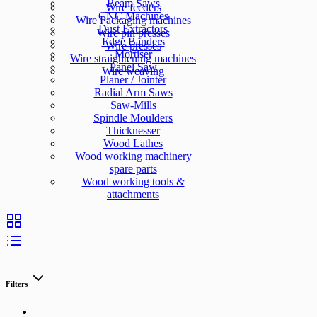
Beam Saws
Wire feeders
CNC Machines
Wire Packaging machines
Dust Extractors
Wire pin presses
Edge Banders
Wire presses
Mortiser
Wire straightening machines
Panel Saw
Wire weaving
Planer / Jointer
Radial Arm Saws
Saw-Mills
Spindle Moulders
Thicknesser
Wood Lathes
Wood working machinery
spare parts
Wood working tools &
attachments
Filters