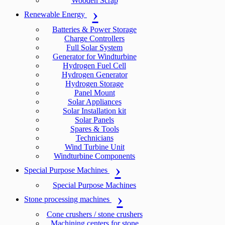
Wooden Scrap
Renewable Energy
Batteries & Power Storage
Charge Controllers
Full Solar System
Generator for Windturbine
Hydrogen Fuel Cell
Hydrogen Generator
Hydrogen Storage
Panel Mount
Solar Appliances
Solar Installation kit
Solar Panels
Spares & Tools
Technicians
Wind Turbine Unit
Windturbine Components
Special Purpose Machines
Special Purpose Machines
Stone processing machines
Cone crushers / stone crushers
Machining centers for stone