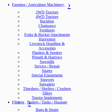
Farming / Agriculture Machinery
2WD Tractors
4WD Tractors
Backhoe
Chainsaws
Fertilisers
Forks & Bucket Attachments
Harvesters
Livestock Handling &
Accesories
Planters & Seeders
Plough & Harrows
Sawmills
Service / Repair
Spares
Special Equipments
Sprayers
Spreaders
Threshers / Shellers / Crushers
Tillers
Tractor Implements
Filming
Trailers / Tanks / Haulage
Bags & Straps