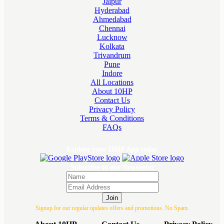
Jaipur
Hyderabad
Ahmedabad
Chennai
Lucknow
Kolkata
Trivandrum
Pune
Indore
All Locations
About 10HP
Contact Us
Privacy Policy
Terms & Conditions
FAQs
Explore your 10HP App today
Subscribe to our Newsletter
Join
Signup for our regular updates offers and promotions. No Spam.