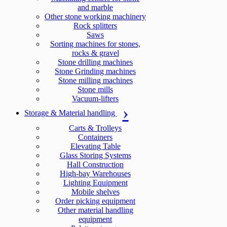
and marble
Other stone working machinery
Rock splitters
Saws
Sorting machines for stones,
rocks & gravel
Stone drilling machines
Stone Grinding machines
Stone milling machines
Stone mills
Vacuum-lifters
Storage & Material handling
Carts & Trolleys
Containers
Elevating Table
Glass Storing Systems
Hall Construction
High-bay Warehouses
Lighting Equipment
Mobile shelves
Order picking equipment
Other material handling
equipment