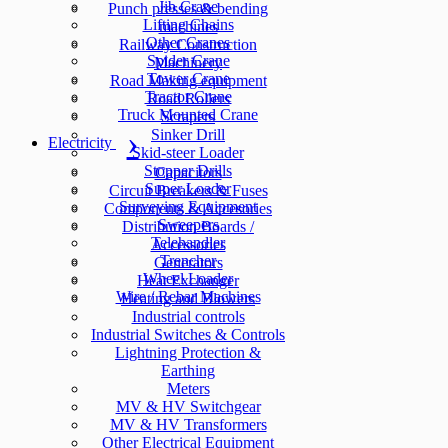
Jib Crane
Punch presses & bending
Lifting Chains
machines
Other Cranes
Railway Construction
Spider Crane
Machinery
Tower Crane
Road Making equipment
Tractor Crane
Road Rollers
Truck Mounted Crane
Scrapers
Sinker Drill
Electricity
Skid-steer Loader
Stopper Drills
Capacitors
Super Loader
Circuit Breakers & Fuses
Surveying Equipment
Components & Accesories
Sweepers
Distribution Boards /
Telehandler
Accessories
Trencher
Generators
Wheel Loader
Heat Exchanger
Wire / Rebar Machines
Heating and Blowers
Industrial controls
Industrial Switches & Controls
Lightning Protection &
Earthing
Meters
MV & HV Switchgear
MV & HV Transformers
Other Electrical Equipment