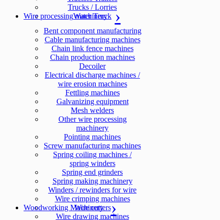
Trucks / Lorries
Wire processing machinery
Water Truck
Bent component manufacturing
Cable manufacturing machines
Chain link fence machines
Chain production machines
Decoiler
Electrical discharge machines /
wire erosion machines
Fettling machines
Galvanizing equipment
Mesh welders
Other wire processing
machinery
Pointing machines
Screw manufacturing machines
Spring coiling machines /
spring winders
Spring end grinders
Spring making machinery
Winders / rewinders for wire
Wire crimping machines
Woodworking Machinery
Wire cutters
Wire drawing machines