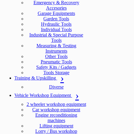
Emergency & Recovery
Accesories
Garage Equipments
Garden Tools
Hydraulic Tools
Individual Tools
Industrial & Special Purpose
Tools
Measuring & Testing
Instruments
Other Tools
Pneumatic Tools
Safety Kits / Gadgets
Tools Storage
Training & Upskilling
Diverse
Vehicle Workshop Equipment
2 wheeler workshop equipment
Car workshop equipment
Engine reconditioning
machines
Lifting equipment
Lorry / Bus workshop