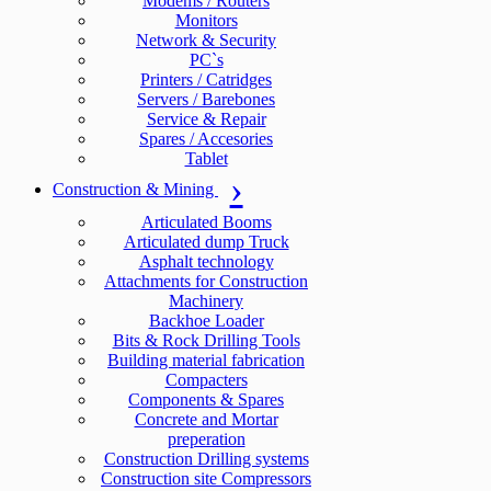
Modems / Routers
Monitors
Network & Security
PC`s
Printers / Catridges
Servers / Barebones
Service & Repair
Spares / Accesories
Tablet
Construction & Mining
Articulated Booms
Articulated dump Truck
Asphalt technology
Attachments for Construction
Machinery
Backhoe Loader
Bits & Rock Drilling Tools
Building material fabrication
Compacters
Components & Spares
Concrete and Mortar
preperation
Construction Drilling systems
Construction site Compressors