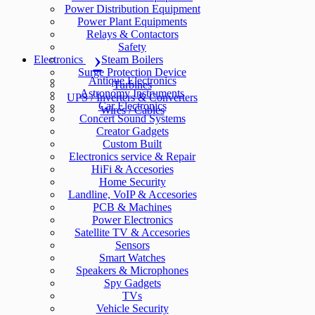
Power Distribution Equipment
Power Plant Equipments
Relays & Contactors
Safety
Electronics
Steam Boilers
Surge Protection Device
Antique Electronics
Turbines
Astronomy Instruments
UPS / Inverters & Converters
Car Electronics
Wires / Cables
Concert Sound Systems
Creator Gadgets
Custom Built
Electronics service & Repair
HiFi & Accesories
Home Security
Landline, VoIP & Accesories
PCB & Machines
Power Electronics
Satellite TV & Accesories
Sensors
Smart Watches
Speakers & Microphones
Spy Gadgets
TVs
Vehicle Security