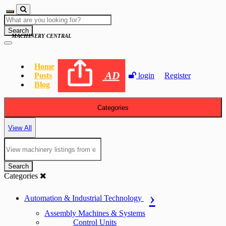
Search
MACHINERY CENTRAL
Home
AD
Posts
login
Register
Blog
Categories
View All
Search
Categories
Automation & Industrial Technology
Assembly Machines & Systems
Control Units