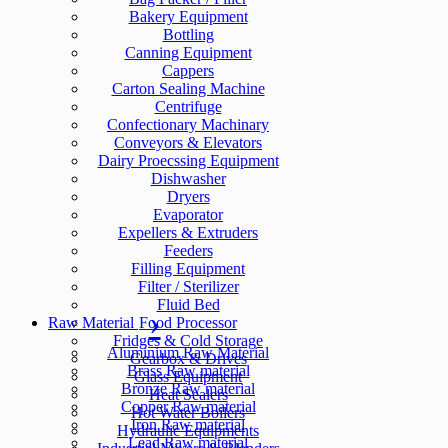
Bakery Equipment
Bottling
Canning Equipment
Cappers
Carton Sealing Machine
Centrifuge
Confectionary Machinary
Conveyors & Elevators
Dairy Proecssing Equipment
Dishwasher
Dryers
Evaporator
Expellers & Extruders
Feeders
Filling Equipment
Filter / Sterilizer
Fluid Bed
Raw Material
Food Processor
Fridges & Cold Storage
Aluminium Raw Material
Gearbox & Drives
Brass Raw material
Glass Equipment
Bronze Raw material
Heat Sealers
Copper Raw material
Hot Water Boilers
Iron Raw material
Hydraulic Equipments
Lead Raw material