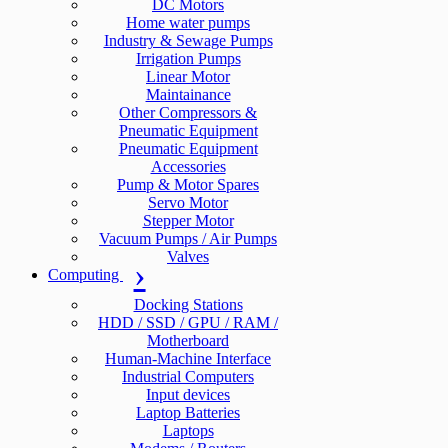
DC Motors
Home water pumps
Industry & Sewage Pumps
Irrigation Pumps
Linear Motor
Maintainance
Other Compressors &
Pneumatic Equipment
Pneumatic Equipment
Accessories
Pump & Motor Spares
Servo Motor
Stepper Motor
Vacuum Pumps / Air Pumps
Valves
Computing
Docking Stations
HDD / SSD / GPU / RAM /
Motherboard
Human-Machine Interface
Industrial Computers
Input devices
Laptop Batteries
Laptops