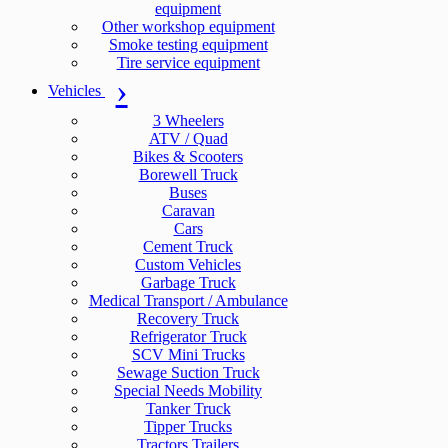
equipment
Other workshop equipment
Smoke testing equipment
Tire service equipment
Vehicles
3 Wheelers
ATV / Quad
Bikes & Scooters
Borewell Truck
Buses
Caravan
Cars
Cement Truck
Custom Vehicles
Garbage Truck
Medical Transport / Ambulance
Recovery Truck
Refrigerator Truck
SCV Mini Trucks
Sewage Suction Truck
Special Needs Mobility
Tanker Truck
Tipper Trucks
Tractors Trailers