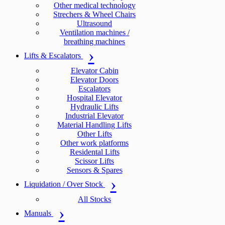
Other medical technology
Strechers & Wheel Chairs
Ultrasound
Ventilation machines /
breathing machines
Lifts & Escalators
Elevator Cabin
Elevator Doors
Escalators
Hospital Elevator
Hydraulic Lifts
Industrial Elevator
Material Handling Lifts
Other Lifts
Other work platforms
Residental Lifts
Scissor Lifts
Sensors & Spares
Liquidation / Over Stock
All Stocks
Manuals