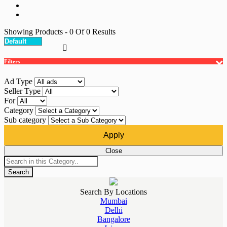
Showing Products
- 0
Of
0
Results
Filters
Ad Type
Seller Type
For
Category
Sub category
Apply
Close
Search
Search By Locations
Mumbai
Delhi
Bangalore