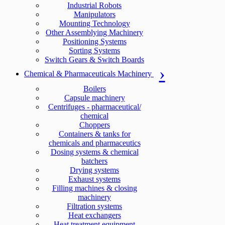
Industrial Robots
Manipulators
Mounting Technology
Other Assemblying Machinery
Positioning Systems
Sorting Systems
Switch Gears & Switch Boards
Chemical & Pharmaceuticals Machinery
Boilers
Capsule machinery
Centrifuges - pharmaceutical/
chemical
Choppers
Containers & tanks for
chemicals and pharmaceutics
Dosing systems & chemical
batchers
Drying systems
Exhaust systems
Filling machines & closing
machinery
Filtration systems
Heat exchangers
Heat treatment equipment