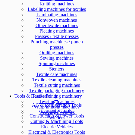
Knitting machines
Labelling machines for textiles
Laminating machines
Nonwoven machines
Other textile machines
Pleating machines
Presses / textile presses
Punching machines / punch
presses
Quilting machines
Sewing machines
Spinning machines
Stenters
Textile care machines
Textile cleaning machines
Textile cutting machines
Textile packaging machinery
Tools & Hardware
Textile Printing machinery
Twisting machines
AC & Refrigeration Tools
Warp knitting machines
Carpentry Tools
Weaving machines
Construction & Power Tools
Winders
Cutting & Machining Tools
Electric Vehicles
Electrical & Electronics Tools