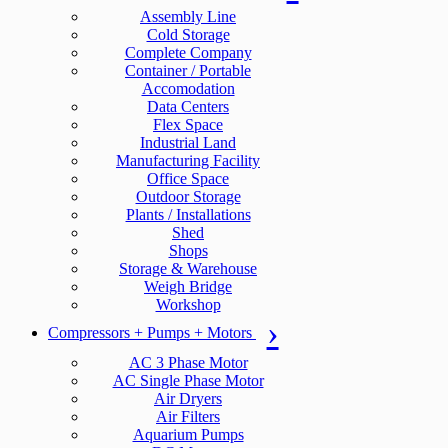
Assembly Line
Cold Storage
Complete Company
Container / Portable
Accomodation
Data Centers
Flex Space
Industrial Land
Manufacturing Facility
Office Space
Outdoor Storage
Plants / Installations
Shed
Shops
Storage & Warehouse
Weigh Bridge
Workshop
Compressors + Pumps + Motors
AC 3 Phase Motor
AC Single Phase Motor
Air Dryers
Air Filters
Aquarium Pumps