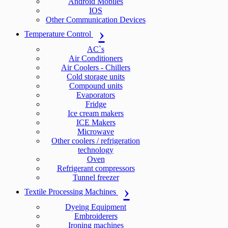
Android Mobiles
IOS
Other Communication Devices
Temperature Control
AC`s
Air Conditioners
Air Coolers - Chillers
Cold storage units
Compound units
Evaporators
Fridge
Ice cream makers
ICE Makers
Microwave
Other coolers / refrigeration
technology
Oven
Refrigerant compressors
Tunnel freezer
Textile Processing Machines
Dyeing Equipment
Embroiderers
Ironing machines