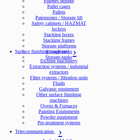
Palettes storage
Pallet cages
Pallets
Paternoster / Storage lift
Safety cabinets / HAZMAT
lockers
Stacking boxes
Stacking frames
Storage platforms
Surface finishing machines
Storage racks
Storage-tanks
Etching machinery
Extraction systems / industrial
extractors
Filter systems / filtration units
Fluids
Galvanic equipment
Other surface finishing
machines
Ovens & Furnaces
Painting Equipments
Powder equipment
Pre-treatment systems
Telecommunication