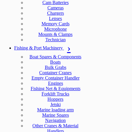
Cam Batteries
Cameras
Chargers
Lenses
Memory Cards
Microphone
Mounts & Clamps
Technician
Fishing & Port Machinery
Boat Spares & Components
Boats
Bulk Grabs
Container Cranes
Empty Container Handler
Engines
Fishing Net & Equipments
Forklift Trucks
Hoppers
Jetski
Marine loading arm
Marine Spares
Navigation
Other Cranes & Material
Handlers