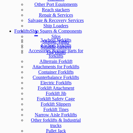
Other Port Equipments
Reach stackers
Repair & Services
Salvage & Recovery Services
Ship Loaders
Forklifts
Ship Spares & Components
Silos
3-wheel forklifts
Storage Tanks
4-wheel forklifts
Straddle carriers
Accessories & spare parts for
Tug Boats
forklifts
Allterrain Forklift
Attachments for Forklifts
Container Forklifts
Counterbalance Forklifts
Electric Forklifts
Forklift Attachment
Forklift Jib
Forklift Safety Cage
Forklift Slippers
Forklift Tines
Narrow Aisle Forklifts
Other forklifts & Industrial
trucks
Pallet Jack