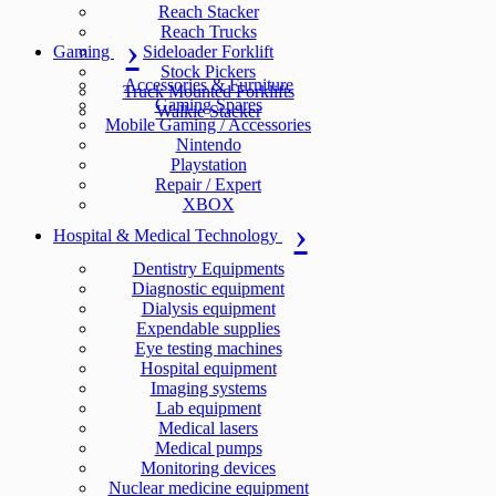
Reach Stacker
Reach Trucks
Gaming
Sideloader Forklift
Stock Pickers
Accessories & Furniture
Truck Mounted Forklifts
Gaming Spares
Walkie Stacker
Mobile Gaming / Accessories
Nintendo
Playstation
Repair / Expert
XBOX
Hospital & Medical Technology
Dentistry Equipments
Diagnostic equipment
Dialysis equipment
Expendable supplies
Eye testing machines
Hospital equipment
Imaging systems
Lab equipment
Medical lasers
Medical pumps
Monitoring devices
Nuclear medicine equipment