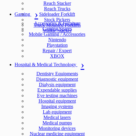
Reach Stacker
Reach Trucks
Gaming
Sideloader Forklift
Stock Pickers
Accessories & Furniture
Truck Mounted Forklifts
Gaming Spares
Walkie Stacker
Mobile Gaming / Accessories
Nintendo
Playstation
Repair / Expert
XBOX
Hospital & Medical Technology
Dentistry Equipments
Diagnostic equipment
Dialysis equipment
Expendable supplies
Eye testing machines
Hospital equipment
Imaging systems
Lab equipment
Medical lasers
Medical pumps
Monitoring devices
Nuclear medicine equipment