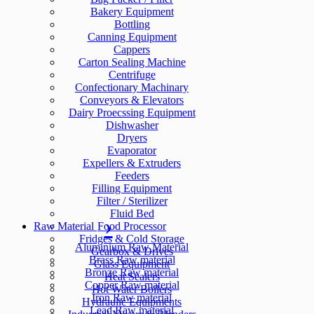
Bakery Equipment
Bottling
Canning Equipment
Cappers
Carton Sealing Machine
Centrifuge
Confectionary Machinary
Conveyors & Elevators
Dairy Proecssing Equipment
Dishwasher
Dryers
Evaporator
Expellers & Extruders
Feeders
Filling Equipment
Filter / Sterilizer
Fluid Bed
Raw Material
Food Processor
Fridges & Cold Storage
Aluminium Raw Material
Gearbox & Drives
Brass Raw material
Glass Equipment
Bronze Raw material
Heat Sealers
Copper Raw material
Hot Water Boilers
Iron Raw material
Hydraulic Equipments
Lead Raw material