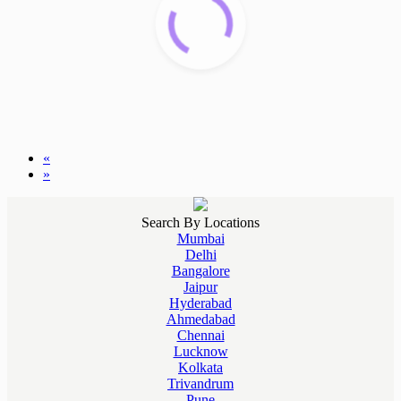
«
»
Search By Locations
Mumbai
Delhi
Bangalore
Jaipur
Hyderabad
Ahmedabad
Chennai
Lucknow
Kolkata
Trivandrum
Pune