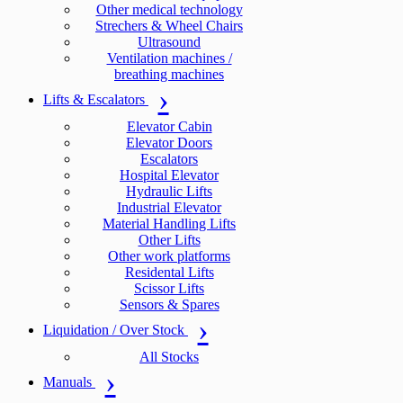
Other medical technology
Strechers & Wheel Chairs
Ultrasound
Ventilation machines /
breathing machines
Lifts & Escalators
Elevator Cabin
Elevator Doors
Escalators
Hospital Elevator
Hydraulic Lifts
Industrial Elevator
Material Handling Lifts
Other Lifts
Other work platforms
Residental Lifts
Scissor Lifts
Sensors & Spares
Liquidation / Over Stock
All Stocks
Manuals