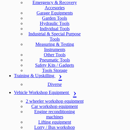
Emergency & Recovery
Accesories
Garage Equipments
Garden Tools
Hydraulic Tools
Individual Tools
Industrial & Special Purpose
Tools
Measuring & Testing
Instruments
Other Tools
Pneumatic Tools
Safety Kits / Gadgets
Tools Storage
Training & Upskilling
Diverse
Vehicle Workshop Equipment
2 wheeler workshop equipment
Car workshop equipment
Engine reconditioning
machines
Lifting equipment
Lorry / Bus workshop