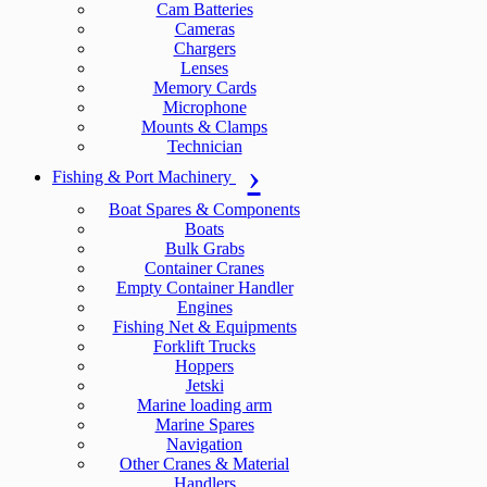
Cam Batteries
Cameras
Chargers
Lenses
Memory Cards
Microphone
Mounts & Clamps
Technician
Fishing & Port Machinery
Boat Spares & Components
Boats
Bulk Grabs
Container Cranes
Empty Container Handler
Engines
Fishing Net & Equipments
Forklift Trucks
Hoppers
Jetski
Marine loading arm
Marine Spares
Navigation
Other Cranes & Material
Handlers