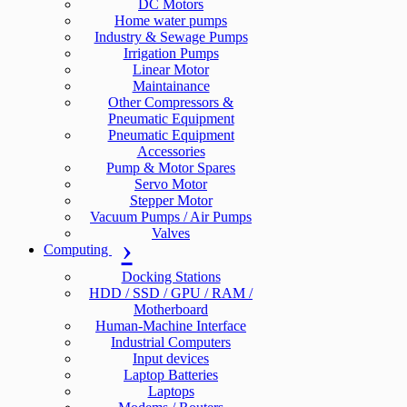
DC Motors
Home water pumps
Industry & Sewage Pumps
Irrigation Pumps
Linear Motor
Maintainance
Other Compressors &
Pneumatic Equipment
Pneumatic Equipment
Accessories
Pump & Motor Spares
Servo Motor
Stepper Motor
Vacuum Pumps / Air Pumps
Valves
Computing
Docking Stations
HDD / SSD / GPU / RAM /
Motherboard
Human-Machine Interface
Industrial Computers
Input devices
Laptop Batteries
Laptops