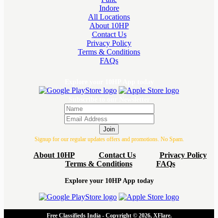
Indore
All Locations
About 10HP
Contact Us
Privacy Policy
Terms & Conditions
FAQs
Explore your 10HP App today
Subscribe to our Newsletter
Join
Signup for our regular updates offers and promotions. No Spam.
About 10HP
Contact Us
Privacy Policy
Terms & Conditions
FAQs
Explore your 10HP App today
Free Classifieds India - Copyright © 2026, XFlare.