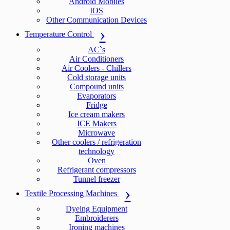
Android Mobiles
IOS
Other Communication Devices
Temperature Control
AC`s
Air Conditioners
Air Coolers - Chillers
Cold storage units
Compound units
Evaporators
Fridge
Ice cream makers
ICE Makers
Microwave
Other coolers / refrigeration
technology
Oven
Refrigerant compressors
Tunnel freezer
Textile Processing Machines
Dyeing Equipment
Embroiderers
Ironing machines