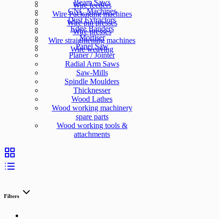
Beam Saws
Wire feeders
CNC Machines
Wire Packaging machines
Dust Extractors
Wire pin presses
Edge Banders
Wire presses
Mortiser
Wire straightening machines
Panel Saw
Wire weaving
Planer / Jointer
Radial Arm Saws
Saw-Mills
Spindle Moulders
Thicknesser
Wood Lathes
Wood working machinery
spare parts
Wood working tools &
attachments
Filters