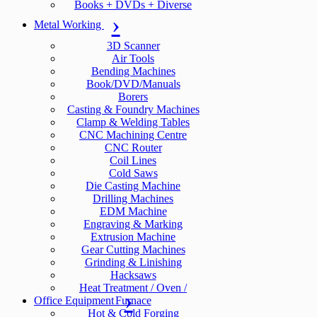
Books + DVDs + Diverse
Metal Working
3D Scanner
Air Tools
Bending Machines
Book/DVD/Manuals
Borers
Casting & Foundry Machines
Clamp & Welding Tables
CNC Machining Centre
CNC Router
Coil Lines
Cold Saws
Die Casting Machine
Drilling Machines
EDM Machine
Engraving & Marking
Extrusion Machine
Gear Cutting Machines
Grinding & Linishing
Hacksaws
Heat Treatment / Oven /
Office Equipment
Furnace
Hot & Cold Forging