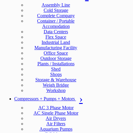
Assembly Line
Cold Storage
Complete Company
Container / Portable
Accomodation
Data Centers
Flex Space
Industrial Land
Manufacturing Facility
Office Space
Outdoor Storage
Plants / Installations
Shed
Shops
Storage & Warehouse
Weigh Bridge
Workshop
Compressors + Pumps + Motors
AC 3 Phase Motor
AC Single Phase Motor
Air Dryers
Air Filters
Aquarium Pumps