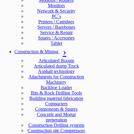
Modems / Routers
Monitors
Network & Security
PC`s
Printers / Catridges
Servers / Barebones
Service & Repair
Spares / Accesories
Tablet
Construction & Mining
Articulated Booms
Articulated dump Truck
Asphalt technology
Attachments for Construction
Machinery
Backhoe Loader
Bits & Rock Drilling Tools
Building material fabrication
Compacters
Components & Spares
Concrete and Mortar
preperation
Construction Drilling systems
Construction site Compressors