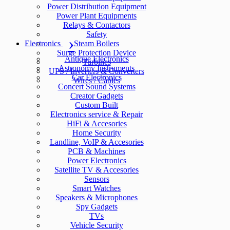
Power Distribution Equipment
Power Plant Equipments
Relays & Contactors
Safety
Electronics
Steam Boilers
Surge Protection Device
Antique Electronics
Turbines
Astronomy Instruments
UPS / Inverters & Converters
Car Electronics
Wires / Cables
Concert Sound Systems
Creator Gadgets
Custom Built
Electronics service & Repair
HiFi & Accesories
Home Security
Landline, VoIP & Accesories
PCB & Machines
Power Electronics
Satellite TV & Accesories
Sensors
Smart Watches
Speakers & Microphones
Spy Gadgets
TVs
Vehicle Security