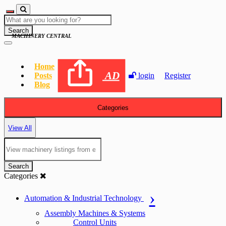
Search
MACHINERY CENTRAL
Home
AD
Posts
login
Register
Blog
Categories
View All
Search
Categories
Automation & Industrial Technology
Assembly Machines & Systems
Control Units