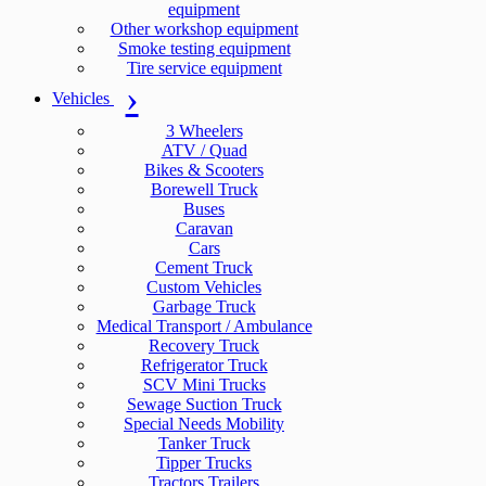
equipment
Other workshop equipment
Smoke testing equipment
Tire service equipment
Vehicles
3 Wheelers
ATV / Quad
Bikes & Scooters
Borewell Truck
Buses
Caravan
Cars
Cement Truck
Custom Vehicles
Garbage Truck
Medical Transport / Ambulance
Recovery Truck
Refrigerator Truck
SCV Mini Trucks
Sewage Suction Truck
Special Needs Mobility
Tanker Truck
Tipper Trucks
Tractors Trailers