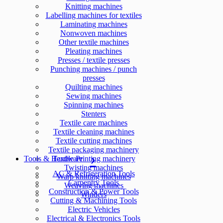
Knitting machines
Labelling machines for textiles
Laminating machines
Nonwoven machines
Other textile machines
Pleating machines
Presses / textile presses
Punching machines / punch
presses
Quilting machines
Sewing machines
Spinning machines
Stenters
Textile care machines
Textile cleaning machines
Textile cutting machines
Textile packaging machinery
Tools & Hardware
Textile Printing machinery
Twisting machines
AC & Refrigeration Tools
Warp knitting machines
Carpentry Tools
Weaving machines
Construction & Power Tools
Winders
Cutting & Machining Tools
Electric Vehicles
Electrical & Electronics Tools