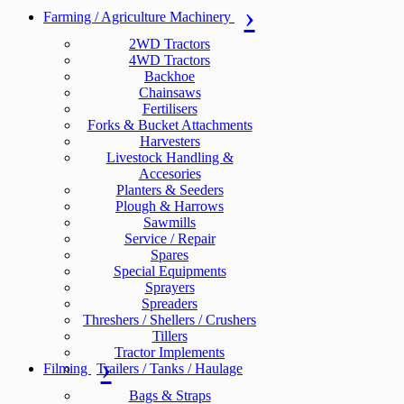
Farming / Agriculture Machinery
2WD Tractors
4WD Tractors
Backhoe
Chainsaws
Fertilisers
Forks & Bucket Attachments
Harvesters
Livestock Handling &
Accesories
Planters & Seeders
Plough & Harrows
Sawmills
Service / Repair
Spares
Special Equipments
Sprayers
Spreaders
Threshers / Shellers / Crushers
Tillers
Tractor Implements
Filming
Trailers / Tanks / Haulage
Bags & Straps