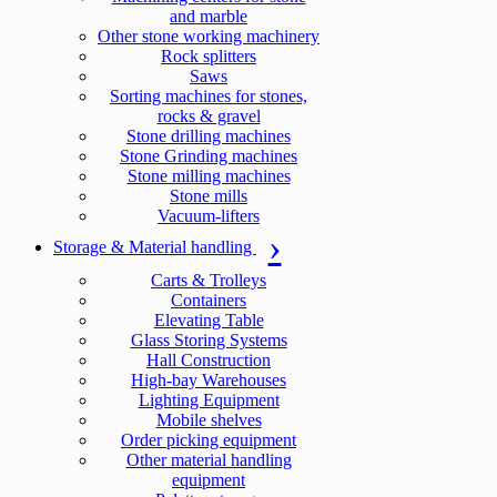
and marble
Other stone working machinery
Rock splitters
Saws
Sorting machines for stones,
rocks & gravel
Stone drilling machines
Stone Grinding machines
Stone milling machines
Stone mills
Vacuum-lifters
Storage & Material handling
Carts & Trolleys
Containers
Elevating Table
Glass Storing Systems
Hall Construction
High-bay Warehouses
Lighting Equipment
Mobile shelves
Order picking equipment
Other material handling
equipment