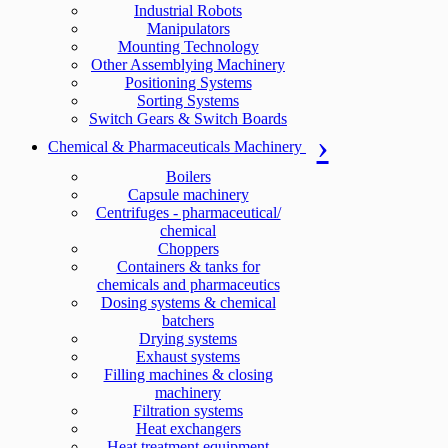
Industrial Robots
Manipulators
Mounting Technology
Other Assemblying Machinery
Positioning Systems
Sorting Systems
Switch Gears & Switch Boards
Chemical & Pharmaceuticals Machinery
Boilers
Capsule machinery
Centrifuges - pharmaceutical/
chemical
Choppers
Containers & tanks for
chemicals and pharmaceutics
Dosing systems & chemical
batchers
Drying systems
Exhaust systems
Filling machines & closing
machinery
Filtration systems
Heat exchangers
Heat treatment equipment