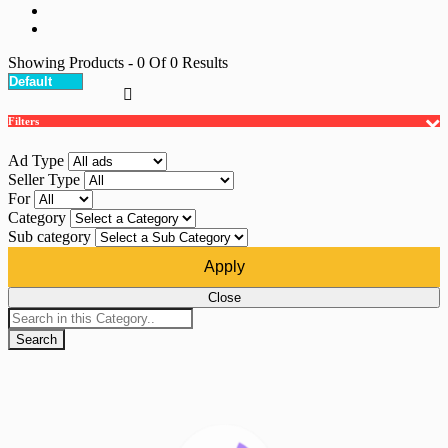
Showing Products
- 0
Of
0
Results
Filters
Ad Type
Seller Type
For
Category
Sub category
Apply
Close
Search