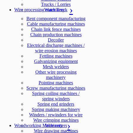
Trucks / Lorries
Wire processing machinery
Water Truck
Bent component manufacturing
Cable manufacturing machines
Chain link fence machines
Chain production machines
Decoiler
Electrical discharge machines /
wire erosion machines
Fettling machines
Galvanizing equipment
Mesh welders
Other wire processing
machinery
Pointing machines
Screw manufacturing machines
Spring coiling machines /
spring winders
Spring end grinders
Spring making machinery
Winders / rewinders for wire
Wire crimping machines
Woodworking Machinery
Wire cutters
Wire drawing machines