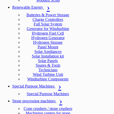
Wooden Scrap
Renewable Energy
Batteries & Power Storage
Charge Controllers
Full Solar System
Generator for Windturbine
Hydrogen Fuel Cell
Hydrogen Generator
Hydrogen Storage
Panel Mount
Solar Appliances
Solar Installation kit
Solar Panels
Spares & Tools
Technicians
Wind Turbine Unit
Windturbine Components
Special Purpose Machines
Special Purpose Machines
Stone processing machines
Cone crushers / stone crushers
Machining centers for stone