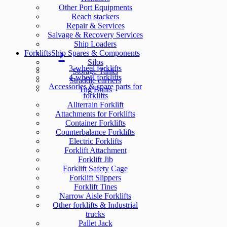
Other Port Equipments
Reach stackers
Repair & Services
Salvage & Recovery Services
Ship Loaders
Forklifts
Ship Spares & Components
Silos
3-wheel forklifts
Storage Tanks
4-wheel forklifts
Straddle carriers
Accessories & spare parts for
Tug Boats
forklifts
Allterrain Forklift
Attachments for Forklifts
Container Forklifts
Counterbalance Forklifts
Electric Forklifts
Forklift Attachment
Forklift Jib
Forklift Safety Cage
Forklift Slippers
Forklift Tines
Narrow Aisle Forklifts
Other forklifts & Industrial
trucks
Pallet Jack