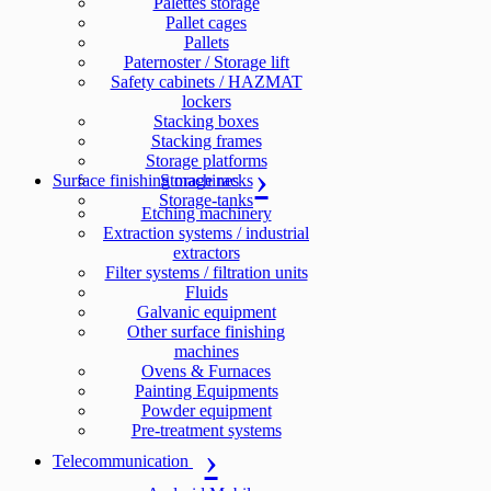
Palettes storage
Pallet cages
Pallets
Paternoster / Storage lift
Safety cabinets / HAZMAT
lockers
Stacking boxes
Stacking frames
Storage platforms
Surface finishing machines
Storage racks
Storage-tanks
Etching machinery
Extraction systems / industrial
extractors
Filter systems / filtration units
Fluids
Galvanic equipment
Other surface finishing
machines
Ovens & Furnaces
Painting Equipments
Powder equipment
Pre-treatment systems
Telecommunication