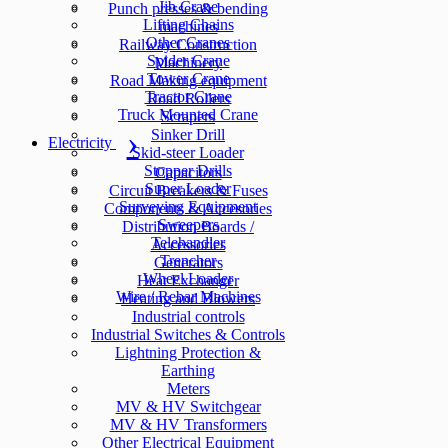
Jib Crane
Punch presses & bending
Lifting Chains
machines
Other Cranes
Railway Construction
Spider Crane
Machinery
Tower Crane
Road Making equipment
Tractor Crane
Road Rollers
Truck Mounted Crane
Scrapers
Sinker Drill
Electricity
Skid-steer Loader
Stopper Drills
Capacitors
Super Loader
Circuit Breakers & Fuses
Surveying Equipment
Components & Accesories
Sweepers
Distribution Boards /
Telehandler
Accessories
Trencher
Generators
Wheel Loader
Heat Exchanger
Wire / Rebar Machines
Heating and Blowers
Industrial controls
Industrial Switches & Controls
Lightning Protection &
Earthing
Meters
MV & HV Switchgear
MV & HV Transformers
Other Electrical Equipment