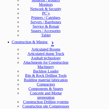
Modems / Routers
Monitors
Network & Security
PC`s
Printers / Catridges
Servers / Barebones
Service & Repair
Spares / Accesories
Tablet
Construction & Mining
Articulated Booms
Articulated dump Truck
Asphalt technology
Attachments for Construction
Machinery
Backhoe Loader
Bits & Rock Drilling Tools
Building material fabrication
Compacters
Components & Spares
Concrete and Mortar
preperation
Construction Drilling systems
Construction site Compressors