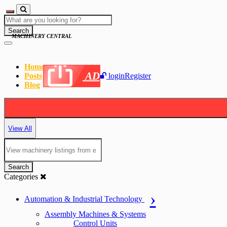
Search
MACHINERY CENTRAL
Home
AD
Posts
login
Register
Blog
View All
Search
Categories
Automation & Industrial Technology
Assembly Machines & Systems
Control Units