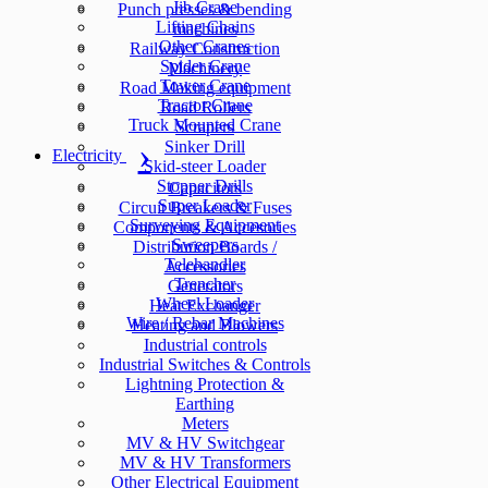
Jib Crane
Punch presses & bending
Lifting Chains
machines
Other Cranes
Railway Construction
Spider Crane
Machinery
Tower Crane
Road Making equipment
Tractor Crane
Road Rollers
Truck Mounted Crane
Scrapers
Sinker Drill
Electricity
Skid-steer Loader
Stopper Drills
Capacitors
Super Loader
Circuit Breakers & Fuses
Surveying Equipment
Components & Accesories
Sweepers
Distribution Boards /
Telehandler
Accessories
Trencher
Generators
Wheel Loader
Heat Exchanger
Wire / Rebar Machines
Heating and Blowers
Industrial controls
Industrial Switches & Controls
Lightning Protection &
Earthing
Meters
MV & HV Switchgear
MV & HV Transformers
Other Electrical Equipment