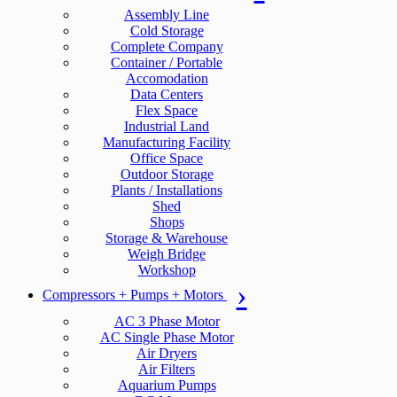
Assembly Line
Cold Storage
Complete Company
Container / Portable
Accomodation
Data Centers
Flex Space
Industrial Land
Manufacturing Facility
Office Space
Outdoor Storage
Plants / Installations
Shed
Shops
Storage & Warehouse
Weigh Bridge
Workshop
Compressors + Pumps + Motors
AC 3 Phase Motor
AC Single Phase Motor
Air Dryers
Air Filters
Aquarium Pumps