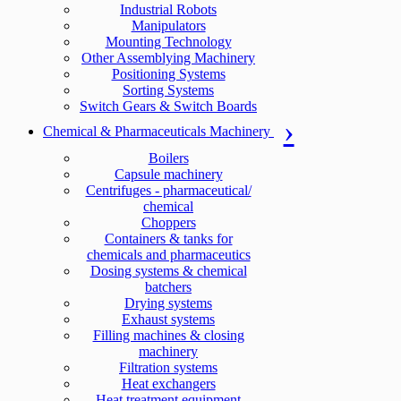
Industrial Robots
Manipulators
Mounting Technology
Other Assemblying Machinery
Positioning Systems
Sorting Systems
Switch Gears & Switch Boards
Chemical & Pharmaceuticals Machinery
Boilers
Capsule machinery
Centrifuges - pharmaceutical/
chemical
Choppers
Containers & tanks for
chemicals and pharmaceutics
Dosing systems & chemical
batchers
Drying systems
Exhaust systems
Filling machines & closing
machinery
Filtration systems
Heat exchangers
Heat treatment equipment