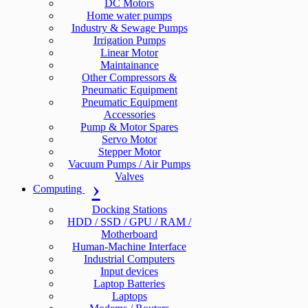
DC Motors
Home water pumps
Industry & Sewage Pumps
Irrigation Pumps
Linear Motor
Maintainance
Other Compressors &
Pneumatic Equipment
Pneumatic Equipment
Accessories
Pump & Motor Spares
Servo Motor
Stepper Motor
Vacuum Pumps / Air Pumps
Valves
Computing
Docking Stations
HDD / SSD / GPU / RAM /
Motherboard
Human-Machine Interface
Industrial Computers
Input devices
Laptop Batteries
Laptops